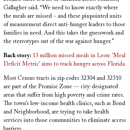
Gallagher said. “We need to know exactly where
the meals are missed – and these pinpointed units
of measurement direct anti-hunger leaders to those
families in need. And this takes the guesswork and
the stereotypes out of the war against hunger.”
Back story:
13 million missed meals in Leon: 'Meal
Deficit Metric' aims to track hunger across Florida
Most Census tracts in zip codes 32304 and 32310
are part of the Promise Zone — city-designated
areas that suffer from high poverty and crime rates.
The town’s low-income health clinics, such as Bond
and Neighborhood, are trying to take health
services into those communities to eliminate access
barriers.