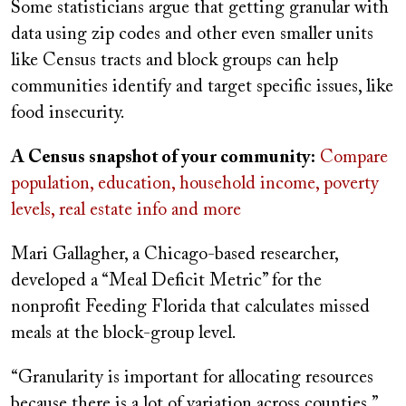
Some statisticians argue that getting granular with
data using zip codes and other even smaller units
like Census tracts and block groups can help
communities identify and target specific issues, like
food insecurity.
A Census snapshot of your community:
Compare
population, education, household income, poverty
levels, real estate info and more
Mari Gallagher, a Chicago-based researcher,
developed a “Meal Deficit Metric” for the
nonprofit Feeding Florida that calculates missed
meals at the block-group level.
“Granularity is important for allocating resources
because there is a lot of variation across counties,”