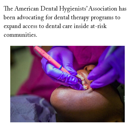
The American Dental Hygienists’ Association has
been advocating for dental therapy programs to
expand access to dental care inside at-risk
communities.
Image