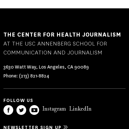
THE CENTER FOR HEALTH JOURNALISM
AT THE USC ANNENBERG SCHOOL FOR
COMMUNICATION AND JOURNALISM
3630 Watt Way, Los Angeles, CA 90089
Phone:
(213) 821-8824
FOLLOW US
Instagram
LinkedIn
NEWSLETTER SIGN UP