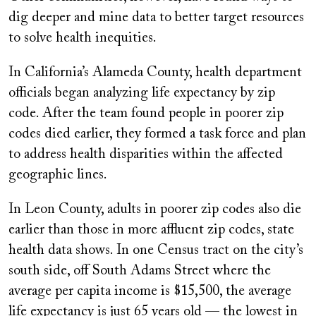
dig deeper and mine data to better target resources
to solve health inequities.
In California’s Alameda County, health department
officials began analyzing life expectancy by zip
code. After the team found people in poorer zip
codes died earlier, they formed a task force and plan
to address health disparities within the affected
geographic lines.
In Leon County, adults in poorer zip codes also die
earlier than those in more affluent zip codes, state
health data shows. In one Census tract on the city’s
south side, off South Adams Street where the
average per capita income is $15,500, the average
life expectancy is just 65 years old — the lowest in