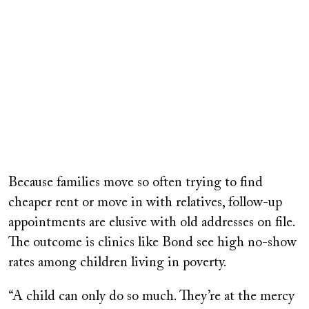
Because families move so often trying to find
cheaper rent or move in with relatives, follow-up
appointments are elusive with old addresses on file.
The outcome is clinics like Bond see high no-show
rates among children living in poverty.
“A child can only do so much. They’re at the mercy