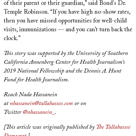
of their parent or their guardian,” said Bond's Dr.
Temple Robinson. “If you have high no-show rates,
then you have missed opportunities for well-child
visits, immunizations — and you can’t turn back the
clock.”
This story was supported by the University of Southern
California Annenberg Center for Health Journalism’s
2019 National Fellowship and the Dennis A. Hunt
Fund for Health Journalism.
Reach Nada Hassanein
at
nhassanein@tallahassee.com
or on
Twitter
@nhassanein_
.
[This article was originally published by
The Tallahassee