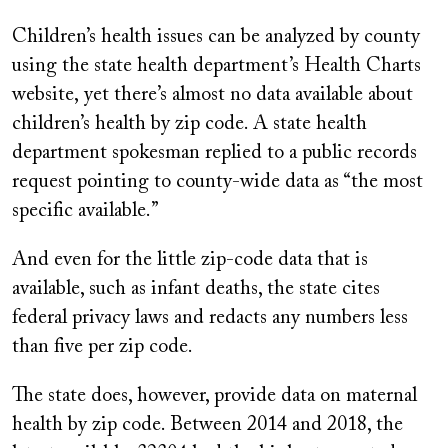
Children’s health issues can be analyzed by county
using the state health department’s Health Charts
website, yet there’s almost no data available about
children’s health by zip code. A state health
department spokesman replied to a public records
request pointing to county-wide data as “the most
specific available.”
And even for the little zip-code data that is
available, such as infant deaths, the state cites
federal privacy laws and redacts any numbers less
than five per zip code.
The state does, however, provide data on maternal
health by zip code. Between 2014 and 2018, the