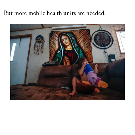
But more mobile health units are needed.
Image