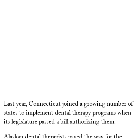
Last year, Connecticut joined a growing number of
states to implement dental therapy programs when
its legislature passed a bill authorizing them.
Alaskan dental therapists paved the way for the