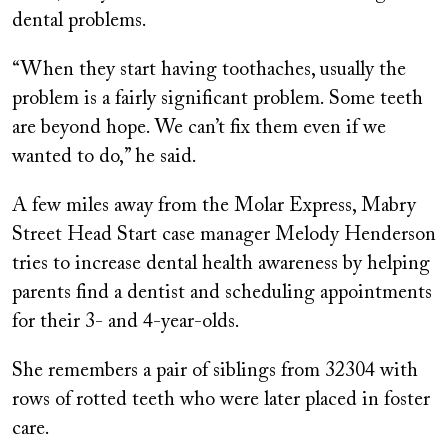
dental problems.
“When they start having toothaches, usually the
problem is a fairly significant problem. Some teeth
are beyond hope. We can’t fix them even if we
wanted to do,” he said.
A few miles away from the Molar Express, Mabry
Street Head Start case manager Melody Henderson
tries to increase dental health awareness by helping
parents find a dentist and scheduling appointments
for their 3- and 4-year-olds.
She remembers a pair of siblings from 32304 with
rows of rotted teeth who were later placed in foster
care.