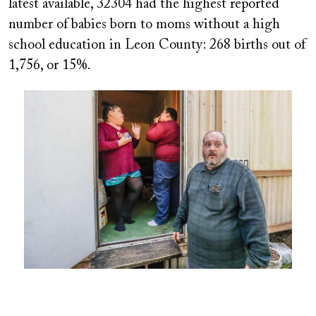
latest available, 32304 had the highest reported
number of babies born to moms without a high
school education in Leon County: 268 births out of
1,756, or 15%.
Image