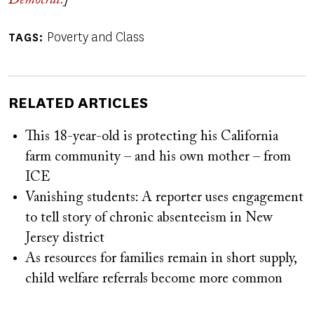
Democrat.
]
Poverty and Class
TAGS
RELATED ARTICLES
This 18-year-old is protecting his California
farm community – and his own mother – from
ICE
Vanishing students: A reporter uses engagement
to tell story of chronic absenteeism in New
Jersey district
As resources for families remain in short supply,
child welfare referrals become more common