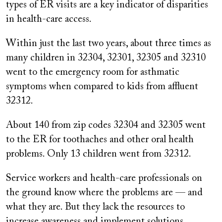
types of ER visits are a key indicator of disparities
in health-care access.
Within just the last two years, about three times as
many children in 32304, 32301, 32305 and 32310
went to the emergency room for asthmatic
symptoms when compared to kids from affluent
32312.
About 140 from zip codes 32304 and 32305 went
to the ER for toothaches and other oral health
problems. Only 13 children went from 32312.
Service workers and health-care professionals on
the ground know where the problems are — and
what they are. But they lack the resources to
increase awareness and implement solutions.