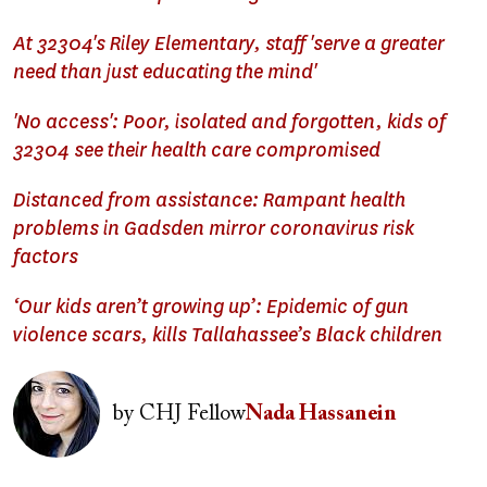
At 32304's Riley Elementary, staff 'serve a greater
need than just educating the mind'
'No access': Poor, isolated and forgotten, kids of
32304 see their health care compromised
Distanced from assistance: Rampant health
problems in Gadsden mirror coronavirus risk
factors
‘Our kids aren’t growing up’: Epidemic of gun
violence scars, kills Tallahassee’s Black children
Image
by
CHJ Fellow
Nada Hassanein