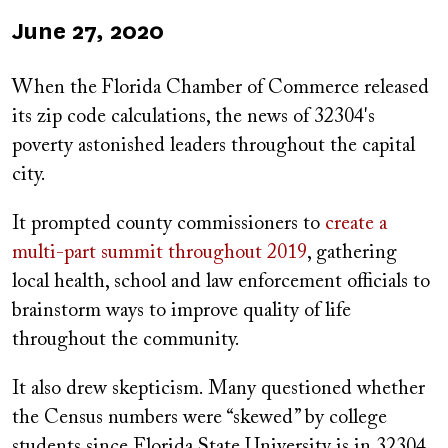
Published
June 27, 2020
on
When the
Florida Chamber of Commerce released
its zip code calculations, the news of 32304's
poverty astonished leaders throughout the capital
city.
It prompted county commissioners to
create a
multi-part summit throughout 2019
, gathering
local health, school and law enforcement officials to
brainstorm ways to improve quality of life
throughout the community.
It also drew skepticism. Many questioned whether
the Census numbers were “skewed” by college
students since Florida State University is in 32304.