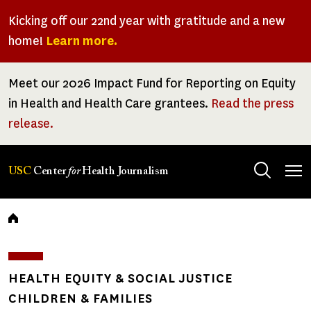
Skip
Kicking off our 22nd year with gratitude and a new
to
home!
Learn more.
main
content
Meet our 2026 Impact Fund for Reporting on Equity
in Health and Health Care grantees.
Read the press
release.
Tog
USC
Center
for
Health Journalism
men
Breadcrumb
HEALTH EQUITY & SOCIAL JUSTICE
CHILDREN & FAMILIES