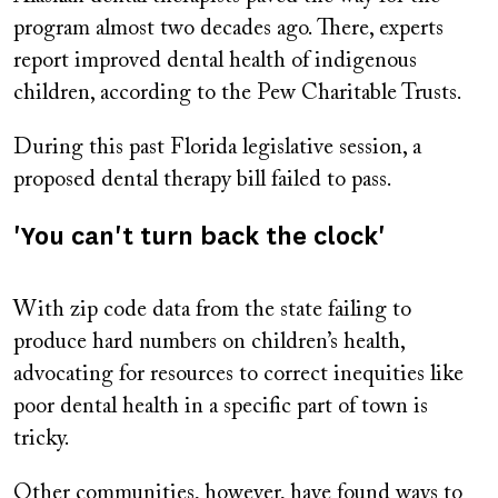
program almost two decades ago. There, experts
report improved dental health of indigenous
children, according to the Pew Charitable Trusts.
During this past Florida legislative session, a
proposed dental therapy bill failed to pass.
'You can't turn back the clock'
With zip code data from the state failing to
produce hard numbers on children’s health,
advocating for resources to correct inequities like
poor dental health in a specific part of town is
tricky.
Other communities, however, have found ways to