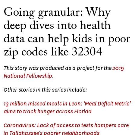
Going granular: Why
deep dives into health
data can help kids in poor
zip codes like 32304
This story was produced as a project for the
2019
National Fellowship
.
Other stories in this series include:
13 million missed meals in Leon: 'Meal Deficit Metric'
aims to track hunger across Florida
Coronavirus: Lack of access to tests hampers care
in Tallahassee's poorer neighborhoods