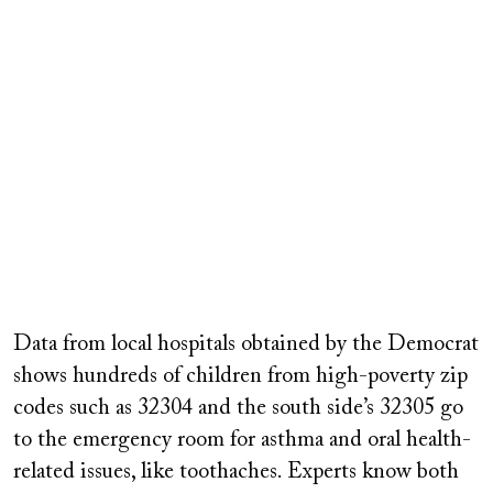
Data from local hospitals obtained by the Democrat
shows hundreds of children from high-poverty zip
codes such as 32304 and the south side’s 32305 go
to the emergency room for asthma and oral health-
related issues, like toothaches. Experts know both