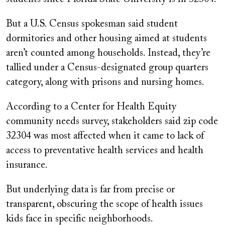
But a U.S. Census spokesman said student
dormitories and other housing aimed at students
aren’t counted among households. Instead, they’re
tallied under a Census-designated group quarters
category, along with prisons and nursing homes.
According to a Center for Health Equity
community needs survey, stakeholders said zip code
32304 was most affected when it came to lack of
access to preventative health services and health
insurance.
But underlying data is far from precise or
transparent, obscuring the scope of health issues
kids face in specific neighborhoods.