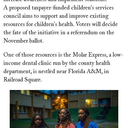
A proposed taxpayer-funded children's services
council aims to support and improve existing
resources for children's health. Voters will decide
the fate of the initiative in a referendum on the
November ballot.
One of those resources is the Molar Express, a low-
income dental clinic run by the county health
department, is nestled near Florida A&M, in
Railroad Square.
Image