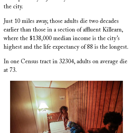
the city.
Just 10 miles away, those adults die two decades
earlier than those in a section of affluent Killearn,
where the $138,000 median income is the city’s
highest and the life expectancy of 88 is the longest.
In one Census tract in 32304, adults on average die
at 73.
Image