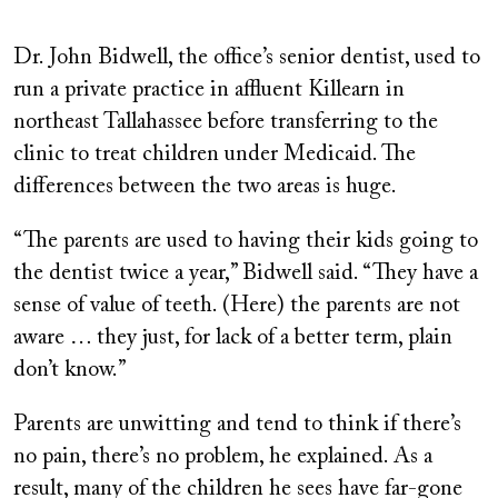
Dr. John Bidwell, the office’s senior dentist, used to
run a private practice in affluent Killearn in
northeast Tallahassee before transferring to the
clinic to treat children under Medicaid. The
differences between the two areas is huge.
“The parents are used to having their kids going to
the dentist twice a year,” Bidwell said. “They have a
sense of value of teeth. (Here) the parents are not
aware … they just, for lack of a better term, plain
don’t know.”
Parents are unwitting and tend to think if there’s
no pain, there’s no problem, he explained. As a
result, many of the children he sees have far-gone