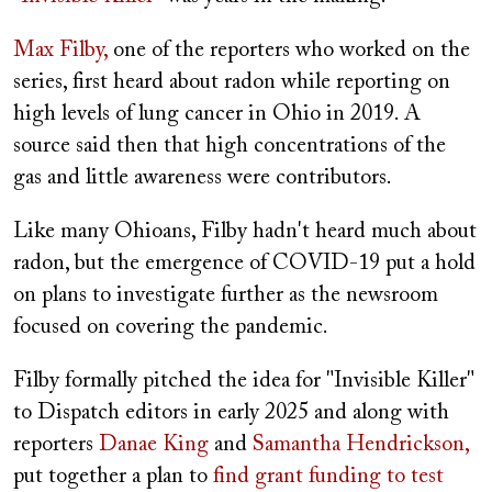
Max Filby,
one of the reporters who worked on the
series, first heard about radon while reporting on
high levels of lung cancer in Ohio in 2019. A
source said then that high concentrations of the
gas and little awareness were contributors.
Like many Ohioans, Filby hadn't heard much about
radon, but the emergence of COVID-19 put a hold
on plans to investigate further as the newsroom
focused on covering the pandemic.
Filby formally pitched the idea for "Invisible Killer"
to Dispatch editors in early 2025 and along with
reporters
Danae King
and
Samantha Hendrickson,
put together a plan to
find grant funding to test