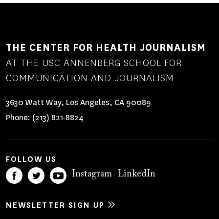
THE CENTER FOR HEALTH JOURNALISM
AT THE USC ANNENBERG SCHOOL FOR
COMMUNICATION AND JOURNALISM
3630 Watt Way, Los Angeles, CA 90089
Phone:
(213) 821-8824
FOLLOW US
Instagram
LinkedIn
NEWSLETTER SIGN UP