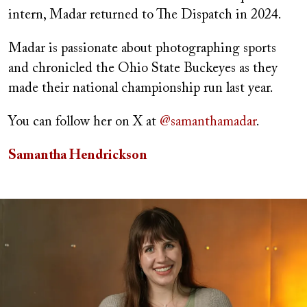
intern, Madar returned to The Dispatch in 2024.
Madar is passionate about photographing sports
and chronicled the Ohio State Buckeyes as they
made their national championship run last year.
You can follow her on X at
@samanthamadar
.
Samantha Hendrickson
Image