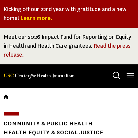
Skip
Kicking off our 22nd year with gratitude and a new
to
home!
Learn more.
main
content
Meet our 2026 Impact Fund for Reporting on Equity
in Health and Health Care grantees.
Read the press
release.
Tog
USC
Center
for
Health Journalism
men
Breadcrumb
COMMUNITY & PUBLIC HEALTH
HEALTH EQUITY & SOCIAL JUSTICE