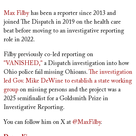
Max Filby
has been a reporter since 2013 and
joined The Dispatch in 2019 on the health care
beat before moving to an investigative reporting
role in 2022.
Filby previously co-led reporting on
"VANISHED,"
a Dispatch investigation into how
Ohio police fail missing Ohioans.
The investigation
led Gov. Mike DeWine to establish a state working
group
on missing persons and the project was a
2025 semifinalist for a Goldsmith Prize in
Investigative Reporting.
You can follow him on X at
@MaxFilby
.