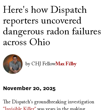
Here's how Dispatch
reporters uncovered
dangerous radon failures
across Ohio
Image
by
CHJ Fellow
Max Filby
Published
November 20, 2025
on
The Dispatch's groundbreaking investigation
"Invisible Killer"
was years in the making.