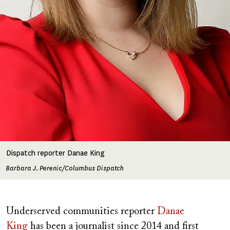
Dispatch reporter Danae King
Barbara J. Perenic/Columbus Dispatch
Underserved communities reporter
Danae
King
has been a journalist since 2014 and first