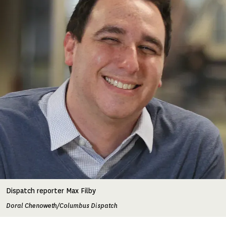
Dispatch reporter Max Filby
Doral Chenoweth/Columbus Dispatch