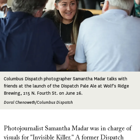
Columbus Dispatch photographer Samantha Madar talks with
friends at the launch of the Dispatch Pale Ale at Wolf's Ridge
Brewing, 215 N. Fourth St. on June 26.
Doral Chenoweth/Columbus Dispatch
Photojournalist Samantha Madar was in charge of
visuals for "Invisible Killer." A former Dispatch