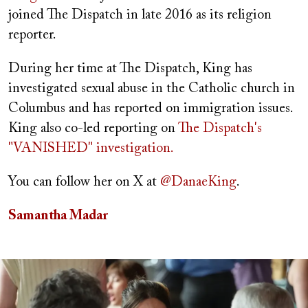
joined The Dispatch in late 2016 as its religion
reporter.
During her time at The Dispatch, King has
investigated sexual abuse in the Catholic church in
Columbus and has reported on immigration issues.
King also co-led reporting on
The Dispatch's
"VANISHED" investigation.
You can follow her on X at
@DanaeKing
.
Samantha Madar
Image