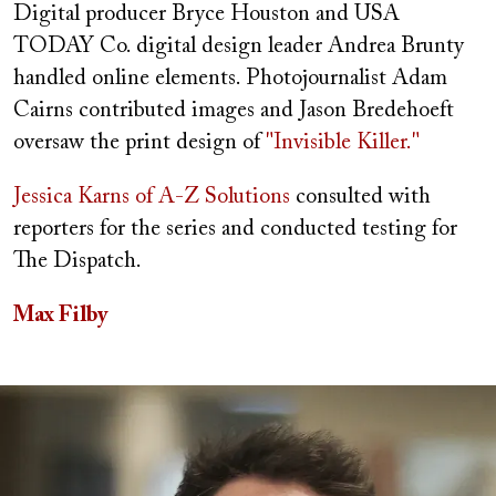
Digital producer Bryce Houston and USA
TODAY Co. digital design leader Andrea Brunty
handled online elements. Photojournalist Adam
Cairns contributed images and Jason Bredehoeft
oversaw the print design of
"Invisible Killer."
Jessica Karns of A-Z Solutions
consulted with
reporters for the series and conducted testing for
The Dispatch.
Max Filby
Image