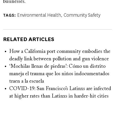
businesses.
Environmental Health
Community Safety
TAGS
RELATED ARTICLES
How a California port community embodies the
deadly link between pollution and gun violence
‘Mochilas llenas de piedras’: Cómo un distrito
maneja el trauma que los niños indocumentados
traen a la escuela
COVID-19: San Francisco’s Latinxs are infected
at higher rates than Latinxs in harder-hit cities