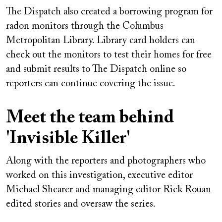
The Dispatch also created a borrowing program for
radon monitors through the Columbus
Metropolitan Library. Library card holders can
check out the monitors to test their homes for free
and submit results to The Dispatch online so
reporters can continue covering the issue.
Meet the team behind
'Invisible Killer'
Along with the reporters and photographers who
worked on this investigation, executive editor
Michael Shearer and managing editor Rick Rouan
edited stories and oversaw the series.