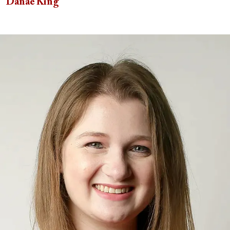
Danae King
Image