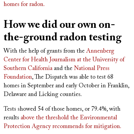
homes for radon.
How we did our own on-
the-ground radon testing
With the help of grants from the
Annenberg
Center for Health Journalism at the University of
Southern California
and the
National Press
Foundation
, The Dispatch was able to test 68
homes in September and early October in Franklin,
Delaware and Licking counties.
Tests showed 54 of those homes, or 79.4%, with
results
above the threshold the Environmental
Protection Agency recommends for mitigation.