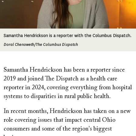
Samantha Hendrickson is a reporter with the Columbus Dispatch.
Doral Chenoweth/The Columbus Dispatch
Samantha Hendrickson has been a reporter since
2019 and joined The Dispatch as a health care
reporter in 2024, covering everything from hospital
systems to disparities in rural public health.
In recent months, Hendrickson has taken on a new
role covering issues that impact central Ohio
consumers and some of the region's biggest