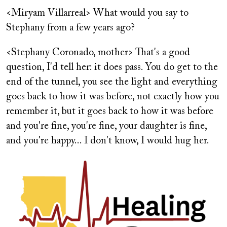
<Miryam Villarreal> What would you say to
Stephany from a few years ago?
<Stephany Coronado, mother> That's a good
question, I'd tell her: it does pass. You do get to the
end of the tunnel, you see the light and everything
goes back to how it was before, not exactly how you
remember it, but it goes back to how it was before
and you're fine, you're fine, your daughter is fine,
and you're happy... I don't know, I would hug her.
Image