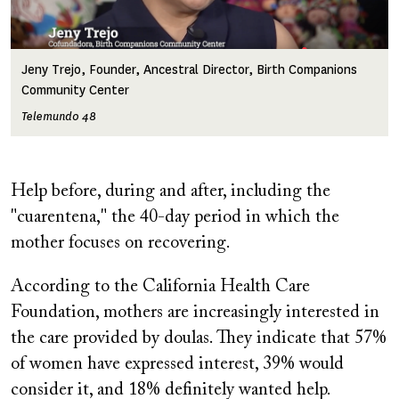
Jeny Trejo, Founder, Ancestral Director, Birth Companions
Community Center
Telemundo 48
Help before, during and after, including the
"cuarentena," the 40-day period in which the
mother focuses on recovering.
According to the California Health Care
Foundation, mothers are increasingly interested in
the care provided by doulas. They indicate that 57%
of women have expressed interest, 39% would
consider it, and 18% definitely wanted help.