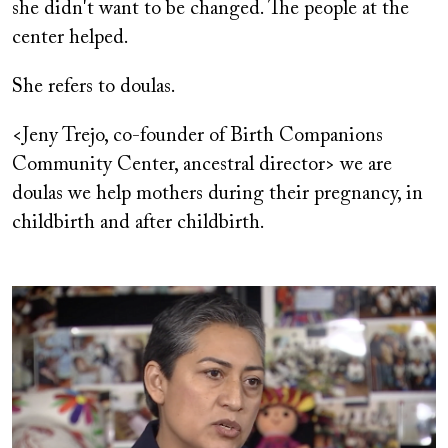
she didn't want to be changed. The people at the
center helped.
She refers to doulas.
<Jeny Trejo, co-founder of Birth Companions
Community Center, ancestral director> we are
doulas we help mothers during their pregnancy, in
childbirth and after childbirth.
Image