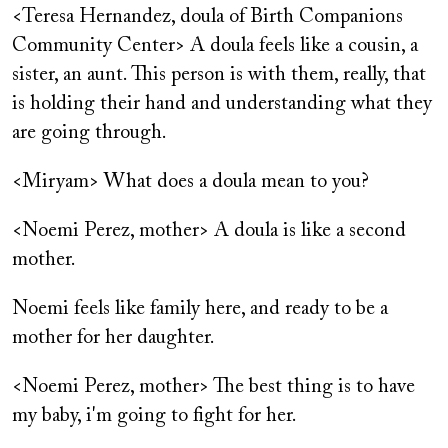
<Teresa Hernandez, doula of Birth Companions
Community Center> A doula feels like a cousin, a
sister, an aunt. This person is with them, really, that
is holding their hand and understanding what they
are going through.
<Miryam> What does a doula mean to you?
<Noemi Perez, mother> A doula is like a second
mother.
Noemi feels like family here, and ready to be a
mother for her daughter.
<Noemi Perez, mother> The best thing is to have
my baby, i'm going to fight for her.