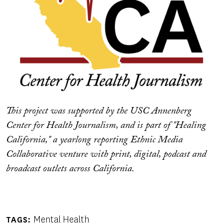
This project was supported by the USC Annenberg
Center for Health Journalism, and is part of "Healing
California," a yearlong reporting Ethnic Media
Collaborative venture with print, digital, podcast and
broadcast outlets across California.
Mental Health
TAGS