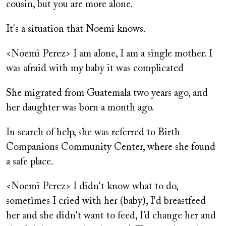
cousin, but you are more alone.
It's a situation that Noemi knows.
<Noemi Perez> I am alone, I am a single mother. I
was afraid with my baby it was complicated
She migrated from Guatemala two years ago, and
her daughter was born a month ago.
In search of help, she was referred to Birth
Companions Community Center, where she found
a safe place.
<Noemi Perez> I didn't know what to do,
sometimes I cried with her (baby), I'd breastfeed
her and she didn't want to feed, I’d change her and