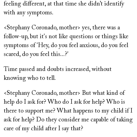
feeling different, at that time she didn’t identify
with any symptoms.
<Stephany Coronado, mother> yes, there was a
follow-up, but it's not like questions or things like
symptoms of 'Hey, do you feel anxious, do you feel
scared, do you feel this...?'
Time passed and doubts increased, without
knowing who to tell.
<Stephany Coronado, mother> But what kind of
help do I ask for? Who do I ask for help? Who is
there to support me? What happens to my child if I
ask for help? Do they consider me capable of taking
care of my child after I say that?