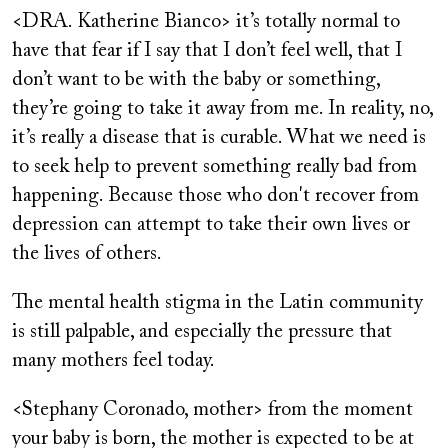
<DRA. Katherine Bianco> it’s totally normal to
have that fear if I say that I don’t feel well, that I
don’t want to be with the baby or something,
they’re going to take it away from me. In reality, no,
it’s really a disease that is curable. What we need is
to seek help to prevent something really bad from
happening. Because those who don't recover from
depression can attempt to take their own lives or
the lives of others.
The mental health stigma in the Latin community
is still palpable, and especially the pressure that
many mothers feel today.
<Stephany Coronado, mother> from the moment
your baby is born, the mother is expected to be at