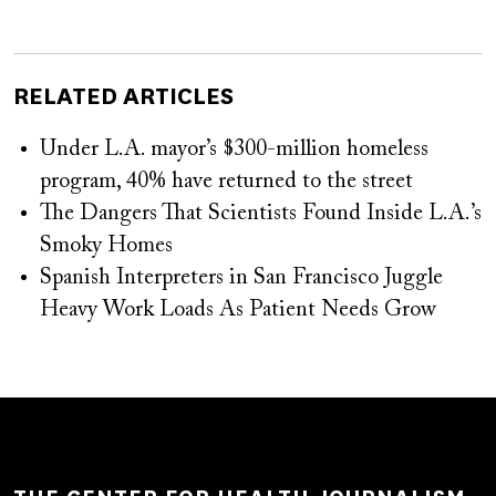
RELATED ARTICLES
Under L.A. mayor’s $300-million homeless
program, 40% have returned to the street
The Dangers That Scientists Found Inside L.A.’s
Smoky Homes
Spanish Interpreters in San Francisco Juggle
Heavy Work Loads As Patient Needs Grow