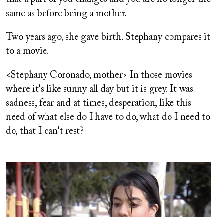
same as before being a mother.
Two years ago, she gave birth. Stephany compares it
to a movie.
<Stephany Coronado, mother> In those movies
where it's like sunny all day but it is grey. It was
sadness, fear and at times, desperation, like this
need of what else do I have to do, what do I need to
do, that I can't rest?
Image