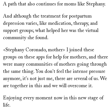
A path that also continues for moms like Stephany.
And although the treatment for postpartum
depression varies, like medication, therapy, and
support groups; what helped her was the virtual
community she found.
<Stephany Coronado, mother> I joined these
groups on these apps for help for mothers, and there
were many communities of mothers going through
the same thing. You don't feel the intense pressure
anymore, it's not just me, there are several of us. We
are together in this and we will overcome it.
Enjoying every moment now in this new stage of
life.