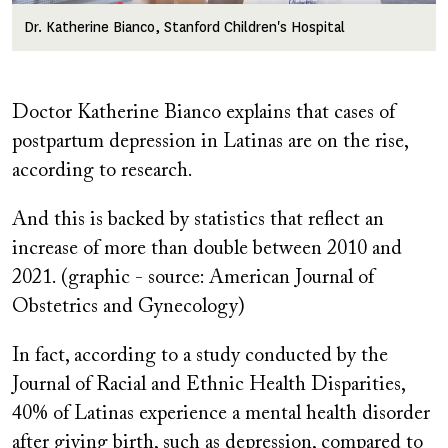
Dr. Katherine Bianco, Stanford Children's Hospital
Doctor Katherine Bianco explains that cases of
postpartum depression in Latinas are on the rise,
according to research.
And this is backed by statistics that reflect an
increase of more than double between 2010 and
2021. (graphic - source: American Journal of
Obstetrics and Gynecology)
In fact, according to a study conducted by the
Journal of Racial and Ethnic Health Disparities,
40% of Latinas experience a mental health disorder
after giving birth, such as depression, compared to