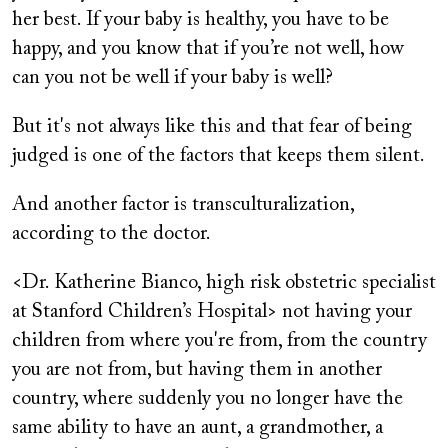
her best. If your baby is healthy, you have to be
happy, and you know that if you’re not well, how
can you not be well if your baby is well?
But it's not always like this and that fear of being
judged is one of the factors that keeps them silent.
And another factor is transculturalization,
according to the doctor.
<Dr. Katherine Bianco, high risk obstetric specialist
at Stanford Children’s Hospital> not having your
children from where you're from, from the country
you are not from, but having them in another
country, where suddenly you no longer have the
same ability to have an aunt, a grandmother, a