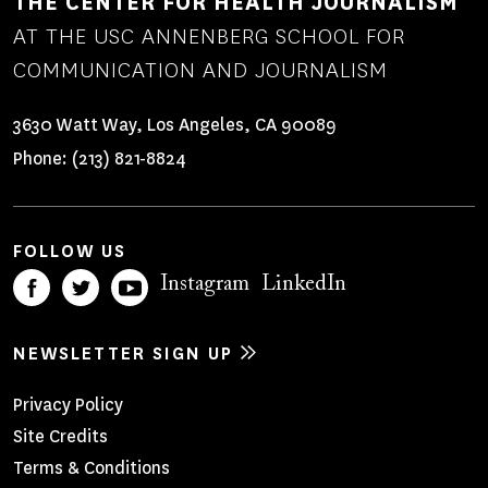
THE CENTER FOR HEALTH JOURNALISM
AT THE USC ANNENBERG SCHOOL FOR
COMMUNICATION AND JOURNALISM
3630 Watt Way, Los Angeles, CA 90089
Phone:
(213) 821-8824
FOLLOW US
Instagram
LinkedIn
NEWSLETTER SIGN UP
Footer
Privacy Policy
Site Credits
Menu
Terms & Conditions