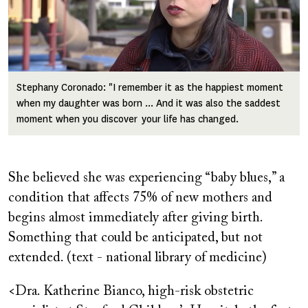
Stephany Coronado: "I remember it as the happiest moment
when my daughter was born ... And it was also the saddest
moment when you discover your life has changed.
She believed she was experiencing “baby blues,” a
condition that affects 75% of new mothers and
begins almost immediately after giving birth.
Something that could be anticipated, but not
extended. (text - national library of medicine)
<Dra. Katherine Bianco, high-risk obstetric