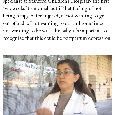
specialist at Stanford Children’s Hospital> the first
two weeks it's normal, but if that feeling of not
being happy, of feeling sad, of not wanting to get
out of bed, of not wanting to eat and sometimes
not wanting to be with the baby, it's important to
recognize that this could be postpartum depression.
Image