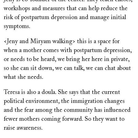
workshops and measures that can help reduce the
risk of postpartum depression and manage initial
symptoms.
<Jeny and Miryam walking> this is a space for
when a mother comes with postpartum depression,
or needs to be heard, we bring her here in private,
so she can sit down, we can talk, we can chat about
what she needs.
Teresa is also a doula. She says that the current
political environment, the immigration changes
and the fear among the community has influenced
fewer mothers coming forward. So they want to
raise awareness.