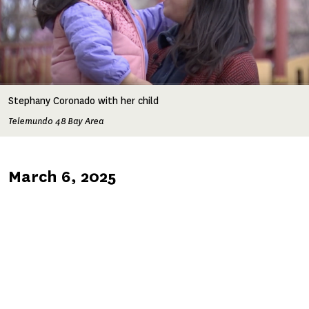
Stephany Coronado with her child
Telemundo 48 Bay Area
Published
March 6, 2025
on