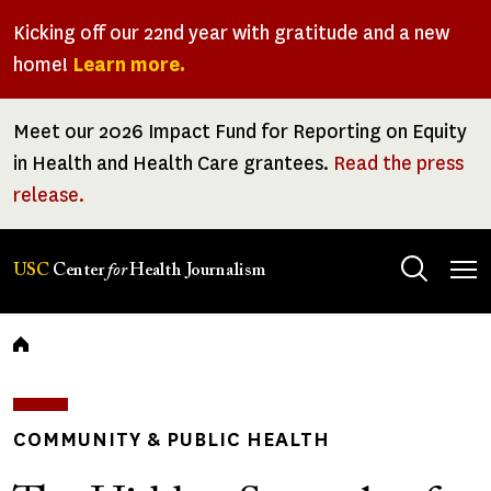
Skip
Kicking off our 22nd year with gratitude and a new
to
home!
Learn more.
main
content
Meet our 2026 Impact Fund for Reporting on Equity
in Health and Health Care grantees.
Read the press
release.
Tog
USC
Center
for
Health Journalism
men
Breadcrumb
COMMUNITY & PUBLIC HEALTH