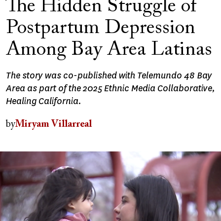
The Hidden Struggle of
Postpartum Depression
Among Bay Area Latinas
The story was co-published with Telemundo 48 Bay
Area as part of the 2025 Ethnic Media Collaborative,
Healing California.
by
Miryam Villarreal
Image