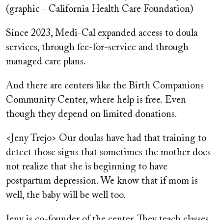
(graphic - California Health Care Foundation)
Since 2023, Medi-Cal expanded access to doula
services, through fee-for-service and through
managed care plans.
And there are centers like the Birth Companions
Community Center, where help is free. Even
though they depend on limited donations.
<Jeny Trejo> Our doulas have had that training to
detect those signs that sometimes the mother does
not realize that she is beginning to have
postpartum depression. We know that if mom is
well, the baby will be well too.
Jeny is co-founder of the center. They teach classes,