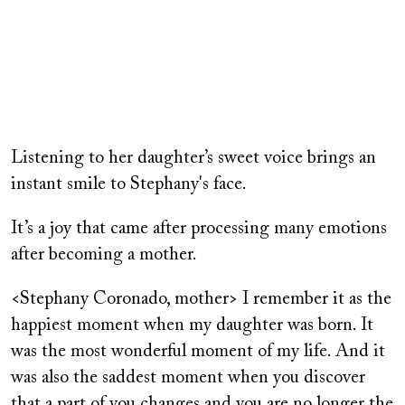
Remote
video
Listening to her daughter’s sweet voice brings an
URL
instant smile to Stephany's face.
It’s a joy that came after processing many emotions
after becoming a mother.
<Stephany Coronado, mother> I remember it as the
happiest moment when my daughter was born. It
was the most wonderful moment of my life. And it
was also the saddest moment when you discover
that a part of you changes and you are no longer the