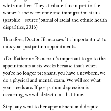
white mothers. They attribute this in part to the
women's socioeconomic and immigration status.
(graphic – source journal of racial and ethnic health
disparities, 2016)
Therefore, Doctor Bianco says it's important not to
miss your postpartum appointments.
<Dr. Katherine Bianco> it's important to go to the
appointments at six weeks because that's when
you're no longer pregnant, you have a newborn, we
do a physical and mental exam. We will see what
your needs are. If postpartum depression is
occurring, we will detect it at that time.
Stephany went to her appointment and despite