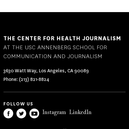
THE CENTER FOR HEALTH JOURNALISM
AT THE USC ANNENBERG SCHOOL FOR
COMMUNICATION AND JOURNALISM
3630 Watt Way, Los Angeles, CA 90089
Phone:
(213) 821-8824
FOLLOW US
Instagram
LinkedIn