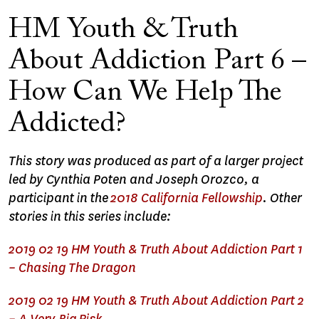
HM Youth & Truth
About Addiction Part 6 –
How Can We Help The
Addicted?
This story was produced as part of a larger project
led by Cynthia Poten and Joseph Orozco, a
participant in the
2018 California Fellowship
. Other
stories in this series include:
2019 02 19 HM Youth & Truth About Addiction Part 1
– Chasing The Dragon
2019 02 19 HM Youth & Truth About Addiction Part 2