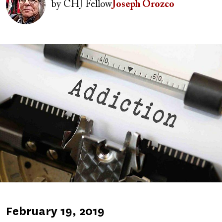
by
CHJ Fellow
Joseph Orozco
Image
Published
February 19, 2019