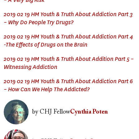
– A Very Big Risk
2019 02 19 HM Youth & Truth About Addiction Part 3
– Why Do People Try Drugs?
2019 02 19 HM Youth & Truth About Addiction Part 4
-The Effects of Drugs on the Brain
2019 02 19 HM Youth & Truth About Addition Part 5 –
Witnessing Addiction
2019 02 19 HM Youth & Truth About Addiction Part 6
– How Can We Help The Addicted?
Image
by
CHJ Fellow
Cynthia Poten
Image