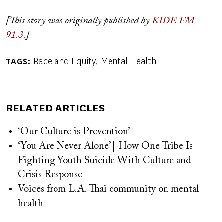
[This story was originally published by
KIDE FM
91.3
.]
Race and Equity
Mental Health
TAGS
RELATED ARTICLES
‘Our Culture is Prevention’
‘You Are Never Alone’ | How One Tribe Is
Fighting Youth Suicide With Culture and
Crisis Response
Voices from L.A. Thai community on mental
health