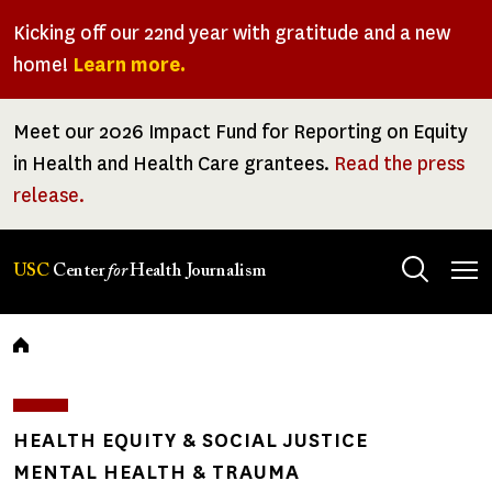
Skip
Kicking off our 22nd year with gratitude and a new
to
home!
Learn more.
main
content
Meet our 2026 Impact Fund for Reporting on Equity
in Health and Health Care grantees.
Read the press
release.
Tog
USC
Center
for
Health Journalism
men
Breadcrumb
HEALTH EQUITY & SOCIAL JUSTICE
MENTAL HEALTH & TRAUMA