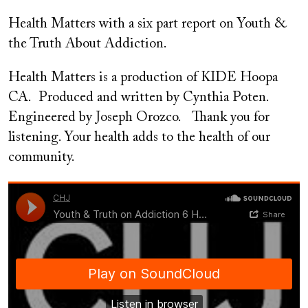
on
Health Matters with a six part report on Youth &
the Truth About Addiction.
Health Matters is a production of KIDE Hoopa
CA. Produced and written by Cynthia Poten.
Engineered by Joseph Orozco. Thank you for
listening. Your health adds to the health of our
community.