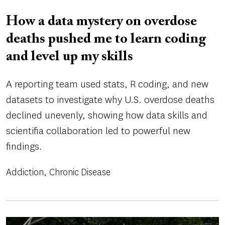
How a data mystery on overdose
deaths pushed me to learn coding
and level up my skills
A reporting team used stats, R coding, and new
datasets to investigate why U.S. overdose deaths
declined unevenly, showing how data skills and
scientifia collaboration led to powerful new
findings.
Addiction
Chronic Disease
Image