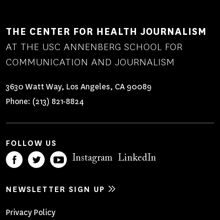
THE CENTER FOR HEALTH JOURNALISM
AT THE USC ANNENBERG SCHOOL FOR
COMMUNICATION AND JOURNALISM
3630 Watt Way, Los Angeles, CA 90089
Phone:
(213) 821-8824
FOLLOW US
Instagram
LinkedIn
NEWSLETTER SIGN UP
Footer
Privacy Policy