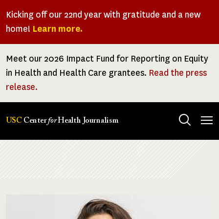
Skip
Kicking off our 22nd year with gratitude and a new
to
home!
Learn more.
main
content
Meet our 2026 Impact Fund for Reporting on Equity
in Health and Health Care grantees.
Read the press
release.
Tog
USC
Center
for
Health Journalism
men
Breadcrumb
Image