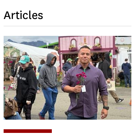
Articles
Image