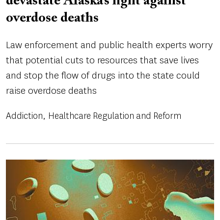
devastate Alaska’s fight against
overdose deaths
Law enforcement and public health experts worry
that potential cuts to resources that save lives
and stop the flow of drugs into the state could
raise overdose deaths
Addiction
Healthcare Regulation and Reform
Image