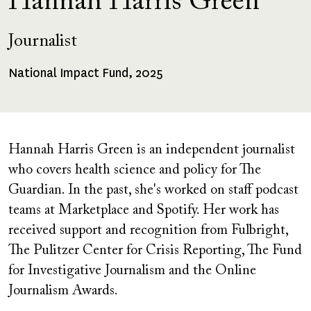
Hannah Harris Green
Journalist
National Impact Fund, 2025
Fellowships
Received
Hannah Harris Green
is an independent journalist
who covers health science and policy for The
Guardian. In the past, she's worked on staff podcast
teams at Marketplace and Spotify. Her work has
received support and recognition from Fulbright,
The Pulitzer Center for Crisis Reporting, The Fund
for Investigative Journalism and the Online
Journalism Awards.