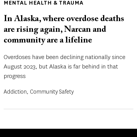
MENTAL HEALTH & TRAUMA
In Alaska, where overdose deaths
are rising again, Narcan and
community are a lifeline
Overdoses have been declining nationally since
August 2023, but Alaska is far behind in that
progress
Addiction
Community Safety