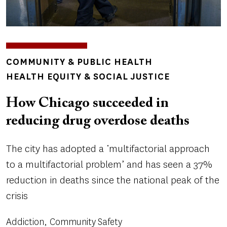
TOPICS
COMMUNITY & PUBLIC HEALTH
HEALTH EQUITY & SOCIAL JUSTICE
How Chicago succeeded in
reducing drug overdose deaths
The city has adopted a ‘multifactorial approach
to a multifactorial problem’ and has seen a 37%
reduction in deaths since the national peak of the
crisis
Addiction
Community Safety