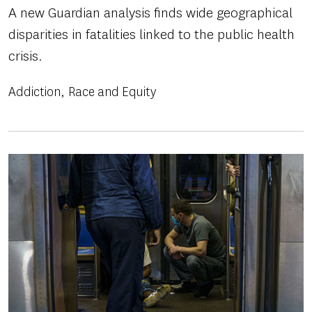
A new Guardian analysis finds wide geographical
disparities in fatalities linked to the public health
crisis.
Addiction
Race and Equity
Image