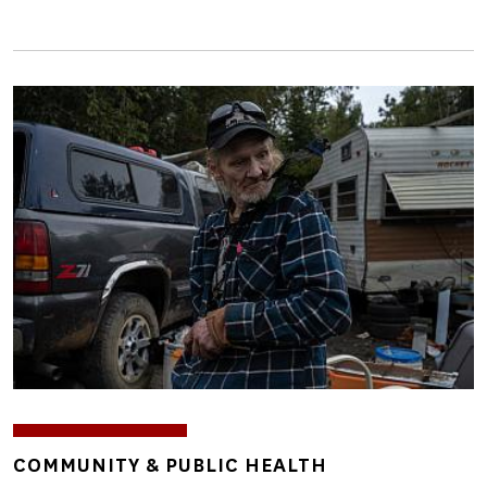
Image
TOPICS
COMMUNITY & PUBLIC HEALTH