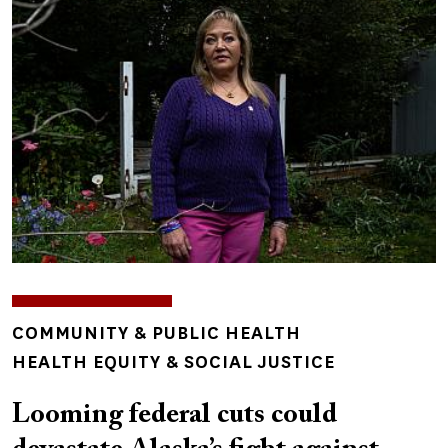
TOPICS
COMMUNITY & PUBLIC HEALTH
HEALTH EQUITY & SOCIAL JUSTICE
Looming federal cuts could