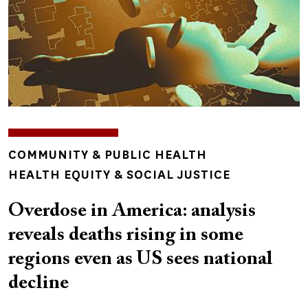
TOPICS
COMMUNITY & PUBLIC HEALTH
HEALTH EQUITY & SOCIAL JUSTICE
Overdose in America: analysis
reveals deaths rising in some
regions even as US sees national
decline