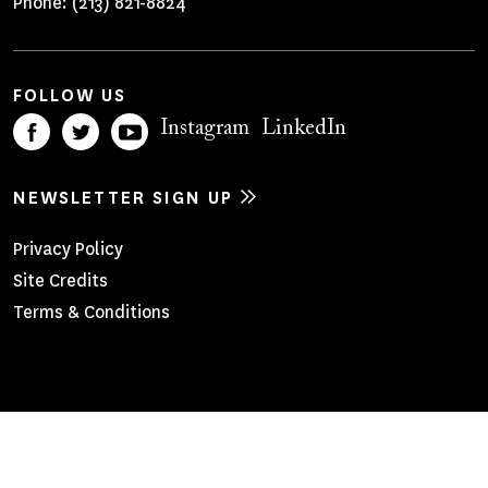
Phone:
(213) 821-8824
FOLLOW US
Instagram
LinkedIn
NEWSLETTER SIGN UP
Footer
Privacy Policy
Site Credits
Menu
Terms & Conditions