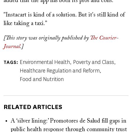
added that the app has both its pros and cons.
"Instacart is kind of a solution. But it's still kind of
like taking a taxi."
[This story was originally published by
The Courier-
Journal
.]
Environmental Health
Poverty and Class
TAGS
Healthcare Regulation and Reform
Food and Nutrition
RELATED ARTICLES
A ‘silver lining:’ Promotores de Salud fill gaps in
public health response through community trust