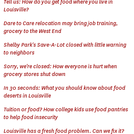
Tell us: How do you get food where you live in
Louisville?
Dare to Care relocation may bring job training,
grocery to the West End
Shelby Park's Save-A-Lot closed with little warning
to neighbors
Sorry, we're closed: How everyone is hurt when
grocery stores shut down
In 30 seconds: What you should know about food
deserts in Louisville
Tuition or food? How college kids use food pantries
to help food insecurity
Louisville has a fresh food problem. Can we fix it?