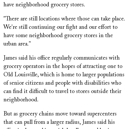
have neighborhood grocery stores.
"There are still locations where those can take place.
We're still continuing our fight and our effort to
have some neighborhood grocery stores in the
urban area."
James said his office regularly communicates with
grocery operators in the hopes of attracting one to
Old Louisville, which is home to larger populations
of senior citizens and people with disabilities who
can find it difficult to travel to stores outside their
neighborhood.
But as grocery chains move toward supercenters
that can pull from a larger radius, James said his