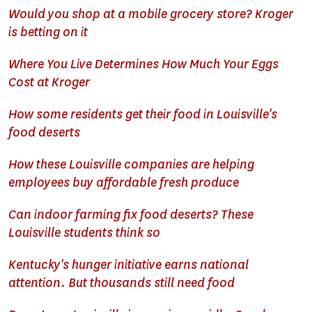
Would you shop at a mobile grocery store? Kroger
is betting on it
Where You Live Determines How Much Your Eggs
Cost at Kroger
How some residents get their food in Louisville's
food deserts
How these Louisville companies are helping
employees buy affordable fresh produce
Can indoor farming fix food deserts? These
Louisville students think so
Kentucky's hunger initiative earns national
attention. But thousands still need food