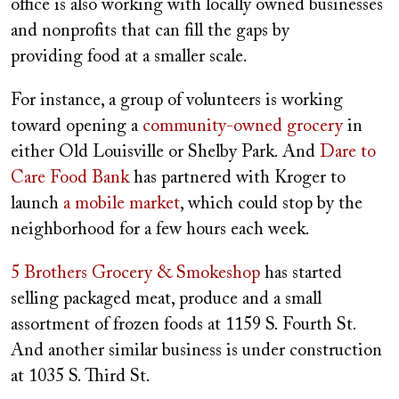
office is also working with locally owned businesses
and nonprofits that can fill the gaps by
providing food at a smaller scale.
For instance, a group of volunteers is working
toward opening a
community-owned grocery
in
either Old Louisville or Shelby Park. And
Dare to
Care Food Bank
has partnered with Kroger to
launch
a mobile market
, which could stop by the
neighborhood for a few hours each week.
5 Brothers Grocery & Smokeshop
has started
selling packaged meat, produce and a small
assortment of frozen foods at 1159 S. Fourth St.
And another similar business is under construction
at 1035 S. Third St.