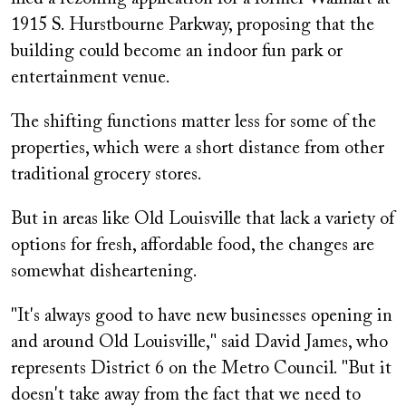
1915 S. Hurstbourne Parkway, proposing that the
building could become an indoor fun park or
entertainment venue.
The shifting functions matter less for some of the
properties, which were a short distance from other
traditional grocery stores.
But in areas like Old Louisville that lack a variety of
options for fresh, affordable food, the changes are
somewhat disheartening.
"It's always good to have new businesses opening in
and around Old Louisville," said David James, who
represents District 6 on the Metro Council. "But it
doesn't take away from the fact that we need to