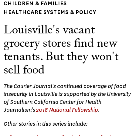
CHILDREN & FAMILIES
HEALTHCARE SYSTEMS & POLICY
Louisville's vacant
grocery stores find new
tenants. But they won't
sell food
The Courier Journal's continued coverage of food
insecurity in Louisville is supported by the University
of Southern California Center for Health
Journalism's
2018 National Fellowship
.
Other stories in this series include: