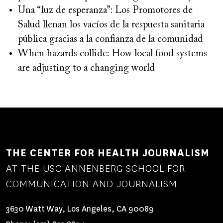
Una “luz de esperanza”: Los Promotores de
Salud llenan los vacíos de la respuesta sanitaria
pública gracias a la confianza de la comunidad
When hazards collide: How local food systems
are adjusting to a changing world
THE CENTER FOR HEALTH JOURNALISM
AT THE USC ANNENBERG SCHOOL FOR
COMMUNICATION AND JOURNALISM
3630 Watt Way, Los Angeles, CA 90089