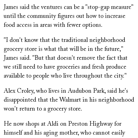
James said the ventures can be a "stop-gap measure"
until the community figures out how to increase
food access in areas with fewer options.
"I don't know that the traditional neighborhood
grocery store is what that will be in the future,"
James said. "But that doesn't remove the fact that
we still need to have groceries and fresh produce
available to people who live throughout the city."
Alex Croley, who lives in Audubon Park, said he's
disappointed that the Walmart in his neighborhood
won't return to a grocery store.
He now shops at Aldi on Preston Highway for
himself and his aging mother, who cannot easily