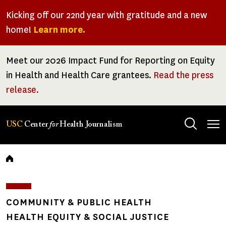
Skip
Kicking off our 22nd year with gratitude and a new
to
home!
Learn more.
main
content
Meet our 2026 Impact Fund for Reporting on Equity
in Health and Health Care grantees.
Read the press
release.
Tog
USC
Center
for
Health Journalism
men
Breadcrumb
COMMUNITY & PUBLIC HEALTH
HEALTH EQUITY & SOCIAL JUSTICE