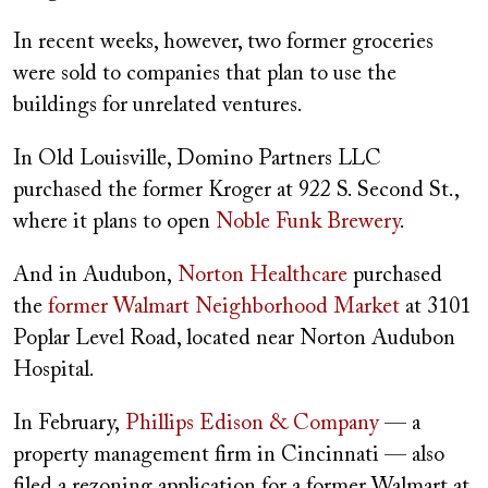
In recent weeks, however, two former groceries
were sold to companies that plan to use the
buildings for unrelated ventures.
In Old Louisville, Domino Partners LLC
purchased the former Kroger at 922 S. Second St.,
where it plans to open
Noble Funk Brewery
.
And in Audubon,
Norton Healthcare
purchased
the
former Walmart Neighborhood Market
at 3101
Poplar Level Road, located near Norton Audubon
Hospital.
In February,
Phillips Edison & Company
— a
property management firm in Cincinnati — also
filed a rezoning application for a former Walmart at