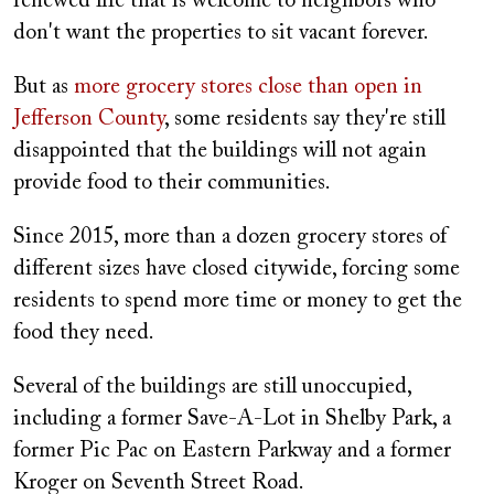
renewed life that is welcome to neighbors who
don't want the properties to sit vacant forever.
But as
more grocery stores close than open in
Jefferson County
, some residents say they're still
disappointed that the buildings will not again
provide food to their communities.
Since 2015, more than a dozen grocery stores of
different sizes have closed citywide, forcing some
residents to spend more time or money to get the
food they need.
Several of the buildings are still unoccupied,
including a former Save-A-Lot in Shelby Park, a
former Pic Pac on Eastern Parkway and a former
Kroger on Seventh Street Road.