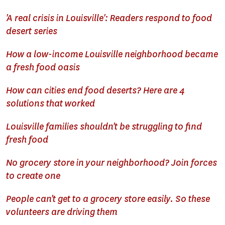
'A real crisis in Louisville': Readers respond to food
desert series
How a low-income Louisville neighborhood became
a fresh food oasis
How can cities end food deserts? Here are 4
solutions that worked
Louisville families shouldn't be struggling to find
fresh food
No grocery store in your neighborhood? Join forces
to create one
People can't get to a grocery store easily. So these
volunteers are driving them