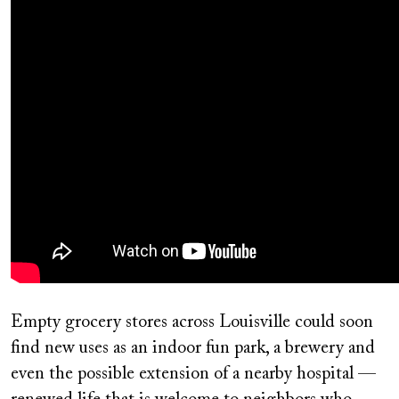
Empty grocery stores across Louisville could soon
find new uses as an indoor fun park, a brewery and
even the possible extension of a nearby hospital —