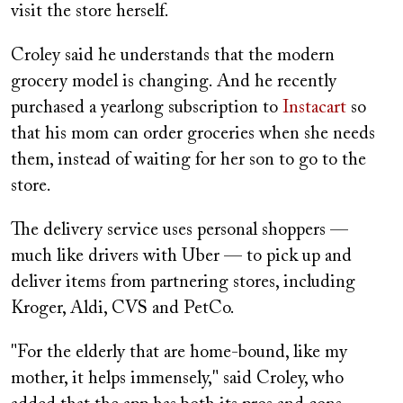
visit the store herself.
Croley said he understands that the modern
grocery model is changing. And he recently
purchased a yearlong subscription to
Instacart
so
that his mom can order groceries when she needs
them, instead of waiting for her son to go to the
store.
The delivery service uses personal shoppers —
much like drivers with Uber — to pick up and
deliver items from partnering stores, including
Kroger, Aldi, CVS and PetCo.
"For the elderly that are home-bound, like my
mother, it helps immensely," said Croley, who