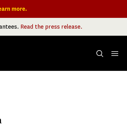
earn more.
rantees.
Read the press release.
Toggle
menu
n