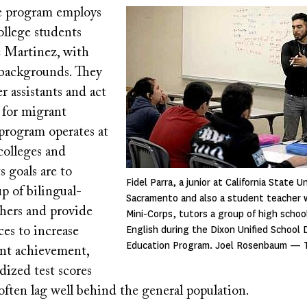
e program employs
Image
ollege students
e Martinez, with
 backgrounds. They
er assistants and act
 for migrant
 program operates at
colleges and
ts goals are to
Fidel Parra, a junior at California State Un
p of bilingual-
Sacramento and also a student teacher w
chers and provide
Mini-Corps, tutors a group of high schoo
English during the Dixon Unified School 
ces to increase
Education Program. Joel Rosenbaum — 
nt achievement,
dized test scores
often lag well behind the general population.