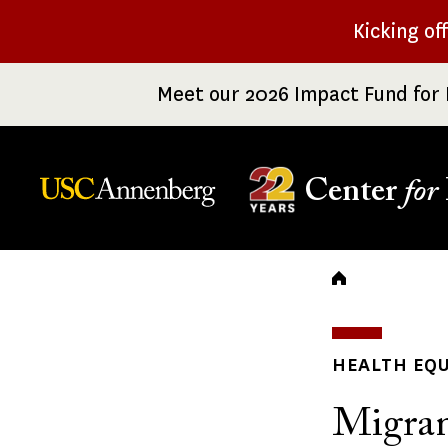
Skip
Kicking of
to
main
Meet our 2026 Impact Fund for 
content
Center
for
Breadc
HEALTH EQU
Migran