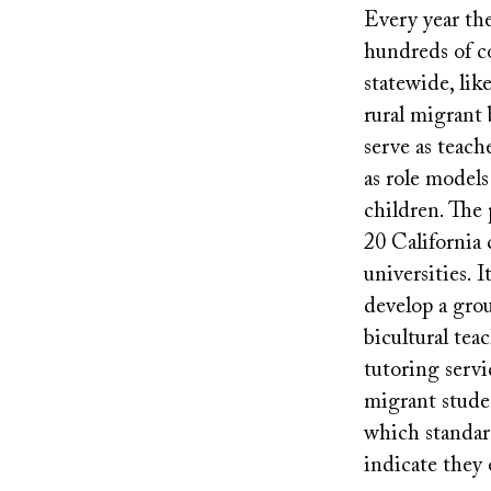
Every year th
hundreds of c
statewide, lik
rural migrant
serve as teach
as role models
children. The
20 California 
universities. I
develop a grou
bicultural tea
tutoring servi
migrant stude
which standar
indicate they 