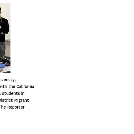
iversity,
ith the California
l students in
District Migrant
The Reporter