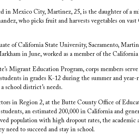
d in Mexico City, Martinez, 25, is the daughter of a m
ndez, who picks fruit and harvests vegetables on vast 
ate of California State University, Sacramento, Martin
arkham in June, worked as a member of the Californi
tate’s Migrant Education Program, corps members serve
students in grades K-12 during the summer and year-
 school district’s needs.
ors in Region 2, at the Butte County Office of Educati
students, an estimated 200,000 in California and gener
rved population with high dropout rates, the academic 
y need to succeed and stay in school.