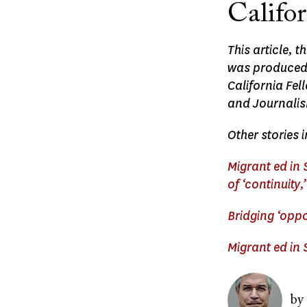
Califo
This article, 
was produced, 
California Fe
and Journali
Other stories i
Migrant ed in
of ‘continuity
Bridging ‘opp
Migrant ed in
Image
by