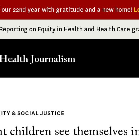
f our 22nd year with gratitude and a new home!
L
Reporting on Equity in Health and Health Care g
Health Journalism
rumb
ITY & SOCIAL JUSTICE
t children see themselves i