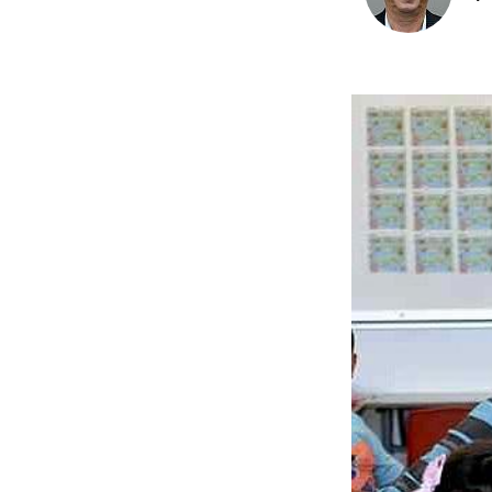
Image