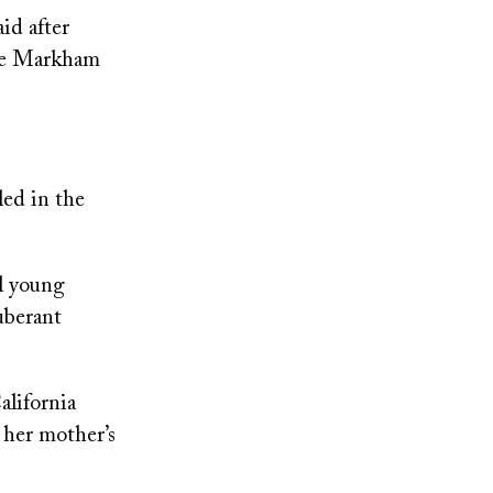
id after
the Markham
led in the
al young
uberant
alifornia
 her mother’s