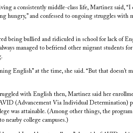
ving a consistently middle-class life, Martinez said, “I 
g hungry,” and confessed to ongoing struggles with m
 being bullied and ridiculed in school for lack of Eng
always managed to befriend other migrant students for
g.
ning English” at the time, she said. “But that doesn’t
ruggled with English then, Martinez said her enrollme
s AVID (Advancement Via Individual Determination) 
llege was attainable. (Among other things, the program 
 to nearby college campuses.)