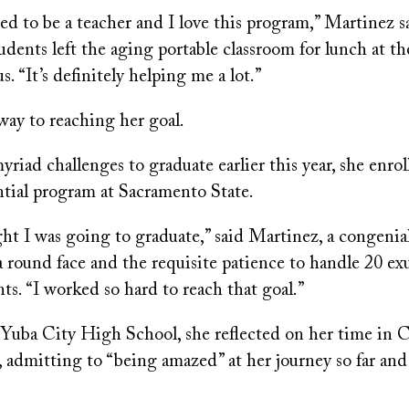
ed to be a teacher and I love this program,” Martinez sa
udents left the aging portable classroom for lunch at 
 “It’s definitely helping me a lot.”
way to reaching her goal.
yriad challenges to graduate earlier this year, she enrol
ntial program at Sacramento State.
ght I was going to graduate,” said Martinez, a congeni
 round face and the requisite patience to handle 20 ex
ts. “I worked so hard to reach that goal.”
 Yuba City High School, she reflected on her time in C
, admitting to “being amazed” at her journey so far and