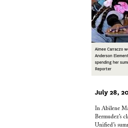
Aimee Carraczo wo
Anderson Elementa
spending her sum
Reporter
Published
July 28, 2
on
In Abilene Ma
Bermudez’s cl
Unified’s sum