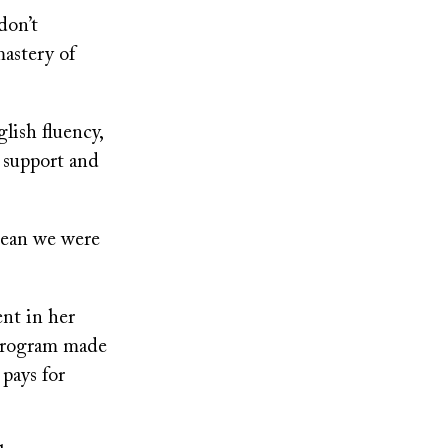
don’t
astery of
lish fluency,
 support and
 mean we were
nt in her
program made
pays for