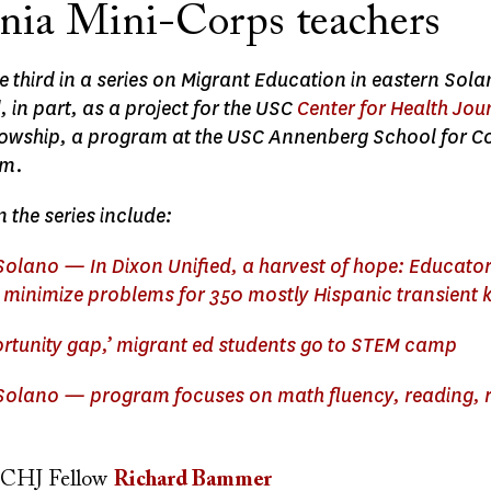
rnia Mini-Corps teachers
the third in a series on Migrant Education in eastern Sol
in part, as a project for the USC
Center for Health Jou
llowship, a program at the USC Annenberg School for
sm.
n the series include:
 Solano — In Dixon Unified, a harvest of hope: Educato
,’ minimize problems for 350 mostly Hispanic transient 
ortunity gap,’ migrant ed students go to STEM camp
 Solano — program focuses on math fluency, reading, 
CHJ Fellow
Richard Bammer