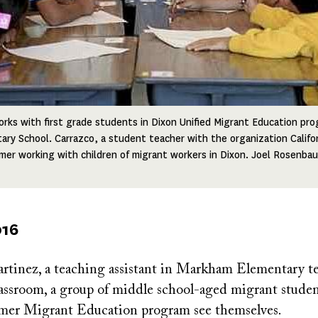
rks with first grade students in Dixon Unified Migrant Education pro
ry School. Carrazco, a student teacher with the organization Californ
mer working with children of migrant workers in Dixon. Joel Rosenb
016
rtinez, a teaching assistant in Markham Elementary te
assroom, a group of middle school-aged migrant student
mer Migrant Education program see themselves.