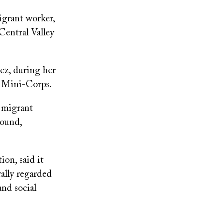
igrant worker,
Central Valley
ez, during her
a Mini-Corps.
 migrant
round,
on, said it
ally regarded
and social