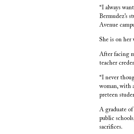
“I always want
Bermudez’s st
Avenue campus.
She is on her 
After facing m
teacher crede
“I never thou
woman, with a
preteen studen
A graduate of
public schools
sacrifices.