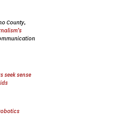
ano County,
rnalism’s
 Communication
rs seek sense
kids
robotics