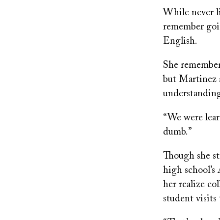
While never li
remember goin
English.
She remembered
but Martinez 
understandin
“We were lear
dumb.”
Though she st
high school’
her realize co
student visits