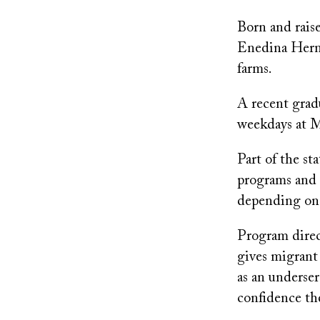
Born and raise
Enedina Herna
farms.
A recent gradu
weekdays at M
Part of the s
programs and 
depending on a
Program direct
gives migrant 
as an underse
confidence the