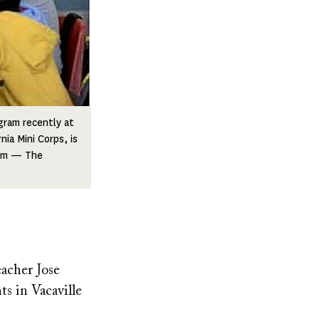
gram recently at
ia Mini Corps, is
aum — The
acher Jose
s in Vacaville