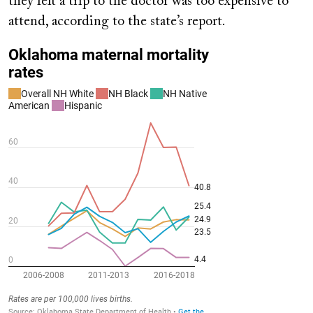
they felt a trip to the doctor was too expensive to
attend, according to the state’s report.