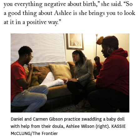
you everything negative about birth,” she said. “So
a good thing about Ashlee is she brings you to look
at it in a positive way.”
Image
Daniel and Carmen Gibson practice swaddling a baby doll
with help from their doula, Ashlee Wilson (right). KASSIE
McCLUNG/The Frontier