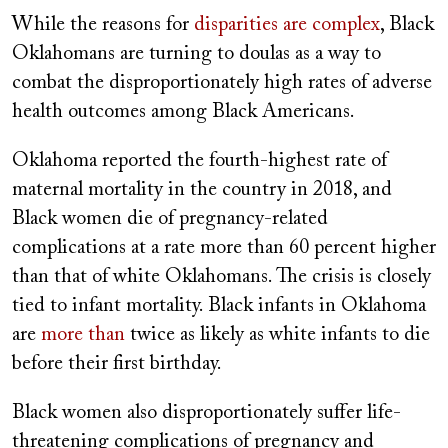
While the reasons for
disparities are complex
, Black
Oklahomans are turning to doulas as a way to
combat the disproportionately high rates of adverse
health outcomes among Black Americans.
Oklahoma reported the fourth-highest rate of
maternal mortality in the country in 2018, and
Black women die of pregnancy-related
complications at a rate more than 60 percent higher
than that of white Oklahomans. The crisis is closely
tied to infant mortality. Black infants in Oklahoma
are
more than
twice as likely as white infants to die
before their first birthday.
Black women also disproportionately suffer life-
threatening complications of pregnancy and