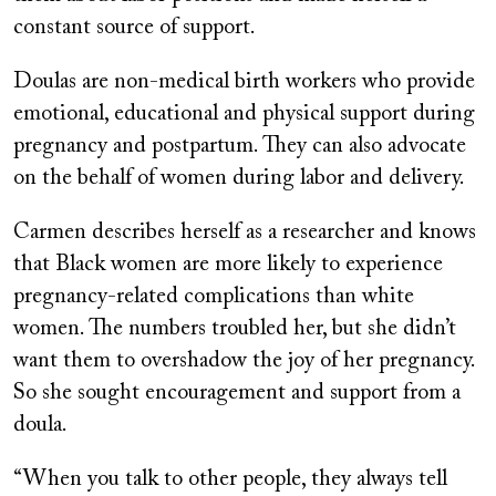
constant source of support.
Doulas are non-medical birth workers who provide
emotional, educational and physical support during
pregnancy and postpartum. They can also advocate
on the behalf of women during labor and delivery.
Carmen describes herself as a researcher and knows
that Black women are more likely to experience
pregnancy-related complications than white
women. The numbers troubled her, but she didn’t
want them to overshadow the joy of her pregnancy.
So she sought encouragement and support from a
doula.
“When you talk to other people, they always tell