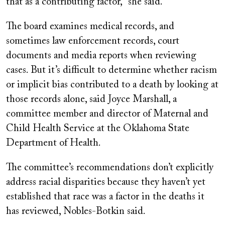
that as a contributing factor,” she said.
The board examines medical records, and
sometimes law enforcement records, court
documents and media reports when reviewing
cases. But it’s difficult to determine whether racism
or implicit bias contributed to a death by looking at
those records alone, said Joyce Marshall, a
committee member and director of Maternal and
Child Health Service at the Oklahoma State
Department of Health.
The committee’s recommendations don’t explicitly
address racial disparities because they haven’t yet
established that race was a factor in the deaths it
has reviewed, Nobles-Botkin said.