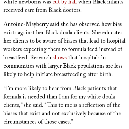
white newborns was
cut by half
when Black infants
received care from Black doctors.
Antoine-Mayberry said she has observed how bias
exists against her Black doula clients. She educates
her clients to be aware of biases that lead to hospital
workers expecting them to formula feed instead of
breastfeed. Research
shows
that hospitals in
communities with larger Black populations are less
likely to help initiate breastfeeding after birth.
“I’m more likely to hear from Black patients that
formula is needed than I am for my white doula
clients,” she said. “This to me is a reflection of the
biases that exist and not exclusively because of the
circumstances of those cases.”