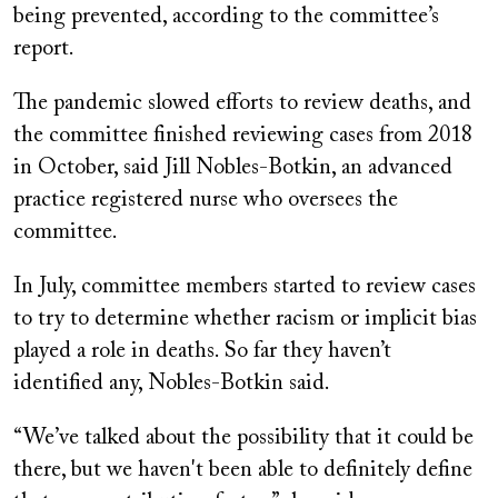
being prevented, according to the committee’s
report.
The pandemic slowed efforts to review deaths, and
the committee finished reviewing cases from 2018
in October, said Jill Nobles-Botkin, an advanced
practice registered nurse who oversees the
committee.
In July, committee members started to review cases
to try to determine whether racism or implicit bias
played a role in deaths. So far they haven’t
identified any, Nobles-Botkin said.
“We’ve talked about the possibility that it could be
there, but we haven't been able to definitely define