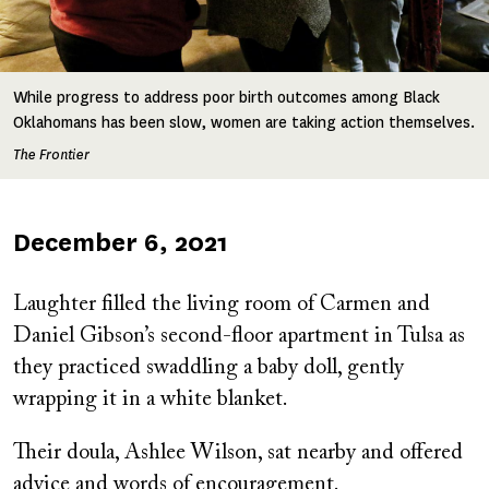
While progress to address poor birth outcomes among Black
Oklahomans has been slow, women are taking action themselves.
The Frontier
Published
December 6, 2021
on
Laughter filled the living room of Carmen and
Daniel Gibson’s second-floor apartment in Tulsa as
they practiced swaddling a baby doll, gently
wrapping it in a white blanket.
Their doula, Ashlee Wilson, sat nearby and offered
advice and words of encouragement.