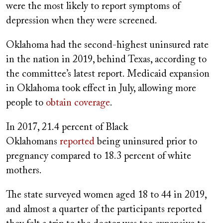
were the most likely to report symptoms of
depression when they were screened.
Oklahoma had the second-highest uninsured rate
in the nation in 2019, behind Texas, according to
the committee’s latest report. Medicaid expansion
in Oklahoma took effect in July, allowing more
people to
obtain coverage
.
In 2017, 21.4 percent of Black
Oklahomans
reported
being uninsured prior to
pregnancy compared to 18.3 percent of white
mothers.
The state surveyed women aged 18 to 44 in 2019,
and almost a quarter of the participants reported