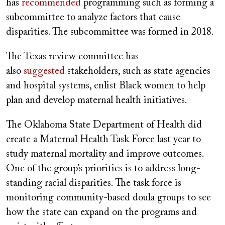
has
recommended
programming such as forming a
subcommittee to analyze factors that cause
disparities. The subcommittee was formed in 2018.
The Texas review committee has
also
suggested
stakeholders, such as state agencies
and hospital systems, enlist Black women to help
plan and develop maternal health initiatives.
The Oklahoma State Department of Health did
create a Maternal Health Task Force last year to
study maternal mortality and improve outcomes.
One of the group’s priorities is to address long-
standing racial disparities. The task force is
monitoring community-based doula groups to see
how the state can expand on the programs and