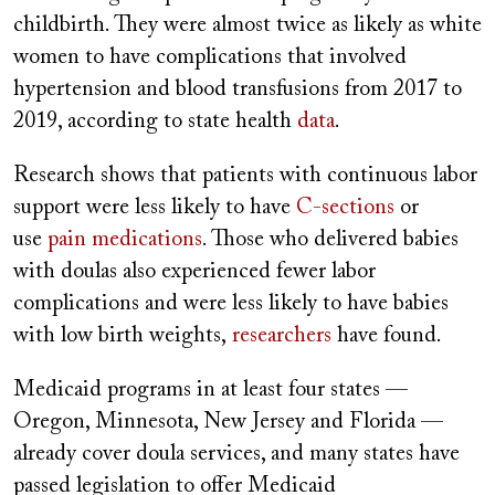
childbirth. They were almost twice as likely as white
women to have complications that involved
hypertension and blood transfusions from 2017 to
2019, according to state health
data
.
Research shows that patients with continuous labor
support were less likely to have
C-sections
or
use
pain medications
. Those who delivered babies
with doulas also experienced fewer labor
complications and were less likely to have babies
with low birth weights,
researchers
have found.
Medicaid programs in at least four states —
Oregon, Minnesota, New Jersey and Florida —
already cover doula services, and many states have
passed legislation to offer Medicaid