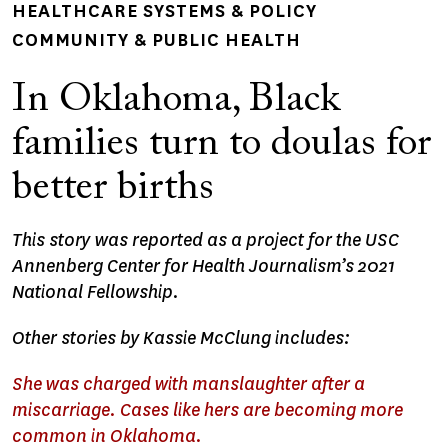
HEALTHCARE SYSTEMS & POLICY
COMMUNITY & PUBLIC HEALTH
In Oklahoma, Black
families turn to doulas for
better births
This story was reported as a project for the USC
Annenberg Center for Health Journalism’s 2021
National Fellowship.
Other stories by Kassie McClung includes:
She was charged with manslaughter after a
miscarriage. Cases like hers are becoming more
common in Oklahoma.