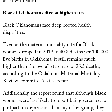
assist with efforts.
Black Oklahomans died at higher rates
Black Oklahomans face deep-rooted health
disparities.
Even as the maternal mortality rate for Black
women dropped in 2019 to 40.8 deaths per 100,000
live births in Oklahoma, it still remains much
higher than the overall state rate of 23.5 deaths,
according to the Oklahoma Maternal Mortality
Review committee’s latest report.
Additionally, the report found that although Black
women were less likely to report being screened for
postpartum depression than any other group, they