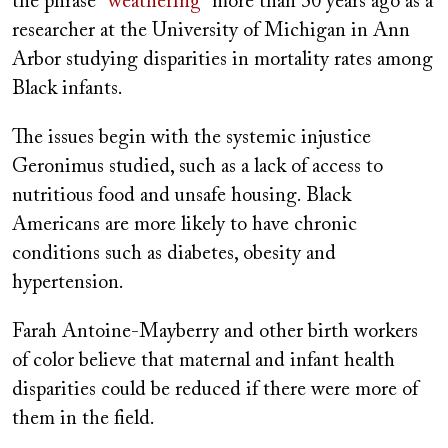
the phrase “
weathering
” more than 30 years ago as a
researcher at the University of Michigan in Ann
Arbor studying disparities in mortality rates among
Black infants.
The issues begin with the systemic injustice
Geronimus studied, such as a lack of access to
nutritious food and unsafe housing. Black
Americans are more likely to have chronic
conditions such as diabetes, obesity and
hypertension.
Farah Antoine-Mayberry and other birth workers
of color believe that maternal and infant health
disparities could be reduced if there were more of
them in the field.