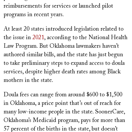
reimbursements for services or launched pilot
programs in recent years.
At least 20 states introduced legislation related to
the issue in
2021
, according to the National Health
Law Program. But Oklahoma lawmakers haven’t
authored similar bills, and the state has just begun
to take preliminary steps to expand access to doula
services, despite higher death rates among Black
mothers in the state.
Doula fees can range from around $600 to $1,500
in Oklahoma, a price point that’s out of reach for
many low-income people in the state. SoonerCare,
Oklahoma’s Medicaid program, pays for more than
57 percent of the births in the state, but doesn’t