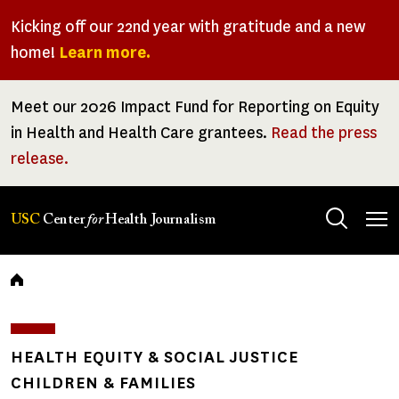
Skip
Kicking off our 22nd year with gratitude and a new
to
home!
Learn more.
main
content
Meet our 2026 Impact Fund for Reporting on Equity
in Health and Health Care grantees.
Read the press
release.
Tog
USC
Center
for
Health Journalism
men
Breadcrumb
HEALTH EQUITY & SOCIAL JUSTICE
CHILDREN & FAMILIES