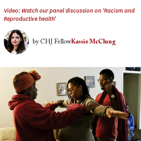
Video: Watch our panel discussion on ‘Racism and
Reproductive health’
Image
by
CHJ Fellow
Kassie McClung
Image