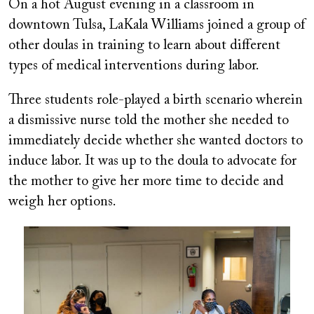
On a hot August evening in a classroom in
downtown Tulsa, LaKala Williams joined a group of
other doulas in training to learn about different
types of medical interventions during labor.
Three students role-played a birth scenario wherein
a dismissive nurse told the mother she needed to
immediately decide whether she wanted doctors to
induce labor. It was up to the doula to advocate for
the mother to give her more time to decide and
weigh her options.
Image