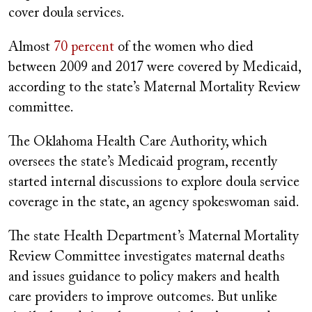
cover doula services.
Almost
70 percent
of the women who died
between 2009 and 2017 were covered by Medicaid,
according to the state’s Maternal Mortality Review
committee.
The Oklahoma Health Care Authority, which
oversees the state’s Medicaid program, recently
started internal discussions to explore doula service
coverage in the state, an agency spokeswoman said.
The state Health Department’s Maternal Mortality
Review Committee investigates maternal deaths
and issues guidance to policy makers and health
care providers to improve outcomes. But unlike