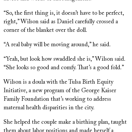
“So, the first thing is, it doesn’t have to be perfect,
right,” Wilson said as Daniel carefully crossed a
corner of the blanket over the doll.
“A real baby will be moving around,” he said.
“Yeah, but look how swaddled she is,” Wilson said.
“She looks so good and comfy. That’s a good fold.”
Wilson is a doula with the Tulsa Birth Equity
Initiative, a new program of the George Kaiser
Family Foundation that’s working to address
maternal health disparities in the city.
She helped the couple make a birthing plan, taught
them about labor positions and made herself a