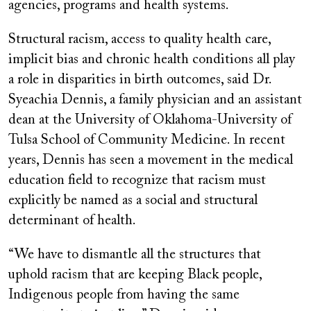
agencies, programs and health systems.
Structural racism, access to quality health care,
implicit bias and chronic health conditions all play
a role in disparities in birth outcomes, said Dr.
Syeachia Dennis, a family physician and an assistant
dean at the University of Oklahoma-University of
Tulsa School of Community Medicine. In recent
years, Dennis has seen a movement in the medical
education field to recognize that racism must
explicitly be named as a social and structural
determinant of health.
“We have to dismantle all the structures that
uphold racism that are keeping Black people,
Indigenous people from having the same