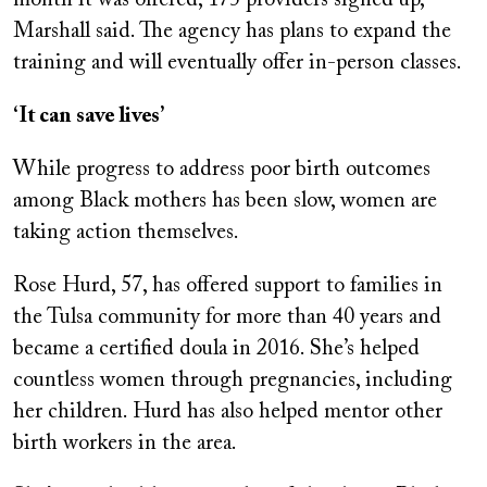
month it was offered, 175 providers signed up,
Marshall said. The agency has plans to expand the
training and will eventually offer in-person classes.
‘It can save lives’
While progress to address poor birth outcomes
among Black mothers has been slow, women are
taking action themselves.
Rose Hurd, 57, has offered support to families in
the Tulsa community for more than 40 years and
became a certified doula in 2016. She’s helped
countless women through pregnancies, including
her children. Hurd has also helped mentor other
birth workers in the area.