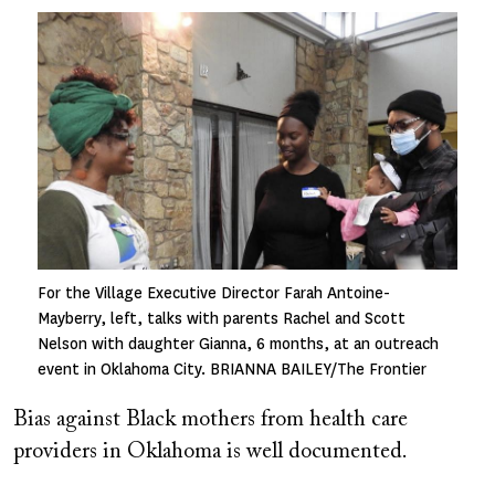
Image
For the Village Executive Director Farah Antoine-
Mayberry, left, talks with parents Rachel and Scott
Nelson with daughter Gianna, 6 months, at an outreach
event in Oklahoma City. BRIANNA BAILEY/The Frontier
Bias against Black mothers from health care
providers in Oklahoma is well documented.