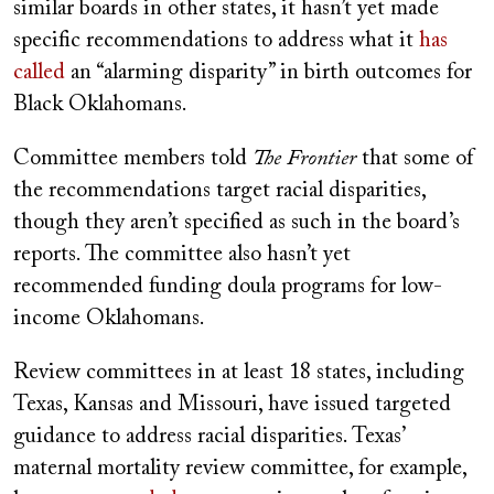
similar boards in other states, it hasn’t yet made
specific recommendations to address what it
has
called
an “alarming disparity” in birth outcomes for
Black Oklahomans.
Committee members told
The Frontier
that some of
the recommendations target racial disparities,
though they aren’t specified as such in the board’s
reports. The committee also hasn’t yet
recommended funding doula programs for low-
income Oklahomans.
Review committees in at least 18 states, including
Texas, Kansas and Missouri, have issued targeted
guidance to address racial disparities. Texas’
maternal mortality review committee, for example,