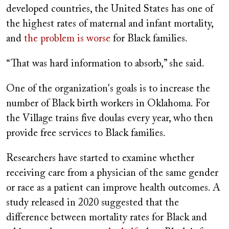
developed countries, the United States has one of
the highest rates of maternal and infant mortality,
and
the problem is worse
for Black families.
“That was hard information to absorb,” she said.
One of the organization's goals is to increase the
number of Black birth workers in Oklahoma. For
the Village trains five doulas every year, who then
provide free services to Black families.
Researchers have started to examine whether
receiving care from a physician of the same gender
or race as a patient can improve health outcomes. A
study released in 2020 suggested that the
difference between mortality rates for Black and