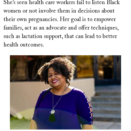
She’s seen health care workers fail to listen Black
women or not involve them in decisions about
their own pregnancies. Her goal is to empower
families, act as an advocate and offer techniques,
such as lactation support, that can lead to better
health outcomes.
Image