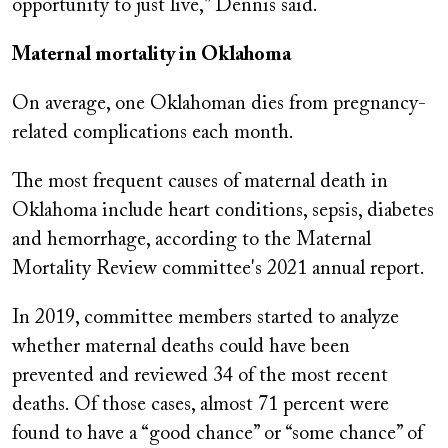
opportunity to just live,” Dennis said.
Maternal mortality in Oklahoma
On average, one Oklahoman dies from pregnancy-
related complications each month.
The most frequent causes of maternal death in
Oklahoma include heart conditions, sepsis, diabetes
and hemorrhage, according to the Maternal
Mortality Review committee's 2021 annual report.
In 2019, committee members started to analyze
whether maternal deaths could have been
prevented and reviewed 34 of the most recent
deaths. Of those cases, almost 71 percent were
found to have a “good chance” or “some chance” of