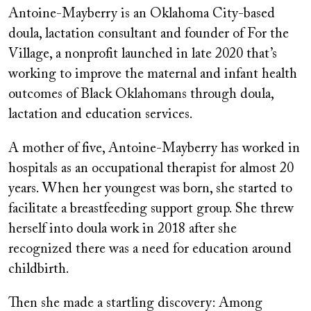
Antoine-Mayberry is an Oklahoma City-based
doula, lactation consultant and founder of For the
Village, a nonprofit launched in late 2020 that’s
working to improve the maternal and infant health
outcomes of Black Oklahomans through doula,
lactation and education services.
A mother of five, Antoine-Mayberry has worked in
hospitals as an occupational therapist for almost 20
years. When her youngest was born, she started to
facilitate a breastfeeding support group. She threw
herself into doula work in 2018 after she
recognized there was a need for education around
childbirth.
Then she made a startling discovery: Among