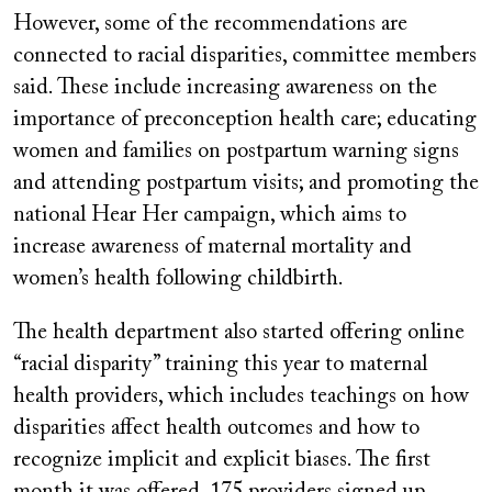
However, some of the recommendations are
connected to racial disparities, committee members
said. These include increasing awareness on the
importance of preconception health care; educating
women and families on postpartum warning signs
and attending postpartum visits; and promoting the
national Hear Her campaign, which aims to
increase awareness of maternal mortality and
women’s health following childbirth.
The health department also started offering online
“racial disparity” training this year to maternal
health providers, which includes teachings on how
disparities affect health outcomes and how to
recognize implicit and explicit biases. The first