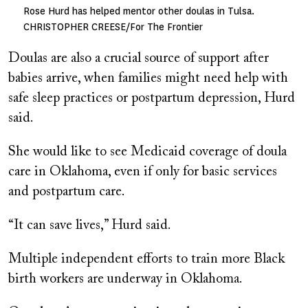
Rose Hurd has helped mentor other doulas in Tulsa.
CHRISTOPHER CREESE/For The Frontier
Doulas are also a crucial source of support after
babies arrive, when families might need help with
safe sleep practices or postpartum depression, Hurd
said.
She would like to see Medicaid coverage of doula
care in Oklahoma, even if only for basic services
and postpartum care.
“It can save lives,” Hurd said.
Multiple independent efforts to train more Black
birth workers are underway in Oklahoma.