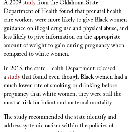
A 2009
study
from the Oklahoma State
Department of Health found that prenatal health
care workers were more likely to give Black women
guidance on illegal drug use and physical abuse, and
less likely to give information on the appropriate
amount of weight to gain during pregnancy when
compared to white women.
In 2015, the state Health Department released
a
study
that found even though Black women had a
much lower rate of smoking or drinking before
pregnancy than white women, they were still the
most at risk for infant and maternal mortality.
The study recommended the state identify and
address systemic racism within the policies of