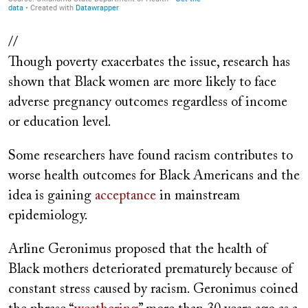
//
Though poverty exacerbates the issue, research has
shown that Black women are more likely to face
adverse pregnancy outcomes regardless of income
or education level.
Some researchers have found racism contributes to
worse health outcomes for Black Americans and the
idea is gaining
acceptance
in mainstream
epidemiology.
Arline Geronimus proposed that the health of
Black mothers deteriorated prematurely because of
constant stress caused by racism. Geronimus coined