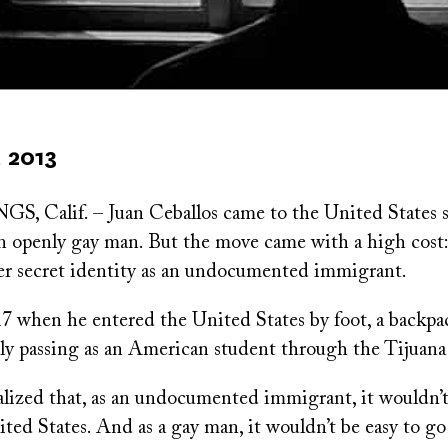
 2013
 Calif. – Juan Ceballos came to the United States s
 an openly gay man. But the move came with a high cost
er secret identity as an undocumented immigrant.
17 when he entered the United States by foot, a backpa
ily passing as an American student through the Tijuana
alized that, as an undocumented immigrant, it wouldn’t
ited States. And as a gay man, it wouldn’t be easy to go