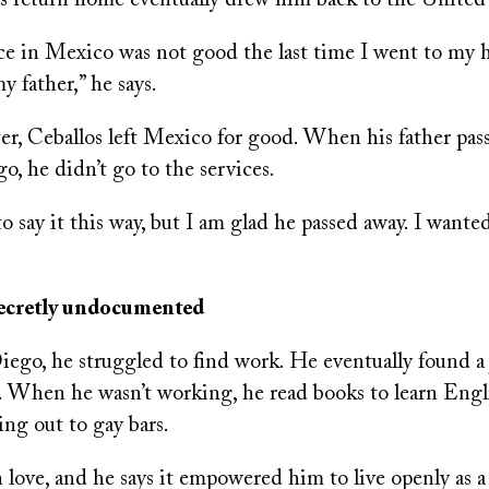
is return home eventually drew him back to the United 
e in Mexico was not good the last time I went to m
y father,” he says.
ter, Ceballos left Mexico for good. When his father pa
go, he didn’t go to the services.
to say it this way, but I am glad he passed away. I wante
secretly undocumented
ego, he struggled to find work. He eventually found a 
 When he wasn’t working, he read books to learn Engl
ing out to gay bars.
n love, and he says it empowered him to live openly as 