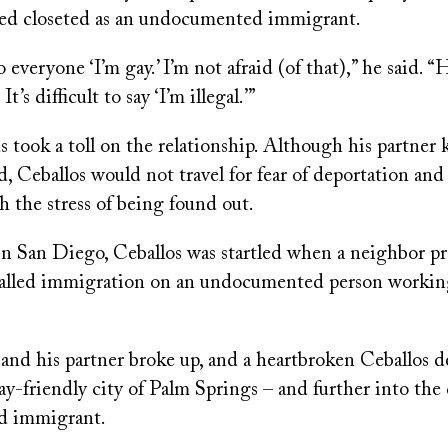
ed closeted as an undocumented immigrant.
o everyone ‘I’m gay.’ I’m not afraid (of that),” he said. “
 It’s difficult to say ‘I’m illegal.’”
us took a toll on the relationship. Although his partner
 Ceballos would not travel for fear of deportation and
 the stress of being found out.
in San Diego, Ceballos was startled when a neighbor pr
alled immigration on an undocumented person working
and his partner broke up, and a heartbroken Ceballos d
y-friendly city of Palm Springs – and further into the 
 immigrant.