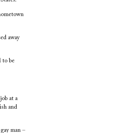
States.
y hometown
ssed away
d to be
job at a
ish and
a gay man –