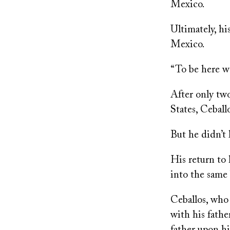
Mexico.
Ultimately, hi
Mexico.
“To be here wa
After only tw
States, Cebal
But he didn’t 
His return to
into the same 
Ceballos, who 
with his fathe