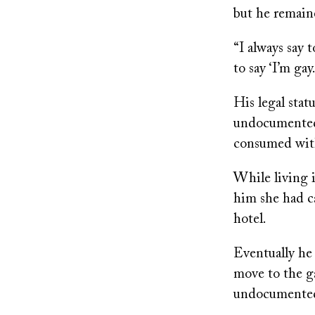
but he remain
“I always say t
to say ‘I’m gay.
His legal stat
undocumented,
consumed with
While living 
him she had c
hotel.
Eventually he 
move to the ga
undocumented