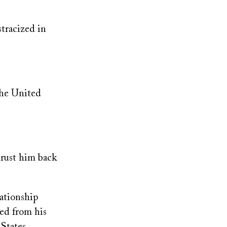
stracized in
the United
hrust him back
lationship
ved from his