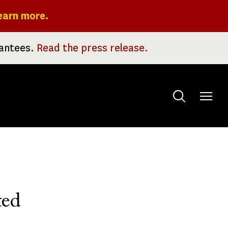
earn more.
rantees.
Read the press release.
Toggle
menu
ted