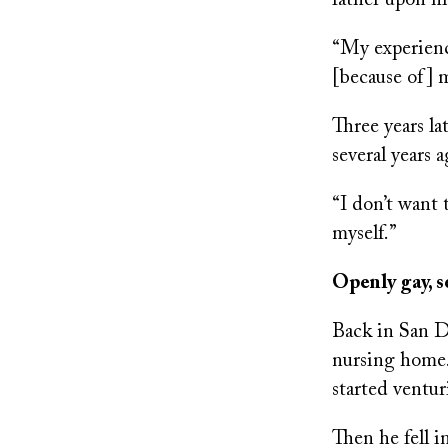
father upon h
“My experienc
[because of] m
Three years la
several years a
“I don’t want 
myself.”
Openly gay, 
Back in San Di
nursing home.
started ventur
Then he fell i