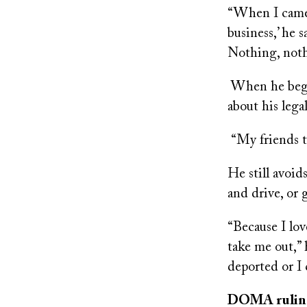
“When I came t
business,’ he s
Nothing, not
When he began
about his lega
“My friends t
He still avoid
and drive, or 
“Because I lov
take me out,” 
deported or I 
DOMA ruling