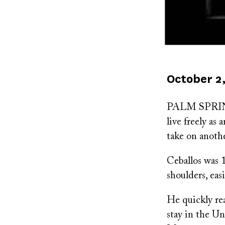
Published
October 2,
on
PALM SPRINGS,
live freely as
take on anoth
Ceballos was 
shoulders, eas
He quickly re
stay in the Un