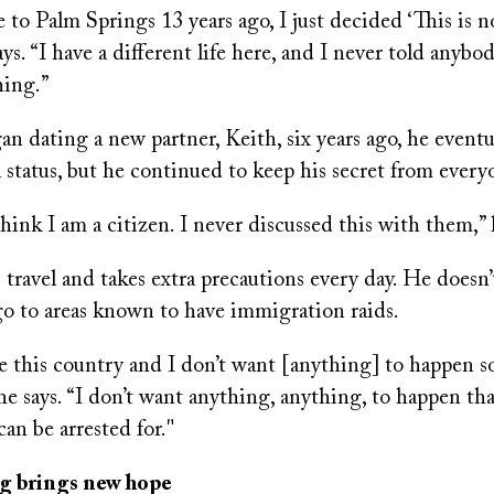
o Palm Springs 13 years ago, I just decided ‘This is n
ays. “I have a different life here, and I never told anybo
hing.”
 dating a new partner, Keith, six years ago, he eventu
l status, but he continued to keep his secret from every
hink I am a citizen. I never discussed this with them,” 
s travel and takes extra precautions every day. He doesn’
go to areas known to have immigration raids.
e this country and I don’t want [anything] to happen s
he says. “I don’t want anything, anything, to happen tha
can be arrested for."
 brings new hope