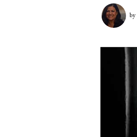
Image
by
Image