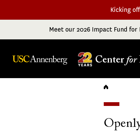
Skip
Kicking of
to
main
Meet our 2026 Impact Fund for 
content
Center
for
Breadc
Openly