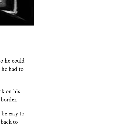
o he could
: he had to
ck on his
 border.
 be easy to
 back to