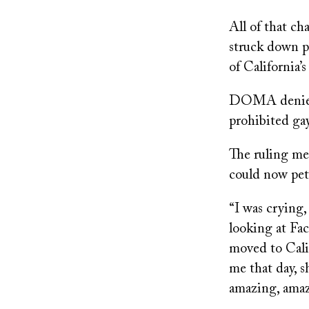
All of that c
struck down p
of California’
DOMA denied f
prohibited gay
The ruling me
could now peti
“I was crying
looking at Fac
moved to Cali
me that day, s
amazing, amaz