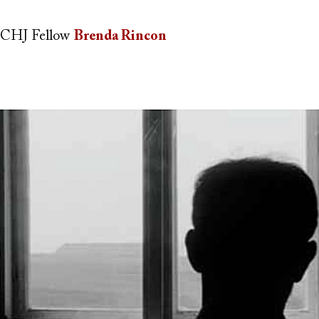
CHJ Fellow
Brenda Rincon