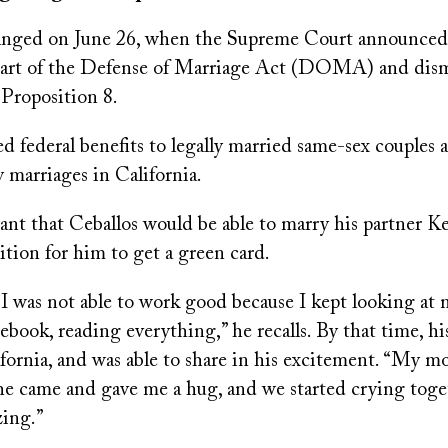
hanged on June 26, when the Supreme Court announced
art of the Defense of Marriage Act (DOMA) and dism
s Proposition 8.
ederal benefits to legally married same-sex couples 
 marriages in California.
ant that Ceballos would be able to marry his partner K
tion for him to get a green card.
, I was not able to work good because I kept looking a
ebook, reading everything,” he recalls. By that time, h
fornia, and was able to share in his excitement. “My 
he came and gave me a hug, and we started crying togeth
ing.”