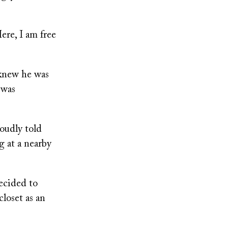
Here, I am free
 knew he was
 was
oudly told
 at a nearby
ecided to
closet as an