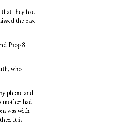
 that they had
issed the case
and Prop 8
eith, who
t my phone and
is mother had
mom was with
er. It is