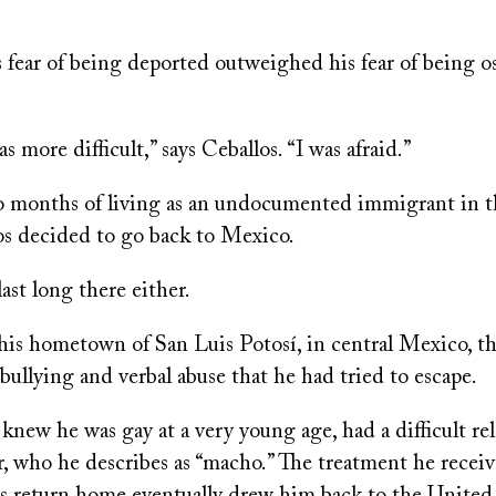
s fear of being deported outweighed his fear of being o
s more difficult,” says Ceballos. “I was afraid.”
o months of living as an undocumented immigrant in 
los decided to go back to Mexico.
last long there either.
 his hometown of San Luis Potosí, in central Mexico, t
bullying and verbal abuse that he had tried to escape.
knew he was gay at a very young age, had a difficult re
r, who he describes as “macho.” The treatment he recei