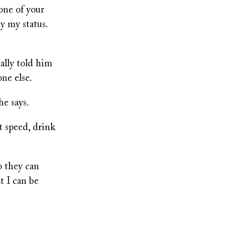
one of your
dy my status.
ally told him
one else.
he says.
t speed, drink
o they can
t I can be