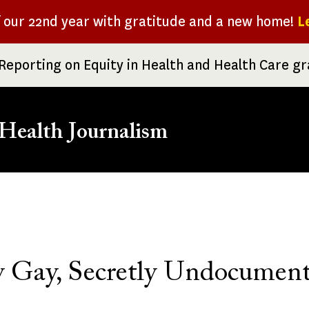
f our 22nd year with gratitude and a new home!
L
Reporting on Equity in Health and Health Care g
Health Journalism
rumb
 Gay, Secretly Undocumen