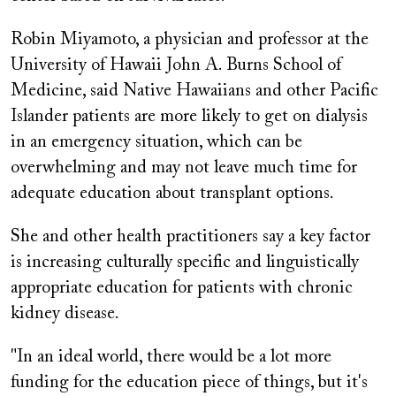
Robin Miyamoto, a physician and professor at the
University of Hawaii John A. Burns School of
Medicine, said Native Hawaiians and other Pacific
Islander patients are more likely to get on dialysis
in an emergency situation, which can be
overwhelming and may not leave much time for
adequate education about transplant options.
She and other health practitioners say a key factor
is increasing culturally specific and linguistically
appropriate education for patients with chronic
kidney disease.
"In an ideal world, there would be a lot more
funding for the education piece of things, but it's