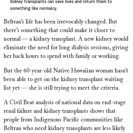
Kidney transplants can save lives and return them to
something like normalcy.
Beltran’s life has been irrevocably changed. But
there’s something that could make it closer to
normal — a kidney transplant. A new kidney would
eliminate the need for long dialysis sessions, giving
her back hours to spend with family or working.
But the 60-year-old Native Hawaiian woman hasn’t
been able to get on the kidney transplant waiting
list yet — she is still trying to meet the criteria.
A Civil Beat analysis of national data on end-stage
renal failure and kidney transplants shows that
people from Indigenous Pacific communities like
Beltran who need kidney transplants are less likely