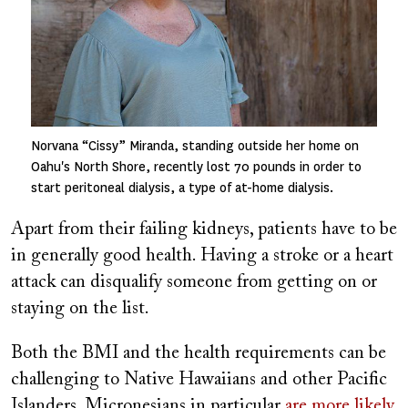
Norvana “Cissy” Miranda, standing outside her home on
Oahu's North Shore, recently lost 70 pounds in order to
start peritoneal dialysis, a type of at-home dialysis.
Apart from their failing kidneys, patients have to be
in generally good health. Having a stroke or a heart
attack can disqualify someone from getting on or
staying on the list.
Both the BMI and the health requirements can be
challenging to Native Hawaiians and other Pacific
Islanders. Micronesians in particular
are more likely