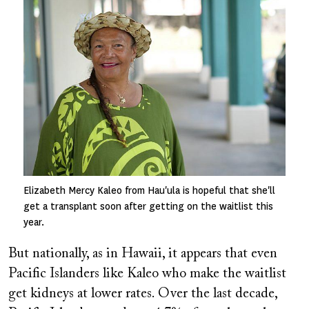
Elizabeth Mercy Kaleo from Hau'ula is hopeful that she'll
get a transplant soon after getting on the waitlist this
year.
But nationally, as in Hawaii, it appears that even
Pacific Islanders like Kaleo who make the waitlist
get kidneys at lower rates. Over the last decade,