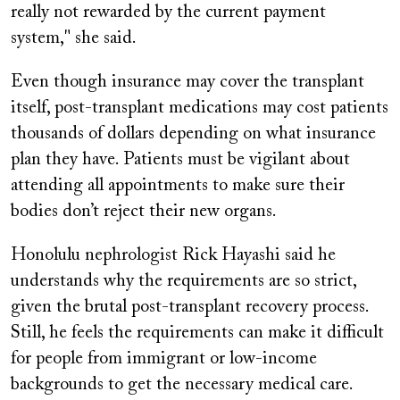
really not rewarded by the current payment
system," she said.
Even though insurance may cover the transplant
itself, post-transplant medications may cost patients
thousands of dollars depending on what insurance
plan they have. Patients must be vigilant about
attending all appointments to make sure their
bodies don’t reject their new organs.
Honolulu nephrologist Rick Hayashi said he
understands why the requirements are so strict,
given the brutal post-transplant recovery process.
Still, he feels the requirements can make it difficult
for people from immigrant or low-income
backgrounds to get the necessary medical care.