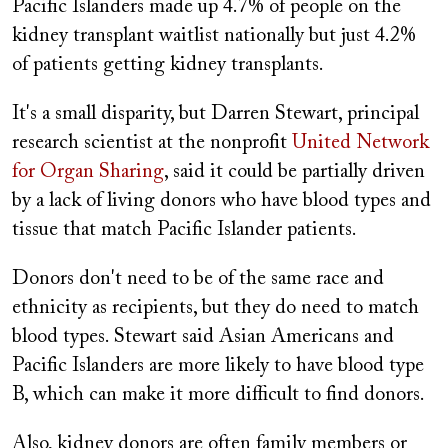
Pacific Islanders made up 4.7% of people on the
kidney transplant waitlist nationally but just 4.2%
of patients getting kidney transplants.
It's a small disparity, but Darren Stewart, principal
research scientist at the nonprofit
United Network
for Organ Sharing
, said it could be partially driven
by a lack of living donors who have blood types and
tissue that match Pacific Islander patients.
Donors don't need to be of the same race and
ethnicity as recipients, but they do need to match
blood types. Stewart said Asian Americans and
Pacific Islanders are more likely to have blood type
B, which can make it more difficult to find donors.
Also, kidney donors are often family members or