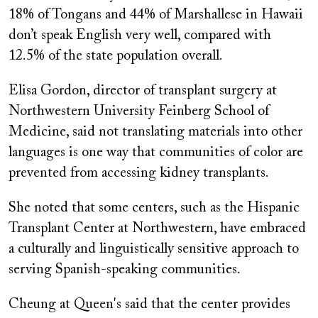
18% of Tongans and 44% of Marshallese in Hawaii
don’t speak English very well, compared with
12.5% of the state population overall.
Elisa Gordon, director of transplant surgery at
Northwestern University Feinberg School of
Medicine, said not translating materials into other
languages is one way that communities of color are
prevented from accessing kidney transplants.
She noted that some centers, such as the Hispanic
Transplant Center at Northwestern, have embraced
a culturally and linguistically sensitive approach to
serving Spanish-speaking communities.
Cheung at Queen's said that the center provides