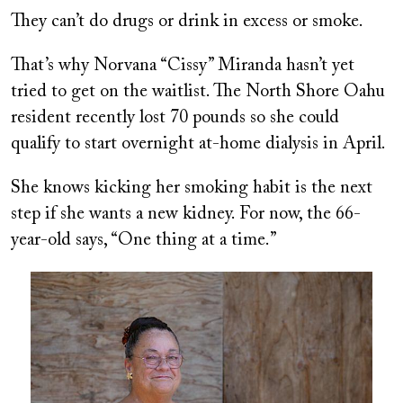
They can’t do drugs or drink in excess or smoke.
That’s why Norvana “Cissy” Miranda hasn’t yet
tried to get on the waitlist. The North Shore Oahu
resident recently lost 70 pounds so she could
qualify to start overnight at-home dialysis in April.
She knows kicking her smoking habit is the next
step if she wants a new kidney. For now, the 66-
year-old says, “One thing at a time.”
Image