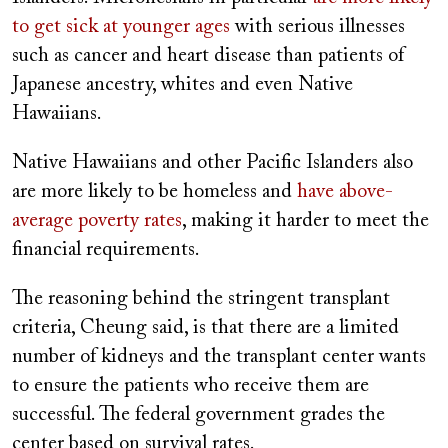
to get sick at younger ages
with serious illnesses
such as cancer and heart disease than patients of
Japanese ancestry, whites and even Native
Hawaiians.
Native Hawaiians and other Pacific Islanders also
are more likely to be homeless and
have above-
average poverty rates
, making it harder to meet the
financial requirements.
The reasoning behind the stringent transplant
criteria, Cheung said, is that there are a limited
number of kidneys and the transplant center wants
to ensure the patients who receive them are
successful. The federal government grades the
center based on survival rates.