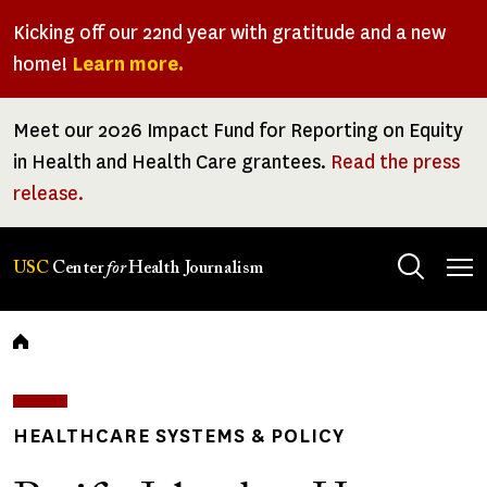
Skip
Kicking off our 22nd year with gratitude and a new
to
home!
Learn more.
main
content
Meet our 2026 Impact Fund for Reporting on Equity
in Health and Health Care grantees.
Read the press
release.
Tog
USC
Center
for
Health Journalism
men
Breadcrumb
HEALTHCARE SYSTEMS & POLICY