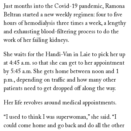
on
Just months into the Covid-19 pandemic, Ramona
Beltran started a new weekly regimen: four to five
hours of hemodialysis three times a week, a lengthy
and exhausting blood-filtering process to do the
work of her failing kidneys.
She waits for the Handi-Van in Laie to pick her up
at 4:45 a.m. so that she can get to her appointment
by 5:45 a.m. She gets home between noon and 1
p.m., depending on traffic and how many other
patients need to get dropped off along the way.
Her life revolves around medical appointments.
“I used to think I was superwoman,” she said. “I
could come home and go back and do all the other