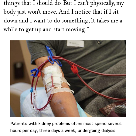
things that I should do. But I can’t physically, my
body just won’t move. And I notice that if I sit
down and I want to do something, it takes me a
while to get up and start moving.”
Image
Patients with kidney problems often must spend several
hours per day, three days a week, undergoing dialysis.