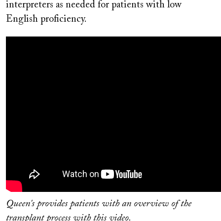
interpreters as needed for patients with low
English proficiency.
Queen's provides patients with an overview of the
transplant process with this video.