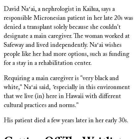
David Naʻai, a nephrologist in Kailua, says a
responsible Micronesian patient in her late 20s was
denied a transplant solely because she couldn't
designate a main caregiver. The woman worked at
Safeway and lived independently. Naʻai wishes
people like her had more options, such as funding
for a stay in a rehabilitation center.
Requiring a main caregiver is "very black and
white," Naʻai said,
"
especially in this environment
that we live (in) here in Hawaii with different
cultural practices and norms."
His patient died a few years later in her early 30s.