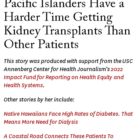
Pacific Islanders Have a
Harder Time Getting
Kidney Transplants Than
Other Patients
This story was produced with support from the USC
Annenberg Center for Health Journalism’s
2022
Impact Fund for Reporting on Health Equity and
Health Systems
.
Other stories by her include:
Native Hawaiians Face High Rates of Diabetes. That
Means More Need for Dialysis
A Coastal Road Connects These Patients To