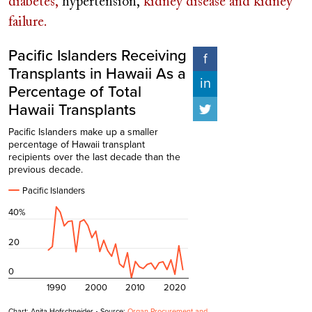
diabetes,
hypertension,
kidney disease and kidney
failure.