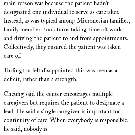
main reason was because the patient hadn’t
designated one individual to serve as caretaker.
Instead, as was typical among Micronesian families,
family members took turns taking time off work
and driving the patient to and from appointments.
Collectively, they ensured the patient was taken
care of.
Turlington felt disappointed this was seen as a
deficit, rather than a strength.
Cheung said the center encourages multiple
caregivers but requires the patient to designate a
lead. He said a single caregiver is important for
continuity of care. When everybody is responsible,
he said, nobody is.