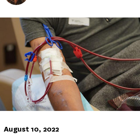
Image
Published
August 10, 2022