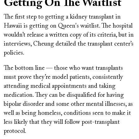
Getting On The Waitlist
The first step to getting a kidney transplant in
Hawaii is getting on Queen's waitlist. The hospital
wouldn’t release a written copy of its criteria, but in
interviews, Cheung detailed the transplant center’s
policies.
The bottom line — those who want transplants
must prove they’re model patients, consistently
attending medical appointments and taking
medication. They can be disqualified for having
bipolar disorder and some other mental illnesses, as
well as being homeless, conditions seen to make it
less likely that they will follow post-transplant
protocol.