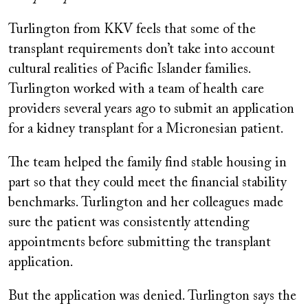
Turlington from KKV feels that some of the
transplant requirements don’t take into account
cultural realities of Pacific Islander families.
Turlington worked with a team of health care
providers several years ago to submit an application
for a kidney transplant for a Micronesian patient.
The team helped the family find stable housing in
part so that they could meet the financial stability
benchmarks. Turlington and her colleagues made
sure the patient was consistently attending
appointments before submitting the transplant
application.
But the application was denied. Turlington says the