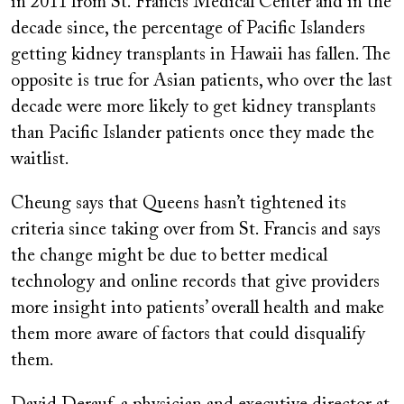
in 2011 from St. Francis Medical Center and in the
decade since, the percentage of Pacific Islanders
getting kidney transplants in Hawaii has fallen. The
opposite is true for Asian patients, who over the last
decade were more likely to get kidney transplants
than Pacific Islander patients once they made the
waitlist.
Cheung says that Queens hasn’t tightened its
criteria since taking over from St. Francis and says
the change might be due to better medical
technology and online records that give providers
more insight into patients’ overall health and make
them more aware of factors that could disqualify
them.