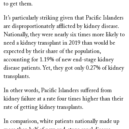
to get them.
It’s particularly striking given that Pacific Islanders
are disproportionately afflicted by kidney disease.
Nationally, they were nearly six times more likely to
need a kidney transplant in 2019 than would be
expected by their share of the population,
accounting for 1.19% of new end-stage kidney
disease patients. Yet, they got only 0.27% of kidney
transplants.
In other words, Pacific Islanders suffered from
kidney failure at a rate four times higher than their
rate of getting kidney transplants.
In comparison, white patients nationally made up