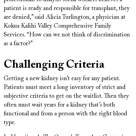
patient is ready and responsible for transplant, they
are denied,” said Alicia Turlington, a physician at
Kokua Kalihi Valley Comprehensive Family
Services. “How can we not think of discrimination
as a factor?”
Challenging Criteria
Getting a new kidney isn’t easy for any patient.
Patients must meet a long inventory of strict and
subjective criteria to get on the waitlist. Then they
often must wait years for a kidney that’s both
functional and from a person with the right blood
type.