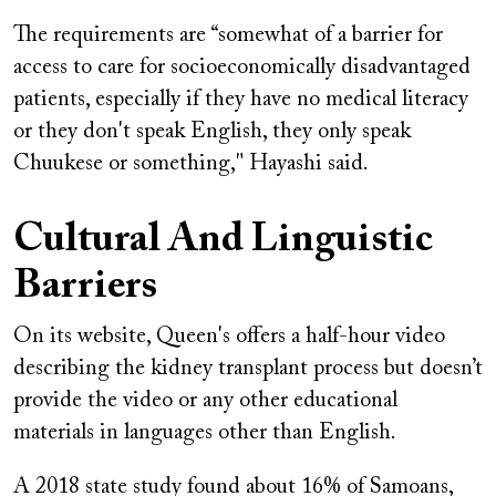
The requirements are “somewhat of a barrier for
access to care for socioeconomically disadvantaged
patients, especially if they have no medical literacy
or they don't speak English, they only speak
Chuukese or something," Hayashi said.
Cultural And Linguistic
Barriers
On its website, Queen's offers a half-hour video
describing the kidney transplant process but doesn’t
provide the video or any other educational
materials in languages other than English.
A 2018 state study found about 16% of Samoans,