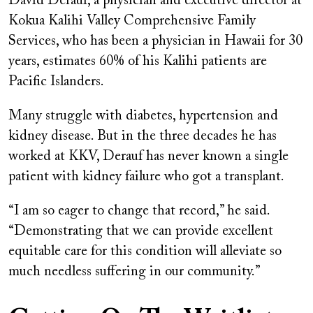
David Derauf, a physician and executive director at
Kokua Kalihi Valley Comprehensive Family
Services, who has been a physician in Hawaii for 30
years, estimates 60% of his Kalihi patients are
Pacific Islanders.
Many struggle with diabetes, hypertension and
kidney disease. But in the three decades he has
worked at KKV, Derauf has never known a single
patient with kidney failure who got a transplant.
“I am so eager to change that record,” he said.
“Demonstrating that we can provide excellent
equitable care for this condition will alleviate so
much needless suffering in our community.”