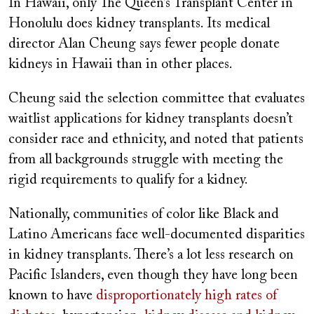
In Hawaii, only The Queen’s Transplant Center in
Honolulu does kidney transplants. Its medical
director Alan Cheung says fewer people donate
kidneys in Hawaii than in other places.
Cheung said the selection committee that evaluates
waitlist applications for kidney transplants doesn’t
consider race and ethnicity, and noted that patients
from all backgrounds struggle with meeting the
rigid requirements to qualify for a kidney.
Nationally, communities of color like Black and
Latino Americans face well-documented disparities
in kidney transplants. There’s a lot less research on
Pacific Islanders, even though they have long been
known to have
disproportionately high rates of