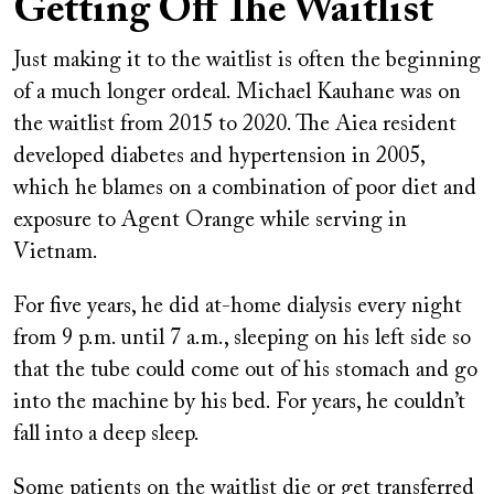
Getting Off The Waitlist
Just making it to the waitlist is often the beginning
of a much longer ordeal. Michael Kauhane was on
the waitlist from 2015 to 2020. The Aiea resident
developed diabetes and hypertension in 2005,
which he blames on a combination of poor diet and
exposure to Agent Orange while serving in
Vietnam.
For five years, he did at-home dialysis every night
from 9 p.m. until 7 a.m., sleeping on his left side so
that the tube could come out of his stomach and go
into the machine by his bed. For years, he couldn’t
fall into a deep sleep.
Some patients on the waitlist die or get transferred