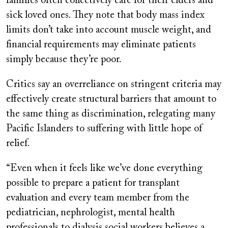
families often collectively care for their elders and
sick loved ones. They note that body mass index
limits don’t take into account muscle weight, and
financial requirements may eliminate patients
simply because they’re poor.
Critics say an overreliance on stringent criteria may
effectively create structural barriers that amount to
the same thing as discrimination, relegating many
Pacific Islanders to suffering with little hope of
relief.
“Even when it feels like we’ve done everything
possible to prepare a patient for transplant
evaluation and every team member from the
pediatrician, nephrologist, mental health
professionals to dialysis social workers believes a