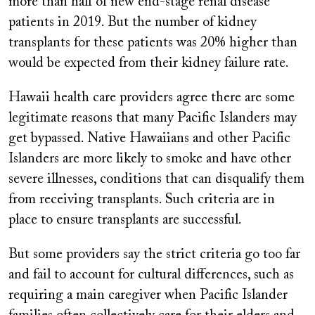
more than half of new end-stage renal disease
patients in 2019. But the number of kidney
transplants for these patients was 20% higher than
would be expected from their kidney failure rate.
Hawaii health care providers agree there are some
legitimate reasons that many Pacific Islanders may
get bypassed. Native Hawaiians and other Pacific
Islanders are more likely to smoke and have other
severe illnesses, conditions that can disqualify them
from receiving transplants. Such criteria are in
place to ensure transplants are successful.
But some providers say the strict criteria go too far
and fail to account for cultural differences, such as
requiring a main caregiver when Pacific Islander