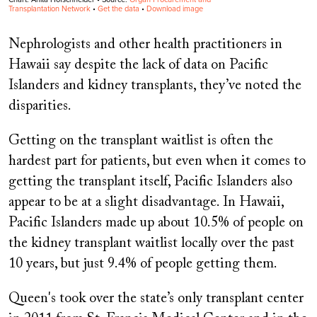
Nephrologists and other health practitioners in
Hawaii say despite the lack of data on Pacific
Islanders and kidney transplants, they’ve noted the
disparities.
Getting on the transplant waitlist is often the
hardest part for patients, but even when it comes to
getting the transplant itself, Pacific Islanders also
appear to be at a slight disadvantage. In Hawaii,
Pacific Islanders made up about 10.5% of people on
the kidney transplant waitlist locally over the past
10 years, but just 9.4% of people getting them.
Queen's took over the state’s only transplant center