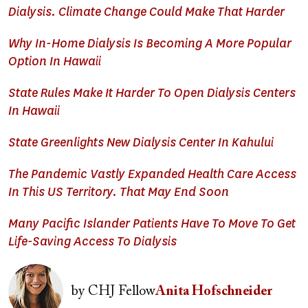
Dialysis. Climate Change Could Make That Harder
Why In-Home Dialysis Is Becoming A More Popular
Option In Hawaii
State Rules Make It Harder To Open Dialysis Centers
In Hawaii
State Greenlights New Dialysis Center In Kahului
The Pandemic Vastly Expanded Health Care Access
In This US Territory. That May End Soon
Many Pacific Islander Patients Have To Move To Get
Life-Saving Access To Dialysis
Image
by
CHJ Fellow
Anita Hofschneider