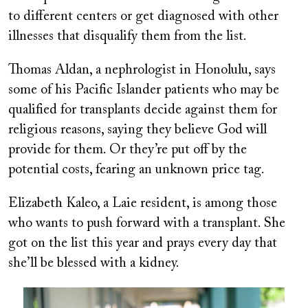
to different centers or get diagnosed with other
illnesses that disqualify them from the list.
Thomas Aldan, a nephrologist in Honolulu, says
some of his Pacific Islander patients who may be
qualified for transplants decide against them for
religious reasons, saying they believe God will
provide for them. Or they’re put off by the
potential costs, fearing an unknown price tag.
Elizabeth Kaleo, a Laie resident, is among those
who wants to push forward with a transplant. She
got on the list this year and prays every day that
she’ll be blessed with a kidney.
Image