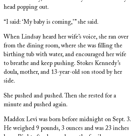
head popping out.
“I said: ‘My baby is coming,’ ” she said.
When Lindsay heard her wife’s voice, she ran over
from the dining room, where she was filling the
birthing tub with water, and encouraged her wife
to breathe and keep pushing. Stokes Kennedy’s
doula, mother, and 13-year-old son stood by her
side.
She pushed and pushed. Then she rested for a
minute and pushed again.
Maddox Levi was born before midnight on Sept. 3.
He weighed 9 pounds, 3 ounces and was 23 inches