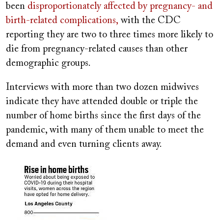
been
disproportionately affected by pregnancy- and
birth-related complications,
with the CDC
reporting they are two to three times more likely to
die from pregnancy-related causes than other
demographic groups.
Interviews with more than two dozen midwives
indicate they have attended double or triple the
number of home births since the first days of the
pandemic, with many of them unable to meet the
demand and even turning clients away.
Image