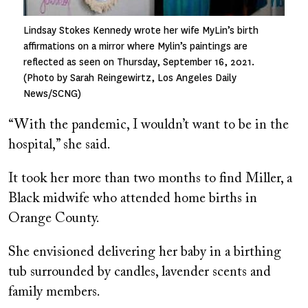
Lindsay Stokes Kennedy wrote her wife MyLin’s birth
affirmations on a mirror where Mylin’s paintings are
reflected as seen on Thursday, September 16, 2021.
(Photo by Sarah Reingewirtz, Los Angeles Daily
News/SCNG)
“With the pandemic, I wouldn’t want to be in the
hospital,” she said.
It took her more than two months to find Miller, a
Black midwife who attended home births in
Orange County.
She envisioned delivering her baby in a birthing
tub surrounded by candles, lavender scents and
family members.