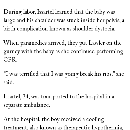
During labor, Issartel learned that the baby was
large and his shoulder was stuck inside her pelvis, a
birth complication known as shoulder dystocia.
When paramedics arrived, they put Lawler on the
gurney with the baby as she continued performing
CPR.
“I was terrified that I was going break his ribs,” she
said.
Issartel, 34, was transported to the hospital in a
separate ambulance.
At the hospital, the boy received a cooling
treatment, also known as therapeutic hypothermia,