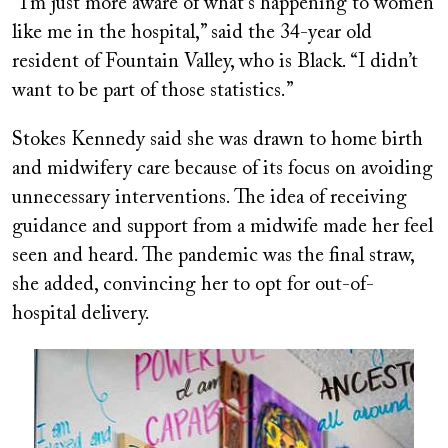
“I’m just more aware of what’s happening to women
like me in the hospital,” said the 34-year old
resident of Fountain Valley, who is Black. “I didn’t
want to be part of those statistics.”
Stokes Kennedy said she was drawn to home birth
and midwifery care because of its focus on avoiding
unnecessary interventions. The idea of receiving
guidance and support from a midwife made her feel
seen and heard. The pandemic was the final straw,
she added, convincing her to opt for out-of-
hospital delivery.
Image