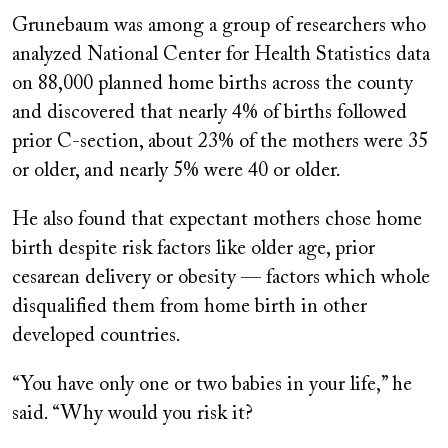
Grunebaum was among a group of researchers who
analyzed National Center for Health Statistics data
on 88,000 planned home births across the county
and discovered that nearly 4% of births followed
prior C-section, about 23% of the mothers were 35
or older, and nearly 5% were 40 or older.
He also found that expectant mothers chose home
birth despite risk factors like older age, prior
cesarean delivery or obesity — factors which whole
disqualified them from home birth in other
developed countries.
“You have only one or two babies in your life,” he
said. “Why would you risk it?