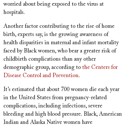
worried about being exposed to the virus at
hospitals.
Another factor contributing to the rise of home
birth, experts say, is the growing awareness of
health disparities in maternal and infant mortality
faced by Black women, who bear a greater risk of
childbirth complications than any other
demographic group, according to
the Centers for
Disease Control and Prevention
.
It’s estimated that about 700 women die each year
in the United States from pregnancy-related
complications, including infections, severe
bleeding and high blood pressure. Black, American
Indian and Alaska Native women have