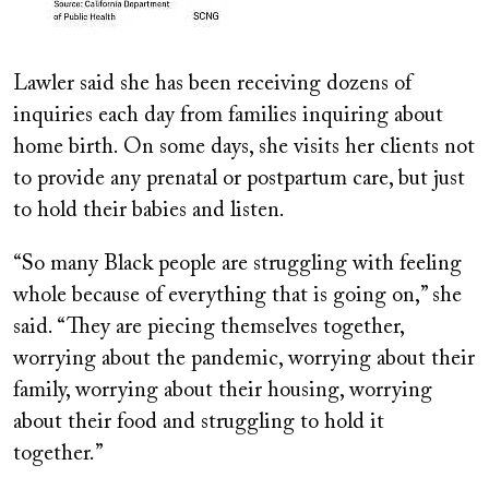
Lawler said she has been receiving dozens of
inquiries each day from families inquiring about
home birth. On some days, she visits her clients not
to provide any prenatal or postpartum care, but just
to hold their babies and listen.
“So many Black people are struggling with feeling
whole because of everything that is going on,” she
said. “They are piecing themselves together,
worrying about the pandemic, worrying about their
family, worrying about their housing, worrying
about their food and struggling to hold it
together.”