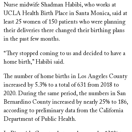
Nurse midwife Shadman Habibi, who works at
UCLA Health Birth Place in Santa Monica, said at
least 25 women of 150 patients who were planning
their deliveries there changed their birthing plans
in the past few months.
“They stopped coming to us and decided to have a
home birth,” Habibi said.
The number of home births in Los Angeles County
increased by 5.3% to a total of 631 from 2018 to
2020. During the same period, the numbers in San
Bernardino County increased by nearly 25% to 186,
according to preliminary data from the California
Department of Public Health.