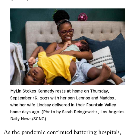
Image
MyLin Stokes Kennedy rests at home on Thursday,
September 16, 2021 with her son Lennox and Maddox,
who her wife Lindsay delivered in their Fountain Valley
home days ago. (Photo by Sarah Reingewirtz, Los Angeles
Daily News/SCNG)
As the pandemic continued battering hospitals,