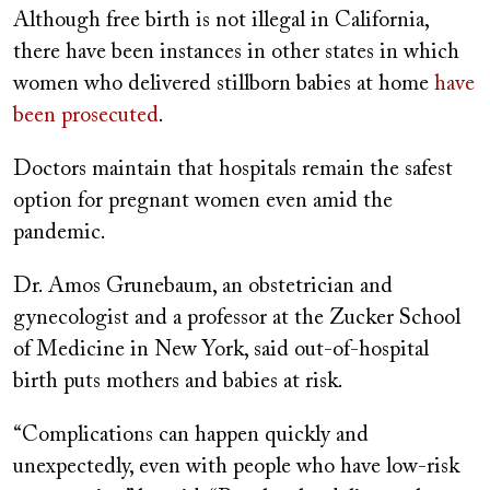
Although free birth is not illegal in California,
there have been instances in other states in which
women who delivered stillborn babies at home
have
been prosecuted
.
Doctors maintain that hospitals remain the safest
option for pregnant women even amid the
pandemic.
Dr. Amos Grunebaum, an obstetrician and
gynecologist and a professor at the Zucker School
of Medicine in New York, said out-of-hospital
birth puts mothers and babies at risk.
“Complications can happen quickly and
unexpectedly, even with people who have low-risk