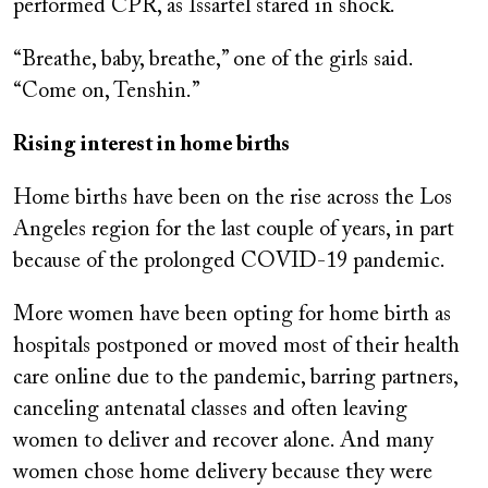
performed CPR, as Issartel stared in shock.
“Breathe, baby, breathe,” one of the girls said.
“Come on, Tenshin.”
Rising interest in home births
Home births have been on the rise across the Los
Angeles region for the last couple of years, in part
because of the prolonged COVID-19 pandemic.
More women have been opting for home birth as
hospitals postponed or moved most of their health
care online due to the pandemic, barring partners,
canceling antenatal classes and often leaving
women to deliver and recover alone. And many
women chose home delivery because they were