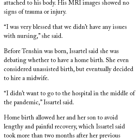
attached to his body. His MRI images showed no
signs of trauma or injury.
“I was very blessed that we didn’t have any issues
with nursing,” she said.
Before Tenshin was born, Issartel said she was
debating whether to have a home birth. She even
considered unassisted birth, but eventually decided
to hire a midwife.
“I didn’t want to go to the hospital in the middle of
the pandemic,” Issartel said.
Home birth allowed her and her son to avoid
lengthy and painful recovery, which Issartel said
took more than two months after her previous