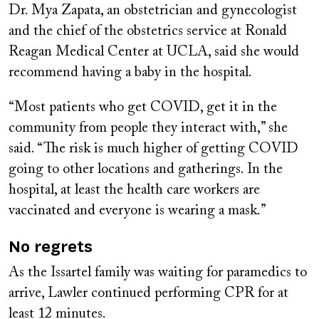
Dr. Mya Zapata, an obstetrician and gynecologist
and the chief of the obstetrics service at Ronald
Reagan Medical Center at UCLA, said she would
recommend having a baby in the hospital.
“Most patients who get COVID, get it in the
community from people they interact with,” she
said. “The risk is much higher of getting COVID
going to other locations and gatherings. In the
hospital, at least the health care workers are
vaccinated and everyone is wearing a mask.”
No regrets
As the Issartel family was waiting for paramedics to
arrive, Lawler continued performing CPR for at
least 12 minutes.