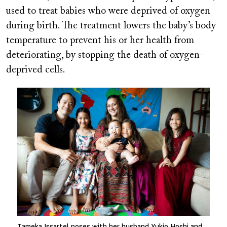
used to treat babies who were deprived of oxygen
during birth. The treatment lowers the baby’s body
temperature to prevent his or her health from
deteriorating, by stopping the death of oxygen-
deprived cells.
Image
Tameka Issartel poses with her husband Yukio Hoshi and