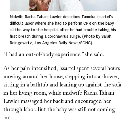
Midwife Racha Tahani Lawler describes Tameka Issartel’s
difficult labor where she had to perform CPR on the baby
all the way to the hospital after he had trouble taking his
first breath during a coronavirus surge. (Photo by Sarah
Reingewirtz, Los Angeles Daily News/SCNG)
“I had an out-of-body experience,” she said.
As her pain intensified, Issartel spent several hours
moving around her house, stepping into a shower,
sitting in a bathtub and leaning up against the sofa
in her living room, while midwife Racha Tahani
Lawler massaged her back and encouraged her
through labor. But the baby was still not coming
out.