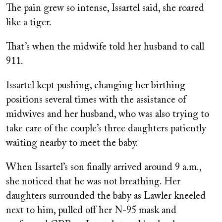
The pain grew so intense, Issartel said, she roared
like a tiger.
That’s when the midwife told her husband to call
911.
Issartel kept pushing, changing her birthing
positions several times with the assistance of
midwives and her husband, who was also trying to
take care of the couple’s three daughters patiently
waiting nearby to meet the baby.
When Issartel’s son finally arrived around 9 a.m.,
she noticed that he was not breathing. Her
daughters surrounded the baby as Lawler kneeled
next to him, pulled off her N-95 mask and