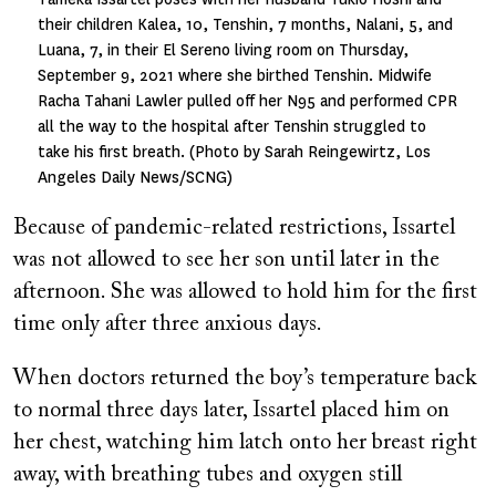
their children Kalea, 10, Tenshin, 7 months, Nalani, 5, and
Luana, 7, in their El Sereno living room on Thursday,
September 9, 2021 where she birthed Tenshin. Midwife
Racha Tahani Lawler pulled off her N95 and performed CPR
all the way to the hospital after Tenshin struggled to
take his first breath. (Photo by Sarah Reingewirtz, Los
Angeles Daily News/SCNG)
Because of pandemic-related restrictions, Issartel
was not allowed to see her son until later in the
afternoon. She was allowed to hold him for the first
time only after three anxious days.
When doctors returned the boy’s temperature back
to normal three days later, Issartel placed him on
her chest, watching him latch onto her breast right
away, with breathing tubes and oxygen still