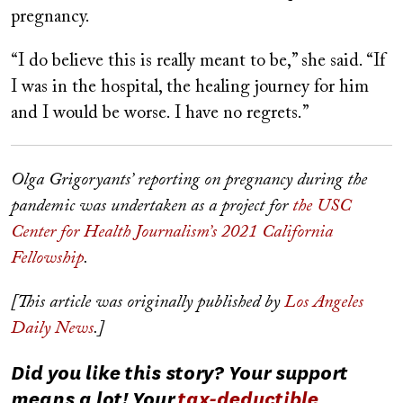
pregnancy.
“I do believe this is really meant to be,” she said. “If
I was in the hospital, the healing journey for him
and I would be worse. I have no regrets.”
Olga Grigoryants’ reporting on pregnancy during the
pandemic was undertaken as a project for
the USC
Center for Health Journalism’s 2021 California
Fellowship
.
[This article was originally published by
Los Angeles
Daily News
.]
Did you like this story? Your support
means a lot! Your
tax-deductible