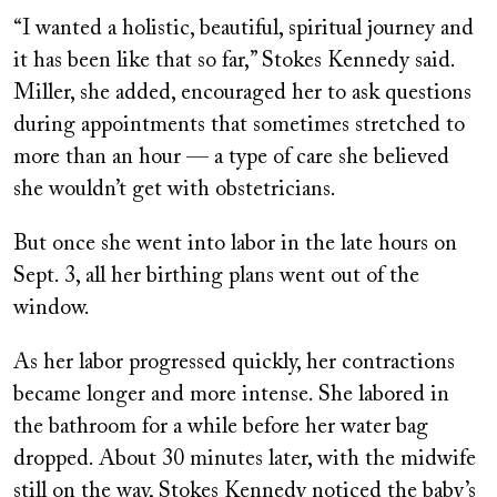
“I wanted a holistic, beautiful, spiritual journey and
it has been like that so far,” Stokes Kennedy said.
Miller, she added, encouraged her to ask questions
during appointments that sometimes stretched to
more than an hour — a type of care she believed
she wouldn’t get with obstetricians.
But once she went into labor in the late hours on
Sept. 3, all her birthing plans went out of the
window.
As her labor progressed quickly, her contractions
became longer and more intense. She labored in
the bathroom for a while before her water bag
dropped. About 30 minutes later, with the midwife
still on the way, Stokes Kennedy noticed the baby’s