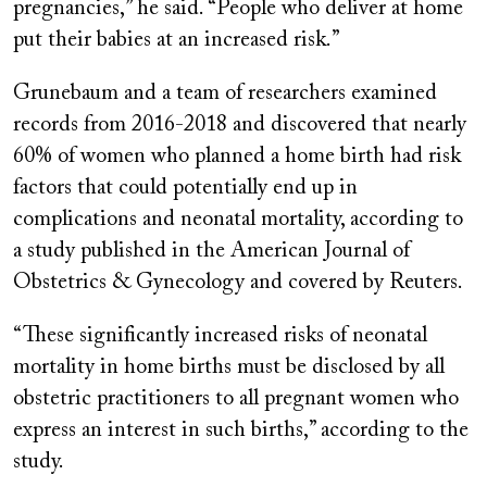
pregnancies,” he said. “People who deliver at home
put their babies at an increased risk.”
Grunebaum and a team of researchers examined
records from 2016-2018 and discovered that nearly
60% of women who planned a home birth had risk
factors that could potentially end up in
complications and neonatal mortality, according to
a study published in the American Journal of
Obstetrics & Gynecology and covered by Reuters.
“These significantly increased risks of neonatal
mortality in home births must be disclosed by all
obstetric practitioners to all pregnant women who
express an interest in such births,” according to the
study.