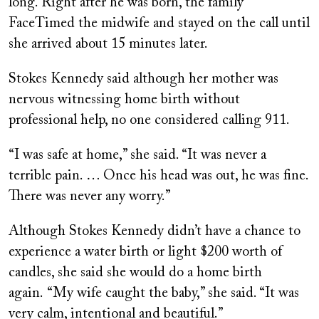
long. Right after he was born, the family
FaceTimed the midwife and stayed on the call until
she arrived about 15 minutes later.
Stokes Kennedy said although her mother was
nervous witnessing home birth without
professional help, no one considered calling 911.
“I was safe at home,” she said. “It was never a
terrible pain. … Once his head was out, he was fine.
There was never any worry.”
Although Stokes Kennedy didn’t have a chance to
experience a water birth or light $200 worth of
candles, she said she would do a home birth
again. “My wife caught the baby,” she said. “It was
very calm, intentional and beautiful.”