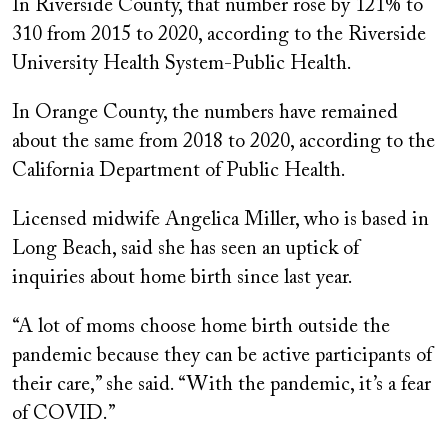
In Riverside County, that number rose by 121% to
310 from 2015 to 2020, according to the Riverside
University Health System-Public Health.
In Orange County, the numbers have remained
about the same from 2018 to 2020, according to the
California Department of Public Health.
Licensed midwife Angelica Miller, who is based in
Long Beach, said she has seen an uptick of
inquiries about home birth since last year.
“A lot of moms choose home birth outside the
pandemic because they can be active participants of
their care,” she said. “With the pandemic, it’s a fear
of COVID.”