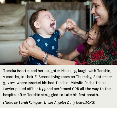
Tameka Issartel and her daughter Nalani, 5, laugh with Tenshin,
7 months, in their El Sereno living room on Thursday, September
9, 2021 where Issartel birthed Tenshin. Midwife Racha Tahani
Lawler pulled off her N95 and performed CPR all the way to the
hospital after Tenshin struggled to take his first breath.
(Photo by Sarah Reingewirtz, Los Angeles Daily News/SCNG)