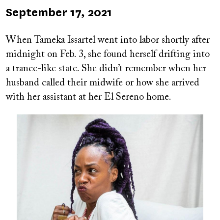
Published
September 17, 2021
on
When Tameka Issartel went into labor shortly after
midnight on Feb. 3, she found herself drifting into
a trance-like state. She didn’t remember when her
husband called their midwife or how she arrived
with her assistant at her El Sereno home.
Image