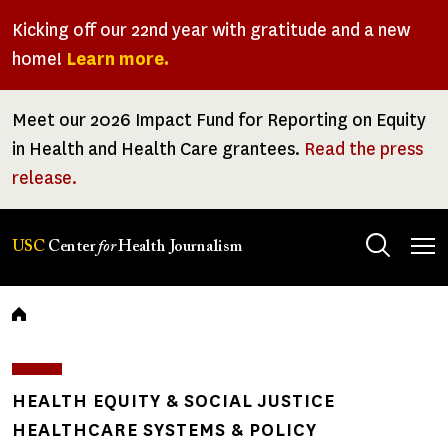
Skip
Kicking off our 22nd year with gratitude and a new
to
home!
Learn more.
main
content
Meet our 2026 Impact Fund for Reporting on Equity
in Health and Health Care grantees.
Read the press
release.
Tog
USC
Center
for
Health Journalism
men
Breadcrumb
HEALTH EQUITY & SOCIAL JUSTICE
HEALTHCARE SYSTEMS & POLICY