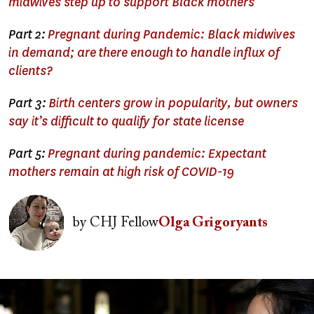
midwives step up to support Black mothers
Part 2:
Pregnant during Pandemic: Black midwives
in demand; are there enough to handle influx of
clients?
Part 3:
Birth centers grow in popularity, but owners
say it’s difficult to qualify for state license
Part 5:
Pregnant during pandemic: Expectant
mothers remain at high risk of COVID-19
Image
by
CHJ Fellow
Olga Grigoryants
Image