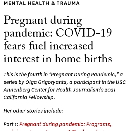
MENTAL HEALTH & TRAUMA
Pregnant during
pandemic: COVID-19
fears fuel increased
interest in home births
This is the fourth in "Pregnant During Pandemic," a
series by Olga Grigoryants, a participant in the USC
Annenberg Center for Health Journalism’s 2021
California Fellowship.
Her other stories include:
Part 1:
Pregnant during pandemic: Programs,