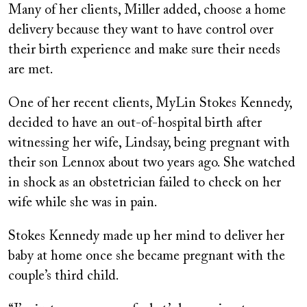
Many of her clients, Miller added, choose a home
delivery because they want to have control over
their birth experience and make sure their needs
are met.
One of her recent clients, MyLin Stokes Kennedy,
decided to have an out-of-hospital birth after
witnessing her wife, Lindsay, being pregnant with
their son Lennox about two years ago. She watched
in shock as an obstetrician failed to check on her
wife while she was in pain.
Stokes Kennedy made up her mind to deliver her
baby at home once she became pregnant with the
couple’s third child.