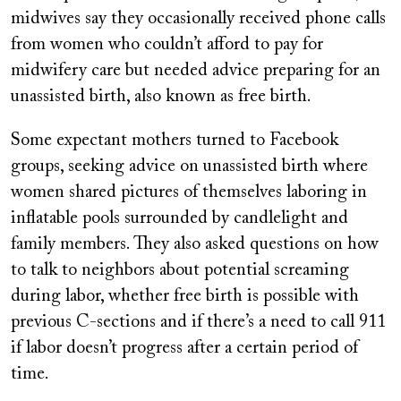
midwives say they occasionally received phone calls
from women who couldn’t afford to pay for
midwifery care but needed advice preparing for an
unassisted birth, also known as free birth.
Some expectant mothers turned to Facebook
groups, seeking advice on unassisted birth where
women shared pictures of themselves laboring in
inflatable pools surrounded by candlelight and
family members. They also asked questions on how
to talk to neighbors about potential screaming
during labor, whether free birth is possible with
previous C-sections and if there’s a need to call 911
if labor doesn’t progress after a certain period of
time.