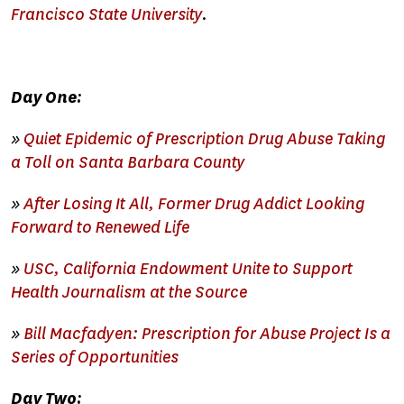
Francisco State University
.
Day One:
»
Quiet Epidemic of Prescription Drug Abuse Taking
a Toll on Santa Barbara County
»
After Losing It All, Former Drug Addict Looking
Forward to Renewed Life
»
USC, California Endowment Unite to Support
Health Journalism at the Source
»
Bill Macfadyen: Prescription for Abuse Project Is a
Series of Opportunities
Day Two: