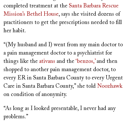
completed treatment at the
Santa Barbara Rescue
Mission’s Bethel House
, says she visited dozens of
practitioners to get the prescriptions needed to fill
her habit.
“(My husband and I) went from my main doctor to
a pain management doctor to a psychiatrist for
things like the
ativans
and the
‘benzos,’
and then
shopped to another pain management doctor, to
every ER in Santa Barbara County to every Urgent
Care in Santa Barbara County,” she told
Noozhawk
on condition of anonymity.
“As long as I looked presentable, I never had any
problems.”