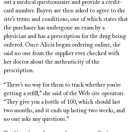
out a medical questionnaire and provide a credit-
card number. Buyers are then asked to agree to the
site’s terms and conditions, one of which states that
the purchaser has undergone an exam by a
physician and has a prescription for the drug being
ordered. Once Alicia began ordering online, she
said no one from the supplier ever checked with
her doctor about the authenticity of the
prescription.
“There’s no way for them to track whether you’re
getting a refill,” she said of the Web site operators.
“They give you a bottle of 100, which should last
two months, and it ends up lasting two weeks, and
no one asks any questions.”