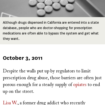
Although drugs dispensed in California are entered into a state
database, people who are doctor-shopping for prescription
medications are often able to bypass the system and get what
they want.
Published
October 3, 2011
on
Despite the walls put up by regulators to limit
prescription drug abuse, those barriers are often just
porous enough for a steady supply of
opiates
to end
up on the street.
Lisa W.
, a former drug addict who recently