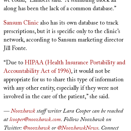
we could,” Lambert said. “A stumbling block all
along has been the lack of a common database.”
Sansum Clinic
also has its own database to track
prescriptions, but it is specific only to the clinic’s
network, according to Sansum marketing director
Jill Fonte.
“Due to
HIPAA (Health Insurance Portability and
Accountability Act of 1996)
, it would not be
appropriate for us to share this type of information
with any other entity, especially if they were not
involved in the care of the patient,” she said.
—
Noozhawk
staff writer Lara Cooper can be reached
at
lcooper@noozhawk.com
. Follow Noozhawk on
Twitter:
@noozhawk
or
@NoozhawkNews
. Connect