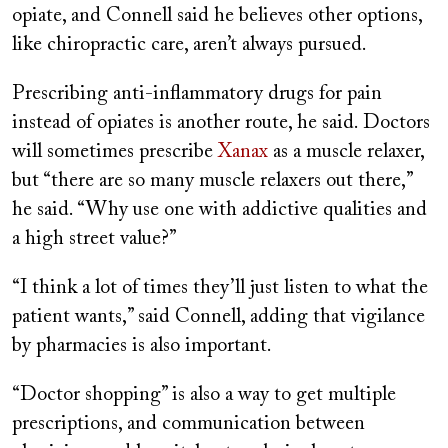
opiate, and Connell said he believes other options,
like chiropractic care, aren’t always pursued.
Prescribing anti-inflammatory drugs for pain
instead of opiates is another route, he said. Doctors
will sometimes prescribe
Xanax
as a muscle relaxer,
but “there are so many muscle relaxers out there,”
he said. “Why use one with addictive qualities and
a high street value?”
“I think a lot of times they’ll just listen to what the
patient wants,” said Connell, adding that vigilance
by pharmacies is also important.
“Doctor shopping” is also a way to get multiple
prescriptions, and communication between