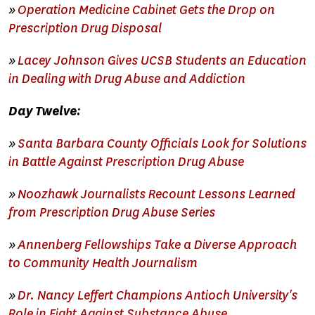
»
Operation Medicine Cabinet Gets the Drop on
Prescription Drug Disposal
»
Lacey Johnson Gives UCSB Students an Education
in Dealing with Drug Abuse and Addiction
Day Twelve:
»
Santa Barbara County Officials Look for Solutions
in Battle Against Prescription Drug Abuse
»
Noozhawk Journalists Recount Lessons Learned
from Prescription Drug Abuse Series
»
Annenberg Fellowships Take a Diverse Approach
to Community Health Journalism
»
Dr. Nancy Leffert Champions Antioch University's
Role in Fight Against Substance Abuse