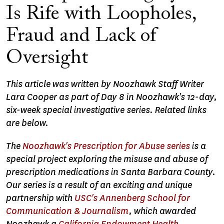
Is Rife with Loopholes,
Fraud and Lack of
Oversight
This article was written by Noozhawk Staff Writer
Lara Cooper as part of Day 8 in Noozhawk's 12-day,
six-week special investigative series. Related links
are below.
The
Noozhawk's Prescription for Abuse series
is a
special project exploring the misuse and abuse of
prescription medications in Santa Barbara County.
Our series is a result of an exciting and unique
partnership with
USC's Annenberg School for
Communication & Journalism
, which awarded