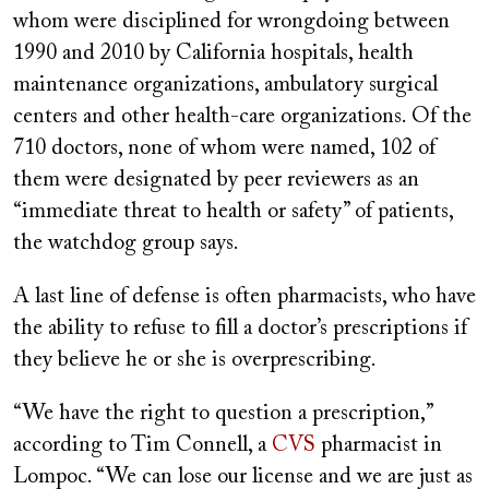
whom were disciplined for wrongdoing between
1990 and 2010 by California hospitals, health
maintenance organizations, ambulatory surgical
centers and other health-care organizations. Of the
710 doctors, none of whom were named, 102 of
them were designated by peer reviewers as an
“immediate threat to health or safety” of patients,
the watchdog group says.
A last line of defense is often pharmacists, who have
the ability to refuse to fill a doctor’s prescriptions if
they believe he or she is overprescribing.
“We have the right to question a prescription,”
according to Tim Connell, a
CVS
pharmacist in
Lompoc. “We can lose our license and we are just as