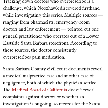
Tracking down doctors who overprescribe is a
challenge, which Noozhawk discovered firsthand
while investigating this series. Multiple sources —
ranging from pharmacists, emergency-room
doctors and law enforcement — pointed out one
general practitioner who operates out of a Lower
Eastside Santa Barbara storefront. According to
these sources, the doctor consistently
overprescribes pain medication.
Santa Barbara County civil court documents reveal
a medical malpractice case and another case of
negligence, both of which the physician settled.
The
Medical Board of California
doesn’t reveal
complaints against doctors or whether an
investigation is ongoing, so records for the Santa