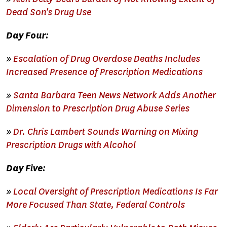
Dead Son's Drug Use
Day Four:
»
Escalation of Drug Overdose Deaths Includes
Increased Presence of Prescription Medications
»
Santa Barbara Teen News Network Adds Another
Dimension to Prescription Drug Abuse Series
»
Dr. Chris Lambert Sounds Warning on Mixing
Prescription Drugs with Alcohol
Day Five:
»
Local Oversight of Prescription Medications Is Far
More Focused Than State, Federal Controls