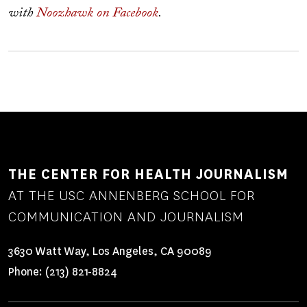
with
Noozhawk on Facebook
.
THE CENTER FOR HEALTH JOURNALISM
AT THE USC ANNENBERG SCHOOL FOR
COMMUNICATION AND JOURNALISM
3630 Watt Way, Los Angeles, CA 90089
Phone:
(213) 821-8824