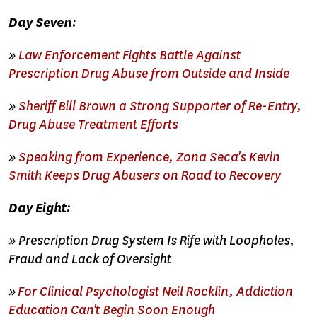
Day Seven:
»
Law Enforcement Fights Battle Against
Prescription Drug Abuse from Outside and Inside
»
Sheriff Bill Brown a Strong Supporter of Re-Entry,
Drug Abuse Treatment Efforts
»
Speaking from Experience, Zona Seca's Kevin
Smith Keeps Drug Abusers on Road to Recovery
Day Eight:
» Prescription Drug System Is Rife with Loopholes,
Fraud and Lack of Oversight
»
For Clinical Psychologist Neil Rocklin, Addiction
Education Can't Begin Soon Enough