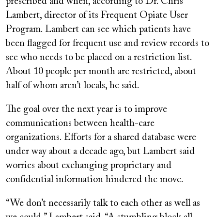
prescribed and when, according to Dr. Chris
Lambert, director of its Frequent Opiate User
Program. Lambert can see which patients have
been flagged for frequent use and review records to
see who needs to be placed on a restriction list.
About 10 people per month are restricted, about
half of whom aren’t locals, he said.
The goal over the next year is to improve
communications between health-care
organizations. Efforts for a shared database were
under way about a decade ago, but Lambert said
worries about exchanging proprietary and
confidential information hindered the move.
“We don’t necessarily talk to each other as well as