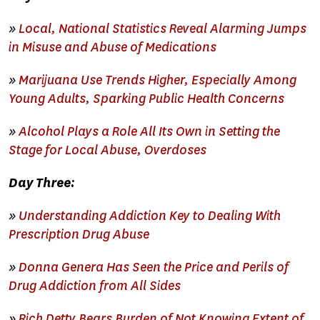
»
Local, National Statistics Reveal Alarming Jumps
in Misuse and Abuse of Medications
»
Marijuana Use Trends Higher, Especially Among
Young Adults, Sparking Public Health Concerns
»
Alcohol Plays a Role All Its Own in Setting the
Stage for Local Abuse, Overdoses
Day Three:
»
Understanding Addiction Key to Dealing With
Prescription Drug Abuse
»
Donna Genera Has Seen the Price and Perils of
Drug Addiction from All Sides
»
Rich Detty Bears Burden of Not Knowing Extent of