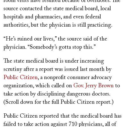
room visits have resulted because of overdoses. The
source contacted the state medical board, local
hospitals and pharmacies, and even federal
authorities, but the physician is still practicing.
“He’s ruined our lives,” the source said of the
physician. “Somebody’s gotta stop this.”
The state medical board is under increasing
scrutiny after a report was issued last month by
Public Citizen
, a nonprofit consumer advocacy
organization, which called on
Gov. Jerry Brown
to
take action by disciplining dangerous doctors.
(Scroll down for the full Public Citizen report.)
Public Citizen reported that the medical board has
failed to take action against 710 physicians, all of