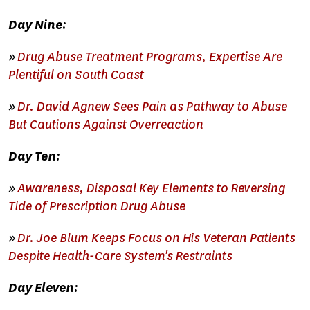
Day Nine:
»
Drug Abuse Treatment Programs, Expertise Are
Plentiful on South Coast
»
Dr. David Agnew Sees Pain as Pathway to Abuse
But Cautions Against Overreaction
Day Ten:
»
Awareness, Disposal Key Elements to Reversing
Tide of Prescription Drug Abuse
»
Dr. Joe Blum Keeps Focus on His Veteran Patients
Despite Health-Care System's Restraints
Day Eleven: