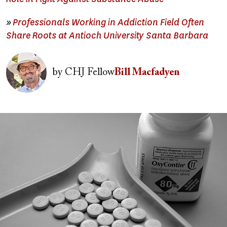
»
Professionals Working in Addiction Field Often
Share Roots at Antioch University Santa Barbara
Image
by
CHJ Fellow
Bill Macfadyen
Image