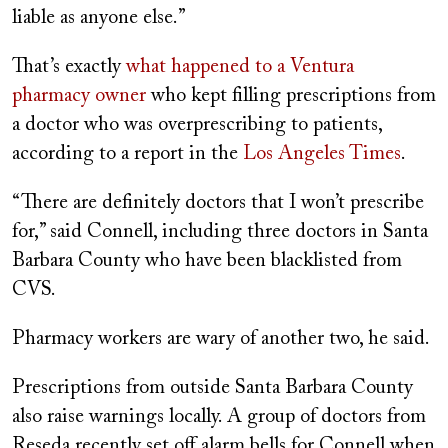
liable as anyone else.”
That’s exactly
what happened to a Ventura
pharmacy owner
who kept filling prescriptions from
a doctor who was overprescribing to patients,
according to a report in the
Los Angeles Times
.
“There are definitely doctors that I won’t prescribe
for,” said Connell, including three doctors in Santa
Barbara County who have been blacklisted from
CVS.
Pharmacy workers are wary of another two, he said.
Prescriptions from outside Santa Barbara County
also raise warnings locally. A group of doctors from
Reseda recently set off alarm bells for Connell when