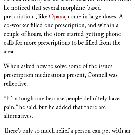
he noticed that several morphine-based
prescriptions, like
Opana
, come in large doses. A
co-worker filled one prescription, and within a
couple of hours, the store started getting phone
calls for more prescriptions to be filled from the
area.
When asked how to solve some of the issues
prescription medications present, Connell was
reflective.
“It’s a tough one because people definitely have
pain,” he said, but he added that there are
alternatives.
There’s only so much relief a person can get with an