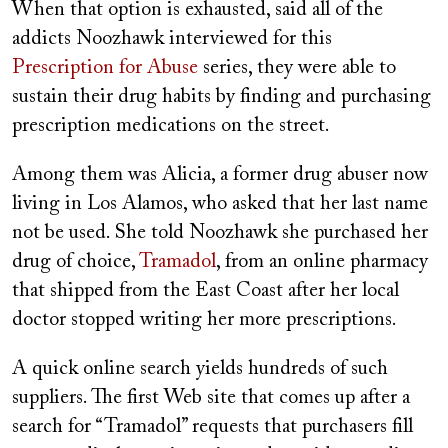
When that option is exhausted, said all of the
addicts Noozhawk interviewed for this
Prescription for Abuse
series, they were able to
sustain their drug habits by finding and purchasing
prescription medications on the street.
Among them was Alicia, a former drug abuser now
living in Los Alamos, who asked that her last name
not be used. She told Noozhawk she purchased her
drug of choice,
Tramadol
, from an online pharmacy
that shipped from the East Coast after her local
doctor stopped writing her more prescriptions.
A quick online search yields hundreds of such
suppliers. The first Web site that comes up after a
search for “Tramadol” requests that purchasers fill