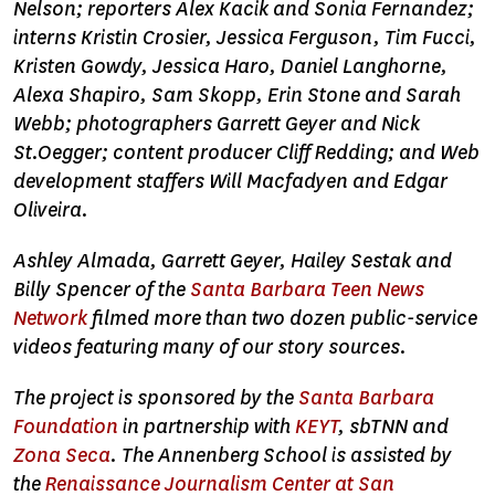
Nelson; reporters Alex Kacik and Sonia Fernandez;
interns Kristin Crosier, Jessica Ferguson, Tim Fucci,
Kristen Gowdy, Jessica Haro, Daniel Langhorne,
Alexa Shapiro, Sam Skopp, Erin Stone and Sarah
Webb; photographers Garrett Geyer and Nick
St.Oegger; content producer Cliff Redding; and Web
development staffers Will Macfadyen and Edgar
Oliveira.
Ashley Almada, Garrett Geyer, Hailey Sestak and
Billy Spencer of the
Santa Barbara Teen News
Network
filmed more than two dozen public-service
videos featuring many of our story sources.
The project is sponsored by the
Santa Barbara
Foundation
in partnership with
KEYT
, sbTNN and
Zona Seca
. The Annenberg School is assisted by
the
Renaissance Journalism Center at San