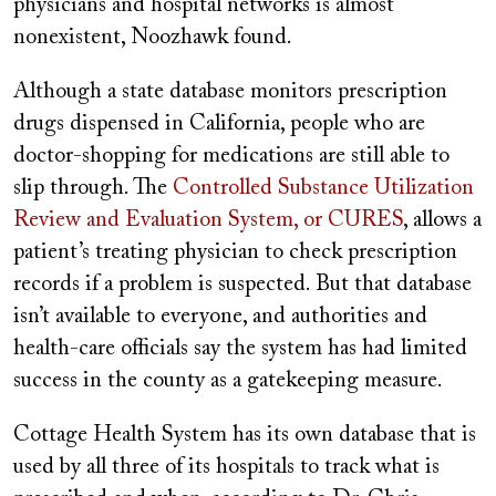
physicians and hospital networks is almost
nonexistent, Noozhawk found.
Although a state database monitors prescription
drugs dispensed in California, people who are
doctor-shopping for medications are still able to
slip through. The
Controlled Substance Utilization
Review and Evaluation System, or CURES
, allows a
patient’s treating physician to check prescription
records if a problem is suspected. But that database
isn’t available to everyone, and authorities and
health-care officials say the system has had limited
success in the county as a gatekeeping measure.
Cottage Health System has its own database that is
used by all three of its hospitals to track what is