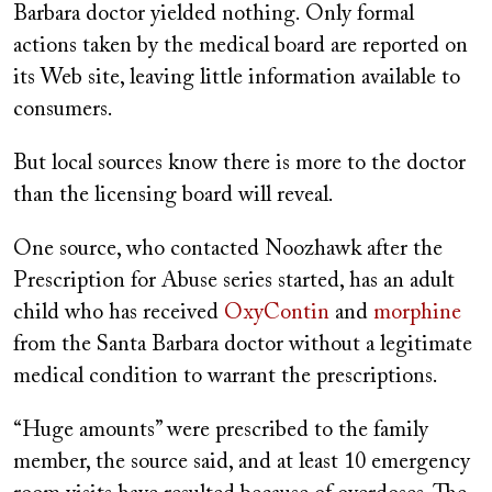
Barbara doctor yielded nothing. Only formal
actions taken by the medical board are reported on
its Web site, leaving little information available to
consumers.
But local sources know there is more to the doctor
than the licensing board will reveal.
One source, who contacted Noozhawk after the
Prescription for Abuse series started, has an adult
child who has received
OxyContin
and
morphine
from the Santa Barbara doctor without a legitimate
medical condition to warrant the prescriptions.
“Huge amounts” were prescribed to the family
member, the source said, and at least 10 emergency