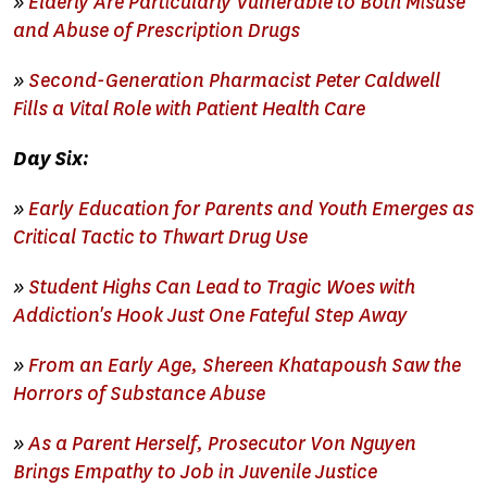
»
Elderly Are Particularly Vulnerable to Both Misuse
and Abuse of Prescription Drugs
»
Second-Generation Pharmacist Peter Caldwell
Fills a Vital Role with Patient Health Care
Day Six:
»
Early Education for Parents and Youth Emerges as
Critical Tactic to Thwart Drug Use
»
Student Highs Can Lead to Tragic Woes with
Addiction's Hook Just One Fateful Step Away
»
From an Early Age, Shereen Khatapoush Saw the
Horrors of Substance Abuse
»
As a Parent Herself, Prosecutor Von Nguyen
Brings Empathy to Job in Juvenile Justice