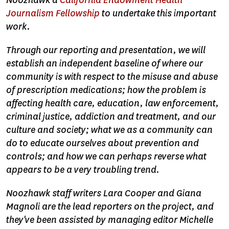
Noozhawk a
California Endowment Health
Journalism Fellowship
to undertake this important
work.
Through our reporting and presentation, we will
establish an independent baseline of where our
community is with respect to the misuse and abuse
of prescription medications; how the problem is
affecting health care, education, law enforcement,
criminal justice, addiction and treatment, and our
culture and society; what we as a community can
do to educate ourselves about prevention and
controls; and how we can perhaps reverse what
appears to be a very troubling trend.
Noozhawk staff writers Lara Cooper and Giana
Magnoli are the lead reporters on the project, and
they've been assisted by managing editor Michelle