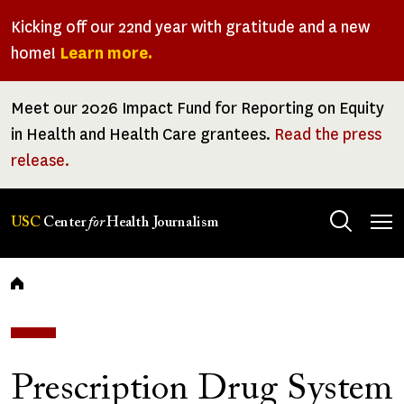
Skip
Kicking off our 22nd year with gratitude and a new
to
home!
Learn more.
main
content
Meet our 2026 Impact Fund for Reporting on Equity
in Health and Health Care grantees.
Read the press
release.
Tog
USC
Center
for
Health Journalism
men
Breadcrumb
Prescription Drug System