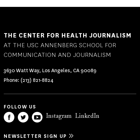
THE CENTER FOR HEALTH JOURNALISM
AT THE USC ANNENBERG SCHOOL FOR
COMMUNICATION AND JOURNALISM
3630 Watt Way, Los Angeles, CA 90089
Phone:
(213) 821-8824
FOLLOW US
Instagram
LinkedIn
NEWSLETTER SIGN UP