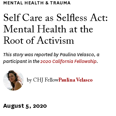
MENTAL HEALTH & TRAUMA
Self Care as Selfless Act:
Mental Health at the
Root of Activism
This story was reported by Paulina Velasco, a
participant in the
2020 California Fellowship
.
Image
by
CHJ Fellow
Paulina Velasco
Published
August 5, 2020
on