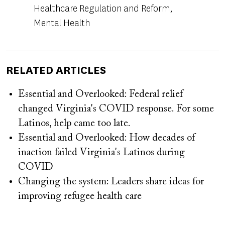
Healthcare Regulation and Reform
Mental Health
RELATED ARTICLES
Essential and Overlooked: Federal relief
changed Virginia's COVID response. For some
Latinos, help came too late.
Essential and Overlooked: How decades of
inaction failed Virginia's Latinos during
COVID
Changing the system: Leaders share ideas for
improving refugee health care