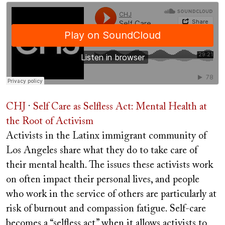
CHJ
·
Self Care as Selfless Act: Mental Health at
the Root of Activism
Activists in the Latinx immigrant community of
Los Angeles share what they do to take care of
their mental health. The issues these activists work
on often impact their personal lives, and people
who work in the service of others are particularly at
risk of burnout and compassion fatigue. Self-care
becomes a “selfless act” when it allows activists to