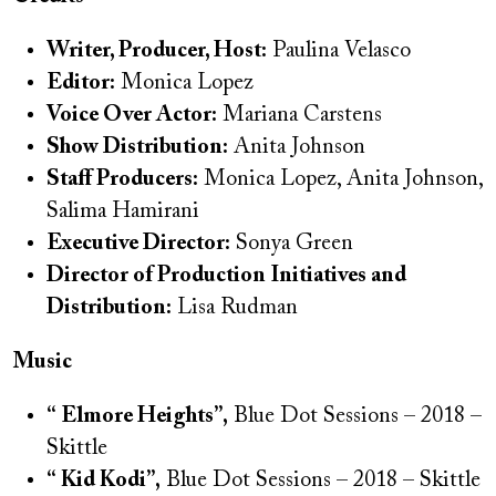
Writer, Producer, Host:
Paulina Velasco
Editor:
Monica Lopez
Voice Over Actor:
Mariana Carstens
Show Distribution:
Anita Johnson
Staff Producers:
Monica Lopez, Anita Johnson,
Salima Hamirani
Executive Director:
Sonya Green
Director of Production Initiatives and
Distribution:
Lisa Rudman
Music
“ Elmore Heights”,
Blue Dot Sessions – 2018 –
Skittle
“ Kid Kodi”,
Blue Dot Sessions – 2018 – Skittle