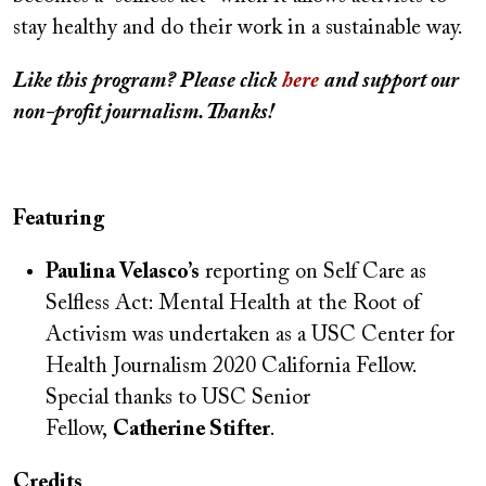
stay healthy and do their work in a sustainable way.
Like this program?
Please
click
here
and support our
non-profit journalism. Thanks!
Featuring
Paulina Velasco’s
reporting on Self Care as
Selfless Act: Mental Health at the Root of
Activism was undertaken as a USC Center for
Health Journalism 2020 California Fellow.
Special thanks to USC Senior
Fellow,
Catherine Stifter
.
Credits