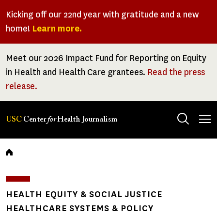
Skip
Kicking off our 22nd year with gratitude and a new
to
home!
Learn more.
main
content
Meet our 2026 Impact Fund for Reporting on Equity
in Health and Health Care grantees.
Read the press
release.
Tog
USC
Center
for
Health Journalism
men
Breadcrumb
HEALTH EQUITY & SOCIAL JUSTICE
HEALTHCARE SYSTEMS & POLICY