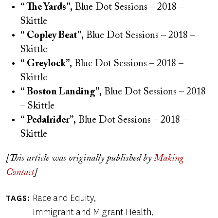
“ The Yards”,
Blue Dot Sessions – 2018 –
Skittle
“ Copley Beat”,
Blue Dot Sessions – 2018 –
Skittle
“ Greylock”,
Blue Dot Sessions – 2018 –
Skittle
“ Boston Landing”,
Blue Dot Sessions – 2018
– Skittle
“ Pedalrider”,
Blue Dot Sessions – 2018 –
Skittle
[This article was originally published by
Making
Contact
]
Race and Equity
TAGS
Immigrant and Migrant Health