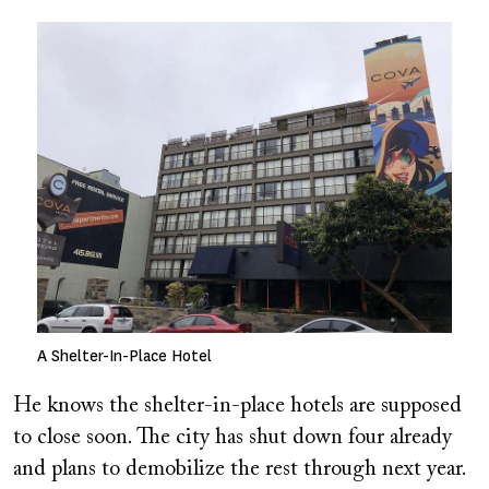
Image
A Shelter-In-Place Hotel
He knows the shelter-in-place hotels are supposed
to close soon. The city has shut down four already
and plans to demobilize the rest through next year.