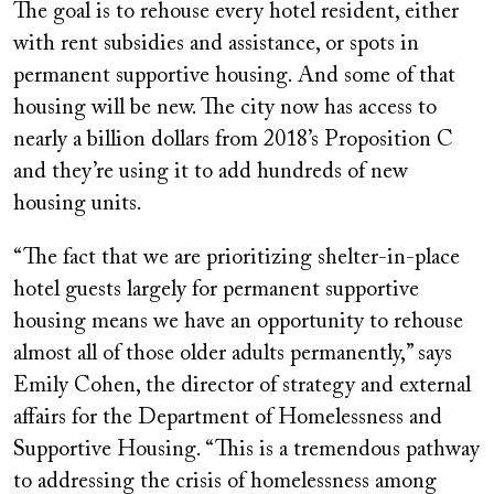
The goal is to rehouse every hotel resident, either
with rent subsidies and assistance, or spots in
permanent supportive housing. And some of that
housing will be new. The city now has access to
nearly a billion dollars from 2018’s Proposition C
and they’re using it to add hundreds of new
housing units.
“The fact that we are prioritizing shelter-in-place
hotel guests largely for permanent supportive
housing means we have an opportunity to rehouse
almost all of those older adults permanently,” says
Emily Cohen, the director of strategy and external
affairs for the Department of Homelessness and
Supportive Housing. “This is a tremendous pathway
to addressing the crisis of homelessness among