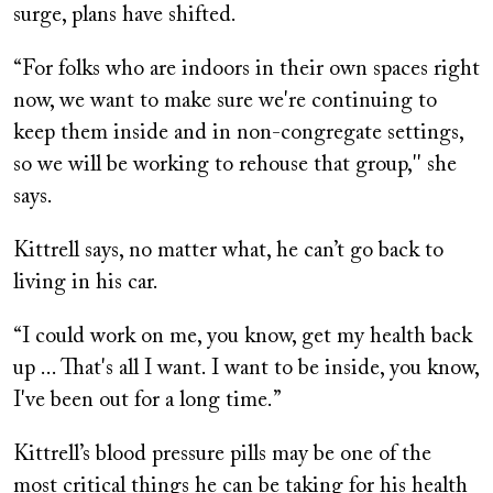
surge, plans have shifted.
“For folks who are indoors in their own spaces right
now, we want to make sure we're continuing to
keep them inside and in non-congregate settings,
so we will be working to rehouse that group,'' she
says.
Kittrell says, no matter what, he can’t go back to
living in his car.
“I could work on me, you know, get my health back
up ... That's all I want. I want to be inside, you know,
I've been out for a long time.”
Kittrell’s blood pressure pills may be one of the
most critical things he can be taking for his health