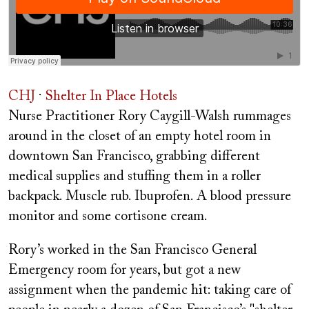
CHJ
·
Shelter In Place Hotels
Nurse Practitioner Rory Caygill-Walsh rummages
around in the closet of an empty hotel room in
downtown San Francisco, grabbing different
medical supplies and stuffing them in a roller
backpack. Muscle rub. Ibuprofen. A blood pressure
monitor and some cortisone cream.
Rory’s worked in the San Francisco General
Emergency room for years, but got a new
assignment when the pandemic hit: taking care of