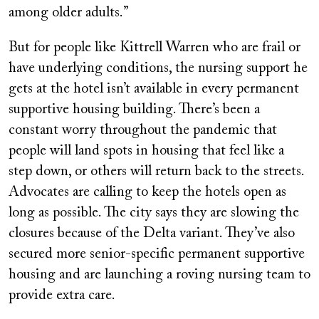
among older adults.”
But for people like Kittrell Warren who are frail or
have underlying conditions, the nursing support he
gets at the hotel isn’t available in every permanent
supportive housing building. There’s been a
constant worry throughout the pandemic that
people will land spots in housing that feel like a
step down, or others will return back to the streets.
Advocates are calling to keep the hotels open as
long as possible. The city says they are slowing the
closures because of the Delta variant. They’ve also
secured more senior-specific permanent supportive
housing and are launching a roving nursing team to
provide extra care.