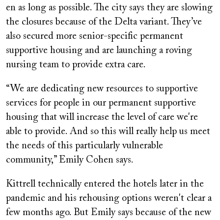
en as long as possible. The city says they are slowing
the closures because of the Delta variant. They’ve
also secured more senior-specific permanent
supportive housing and are launching a roving
nursing team to provide extra care.
“We are dedicating new resources to supportive
services for people in our permanent supportive
housing that will increase the level of care we're
able to provide. And so this will really help us meet
the needs of this particularly vulnerable
community,” Emily Cohen says.
Kittrell technically entered the hotels later in the
pandemic and his rehousing options weren't clear a
few months ago. But Emily says because of the new