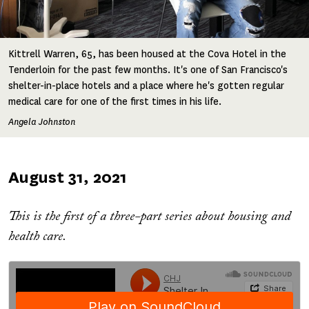
Kittrell Warren, 65, has been housed at the Cova Hotel in the
Tenderloin for the past few months. It's one of San Francisco's
shelter-in-place hotels and a place where he's gotten regular
medical care for one of the first times in his life.
Angela Johnston
Published
August 31, 2021
on
This is the first of a three-part series about housing and
health care.