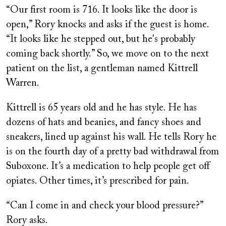
“Our first room is 716. It looks like the door is
open,” Rory knocks and asks if the guest is home.
“It looks like he stepped out, but he's probably
coming back shortly.” So, we move on to the next
patient on the list, a gentleman named Kittrell
Warren.
Kittrell is 65 years old and he has style. He has
dozens of hats and beanies, and fancy shoes and
sneakers, lined up against his wall. He tells Rory he
is on the fourth day of a pretty bad withdrawal from
Suboxone. It’s a medication to help people get off
opiates. Other times, it’s prescribed for pain.
“Can I come in and check your blood pressure?”
Rory asks.