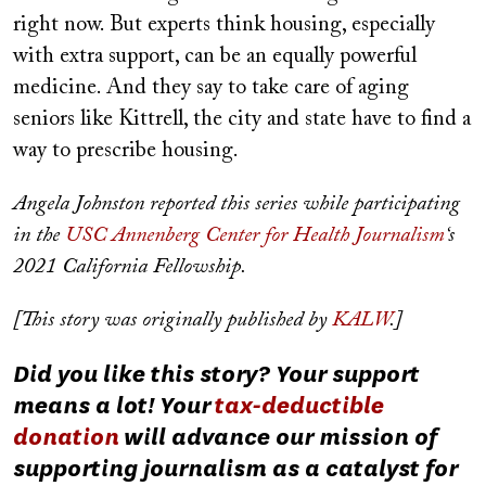
right now. But experts think housing, especially
with extra support, can be an equally powerful
medicine. And they say to take care of aging
seniors like Kittrell, the city and state have to find a
way to prescribe housing.
Angela Johnston reported this series while participating
in the
USC Annenberg Center for Health Journalism
‘s
2021 California Fellowship.
[This story was originally published by
KALW
.]
Did you like this story? Your support
means a lot! Your
tax-deductible
donation
will advance our mission of
supporting journalism as a catalyst for