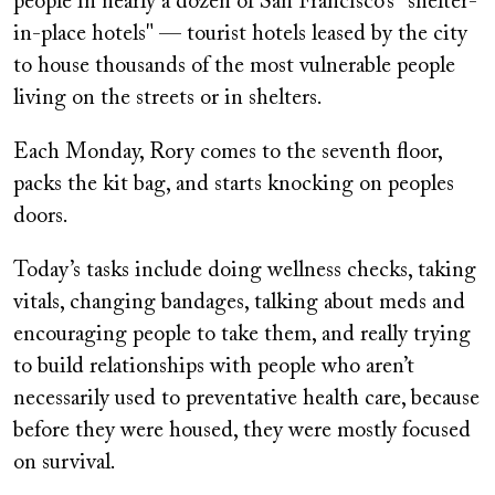
people in nearly a dozen of San Francisco’s "shelter-
in-place hotels" — tourist hotels leased by the city
to house thousands of the most vulnerable people
living on the streets or in shelters.
Each Monday, Rory comes to the seventh floor,
packs the kit bag, and starts knocking on peoples
doors.
Today’s tasks include doing wellness checks, taking
vitals, changing bandages, talking about meds and
encouraging people to take them, and really trying
to build relationships with people who aren’t
necessarily used to preventative health care, because
before they were housed, they were mostly focused
on survival.