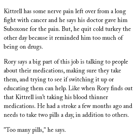
Kittrell has some nerve pain left over from a long
fight with cancer and he says his doctor gave him
Suboxone for the pain. But, he quit cold turkey the
other day because it reminded him too much of
being on drugs.
Rory says a big part of this job is talking to people
about their medications, making sure they take
them, and trying to see if switching it up or
educating them can help. Like when Rory finds out
that Kittrell isn’t taking his blood thinner
medications. He had a stroke a few months ago and
needs to take two pills a day, in addition to others.
"Too many pills," he says.