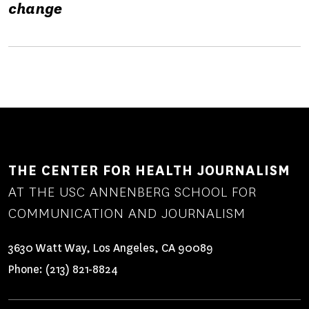
change
THE CENTER FOR HEALTH JOURNALISM
AT THE USC ANNENBERG SCHOOL FOR
COMMUNICATION AND JOURNALISM
3630 Watt Way, Los Angeles, CA 90089
Phone:
(213) 821-8824