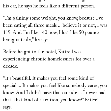
his car, he says he feels like a different person.
“I’m gaining some weight, you know, because I've
been eating all three meals ... believe it or not, I was
119. And I'm like 140 now, I lost like 50 pounds
being outside,” he says.
Before he got to the hotel, Kittrell was
experiencing chronic homelessness for over a
decade.
“It's beautiful. It makes you feel some kind of
special ... It makes you feel like somebody cares, you
know. And I didn’t have that outside ... I never had
that. That kind of attention, you know?” Kittrell
says.