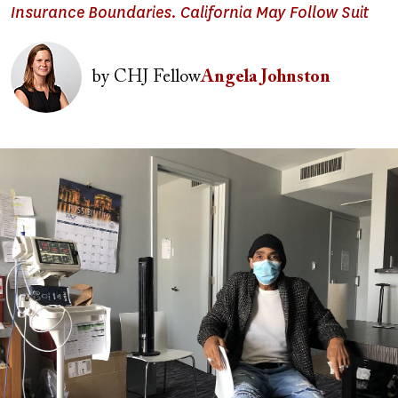
Insurance Boundaries. California May Follow Suit
Image
by
CHJ Fellow
Angela Johnston
Image