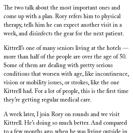
The two talk about the most important ones and
come up with a plan. Rory refers him to physical
therapy, tells him he can expect another visit in a
week, and disinfects the gear for the next patient.
Kittrell’s one of many seniors living at the hotels —
more than half of the people are over the age of 50.
Some of them are dealing with pretty serious
conditions that worsen with age, like incontinence,
vision or mobility issues, or strokes, like the one
Kittrell had. For a lot of people, this is the first time
they’re getting regular medical care.
A week later, I join Rory on rounds and we visit
Kittrell. He’s doing so much better. And compared
to a few months ago, when he was living outside in