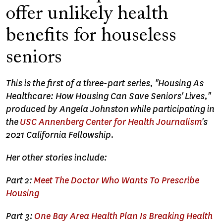
offer unlikely health
benefits for houseless
seniors
This is the first of a three-part series, "
Housing As
Healthcare: How Housing Can Save Seniors' Lives,"
produced by Angela Johnston
while participating in
the
USC Annenberg Center for Health Journalism
's
2021 California Fellowship.
Her other stories include:
Part 2:
Meet The Doctor Who Wants To Prescribe
Housing
Part 3:
One Bay Area Health Plan Is Breaking Health