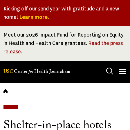
Skip
Kicking off our 22nd year with gratitude and a new
to
home!
Learn more.
main
content
Meet our 2026 Impact Fund for Reporting on Equity
in Health and Health Care grantees.
Read the press
release.
Tog
USC
Center
for
Health Journalism
men
Breadcrumb
Shelter-in-place hotels