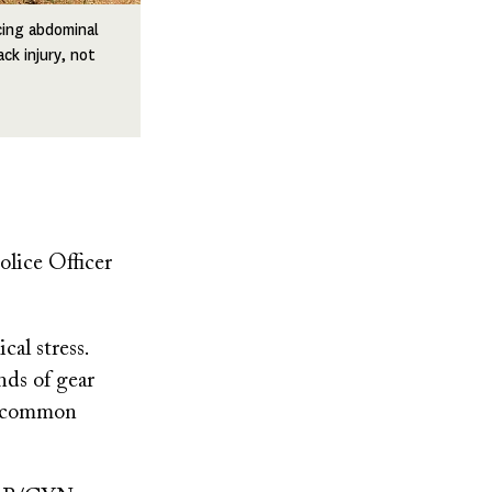
cing abdominal
ck injury, not
lice Officer
cal stress.
nds of gear
 a common