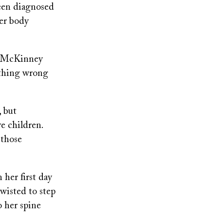
een diagnosed
her body
’” McKinney
ething wrong
 but
e children.
 those
 her first day
wisted to step
o her spine