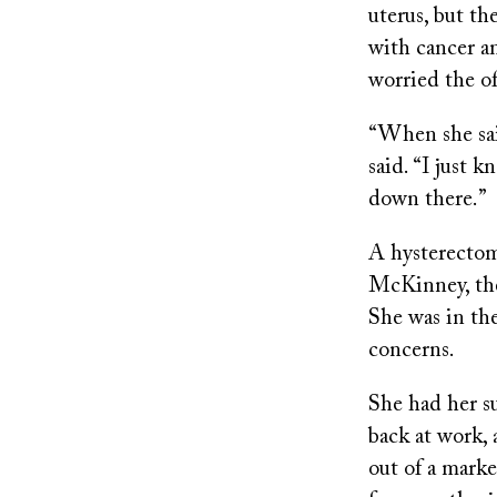
uterus, but t
with cancer a
worried the of
“When she sai
said. “I just
down there.”
A hysterectom
McKinney, then
She was in the
concerns.
She had her su
back at work, 
out of a mark