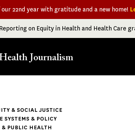
f our 22nd year with gratitude and a new home!
L
Reporting on Equity in Health and Health Care g
Health Journalism
rumb
ITY & SOCIAL JUSTICE
 SYSTEMS & POLICY
& PUBLIC HEALTH