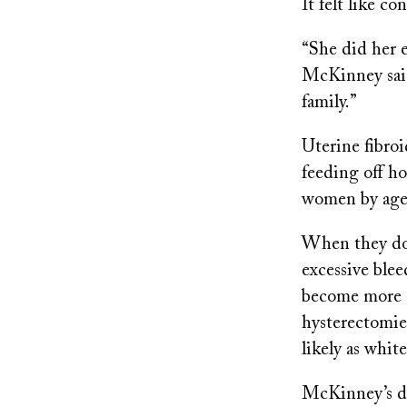
It felt like 
“She did her e
McKinney said
family.”
Uterine fibro
feeding off h
women by age
When they do 
excessive blee
become more 
hysterectomies
likely as whi
McKinney’s doc