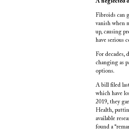
A neglected d
Fibroids can 
vanish when m
up, causing pr
have serious 
For decades, d
changing as p
options.
A bill filed l
which have lo
2019, they gar
Health, putti
available rese
found a “remar