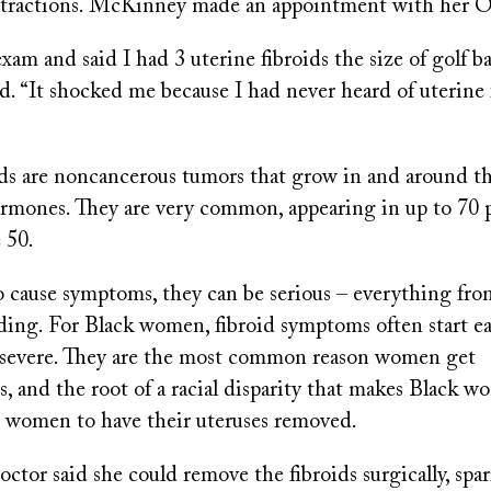
contractions. McKinney made an appointment with he
xam and said I had 3 uterine fibroids the size of golf bal
. “It shocked me because I had never heard of uterine 
ids are noncancerous tumors that grow in and around th
ormones. They are very common, appearing in up to 70 
 50.
cause symptoms, they can be serious – everything fro
ding. For Black women, fibroid symptoms often start ea
severe. They are the most common reason women get
, and the root of a racial disparity that makes Black w
te women to have their uteruses removed.
tor said she could remove the fibroids surgically, spa