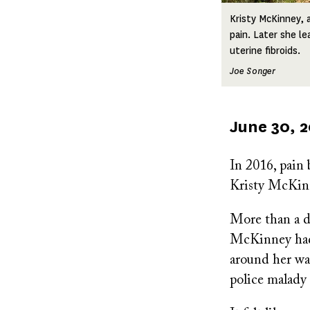
Kristy McKinney, 
pain. Later she l
uterine fibroids.
Joe Songer
Published
June 30, 
on
In 2016, pain
Kristy McKin
More than a do
McKinney had 
around her wai
police malady