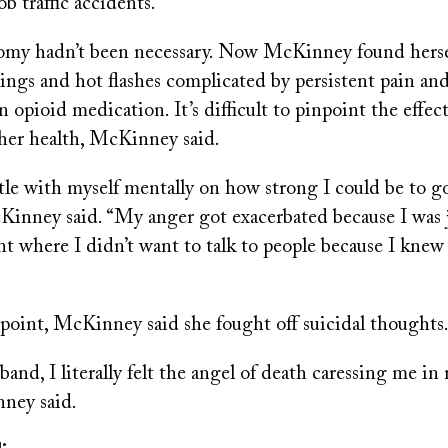
b traffic accidents.
omy hadn’t been necessary. Now McKinney found herse
ngs and hot flashes complicated by persistent pain an
opioid medication. It’s difficult to pinpoint the effec
 her health, McKinney said.
ttle with myself mentally on how strong I could be to g
cKinney said. “My anger got exacerbated because I was 
nt where I didn’t want to talk to people because I knew
 point, McKinney said she fought off suicidal thoughts
band, I literally felt the angel of death caressing me in
ney said.