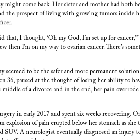
hey might come back. Her sister and mother had both b
nd the prospect of living with growing tumors inside 
ficer.
d that, I thought, ‘Oh my God, I’m set up for cancer,
 knew then I’m on my way to ovarian cancer. There’s som
y seemed to be the safer and more permanent solution,
 36, paused at the thought of losing her ability to hav
 middle of a divorce and in the end, her pain overrode
rgery in early 2017 and spent six weeks recovering. On
an explosion of pain erupted below her stomach as she t
ed SUV. A neurologist eventually diagnosed an injury t