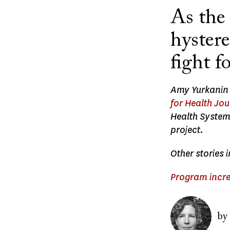
As the
hyster
fight f
Amy Yurkanin r
for Health Jo
Health System
project.
Other stories 
Program incre
Image
by