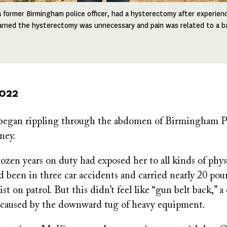
a former Birmingham police officer, had a hysterectomy after experien
earned the hysterectomy was unnecessary and pain was related to a ba
2022
 began rippling through the abdomen of Birmingham Po
ney.
zen years on duty had exposed her to all kinds of physi
been in three car accidents and carried nearly 20 pou
st on patrol. But this didn’t feel like “gun belt back,”
 caused by the downward tug of heavy equipment.