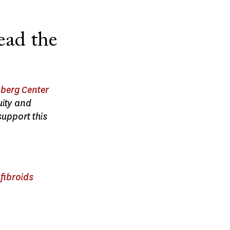
ead the
berg Center
uity and
support this
fibroids