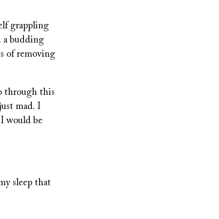
lf grappling
d a budding
ts of removing
o through this
just mad. I
 I would be
.
 my sleep that