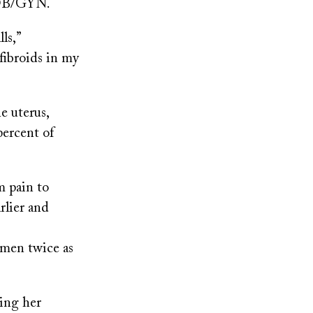
r OB/GYN.
ls,”
fibroids in my
e uterus,
percent of
m pain to
rlier and
omen twice as
ring her