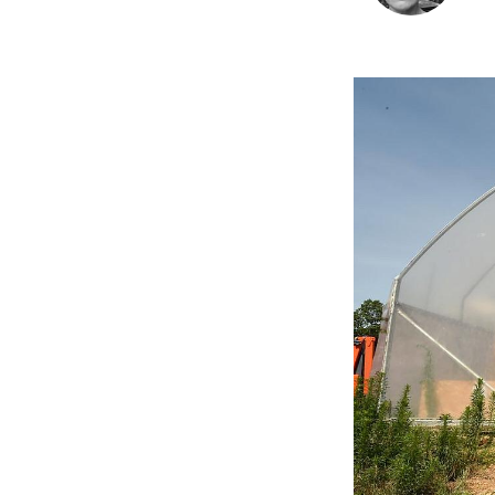
Image