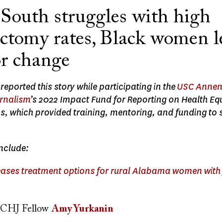
 South struggles with high
ectomy rates, Black women l
or change
eported this story while participating in the
USC Annen
urnalism
’s 2022 Impact Fund for Reporting on Health Eq
s, which provided training, mentoring, and funding to 
include:
ases treatment options for rural Alabama women with 
CHJ Fellow
Amy Yurkanin