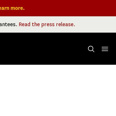
earn more.
rantees.
Read the press release.
Toggle
menu