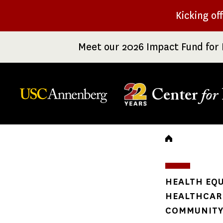
Skip
Kicking of
to
main
Meet our 2026 Impact Fund for 
content
Center
for
Breadc
HEALTH EQU
HEALTHCARE
COMMUNITY 