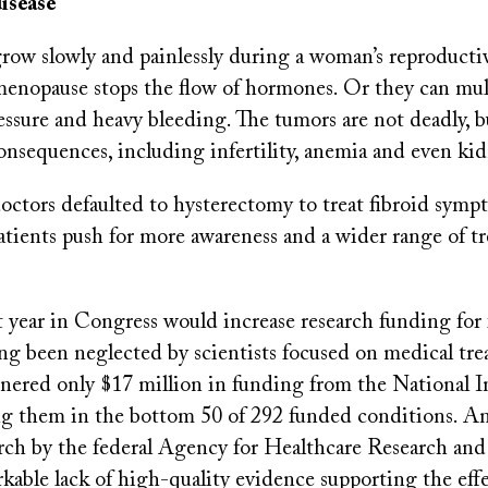
isease
grow slowly and painlessly during a woman’s reproducti
enopause stops the flow of hormones. Or they can mul
essure and heavy bleeding. The tumors are not deadly, b
consequences, including infertility, anemia and even k
octors defaulted to hysterectomy to treat fibroid sympt
atients push for more awareness and a wider range of t
ast year in Congress would increase research funding for 
ng been neglected by scientists focused on medical tre
nered only $17 million in funding from the National In
ng them in the bottom 50 of 292 funded conditions. A
arch by the federal Agency for Healthcare Research and
kable lack of high-quality evidence supporting the effe