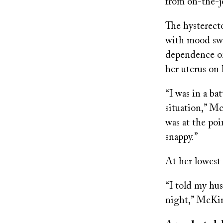
from on-the-jo
The hysterect
with mood swi
dependence on 
her uterus on
“I was in a ba
situation,” M
was at the poi
snappy.”
At her lowest
“I told my hus
night,” McKin