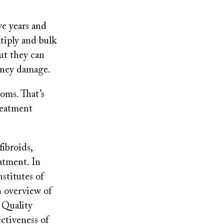
ve years and
tiply and bulk
ut they can
idney damage.
oms. That’s
reatment
fibroids,
atment. In
stitutes of
n overview of
 Quality
ctiveness of