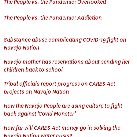
The People vs. the Pandemic: Overlooked
The People vs. the Pandemic: Addiction
Substance abuse complicating COVID-19 fight on
Navajo Nation
Navajo mother has reservations about sending her
children back to school
Tribal officials report progress on CARES Act
projects on Navajo Nation
How the Navajo People are using culture to fight
back against 'Covid Monster'
How far will CARES Act money go in solving the
Navajo Nation water crisis?