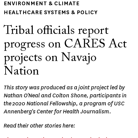
ENVIRONMENT & CLIMATE
HEALTHCARE SYSTEMS & POLICY
Tribal officials report
progress on CARES Act
projects on Navajo
Nation
This story was produced as a joint project led by
Nathan O'Neal and Colton Shone, participants in
the 2020 National Fellowship, a program of USC
Annenberg's Center for Health Journalism.
Read their other stories here: