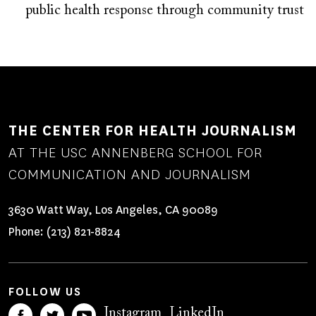
public health response through community trust
THE CENTER FOR HEALTH JOURNALISM
AT THE USC ANNENBERG SCHOOL FOR
COMMUNICATION AND JOURNALISM
3630 Watt Way, Los Angeles, CA 90089
Phone:
(213) 821-8824
FOLLOW US
Instagram
LinkedIn