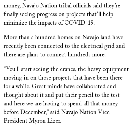
money, Navajo Nation tribal officials said they’re
finally seeing progress on projects that’ll help
minimize the impacts of COVID-19.
More than a hundred homes on Navajo land have
recently been connected to the electrical grid and
there are plans to connect hundreds more.
“You'll start seeing the cranes, the heavy equipment
moving in on those projects that have been there
for a while. Great minds have collaborated and
thought about it and put their pencil to the test
and here we are having to spend all that money
before December,” said Navajo Nation Vice
President Myron Lizer.