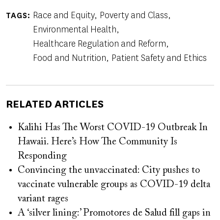
Race and Equity
Poverty and Class
TAGS
Environmental Health
Healthcare Regulation and Reform
Food and Nutrition
Patient Safety and Ethics
RELATED ARTICLES
Kalihi Has The Worst COVID-19 Outbreak In
Hawaii. Here’s How The Community Is
Responding
Convincing the unvaccinated: City pushes to
vaccinate vulnerable groups as COVID-19 delta
variant rages
A ‘silver lining:’ Promotores de Salud fill gaps in