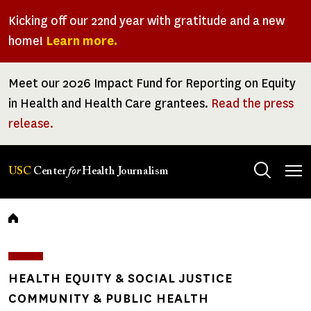
Skip
Kicking off our 22nd year with gratitude and a new
to
home!
Learn more.
main
content
Meet our 2026 Impact Fund for Reporting on Equity
in Health and Health Care grantees.
Read the press
release.
Tog
USC
Center
for
Health Journalism
men
Breadcrumb
HEALTH EQUITY & SOCIAL JUSTICE
COMMUNITY & PUBLIC HEALTH