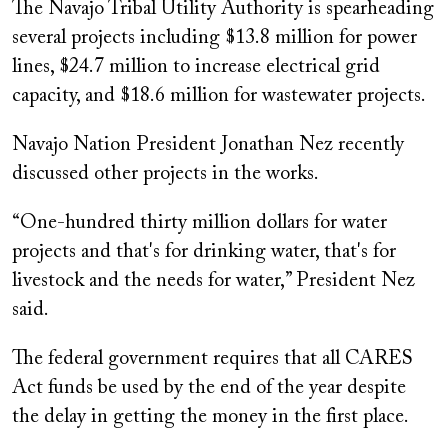
The Navajo Tribal Utility Authority is spearheading
several projects including $13.8 million for power
lines, $24.7 million to increase electrical grid
capacity, and $18.6 million for wastewater projects.
Navajo Nation President Jonathan Nez recently
discussed other projects in the works.
“One-hundred thirty million dollars for water
projects and that's for drinking water, that's for
livestock and the needs for water,” President Nez
said.
The federal government requires that all CARES
Act funds be used by the end of the year despite
the delay in getting the money in the first place.