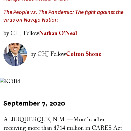
The People vs. The Pandemic: The fight against the
virus on Navajo Nation
by
CHJ Fellow
Nathan O'Neal
Image
by
CHJ Fellow
Colton Shone
Image
Published
September 7, 2020
on
ALBUQUERQUE, N.M. —Months after
receiving more than $714 million in CARES Act