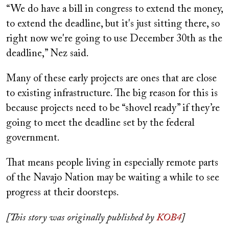
“We do have a bill in congress to extend the money,
to extend the deadline, but it's just sitting there, so
right now we're going to use December 30th as the
deadline,” Nez said.
Many of these early projects are ones that are close
to existing infrastructure. The big reason for this is
because projects need to be “shovel ready” if they’re
going to meet the deadline set by the federal
government.
That means people living in especially remote parts
of the Navajo Nation may be waiting a while to see
progress at their doorsteps.
[This story was originally published by
KOB4
]