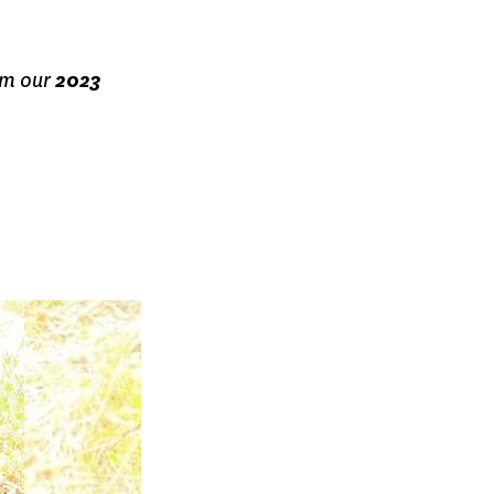
om our
2023