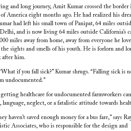
fying and long journey, Amit Kumar crossed the border 
 of America eight months ago. He had realized his dr
mar had left his small town of Panipat, 64 miles outsid
 Delhi, and is now living 64 miles outside California’s ca
000 miles away from home, away from everyone he lov
 the sights and smells of his youth. He is forlorn and lo
 after him.
hat if you fall sick?” Kumar shrugs. “Falling sick is n
I am undocumented.”
 getting healthcare for undocumented farmworkers ca
, language, neglect, or a fatalistic attitude towards heal
ey haven’t saved enough money for a bus fare,” says R
tic Associates, who is responsible for the design and