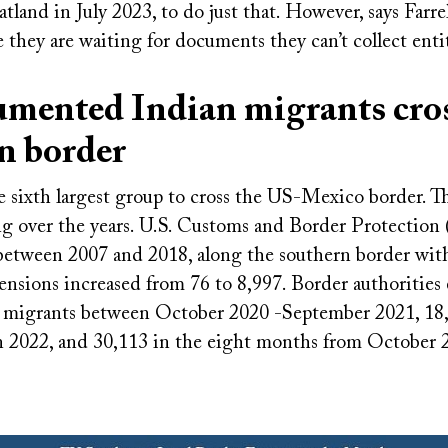
tland in July 2023, to do just that. However, says Farrell
 they are waiting for documents they can’t collect enti
mented Indian migrants cro
n border
he sixth largest group to cross the US-Mexico border. T
ng over the years. U.S. Customs and Border Protection
 between 2007 and 2018, along the southern border wit
ensions increased from 76 to 8,997. Border authorities
 migrants between October 2020 -September 2021, 18,
n 2022, and 30,113 in the eight months from October