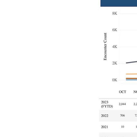
Image