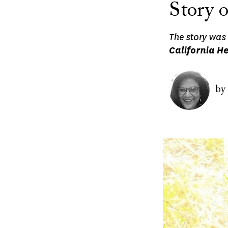
Story 
The story was 
California H
Image
by
Image