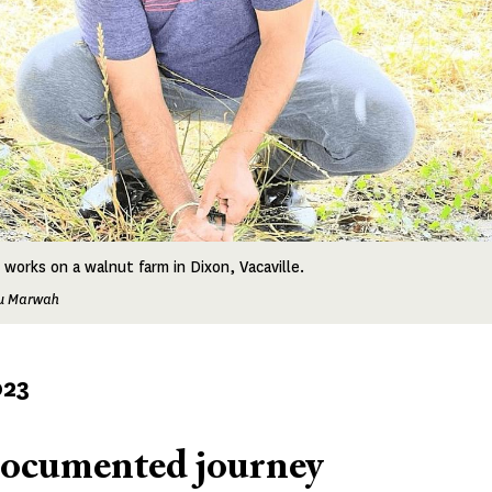
 works on a walnut farm in Dixon, Vacaville.
tu Marwah
023
ocumented journey