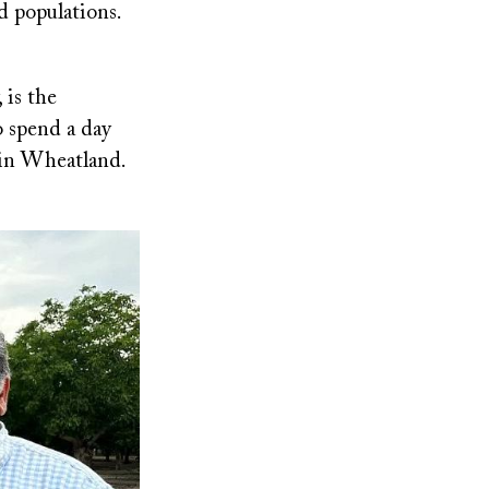
d populations.
 is the
o spend a day
c in Wheatland.