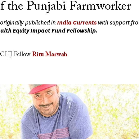
of the Punjabi Farmworker
originally published in
India Currents
with support fr
ealth Equity Impact Fund Fellowship.
CHJ Fellow
Ritu Marwah