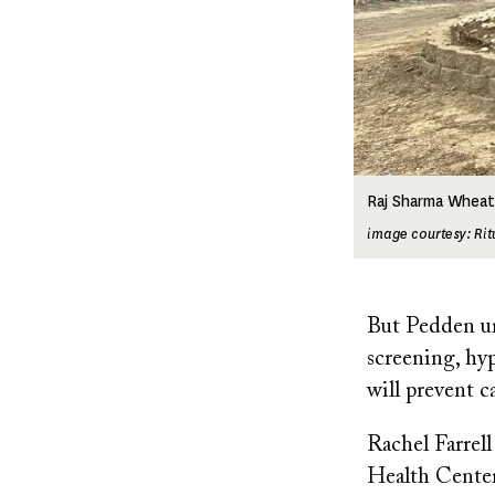
Raj Sharma Wheat
image courtesy: Ri
But Pedden urg
screening, hyp
will prevent c
Rachel Farrel
Health Center