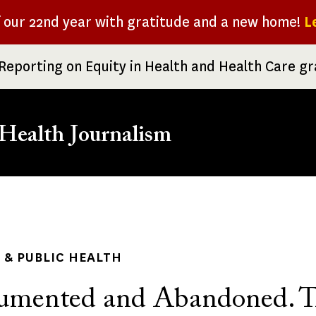
f our 22nd year with gratitude and a new home!
L
Reporting on Equity in Health and Health Care g
Health Journalism
rumb
& PUBLIC HEALTH
umented and Abandoned. T