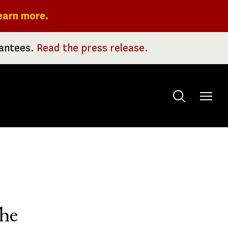
earn more.
rantees.
Read the press release.
Toggle
menu
he