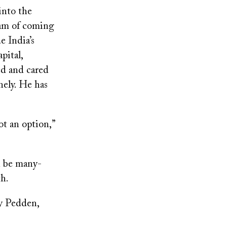
into the
eam of coming
e India’s
pital,
ed and cared
nely. He has
ot an option,”
n be many-
th.
ay Pedden,