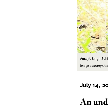
Amarjit Singh Sohi
image courtesy: Ri
Published
July 14, 2
on
An und