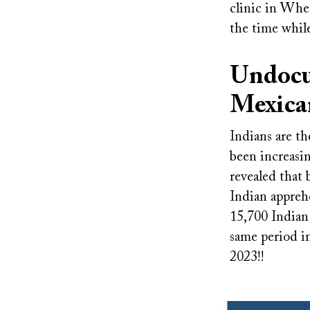
clinic in Whea
the time while
Undocu
Mexica
Indians are t
been increasi
revealed that
Indian appreh
15,700 Indian
same period i
2023!!