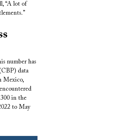
, “A lot of
tlements.”
ss
his number has
 (CBP) data
h Mexico,
 encountered
300 in the
 2022 to May