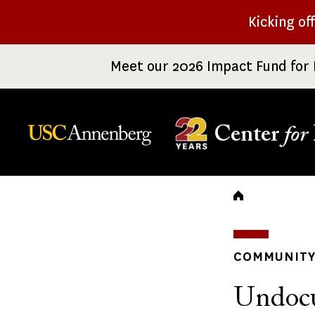
Skip
Kicking of
to
main
Meet our 2026 Impact Fund for 
content
Center
for
Breadc
COMMUNITY 
Undoc