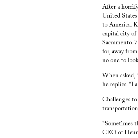
After a horri
United States
to America. Ku
capital city of
Sacramento. 7
for, away from
no one to look
When asked, “W
he replies. “
Challenges to
transportation
“Sometimes th
CEO of Heuris