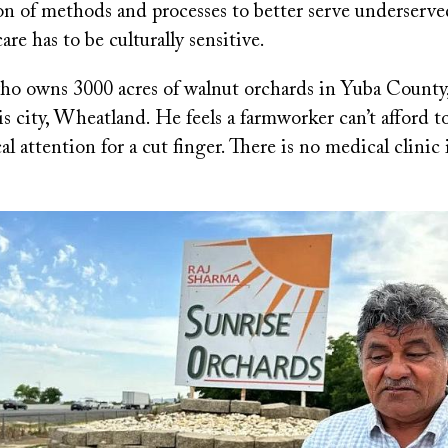
n of methods and processes to better serve underserve
are has to be culturally sensitive.
ho owns 3000 acres of walnut orchards in Yuba County,
s city, Wheatland. He feels a farmworker can’t afford t
l attention for a cut finger. There is no medical clini