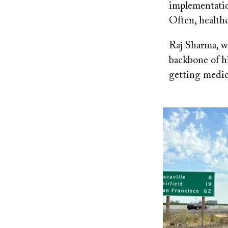
implementatio
Often, healthc
Raj Sharma, w
backbone of hi
getting medica
Image