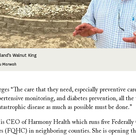
land’s Walnut King
tu Marwah
es “The care that they need, especially preventive care
ertensive monitoring, and diabetes prevention, all the 
atastrophic disease as much as possible must be done.”
l is CEO of Harmony Health which runs five Federally 
s (FQHC) in neighboring counties. She is opening the