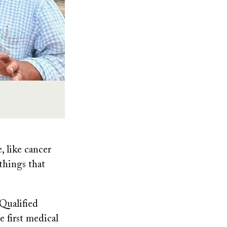
, like cancer
things that
Qualified
 first medical