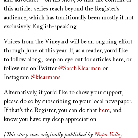
this articles series reach beyond the Register’s
audience, which has traditionally been mostly if not
exclusively English-speaking.
Voices from the Vineyard will be an ongoing effort
through June of this year. If, as a reader, you’d like
to follow along, keep an eye out for articles here, or
follow me on Twitter
@SarahKlearman
or
Instagram
@klearmans
.
Alternatively, if you’d like to show your support,
please do so by subscribing to your local newspaper.
If that’s the Register, you can do that
here
, and
know you have my deep appreciation
[This story was originally published by
Napa Valley