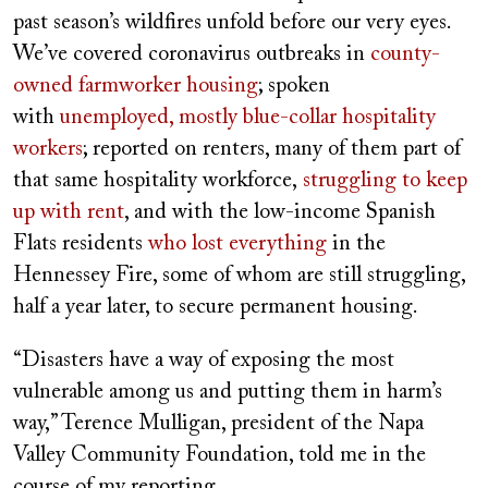
past season’s wildfires unfold before our very eyes.
We’ve covered coronavirus outbreaks in
county-
owned farmworker housing
; spoken
with
unemployed, mostly blue-collar hospitality
workers
; reported on renters, many of them part of
that same hospitality workforce,
struggling to keep
up with rent
, and with the low-income Spanish
Flats residents
who lost everything
in the
Hennessey Fire, some of whom are still struggling,
half a year later, to secure permanent housing.
“Disasters have a way of exposing the most
vulnerable among us and putting them in harm’s
way,” Terence Mulligan, president of the Napa
Valley Community Foundation, told me in the
course of my reporting.