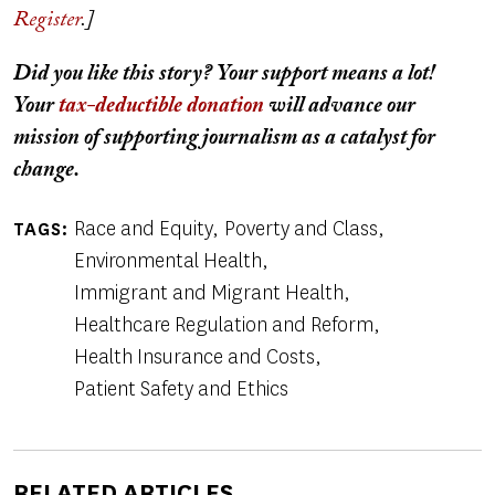
Register
.]
Did you like this story? Your support means a lot!
Your
tax-deductible donation
will advance our
mission of supporting journalism as a catalyst for
change.
Race and Equity
Poverty and Class
TAGS
Environmental Health
Immigrant and Migrant Health
Healthcare Regulation and Reform
Health Insurance and Costs
Patient Safety and Ethics
RELATED ARTICLES