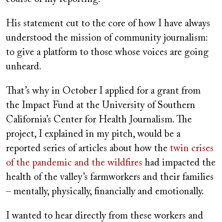
His statement cut to the core of how I have always
understood the mission of community journalism:
to give a platform to those whose voices are going
unheard.
That’s why in October I applied for a grant from
the Impact Fund at the University of Southern
California’s Center for Health Journalism. The
project, I explained in my pitch, would be a
reported series of articles about how the
twin crises
of the pandemic and the wildfires
had impacted the
health of the valley’s farmworkers and their families
– mentally, physically, financially and emotionally.
I wanted to hear directly from these workers and