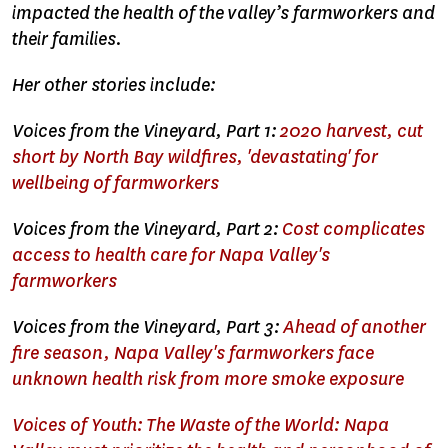
impacted the health of the valley’s farmworkers and
their families.
Her other stories include:
Voices from the Vineyard, Part 1:
2020 harvest, cut
short by North Bay wildfires, 'devastating' for
wellbeing of farmworkers
Voices from the Vineyard, Part 2:
Cost complicates
access to health care for Napa Valley's
farmworkers
Voices from the Vineyard, Part 3:
Ahead of another
fire season, Napa Valley's farmworkers face
unknown health risk from more smoke exposure
Voices of Youth: The Waste of the World: Napa