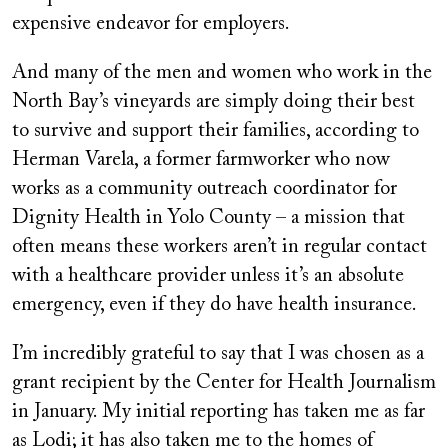
expensive endeavor for employers.
And many of the men and women who work in the
North Bay’s vineyards are simply doing their best
to survive and support their families, according to
Herman Varela, a former farmworker who now
works as a community outreach coordinator for
Dignity Health in Yolo County – a mission that
often means these workers aren’t in regular contact
with a healthcare provider unless it’s an absolute
emergency, even if they do have health insurance.
I’m incredibly grateful to say that I was chosen as a
grant recipient by the Center for Health Journalism
in January. My initial reporting has taken me as far
as Lodi; it has also taken me to the homes of