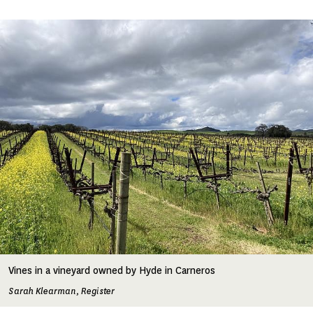
Image
Vines in a vineyard owned by Hyde in Carneros
Sarah Klearman, Register