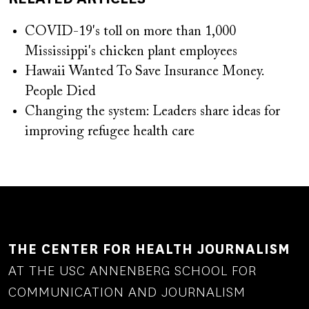
COVID-19's toll on more than 1,000
Mississippi's chicken plant employees
Hawaii Wanted To Save Insurance Money.
People Died
Changing the system: Leaders share ideas for
improving refugee health care
THE CENTER FOR HEALTH JOURNALISM
AT THE USC ANNENBERG SCHOOL FOR
COMMUNICATION AND JOURNALISM