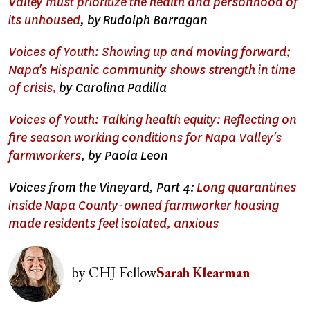
Valley must prioritize the health and personhood of
its unhoused
, b
y
Rudolph Barragan
Voices of Youth: Showing up and moving forward;
Napa's Hispanic community shows strength in time
of crisis,
by Carolina Padilla
Voices of Youth: Talking health equity: Reflecting on
fire season working conditions for Napa Valley's
farmworkers
, by Paola Leon
Voices from the Vineyard, Part 4:
Long quarantines
inside Napa County-owned farmworker housing
made residents feel isolated, anxious
Image
by
CHJ Fellow
Sarah Klearman