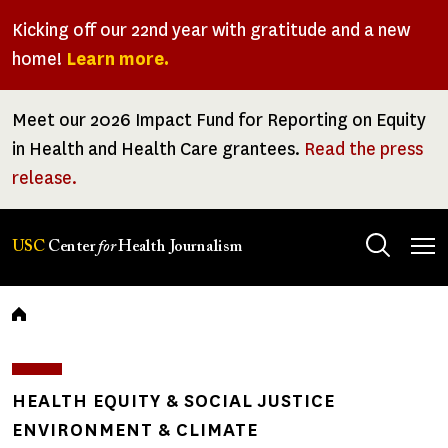
Skip
Kicking off our 22nd year with gratitude and a new
to
home!
Learn more.
main
content
Meet our 2026 Impact Fund for Reporting on Equity
in Health and Health Care grantees.
Read the press
release.
Tog
USC
Center
for
Health Journalism
men
Breadcrumb
HEALTH EQUITY & SOCIAL JUSTICE
ENVIRONMENT & CLIMATE