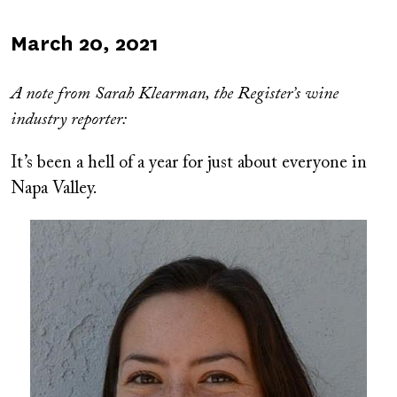
Published
March 20, 2021
on
A
note from Sarah Klearman, the Register’s wine
industry reporter:
It’s been a hell of a year for just about everyone in
Napa Valley.
Image