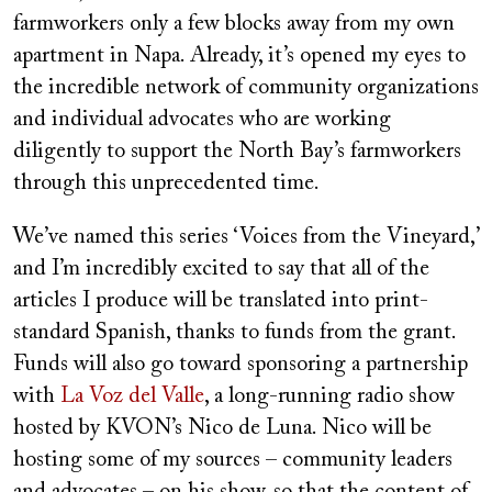
farmworkers only a few blocks away from my own
apartment in Napa. Already, it’s opened my eyes to
the incredible network of community organizations
and individual advocates who are working
diligently to support the North Bay’s farmworkers
through this unprecedented time.
We’ve named this series ‘Voices from the Vineyard,’
and I’m incredibly excited to say that all of the
articles I produce will be translated into print-
standard Spanish, thanks to funds from the grant.
Funds will also go toward sponsoring a partnership
with
La Voz del Valle
, a long-running radio show
hosted by KVON’s Nico de Luna. Nico will be
hosting some of my sources – community leaders
and advocates – on his show, so that the content of