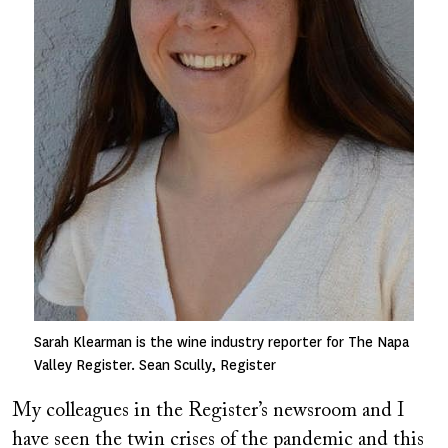
Sarah Klearman is the wine industry reporter for The Napa
Valley Register. Sean Scully, Register
My colleagues in the Register’s newsroom and I
have seen the twin crises of the pandemic and this