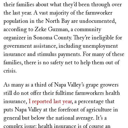
their families about what they’d been through over
the last year. A vast majority of the farmworker
population in the North Bay are undocumented,
according to Zeke Guzman, a community
organizer in Sonoma County. They’re ineligible for
government assistance, including unemployment
insurance and stimulus payments. For many of these
families, there is no safety net to help them out of
crisis.
As many as a third of Napa Valley’s grape growers
still do not offer their fulltime farmworkers health
insurance,
I reported last year
, a percentage that
puts Napa Valley at the forefront of agriculture in
general but below the national average. It’s a
complex issue: health insurance is of course an