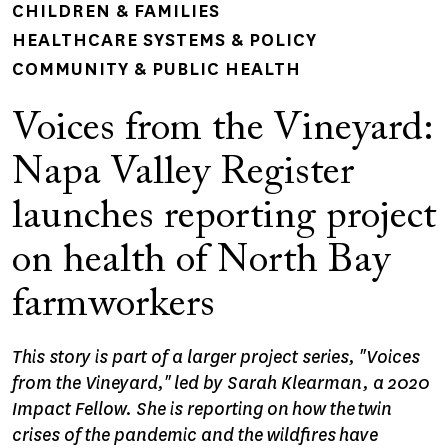
CHILDREN & FAMILIES
HEALTHCARE SYSTEMS & POLICY
COMMUNITY & PUBLIC HEALTH
Voices from the Vineyard:
Napa Valley Register
launches reporting project
on health of North Bay
farmworkers
This story is part of a larger project series, "Voices
from the Vineyard," led by Sarah Klearman, a 2020
Impact Fellow. She is reporting on how the twin
crises of the pandemic and the wildfires have