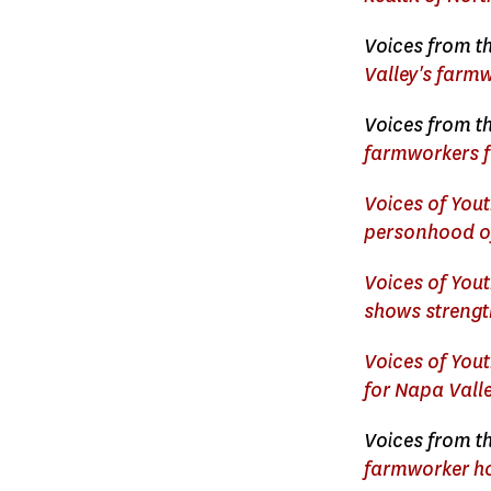
Voices from th
Valley's farm
Voices from th
farmworkers f
Voices of Yout
personhood of
Voices of You
shows strength
Voices of Yout
for Napa Vall
Voices from th
farmworker ho