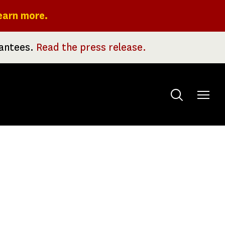
earn more.
rantees.
Read the press release.
Toggle
menu