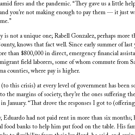
amid fires and the pandemic. “They gave us a little hel
s and you’re not making enough to pay them — it just w
ome.”
ry is not a unique one; Rabell Gonzalez, perhaps more 
unty, knows that fact well. Since early summer of last 
ore than $800,000 in direct, emergency financial assis
o migrant field laborers, some of whom commute from S
a counties, where pay is higher.
(to this crisis) at every level of government has been s
o the margins of society, they’re the ones suffering th
in January. “That drove the responses I got to (offering 
, Eduardo had not paid rent in more than six months; h
al food banks to help him put food on the table. His fa