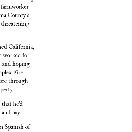
a farmworker
oma County’s
 threatening
hed California,
e worked for
es and hoping
mplex Fire
tore through
perty.
 that he’d
 and pay.
in Spanish of