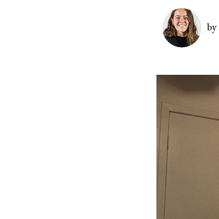
Image
by
Image