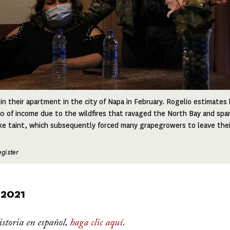
 in their apartment in the city of Napa in February. Rogelio estimate
 of income due to the wildfires that ravaged the North Bay and spa
e taint, which subsequently forced many grapegrowers to leave thei
gister
 2021
istoria en español,
haga clic aquí
.