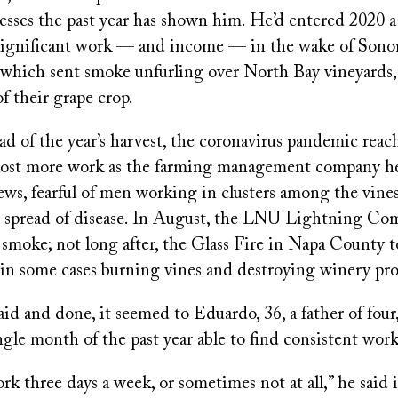
esses the past year has shown him. He’d entered 2020 
significant work — and income — in the wake of Son
 which sent smoke unfurling over North Bay vineyards,
of their grape crop.
d of the year’s harvest, the coronavirus pandemic reac
lost more work as the farming management company h
rews, fearful of men working in clusters among the vin
e spread of disease. In August, the LNU Lightning Co
smoke; not long after, the Glass Fire in Napa County 
 in some cases burning vines and destroying winery pro
said and done, it seemed to Eduardo, 36, a father of four,
ingle month of the past year able to find consistent work
 three days a week, or sometimes not at all,” he said 