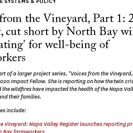
 SYSTEMS & POLICY
from the Vineyard, Part 1: 
, cut short by North Bay wil
ating' for well-being of
rkers
part of a larger project series, "Voices from the Vineyard
20 Impact Fellow. She is reporting on how the twin cris
he wildfires have impacted the health of the Napa Vall
d their families.
ies include:
e Vineyard: Napa Valley Register launches reporting pr
th Bay farmworkers