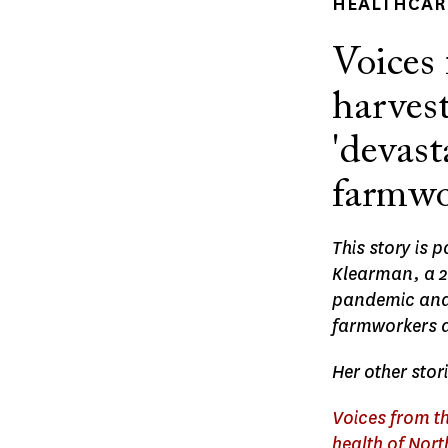
HEALTHCARE
Voices 
harvest
'devast
farmwo
This story is 
Klearman, a 20
pandemic and t
farmworkers an
Her other stor
Voices from th
health of Nor