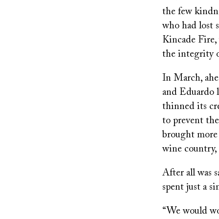
the few kindn
who had lost 
Kincade Fire,
the integrity 
In March, ahea
and Eduardo 
thinned its c
to prevent th
brought more 
wine country,
After all was 
spent just a s
“We would work