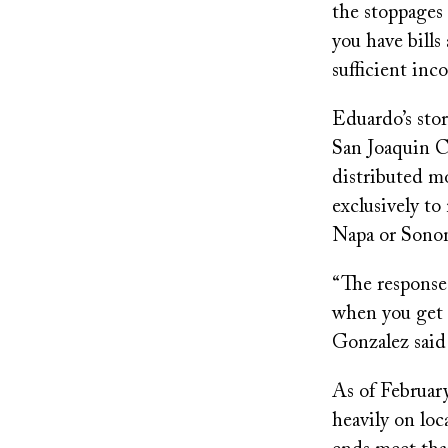
the stoppages 
you have bill
sufficient inc
Eduardo’s sto
San Joaquin Co
distributed m
exclusively t
Napa or Sonom
“The response 
when you get t
Gonzalez said 
As of February
heavily on loc