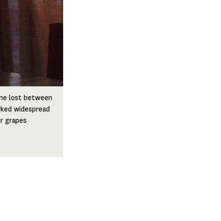
s he lost between
rked widespread
r grapes