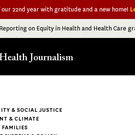
f our 22nd year with gratitude and a new home!
L
Reporting on Equity in Health and Health Care g
Health Journalism
rumb
ITY & SOCIAL JUSTICE
NT & CLIMATE
 FAMILIES