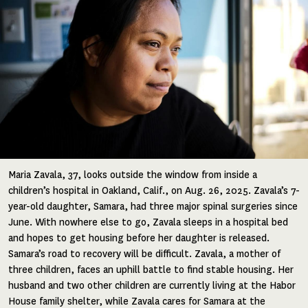
Maria Zavala, 37, looks outside the window from inside a
children’s hospital in Oakland, Calif., on Aug. 26, 2025. Zavala’s 7-
year-old daughter, Samara, had three major spinal surgeries since
June. With nowhere else to go, Zavala sleeps in a hospital bed
and hopes to get housing before her daughter is released.
Samara’s road to recovery will be difficult. Zavala, a mother of
three children, faces an uphill battle to find stable housing. Her
husband and two other children are currently living at the Habor
House family shelter, while Zavala cares for Samara at the