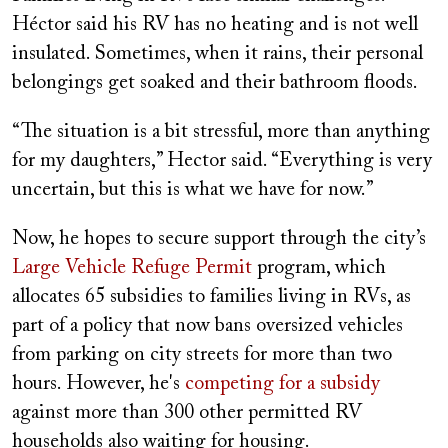
Héctor said his RV has no heating and is not well
insulated. Sometimes, when it rains, their personal
belongings get soaked and their bathroom floods.
“The situation is a bit stressful, more than anything
for my daughters,” Hector said. “Everything is very
uncertain, but this is what we have for now.”
Now, he hopes to secure support through the city’s
Large Vehicle Refuge Permit
program, which
allocates 65 subsidies to families living in RVs, as
part of a policy that now bans oversized vehicles
from parking on city streets for more than two
hours. However, he's
competing for a subsidy
against more than 300 other permitted RV
households also waiting for housing.