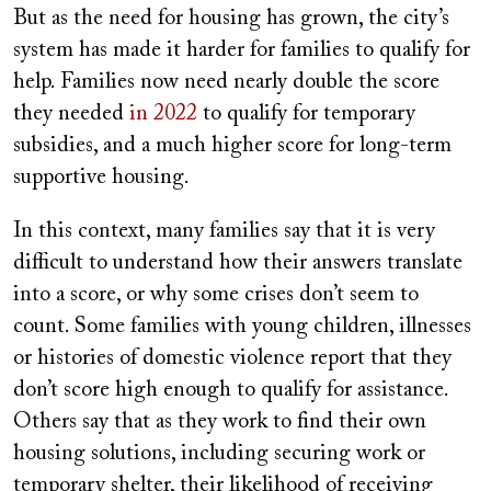
But as the need for housing has grown, the city’s
system has made it harder for families to qualify for
help. Families now need nearly double the score
they needed
in 2022
to qualify for temporary
subsidies, and a much higher score for long-term
supportive housing.
In this context, many families say that it is very
difficult to understand how their answers translate
into a score, or why some crises don’t seem to
count. Some families with young children, illnesses
or histories of domestic violence report that they
don’t score high enough to qualify for assistance.
Others say that as they work to find their own
housing solutions, including securing work or
temporary shelter, their likelihood of receiving