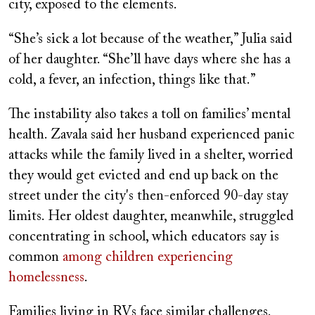
city, exposed to the elements.
“She’s sick a lot because of the weather,” Julia said
of her daughter. “She’ll have days where she has a
cold, a fever, an infection, things like that.”
The instability also takes a toll on families’ mental
health. Zavala said her husband experienced panic
attacks while the family lived in a shelter, worried
they would get evicted and end up back on the
street under the city's then-enforced 90-day stay
limits. Her oldest daughter, meanwhile, struggled
concentrating in school, which educators say is
common
among children experiencing
homelessness
.
Families living in RVs face similar challenges.