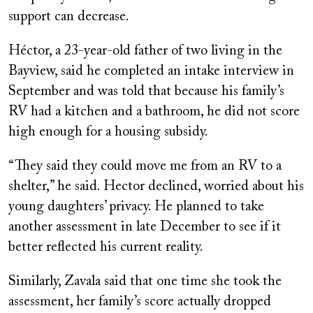
support can decrease.
Héctor, a 23-year-old father of two living in the
Bayview, said he completed an intake interview in
September and was told that because his family’s
RV had a kitchen and a bathroom, he did not score
high enough for a housing subsidy.
“They said they could move me from an RV to a
shelter,” he said. Hector declined, worried about his
young daughters’ privacy. He planned to take
another assessment in late December to see if it
better reflected his current reality.
Similarly, Zavala said that one time she took the
assessment, her family’s score actually dropped