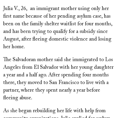
Julia V., 26, an immigrant mother using only her
first name because of her pending asylum case, has
been on the family shelter waitlist for four months,
and has been trying to qualify for a subsidy since
August, after fleeing domestic violence and losing
her home.
The Salvadoran mother said she immigrated to Los
Angeles from El Salvador with her young daughter
a year and a half ago. After spending four months
there, they moved to San Francisco to live with a
partner, where they spent nearly a year before
fleeing abuse.
As she began rebuilding her life with help from