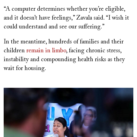
“A computer determines whether you’re eligible,
and it doesn’t have feelings,” Zavala said. “I wish it
could understand and see our suffering.”
In the meantime, hundreds of families and their
children
remain in limbo
, facing chronic stress,
instability and compounding health risks as they
wait for housing.
Image