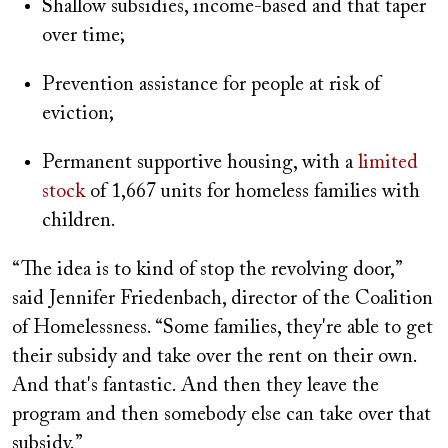
Shallow subsidies, income-based and that taper
over time;
Prevention assistance for people at risk of
eviction;
Permanent supportive housing, with a
limited
stock
of 1,667 units for homeless families with
children.
“The idea is to kind of stop the revolving door,”
said Jennifer Friedenbach, director of the Coalition
of Homelessness. “Some families, they're able to get
their subsidy and take over the rent on their own.
And that's fantastic. And then they leave the
program and then somebody else can take over that
subsidy.”