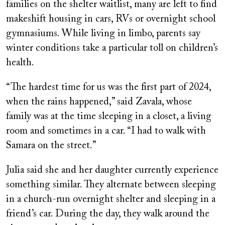
families on the shelter waitlist, many are left to find
makeshift housing in cars, RVs or overnight school
gymnasiums. While living in limbo, parents say
winter conditions take a particular toll on children’s
health.
“The hardest time for us was the first part of 2024,
when the rains happened,” said Zavala, whose
family was at the time sleeping in a closet, a living
room and sometimes in a car. “I had to walk with
Samara on the street.”
Julia said she and her daughter currently experience
something similar. They alternate between sleeping
in a church-run overnight shelter and sleeping in a
friend’s car. During the day, they walk around the