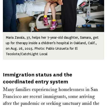
Maria Zavala, 37, helps her 7-year-old daughter, Samara, get
up for therapy inside a children’s hospital in Oakland, Calif.,
on Aug. 26, 2025. Photo: Pablo Unzueta for El
Tecolote/CatchLight Local
Immigration status and the
coordinated entry system
Many families experiencing homelessness in San
Francisco are recent immigrants, some arriving
after the pandemic or seeking sanctuary amid the