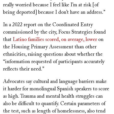
really worried because I feel like I’m at risk [of
being deported] because I don’t have an address.”
In a 2022 report on the Coordinated Entry
commissioned by the city, Focus Strategies found
that
Latino families scored, on average, lower
on
the Housing Primary Assessment than other
ethnicities, raising questions about whether the
“information requested of participants accurately
reflects their need.”
Advocates say cultural and language barriers make
it harder for monolingual Spanish speakers to score
as high. Trauma and mental health struggles can
also be difficult to quantify. Certain parameters of
the test, such as length of homelessness, also tend