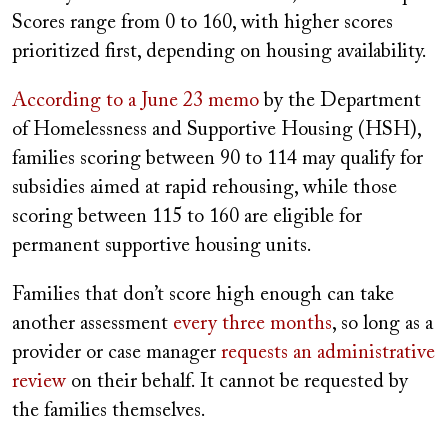
Scores range from 0 to 160, with higher scores
prioritized first, depending on housing availability.
According to a June 23 memo
by the Department
of Homelessness and Supportive Housing (HSH),
families scoring between 90 to 114 may qualify for
subsidies aimed at rapid rehousing, while those
scoring between 115 to 160 are eligible for
permanent supportive housing units.
Families that don’t score high enough can take
another assessment
every three months
, so long as a
provider or case manager
requests an administrative
review
on their behalf. It cannot be requested by
the families themselves.