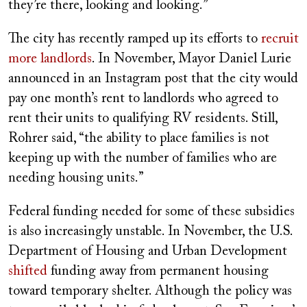
they’re there, looking and looking.”
The city has recently ramped up its efforts to
recruit
more landlords
. In November, Mayor Daniel Lurie
announced in an Instagram post that the city would
pay one month’s rent to landlords who agreed to
rent their units to qualifying RV residents. Still,
Rohrer said, “the ability to place families is not
keeping up with the number of families who are
needing housing units.”
Federal funding needed for some of these subsidies
is also increasingly unstable. In November, the U.S.
Department of Housing and Urban Development
shifted
funding away from permanent housing
toward temporary shelter. Although the policy was