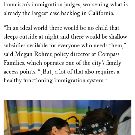
Francisco’s immigration judges, worsening what is
already the largest case backlog in California.
“In an ideal world there would be no child that
sleeps outside at night and there would be shallow
subsidies available for everyone who needs them,”
said Megan Rohrer, policy director at Compass
Families, which operates one of the city’s family
access points. “[But] a lot of that also requires a
healthy functioning immigration system.”
Image