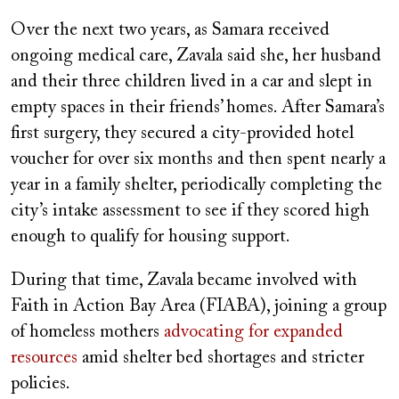
Over the next two years, as Samara received
ongoing medical care, Zavala said she, her husband
and their three children lived in a car and slept in
empty spaces in their friends’ homes. After Samara’s
first surgery, they secured a city-provided hotel
voucher for over six months and then spent nearly a
year in a family shelter, periodically completing the
city’s intake assessment to see if they scored high
enough to qualify for housing support.
During that time, Zavala became involved with
Faith in Action Bay Area (FIABA), joining a group
of homeless mothers
advocating for expanded
resources
amid shelter bed shortages and stricter
policies.