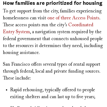
How families are prioritized for housing
To get support from the city, families experiencing
homelessness can visit
one of three Access Points
.
These access points run the city’s
Coordinated
Entry System
, a navigation system required by the
federal government that connects unhoused people
to the resources it determines they need, including
housing assistance.
San Francisco offers several types of rental support
through federal, local and private funding sources.
These include:
Rapid rehousing, typically offered to people
exiting shelters and can last up to five years;