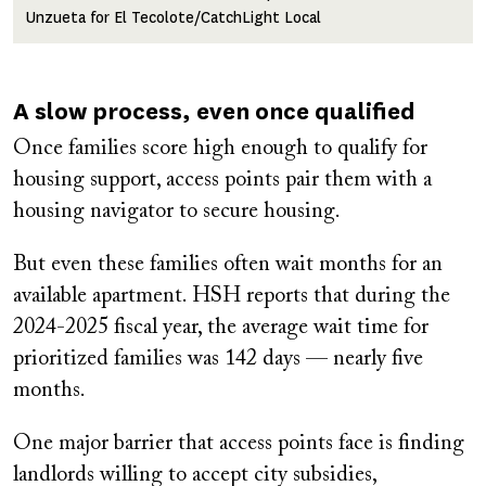
Unzueta for El Tecolote/CatchLight Local
A slow process, even once qualified
Once families score high enough to qualify for
housing support, access points pair them with a
housing navigator to secure housing.
But even these families often wait months for an
available apartment. HSH reports that during the
2024-2025 fiscal year, the average wait time for
prioritized families was 142 days — nearly five
months.
One major barrier that access points face is finding
landlords willing to accept city subsidies,