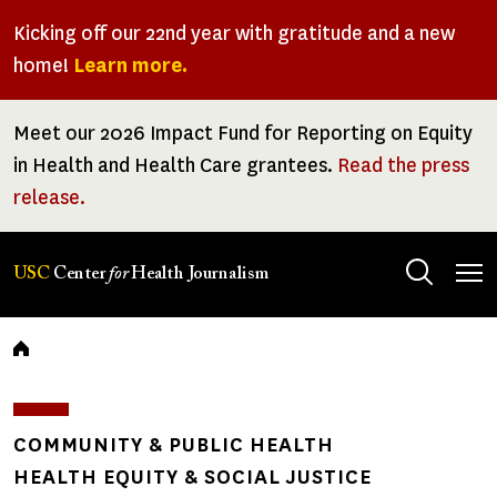
Skip
Kicking off our 22nd year with gratitude and a new
to
home!
Learn more.
main
content
Meet our 2026 Impact Fund for Reporting on Equity
in Health and Health Care grantees.
Read the press
release.
Tog
USC
Center
for
Health Journalism
men
Breadcrumb
COMMUNITY & PUBLIC HEALTH
HEALTH EQUITY & SOCIAL JUSTICE