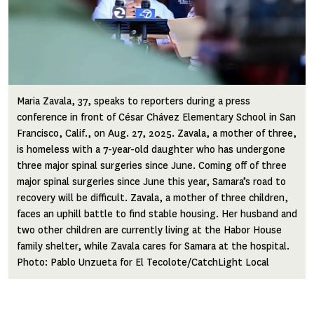
Maria Zavala, 37, speaks to reporters during a press
conference in front of César Chávez Elementary School in San
Francisco, Calif., on Aug. 27, 2025. Zavala, a mother of three,
is homeless with a 7-year-old daughter who has undergone
three major spinal surgeries since June. Coming off of three
major spinal surgeries since June this year, Samara’s road to
recovery will be difficult. Zavala, a mother of three children,
faces an uphill battle to find stable housing. Her husband and
two other children are currently living at the Habor House
family shelter, while Zavala cares for Samara at the hospital.
Photo: Pablo Unzueta for El Tecolote/CatchLight Local