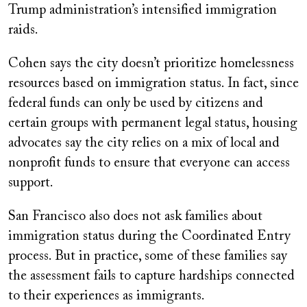
Trump administration’s intensified immigration
raids.
Cohen says the city doesn’t prioritize homelessness
resources based on immigration status. In fact, since
federal funds can only be used by citizens and
certain groups with permanent legal status, housing
advocates say the city relies on a mix of local and
nonprofit funds to ensure that everyone can access
support.
San Francisco also does not ask families about
immigration status during the Coordinated Entry
process. But in practice, some of these families say
the assessment fails to capture hardships connected
to their experiences as immigrants.