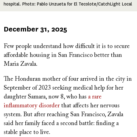
hospital. Photo: Pablo Unzueta for El Tecolote/CatchLight Local
Published
December 31, 2025
on
Few people understand how difficult it is to secure
affordable housing in San Francisco better than
Maria Zavala.
The Honduran mother of four arrived in the city in
September of 2023 seeking medical help for her
daughter Samara, now 8, who has
a rare
inflammatory disorder
that affects her nervous
system. But after reaching San Francisco, Zavala
said her family faced a second battle: finding a
stable place to live.