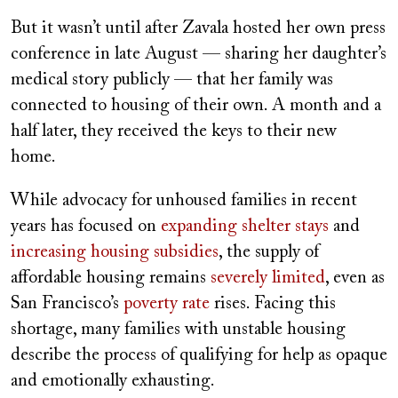
But it wasn’t until after Zavala hosted her own press
conference in late August — sharing her daughter’s
medical story publicly — that her family was
connected to housing of their own. A month and a
half later, they received the keys to their new
home.
While advocacy for unhoused families in recent
years has focused on
expanding shelter stays
and
increasing housing subsidies
, the supply of
affordable housing remains
severely limited
, even as
San Francisco’s
poverty rate
rises. Facing this
shortage, many families with unstable housing
describe the process of qualifying for help as opaque
and emotionally exhausting.