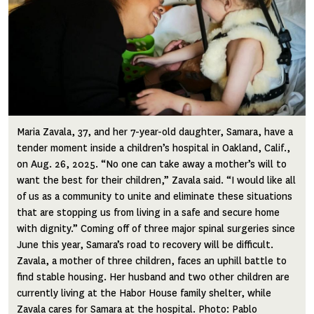
Maria Zavala, 37, and her 7-year-old daughter, Samara, have a
tender moment inside a children’s hospital in Oakland, Calif.,
on Aug. 26, 2025. “No one can take away a mother’s will to
want the best for their children,” Zavala said. “I would like all
of us as a community to unite and eliminate these situations
that are stopping us from living in a safe and secure home
with dignity.” Coming off of three major spinal surgeries since
June this year, Samara’s road to recovery will be difficult.
Zavala, a mother of three children, faces an uphill battle to
find stable housing. Her husband and two other children are
currently living at the Habor House family shelter, while
Zavala cares for Samara at the hospital. Photo: Pablo