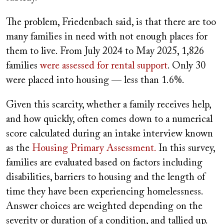
The problem, Friedenbach said, is that there are too
many families in need with not enough places for
them to live. From July 2024 to May 2025, 1,826
families
were assessed for rental support
. Only 30
were placed into housing — less than 1.6%.
Given this scarcity, whether a family receives help,
and how quickly, often comes down to a numerical
score calculated during an intake interview known
as the
Housing Primary Assessment.
In this survey,
families are evaluated based on factors including
disabilities, barriers to housing and the length of
time they have been experiencing homelessness.
Answer choices are weighted depending on the
severity or duration of a condition, and tallied up.