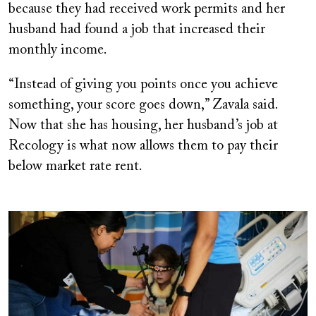
because they had received work permits and her
husband had found a job that increased their
monthly income.
“Instead of giving you points once you achieve
something, your score goes down,” Zavala said.
Now that she has housing, her husband’s job at
Recology is what now allows them to pay their
below market rate rent.
Image