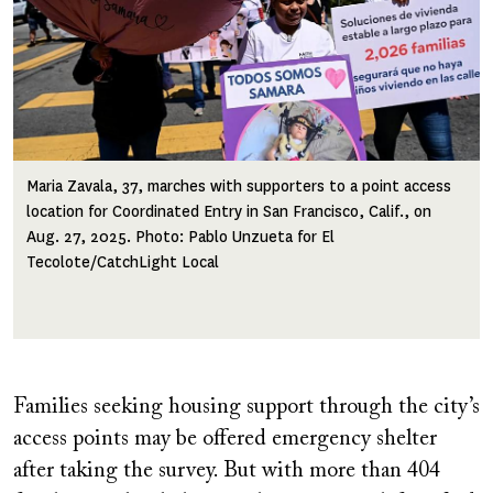
Maria Zavala, 37, marches with supporters to a point access
location for Coordinated Entry in San Francisco, Calif., on
Aug. 27, 2025. Photo: Pablo Unzueta for El
Tecolote/CatchLight Local
Families seeking housing support through the city’s
access points may be offered emergency shelter
after taking the survey. But with more than 404