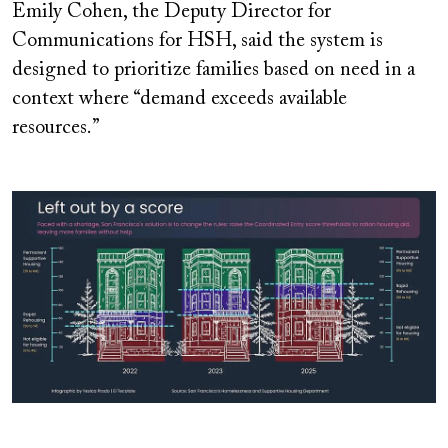
Emily Cohen, the Deputy Director for
Communications for HSH, said the system is
designed to prioritize families based on need in a
context where “demand exceeds available
resources.”
Image