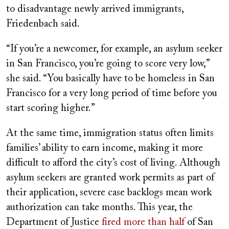
to disadvantage newly arrived immigrants,
Friedenbach said.
“If you’re a newcomer, for example, an asylum seeker
in San Francisco, you’re going to score very low,”
she said. “You basically have to be homeless in San
Francisco for a very long period of time before you
start scoring higher.”
At the same time, immigration status often limits
families’ ability to earn income, making it more
difficult to afford the city’s cost of living. Although
asylum seekers are granted work permits as part of
their application, severe case backlogs mean work
authorization can take months. This year, the
Department of Justice
fired more than half
of San