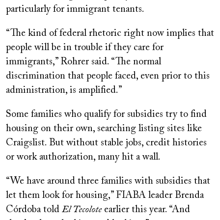
particularly for immigrant tenants.
“The kind of federal rhetoric right now implies that
people will be in trouble if they care for
immigrants,” Rohrer said. “The normal
discrimination that people faced, even prior to this
administration, is amplified.”
Some families who qualify for subsidies try to find
housing on their own, searching listing sites like
Craigslist. But without stable jobs, credit histories
or work authorization, many hit a wall.
“We have around three families with subsidies that
let them look for housing,” FIABA leader Brenda
Córdoba told
El Tecolote
earlier this year. “And