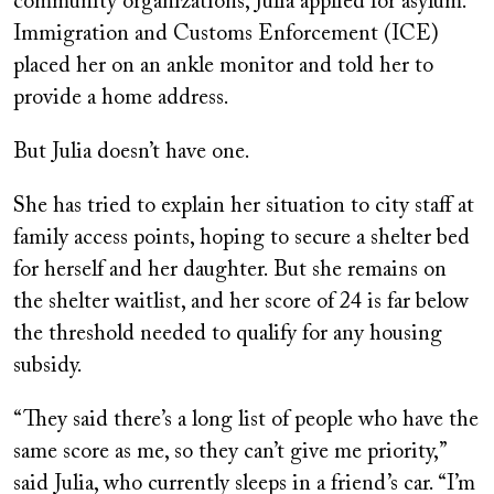
community organizations, Julia applied for asylum.
Immigration and Customs Enforcement (ICE)
placed her on an ankle monitor and told her to
provide a home address.
But Julia doesn’t have one.
She has tried to explain her situation to city staff at
family access points, hoping to secure a shelter bed
for herself and her daughter. But she remains on
the shelter waitlist, and her score of 24 is far below
the threshold needed to qualify for any housing
subsidy.
“They said there’s a long list of people who have the
same score as me, so they can’t give me priority,”
said Julia, who currently sleeps in a friend’s car. “I’m