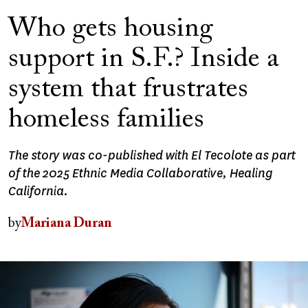
Who gets housing
support in S.F.? Inside a
system that frustrates
homeless families
The story was co-published with El Tecolote as part
of the 2025 Ethnic Media Collaborative, Healing
California.
by
Mariana Duran
Image