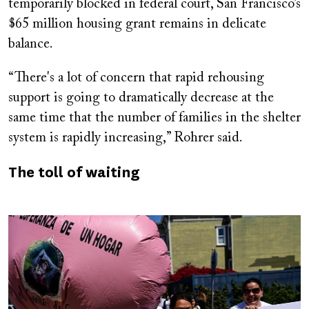
temporarily blocked in federal court, San Francisco’s
$65 million housing grant remains in delicate
balance.
“There's a lot of concern that rapid rehousing
support is going to dramatically decrease at the
same time that the number of families in the shelter
system is rapidly increasing,” Rohrer said.
The toll of waiting
Image