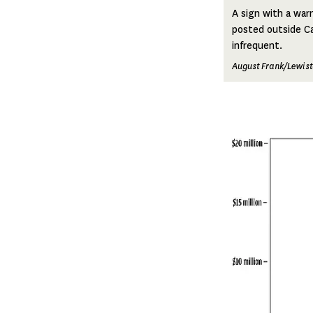
A sign with a warn
posted outside Ca
infrequent.
August Frank/Lewist
Image