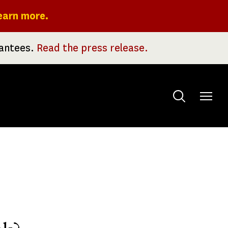
earn more.
rantees.
Read the press release.
Toggle
menu