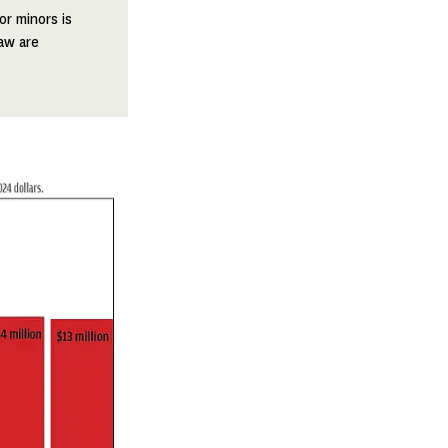
or minors is
aw are