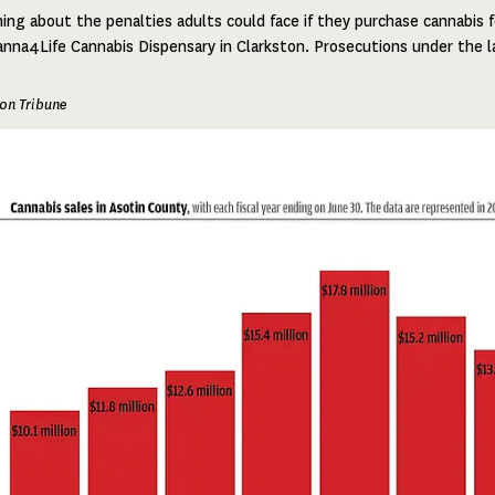
ing about the penalties adults could face if they purchase cannabis f
nna4Life Cannabis Dispensary in Clarkston. Prosecutions under the l
on Tribune