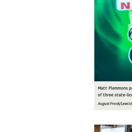
Matt Plemmons pos
of three state-lic
August Frank/Lewist
Image