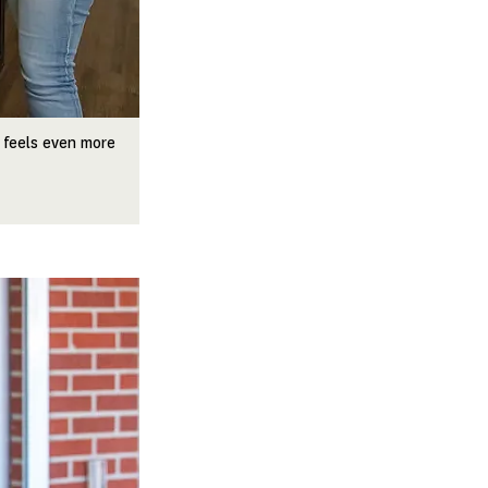
 feels even more