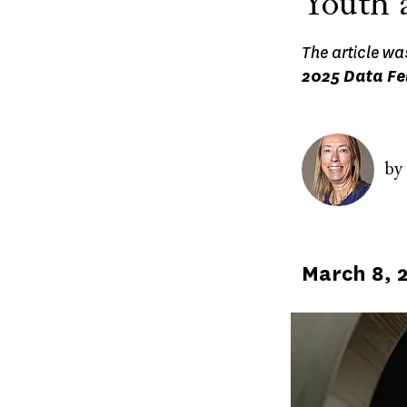
Youth 
The article wa
2025 Data Fe
Image
by
Published
March 8, 
on
Image