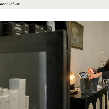
wiston Tribune