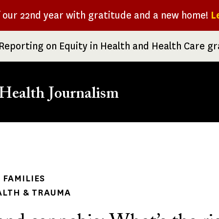
f our 22nd year with gratitude and a new home!
L
Reporting on Equity in Health and Health Care g
Health Journalism
rumb
 FAMILIES
ALTH & TRAUMA