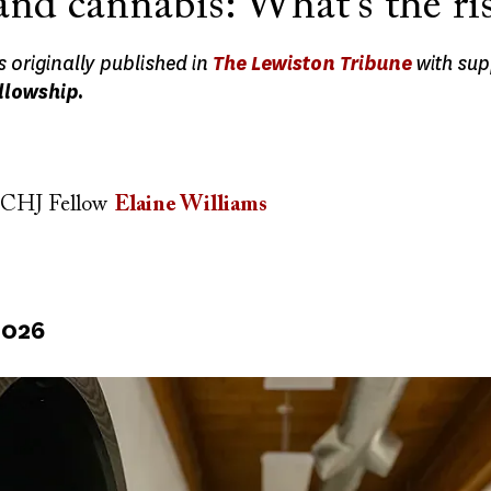
and cannabis: What’s the ri
s originally published in
The Lewiston Tribune
with sup
llowship.
CHJ Fellow
Elaine Williams
2026