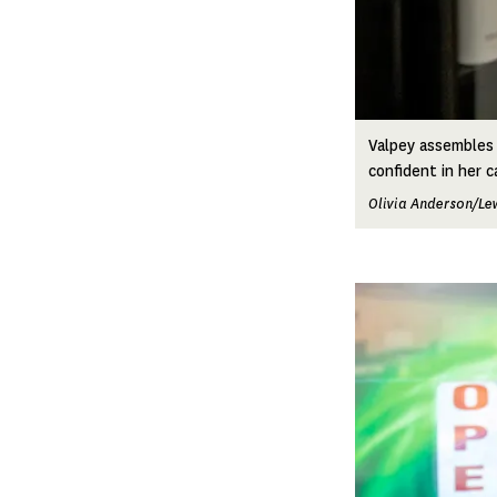
Valpey assembles 
confident in her c
Olivia Anderson/Le
Image