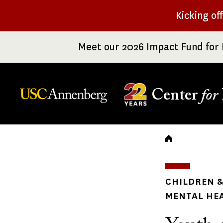
Skip
Kicking of
to
main
Meet our 2026 Impact Fund for 
content
Center
for
Breadc
CHILDREN &
MENTAL HE