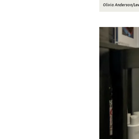
Olivia Anderson/Le
Image