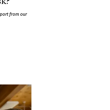
sk?
port from our