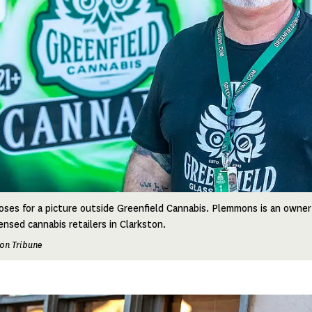
es for a picture outside Greenfield Cannabis. Plemmons is an owner
ensed cannabis retailers in Clarkston.
on Tribune