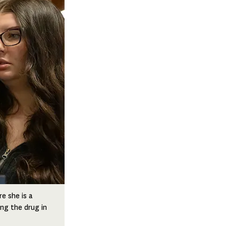
e she is a
ing the drug in