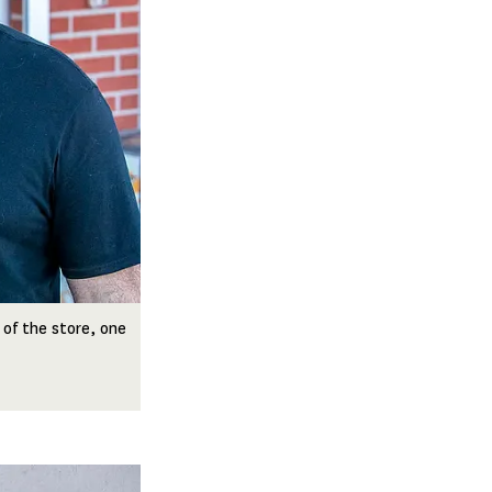
 of the store, one