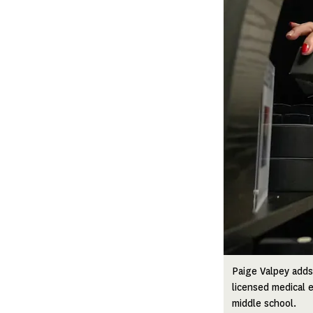
Paige Valpey adds
licensed medical e
middle school.