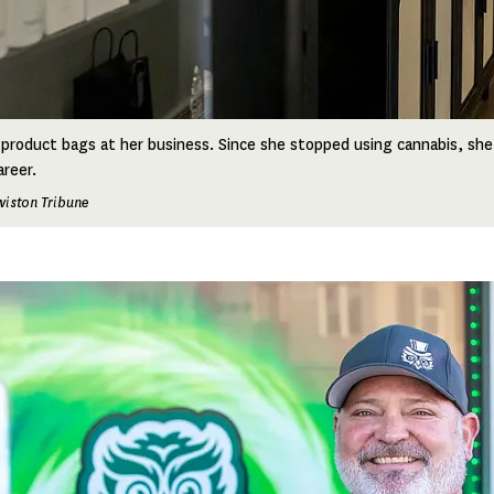
product bags at her business. Since she stopped using cannabis, she
areer.
wiston Tribune