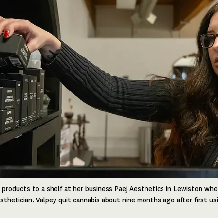
 products to a shelf at her business Paej Aesthetics in Lewiston wher
sthetician. Valpey quit cannabis about nine months ago after first us