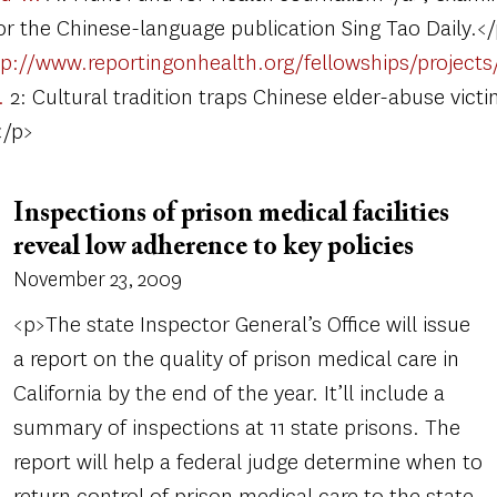
or the Chinese-language publication Sing Tao Daily.<
tp://www.reportingonhealth.org/fellowships/projects/
…
2: Cultural tradition traps Chinese elder-abuse victi
</p>
Inspections of prison medical facilities
reveal low adherence to key policies
November 23, 2009
<p>The state Inspector General’s Office will issue
a report on the quality of prison medical care in
California by the end of the year. It’ll include a
summary of inspections at 11 state prisons. The
report will help a federal judge determine when to
return control of prison medical care to the state.