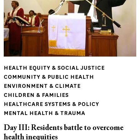
HEALTH EQUITY & SOCIAL JUSTICE
COMMUNITY & PUBLIC HEALTH
ENVIRONMENT & CLIMATE
CHILDREN & FAMILIES
HEALTHCARE SYSTEMS & POLICY
MENTAL HEALTH & TRAUMA
Day III: Residents battle to overcome
health inequities