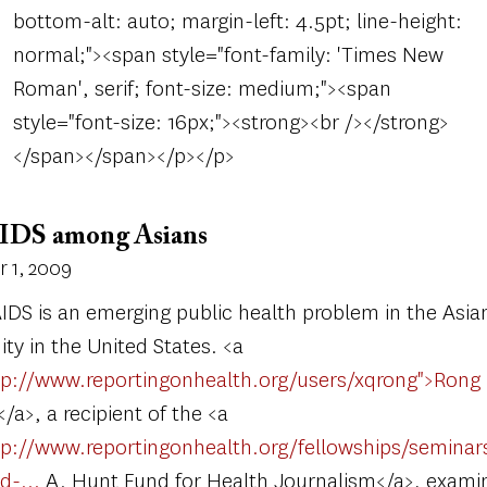
bottom-alt: auto; margin-left: 4.5pt; line-height:
normal;"><span style="font-family: 'Times New
Roman', serif; font-size: medium;"><span
style="font-size: 16px;"><strong><br /></strong>
</span></span></p></p>
IDS among Asians
 1, 2009
IDS is an emerging public health problem in the Asia
y in the United States. <a
tp://www.reportingonhealth.org/users/xqrong">Rong
/a>, a recipient of the <a
tp://www.reportingonhealth.org/fellowships/seminar
nd-…
A. Hunt Fund for Health Journalism</a>, examin