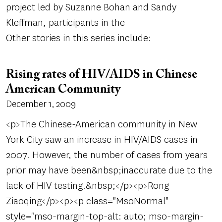
project led by Suzanne Bohan and Sandy
Kleffman, participants in the
Other stories in this series include:
Rising rates of HIV/AIDS in Chinese
American Community
December 1, 2009
<p>The Chinese-American community in New
York City saw an increase in HIV/AIDS cases in
2007. However, the number of cases from years
prior may have been&nbsp;inaccurate due to the
lack of HIV testing.&nbsp;</p><p>Rong
Ziaoqing</p><p><p class="MsoNormal"
style="mso-margin-top-alt: auto; mso-margin-