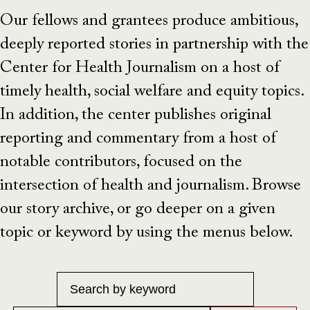
Our fellows and grantees produce ambitious,
deeply reported stories in partnership with the
Center for Health Journalism on a host of
timely health, social welfare and equity topics.
In addition, the center publishes original
reporting and commentary from a host of
notable contributors, focused on the
intersection of health and journalism. Browse
our story archive, or go deeper on a given
topic or keyword by using the menus below.
Keyword