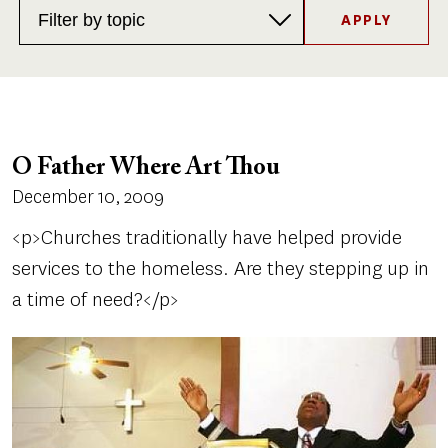
Topics
O Father Where Art Thou
December 10, 2009
<p>Churches traditionally have helped provide
services to the homeless. Are they stepping up in
a time of need?</p>