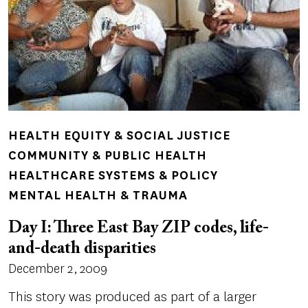
HEALTH EQUITY & SOCIAL JUSTICE
COMMUNITY & PUBLIC HEALTH
HEALTHCARE SYSTEMS & POLICY
MENTAL HEALTH & TRAUMA
Day I: Three East Bay ZIP codes, life-
and-death disparities
December 2, 2009
This story was produced as part of a larger