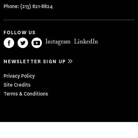
Phone:
(213) 821-8824
FOLLOW US
Instagram
LinkedIn
NEWSLETTER SIGN UP
Footer
Privacy Policy
Site Credits
Menu
Terms & Conditions