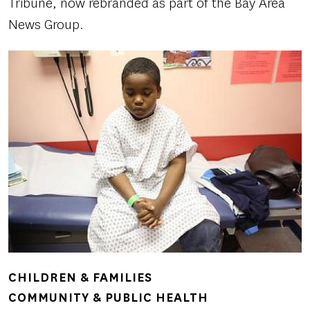
Tribune, now rebranded as part of the Bay Area
News Group.
CHILDREN & FAMILIES
COMMUNITY & PUBLIC HEALTH