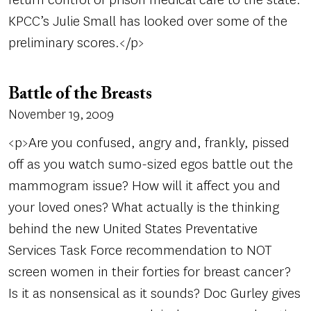
KPCC’s Julie Small has looked over some of the
preliminary scores.</p>
Battle of the Breasts
November 19, 2009
<p>Are you confused, angry and, frankly, pissed
off as you watch sumo-sized egos battle out the
mammogram issue? How will it affect you and
your loved ones? What actually is the thinking
behind the new United States Preventative
Services Task Force recommendation to NOT
screen women in their forties for breast cancer?
Is it as nonsensical as it sounds? Doc Gurley gives