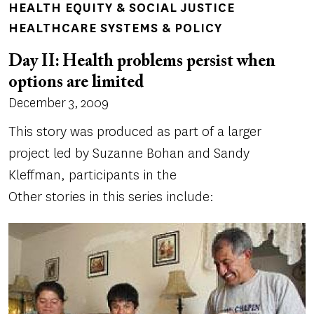
HEALTH EQUITY & SOCIAL JUSTICE
HEALTHCARE SYSTEMS & POLICY
Day II: Health problems persist when
options are limited
December 3, 2009
This story was produced as part of a larger
project led by Suzanne Bohan and Sandy
Kleffman, participants in the
Other stories in this series include: