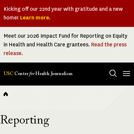
Skip
Kicking off our 22nd year with gratitude and a new
to
home!
Learn more.
main
content
Meet our 2026 Impact Fund for Reporting on Equity
in Health and Health Care grantees.
Read the press
release.
Tog
USC
Center
for
Health Journalism
men
Breadcrumb
Reporting