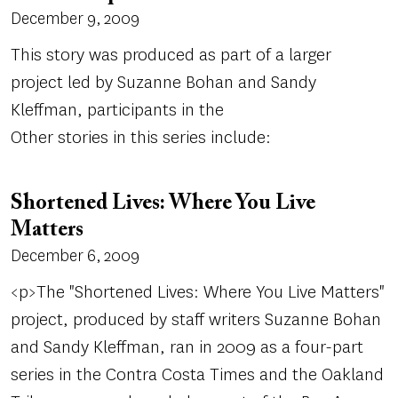
December 9, 2009
This story was produced as part of a larger
project led by Suzanne Bohan and Sandy
Kleffman, participants in the
Other stories in this series include:
Shortened Lives: Where You Live
Matters
December 6, 2009
<p>The "Shortened Lives: Where You Live Matters"
project, produced by staff writers Suzanne Bohan
and Sandy Kleffman, ran in 2009 as a four-part
series in the Contra Costa Times and the Oakland