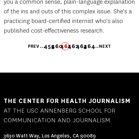
you a common sense, plain-language explanation
of the ins and outs of this complex issue. She's a
practicing board-certified internist who's also
published cost-effectiveness research.
Pagination
…
…
459
460
461
FIRST
LAST
462
463
464
PREV
NEXT
PREVIOUS
PAGE
PAGE
PAGE
PAGE
FIRST
LAST
PAGE
PAGE
NEXT
PAGE
PAGE
PAGE
PAGE
THE CENTER FOR HEALTH JOURNALISM
AT THE USC ANNENBERG SCHOOL FOR
COMMUNICATION AND JOURNALISM
3630 Watt Way, Los Angeles, CA 90089