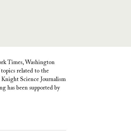
York Times, Washington
opics related to the
or Knight Science Journalism
ing has been supported by