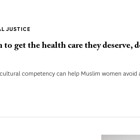
AL JUSTICE
o get the health care they deserve, d
cultural competency can help Muslim women avoid a 
Image