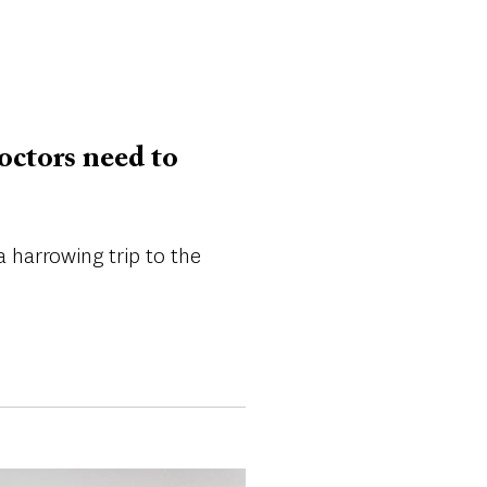
octors need to
harrowing trip to the