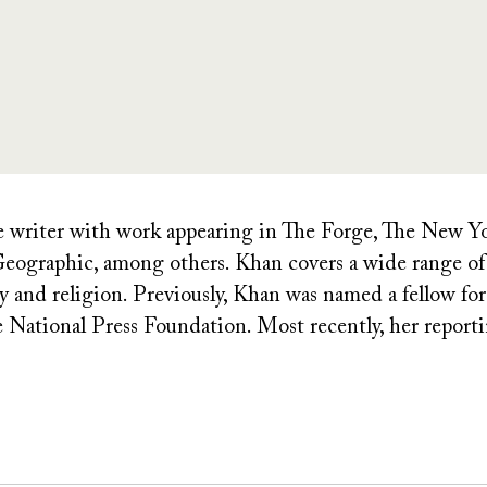
ce writer with work appearing in The Forge, The New 
ographic, among others. Khan covers a wide range of t
icy and religion. Previously, Khan was named a fellow f
e National Press Foundation. Most recently, her report