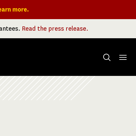
earn more.
rantees.
Read the press release.
Toggle
menu