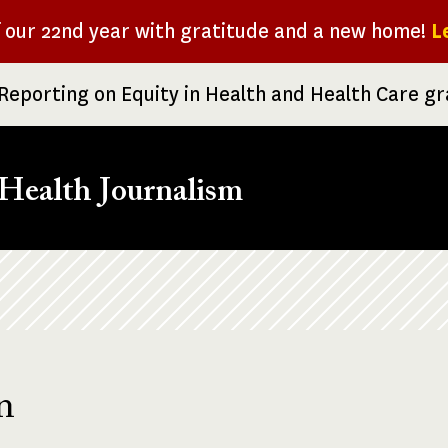
f our 22nd year with gratitude and a new home!
L
Reporting on Equity in Health and Health Care g
Health Journalism
n