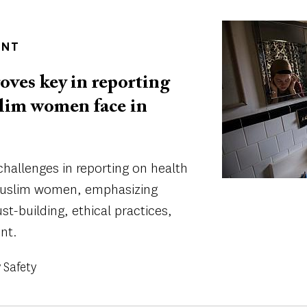
Image
ENT
oves key in reporting
lim women face in
 challenges in reporting on health
 Muslim women, emphasizing
st-building, ethical practices,
nt.
Safety