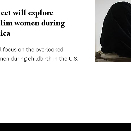
ect will explore
slim women during
ica
ll focus on the overlooked
n during childbirth in the U.S.