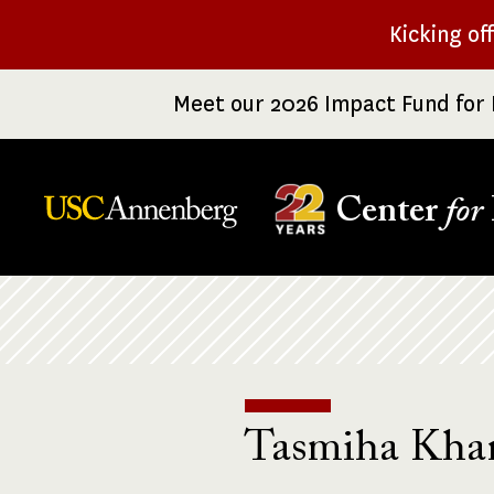
Skip
Kicking of
to
main
Meet our 2026 Impact Fund for 
content
Center
for
Breadcrumb
Tasmiha Kha