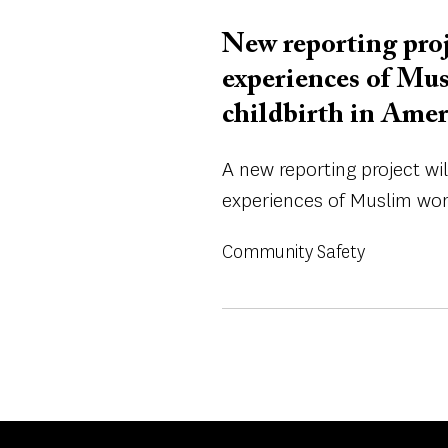
New reporting proj
experiences of Mu
childbirth in Amer
A new reporting project wi
experiences of Muslim wome
Community Safety