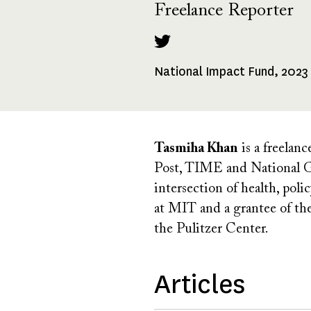
Freelance Reporter
National Impact Fund, 2023
Fellowships
Received
Tasmiha Khan
is a freelan
Post, TIME and National Ge
intersection of health, pol
at MIT and a grantee of th
the Pulitzer Center.
Articles