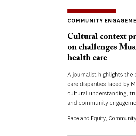
INSIGHTS
COMMUNITY ENGAGEM
TOPICS
Cultural context pr
on challenges Mus
health care
A journalist highlights the
care disparities faced by
cultural understanding, tru
and community engageme
Race and Equity
Community 