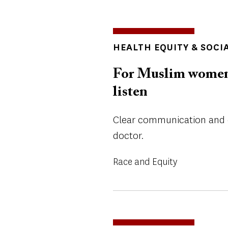
TOPICS
HEALTH EQUITY & SOCI
For Muslim women t
listen
Clear communication and 
doctor.
Race and Equity