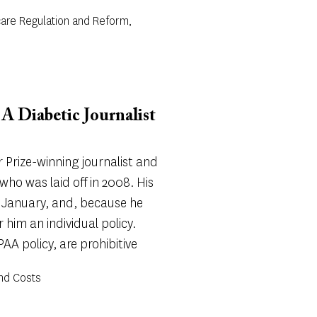
care Regulation and Reform,
A Diabetic Journalist
r Prize-winning journalist and
ho was laid off in 2008. His
 January, and, because he
r him an individual policy.
AA policy, are prohibitive
and Costs