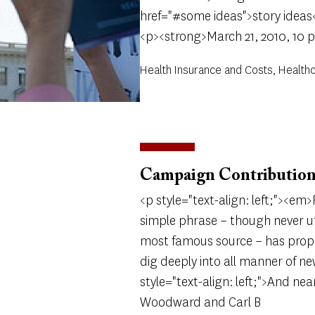
href="#some ideas">story ideas
<p><strong>March 21, 2010, 10 
Health Insurance and Costs, Health
Campaign Contribution
<p style="text-align: left;"><e
simple phrase – though never 
most famous source – has prope
dig deeply into all manner of ne
style="text-align: left;">And nea
Woodward and Carl B