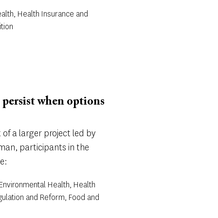
alth, Health Insurance and
tion
 persist when options
of a larger project led by
an, participants in the
e:
 Environmental Health, Health
gulation and Reform, Food and