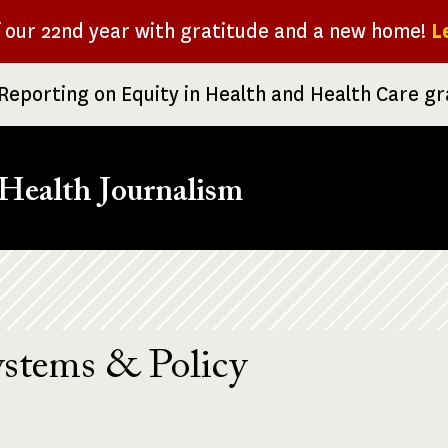
f our 22nd year with gratitude and a new home!
L
Reporting on Equity in Health and Health Care g
Health Journalism
ystems & Policy