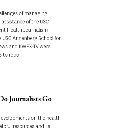
allenges of managing
 assistance of the USC
nt Health Journalism
he USC Annenberg School for
ews and KWEX-TV were
8 to repo
o Journalists Go
 developments on the health
elpful resources and <a