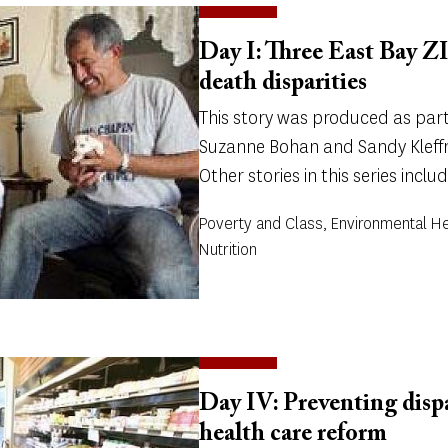
Day I: Three East Bay ZI
death disparities
This story was produced as part 
Suzanne Bohan and Sandy Kleffm
Other stories in this series includ
Poverty and Class, Environmental He
Nutrition
Day IV: Preventing dispar
health care reform