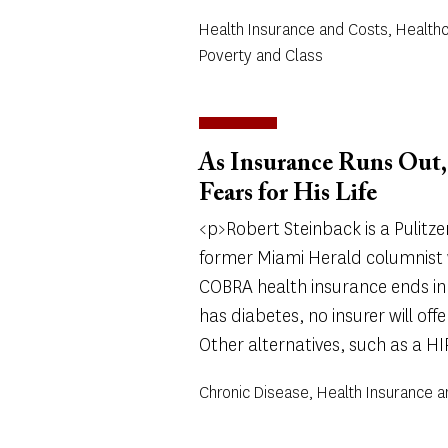
Health Insurance and Costs, Health
Poverty and Class
As Insurance Runs Out, 
Fears for His Life
<p>Robert Steinback is a Pulitze
former Miami Herald columnist w
COBRA health insurance ends in
has diabetes, no insurer will offe
Other alternatives, such as a HIP
Chronic Disease, Health Insurance 