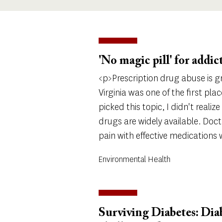
'No magic pill' for addic
<p>Prescription drug abuse is 
Virginia was one of the first pla
picked this topic, I didn't reali
drugs are widely available. Doct
pain with effective medications
Environmental Health
Surviving Diabetes: Dia