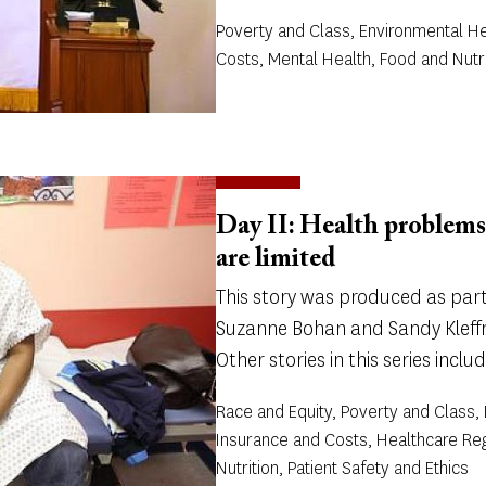
Poverty and Class, Environmental He
Costs, Mental Health, Food and Nutri
Day II: Health problems
are limited
This story was produced as part 
Suzanne Bohan and Sandy Kleffm
Other stories in this series includ
Race and Equity, Poverty and Class,
Insurance and Costs, Healthcare Re
Nutrition, Patient Safety and Ethics