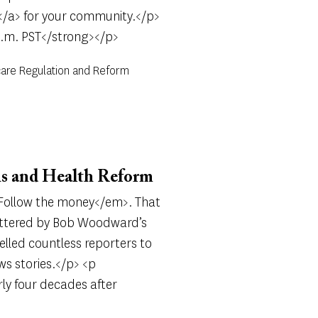
</a> for your community.</p>
p.m. PST</strong></p>
care Regulation and Reform
s and Health Reform
m>Follow the money</em>. That
uttered by Bob Woodward’s
lled countless reporters to
ws stories.</p> <p
rly four decades after