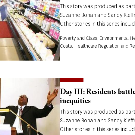
This story was produced as part 
Suzanne Bohan and Sandy Kleffm
Other stories in this series includ
Poverty and Class, Environmental He
Costs, Healthcare Regulation and Re
Day III: Residents battl
inequities
This story was produced as part 
Suzanne Bohan and Sandy Kleffm
Other stories in this series includ