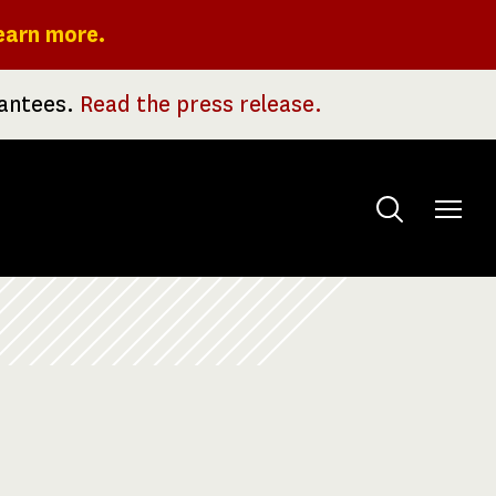
earn more.
rantees.
Read the press release.
Toggle
menu