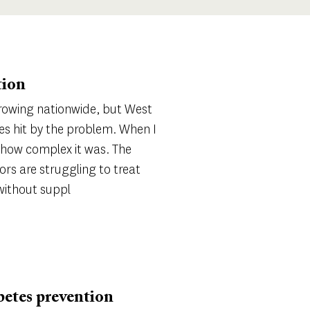
tion
growing nationwide, but West
ces hit by the problem. When I
ze how complex it was. The
ors are struggling to treat
 without suppl
betes prevention