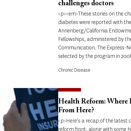
challenges doctors
<p><em>These stories on the ch
diabetes were reported with the
Annenberg/California Endowme
Fellowships, administered by t
Communication. The Express-N
selected by the program in 200
Chronic Disease
Health Reform: Where D
From Here?
<p>Here's a recap of the latest
reform front, along with some h