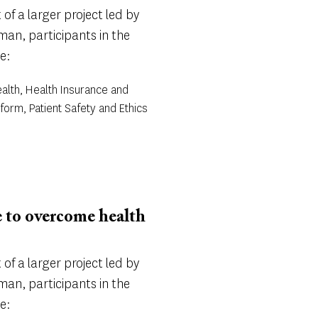
of a larger project led by
an, participants in the
e:
alth, Health Insurance and
form, Patient Safety and Ethics
e to overcome health
of a larger project led by
an, participants in the
e: