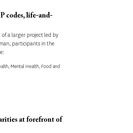
P codes, life-and-
of a larger project led by
an, participants in the
e:
alth, Mental Health, Food and
ities at forefront of