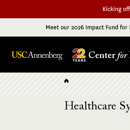
Skip
Kicking of
to
main
Meet our 2026 Impact Fund for 
content
Center
for
Breadcrumb
Healthcare S