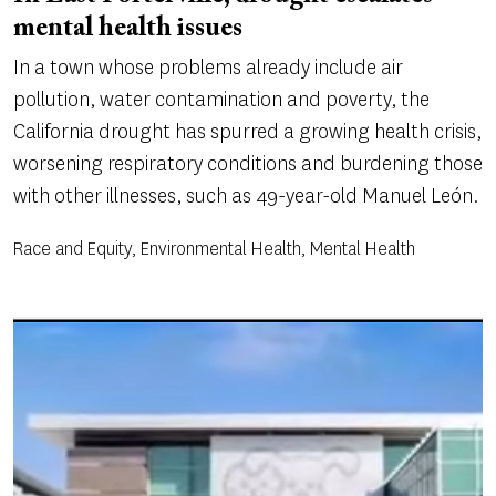
mental health issues
In a town whose problems already include air
pollution, water contamination and poverty, the
California drought has spurred a growing health crisis,
worsening respiratory conditions and burdening those
with other illnesses, such as 49-year-old Manuel León.
Race and Equity, Environmental Health, Mental Health