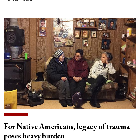
For Native Americans, legacy of trauma
poses heavy burden