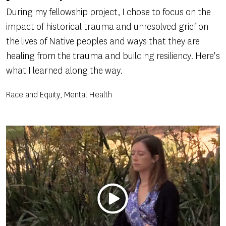
During my fellowship project, I chose to focus on the
impact of historical trauma and unresolved grief on
the lives of Native peoples and ways that they are
healing from the trauma and building resiliency. Here's
what I learned along the way.
Race and Equity, Mental Health