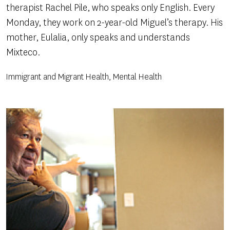
therapist Rachel Pile, who speaks only English. Every
Monday, they work on 2-year-old Miguel’s therapy. His
mother, Eulalia, only speaks and understands
Mixteco.
Immigrant and Migrant Health, Mental Health