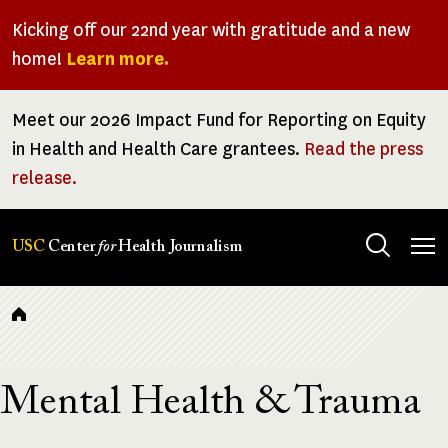
Skip
Kicking off our 22nd year with gratitude and a new
to
home!
Learn more.
main
content
Meet our 2026 Impact Fund for Reporting on Equity
in Health and Health Care grantees.
Read the press
release.
Tog
USC
Center
for
Health Journalism
men
Breadcrumb
Mental Health & Trauma