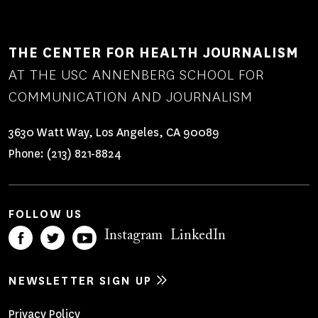
THE CENTER FOR HEALTH JOURNALISM
AT THE USC ANNENBERG SCHOOL FOR
COMMUNICATION AND JOURNALISM
3630 Watt Way, Los Angeles, CA 90089
Phone:
(213) 821-8824
FOLLOW US
Instagram
LinkedIn
NEWSLETTER SIGN UP
Privacy Policy