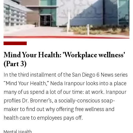
Mind Your Health: 'Workplace wellness'
(Part 3)
In the third installment of the San Diego 6 News series
“Mind Your Health,” Neda Iranpour looks into a place
many of us spend a lot of our time: at work. Iranpour
profiles Dr. Bronner’s, a socially-conscious soap-
maker to find out why offering free wellness and
health care to employees pays off.
Mental Health