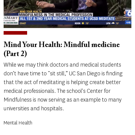
Mind Your Health: Mindful medicine
(Part 2)
While we may think doctors and medical students
don’t have time to “sit still,” UC San Diego is finding
that the act of meditating is helping create better
medical professionals. The school's Center for
Mindfulness is now serving as an example to many
universities and hospitals.
Mental Health