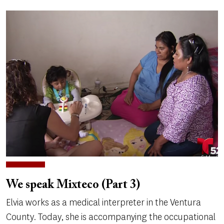
We speak Mixteco (Part 3)
Elvia works as a medical interpreter in the Ventura
County. Today, she is accompanying the occupational