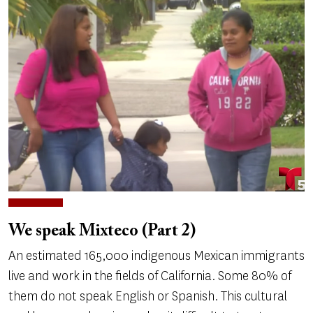
We speak Mixteco (Part 2)
An estimated 165,000 indigenous Mexican immigrants
live and work in the fields of California. Some 80% of
them do not speak English or Spanish. This cultural