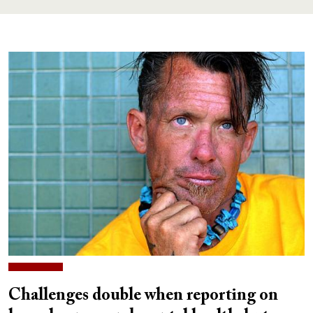
Challenges double when reporting on