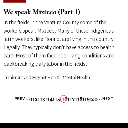
We speak Mixteco (Part 1)
In the fields in the Ventura County some of the
workers speak Mixteco. Many of these indigenous
farm workers, like Florino, are living in the country
illegally. They typically don’t have access to health
care. Most of them face poor living conditions and
backbreaking daily labor in the fields.
Immigrant and Migrant Health, Mental Health
Pagination
…
…
112
113
114
115
116
FIRST
LAST
117
118
119
120
PREV
NEXT
PREVIOUS
PAGE
PAGE
PAGE
PAGE
PAGE
FIRST
LAST
PAGE
PAGE
PAGE
PAGE
NEXT
PAGE
PAGE
PAGE
PAGE