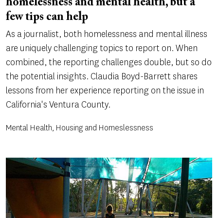
homelessness and mental health, but a
few tips can help
As a journalist, both homelessness and mental illness
are uniquely challenging topics to report on. When
combined, the reporting challenges double, but so do
the potential insights. Claudia Boyd-Barrett shares
lessons from her experience reporting on the issue in
California's Ventura County.
Mental Health, Housing and Homeslessness