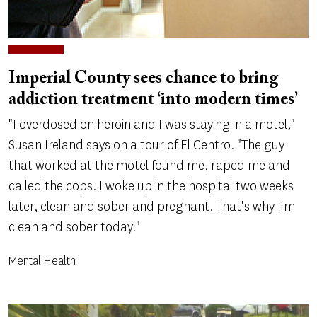
Imperial County sees chance to bring
addiction treatment ‘into modern times’
"I overdosed on heroin and I was staying in a motel,"
Susan Ireland says on a tour of El Centro. "The guy
that worked at the motel found me, raped me and
called the cops. I woke up in the hospital two weeks
later, clean and sober and pregnant. That's why I'm
clean and sober today."
Mental Health