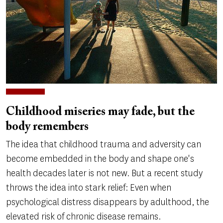
Childhood miseries may fade, but the
body remembers
The idea that childhood trauma and adversity can
become embedded in the body and shape one's
health decades later is not new. But a recent study
throws the idea into stark relief: Even when
psychological distress disappears by adulthood, the
elevated risk of chronic disease remains.