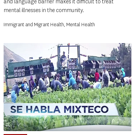
and language barrier makes it difficult to treat
mental illnesses in the community.
Immigrant and Migrant Health, Mental Health