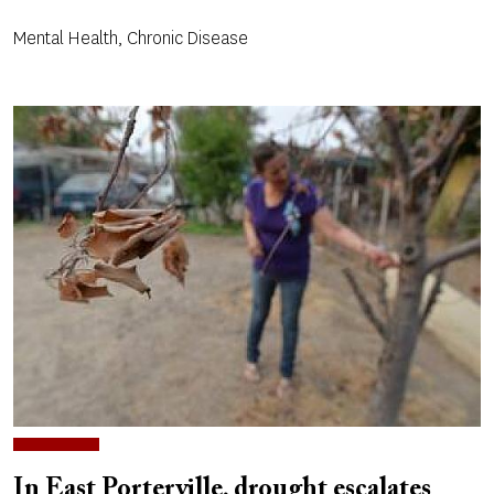
Mental Health, Chronic Disease
In East Porterville, drought escalates