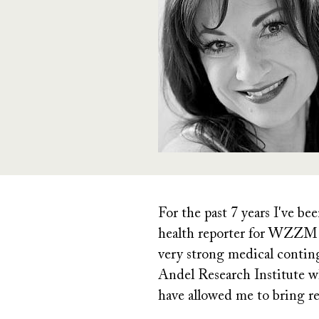
For the past 7 years I've b
health reporter for WZZM 
very strong medical contin
Andel Research Institute wh
have allowed me to bring re