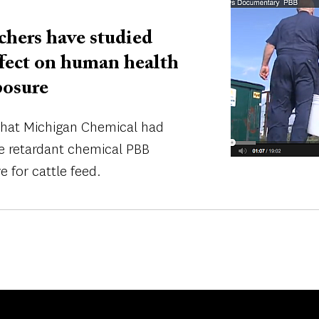
Image
rchers have studied
effect on human health
posure
 that Michigan Chemical had
me retardant chemical PBB
e for cattle feed.