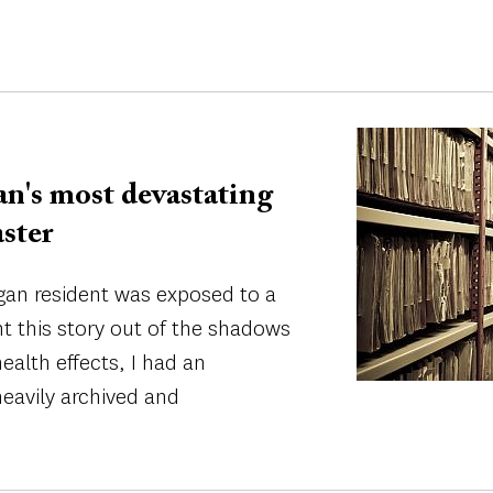
Image
n's most devastating
ster
igan resident was exposed to a
ht this story out of the shadows
ealth effects, I had an
eavily archived and