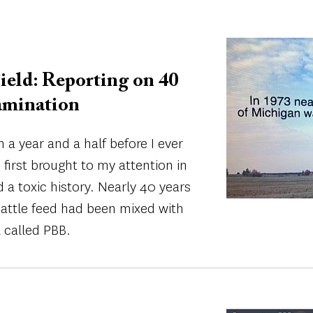
Image
ield: Reporting on 40
amination
 a year and a half before I ever
s first brought to my attention in
 a toxic history. Nearly 40 years
cattle feed had been mixed with
 called PBB.