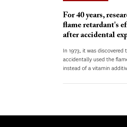
For 40 years, resea
flame retardant's 
after accidental ex
In 1973, it was discovered
accidentally used the fla
instead of a vitamin additiv