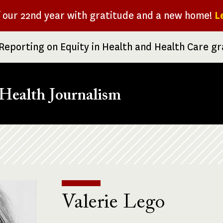
f our 22nd year with gratitude and a new home!
L
Reporting on Equity in Health and Health Care g
Health Journalism
Valerie Lego