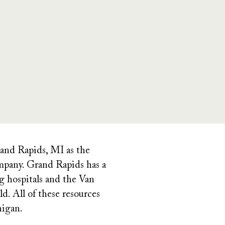
rand Rapids, MI as the
pany. Grand Rapids has a
g hospitals and the Van
. All of these resources
higan.