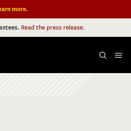
earn more.
rantees.
Read the press release.
Toggle
menu