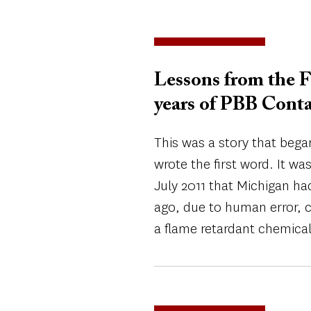
Lessons from the F
years of PBB Cont
This was a story that began
wrote the first word. It wa
July 2011 that Michigan had
ago, due to human error, 
a flame retardant chemical