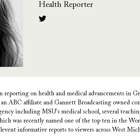
Health Reporter
een reporting on health and medical advancements in G
an ABC affiliate and Gannett Broadcasting owned com
gency including MSU's medical school, several teachin
ich was recently named one of the top ten in the World
levent informative reports to viewers across West Mic