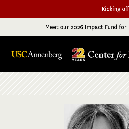
Skip
Kicking of
to
main
Meet our 2026 Impact Fund for 
content
Center
for
Breadcrumb
Image