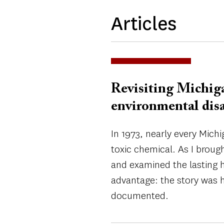
Articles
Revisiting Michiga
environmental disa
In 1973, nearly every Mich
toxic chemical. As I broug
and examined the lasting h
advantage: the story was h
documented.