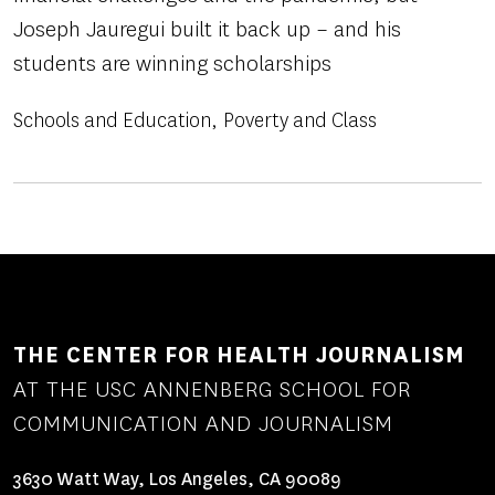
Joseph Jauregui built it back up – and his
students are winning scholarships
Schools and Education
Poverty and Class
THE CENTER FOR HEALTH JOURNALISM
AT THE USC ANNENBERG SCHOOL FOR
COMMUNICATION AND JOURNALISM
3630 Watt Way, Los Angeles, CA 90089