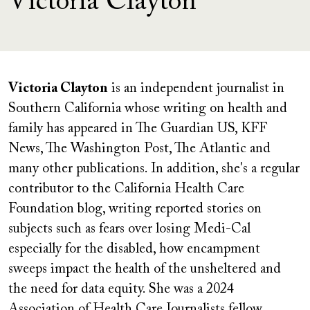
Victoria Clayton
Victoria Clayton
is an independent journalist in
Southern California whose writing on health and
family has appeared in The Guardian US, KFF
News, The Washington Post, The Atlantic and
many other publications. In addition, she's a regular
contributor to the California Health Care
Foundation blog, writing reported stories on
subjects such as fears over losing Medi-Cal
especially for the disabled, how encampment
sweeps impact the health of the unsheltered and
the need for data equity. She was a 2024
Association of Health Care Journalists fellow.