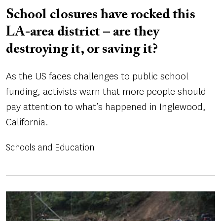
School closures have rocked this
LA-area district – are they
destroying it, or saving it?
As the US faces challenges to public school
funding, activists warn that more people should
pay attention to what’s happened in Inglewood,
California.
Schools and Education
Image