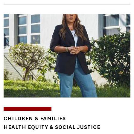
Image
TOPICS
CHILDREN & FAMILIES
HEALTH EQUITY & SOCIAL JUSTICE