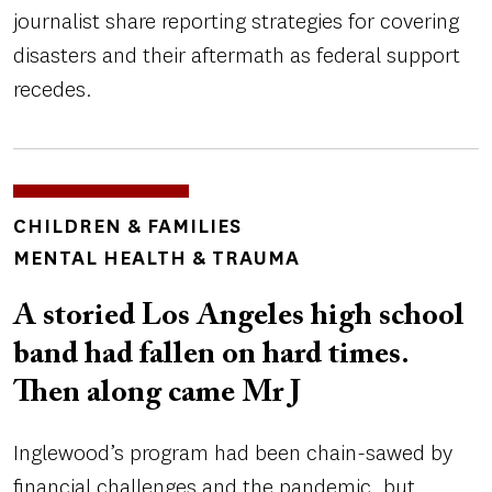
journalist share reporting strategies for covering
disasters and their aftermath as federal support
recedes.
TOPICS
CHILDREN & FAMILIES
MENTAL HEALTH & TRAUMA
A storied Los Angeles high school
band had fallen on hard times.
Then along came Mr J
Inglewood’s program had been chain-sawed by
financial challenges and the pandemic, but