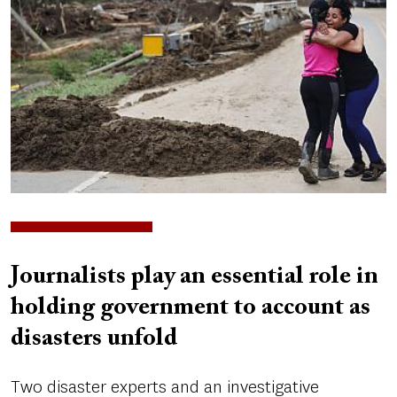
Journalists play an essential role in
holding government to account as
disasters unfold
Two disaster experts and an investigative