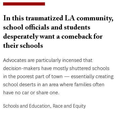
In this traumatized LA community,
school officials and students
desperately want a comeback for
their schools
Advocates are particularly incensed that
decision-makers have mostly shuttered schools
in the poorest part of town — essentially creating
school deserts in an area where families often
have no car or share one.
Schools and Education
Race and Equity