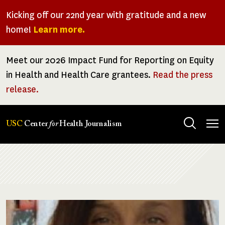
Skip
Kicking off our 22nd year with gratitude and a new
to
home!
Learn more.
main
content
Meet our 2026 Impact Fund for Reporting on Equity
in Health and Health Care grantees.
Read the press
release.
Tog
USC
Center
for
Health Journalism
men
Breadcrumb
Image