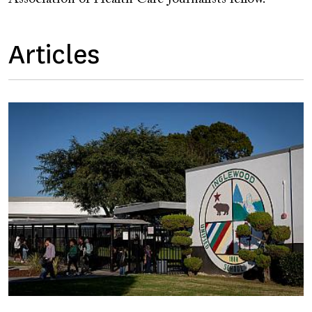
Articles
Image