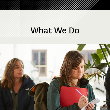
What We Do