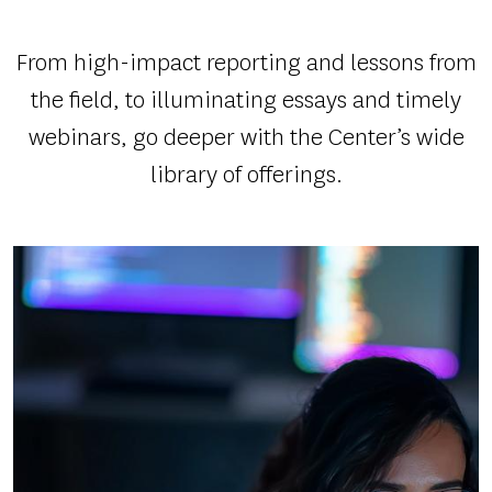
SYSTEM
AND
From high-impact reporting and lessons from
SPURRED
the field, to illuminating essays and timely
ACTION
webinars, go deeper with the Center’s wide
library of offerings.