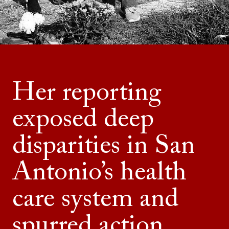
Her reporting
exposed deep
disparities in San
Antonio’s health
care system and
spurred action