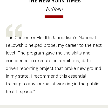
THE NEW YORK TIMES
Fellow
The Center for Health Journalism’s National
Fellowship helped propel my career to the next
level. The program gave me the skills and
confidence to execute an ambitious, data-
driven reporting project that broke new ground
in my state. I recommend this essential
training to any journalist working in the public
health space.