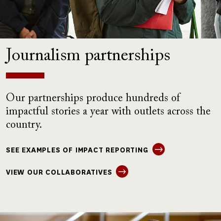
Journalism partnerships
Our partnerships produce hundreds of
impactful stories a year with outlets across the
country.
SEE EXAMPLES OF IMPACT REPORTING
VIEW OUR COLLABORATIVES