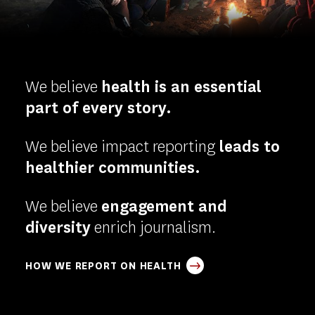
-
Homepage
We believe
health is an essential
part of every story.
We believe impact reporting
leads to
healthier communities.
We believe
engagement and
diversity
enrich journalism.
HOW WE REPORT ON HEALTH