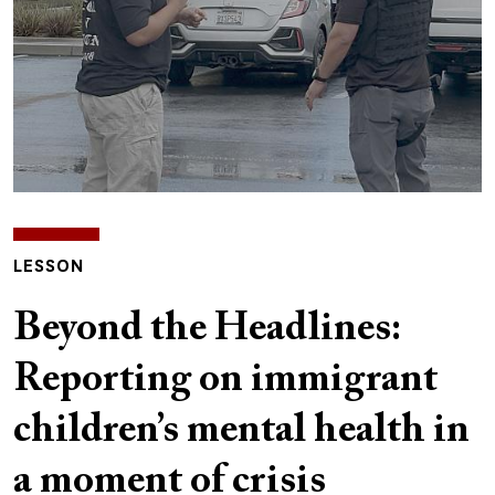
LESSON
Beyond the Headlines:
Reporting on immigrant
children’s mental health in
a moment of crisis