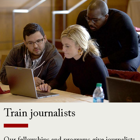
Train journalists