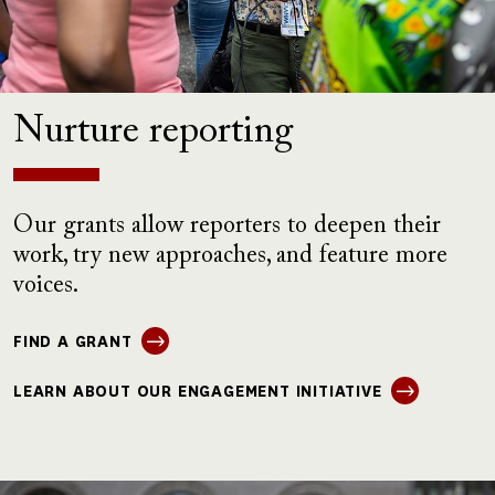
Nurture reporting
Our grants allow reporters to deepen their
work, try new approaches, and feature more
voices.
FIND A GRANT
LEARN ABOUT OUR ENGAGEMENT INITIATIVE