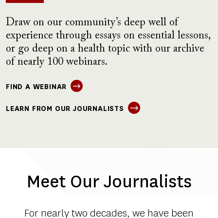
Draw on our community’s deep well of
experience through essays on essential lessons,
or go deep on a health topic with our archive
of nearly 100 webinars.
FIND A WEBINAR
LEARN FROM OUR JOURNALISTS
Meet Our Journalists
For nearly two decades, we have been