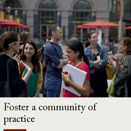
Foster a community of
practice