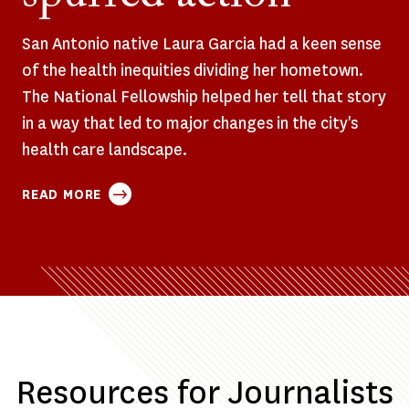
San Antonio native Laura Garcia had a keen sense
of the health inequities dividing her hometown.
The National Fellowship helped her tell that story
in a way that led to major changes in the city's
health care landscape.
ABOUT
READ MORE
HER
REPORTING
EXPOSED
DEEP
DISPARITIES
IN
SAN
ANTONIO’S
Resources for Journalists
HEALTH
CARE