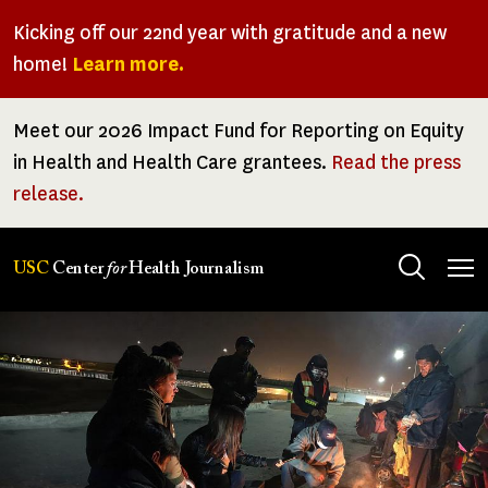
Skip
Kicking off our 22nd year with gratitude and a new
to
home!
Learn more.
main
content
Meet our 2026 Impact Fund for Reporting on Equity
in Health and Health Care grantees.
Read the press
release.
Tog
USC
Center
for
Health Journalism
men
Center
for
Health
Journalism