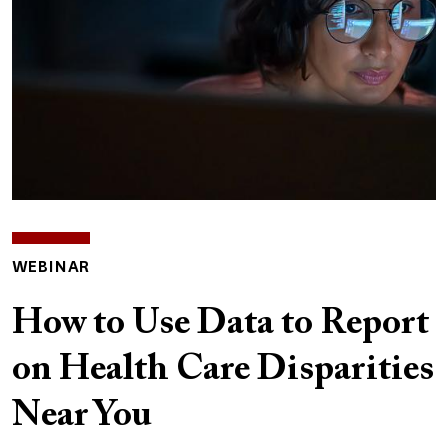
WEBINAR
How to Use Data to Report
on Health Care Disparities
Near You