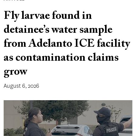
Fly larvae found in
detainee’s water sample
from Adelanto ICE facility
as contamination claims
grow
August 6, 2026