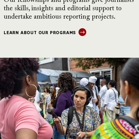
Our fellowships and programs give journalists
the skills, insights and editorial support to
undertake ambitious reporting projects.
LEARN ABOUT OUR PROGRAMS