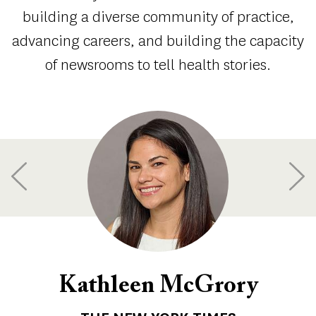
building a diverse community of practice,
advancing careers, and building the capacity
of newsrooms to tell health stories.
Kathleen McGrory