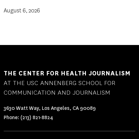
August 6, 2026
THE CENTER FOR HEALTH JOURNALISM
AT THE USC ANNENBERG SCHOOL FOR
COMMUNICATION AND JOURNALISM
3630 Watt Way, Los Angeles, CA 90089
Phone:
(213) 821-8824