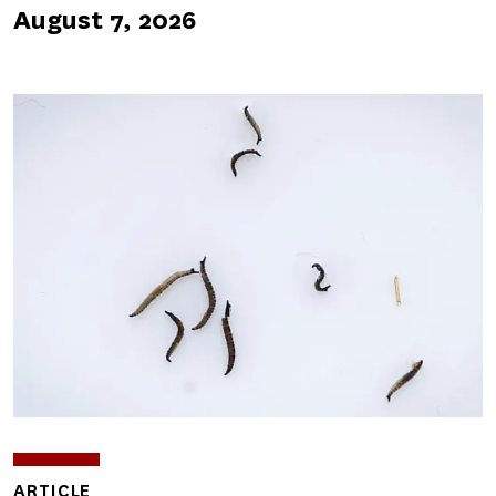
August 7, 2026
ARTICLE