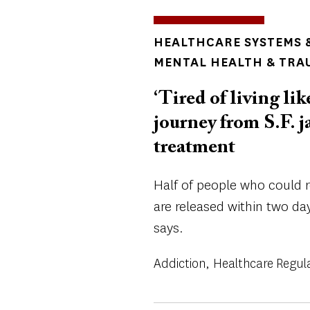
TOPICS
HEALTHCARE SYSTEMS &
MENTAL HEALTH & TRA
‘Tired of living lik
journey from S.F. j
treatment
Half of people who could r
are released within two da
says.
Addiction
Healthcare Regul