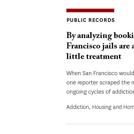
INSIGHTS
PUBLIC RECORDS
TOPICS
By analyzing booki
Francisco jails are
little treatment
When San Francisco wouldn'
one reporter scraped the n
ongoing cycles of addictio
Addiction
Housing and Hom