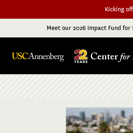
Skip
Kicking of
to
main
Meet our 2026 Impact Fund for 
content
Center
for
Breadcrumb
Image