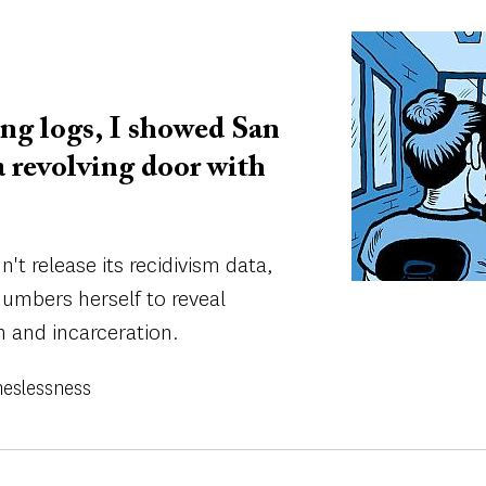
Image
ng logs, I showed San
 a revolving door with
t release its recidivism data,
umbers herself to reveal
n and incarceration.
eslessness