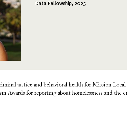
Data Fellowship, 2025
Fellowships
Received
riminal justice and behavioral health for Mission Local
lism Awards for reporting about homelessness and the