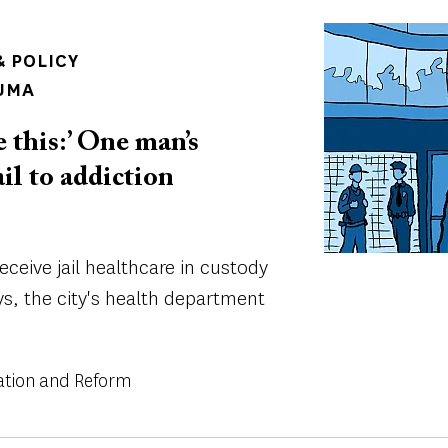
Image
 POLICY
UMA
e this:’ One man’s
ail to addiction
eceive jail healthcare in custody
ys, the city's health department
ation and Reform