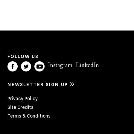
FOLLOW US
Instagram
LinkedIn
NEWSLETTER SIGN UP
Footer
Privacy Policy
Site Credits
Menu
Terms & Conditions