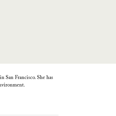
 in San Francisco. She has
 environment.