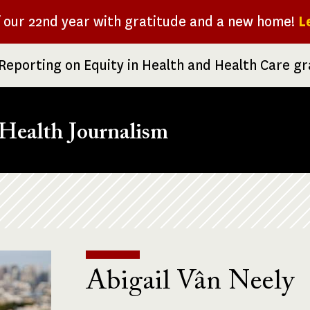
f our 22nd year with gratitude and a new home!
L
Reporting on Equity in Health and Health Care g
Health Journalism
Abigail Vân Neely