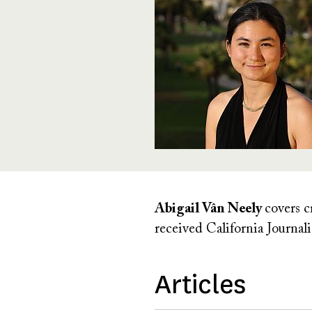
Abigail Vân Neely
covers c
received California Journa
Articles