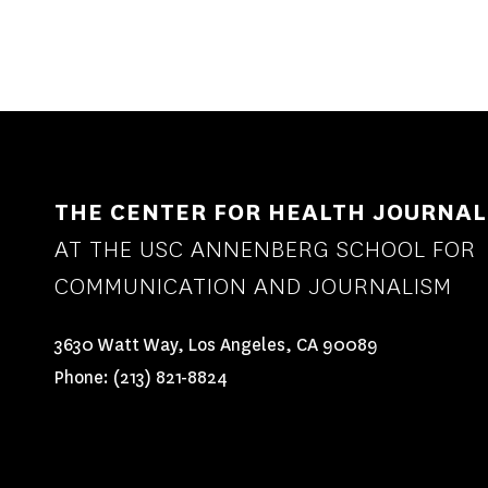
THE CENTER FOR HEALTH JOURNAL
AT THE USC ANNENBERG SCHOOL FOR
COMMUNICATION AND JOURNALISM
3630 Watt Way, Los Angeles, CA 90089
Phone:
(213) 821-8824