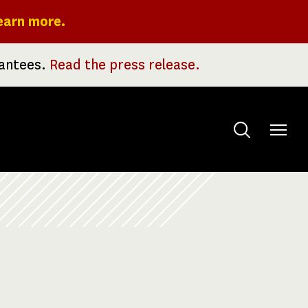
earn more.
rantees.
Read the press release.
Toggle
menu