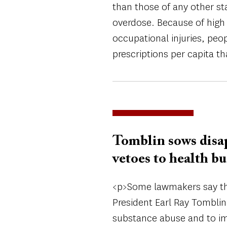
than those of any other sta
overdose. Because of high 
occupational injuries, peopl
prescriptions per capita t
Tomblin sows disa
vetoes to health b
<p>Some lawmakers say the
President Earl Ray Tomblin
substance abuse and to imp