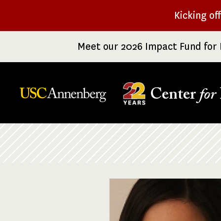
Skip
Kicking of
to
main
Meet our 2026 Impact Fund for 
content
Center
for
Breadcrumb
Image