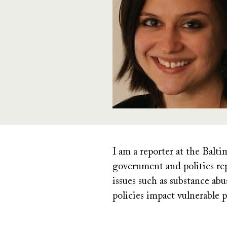
I am a reporter at the Bal
government and politics rep
issues such as substance ab
policies impact vulnerable p