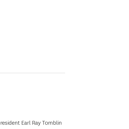
resident Earl Ray Tomblin