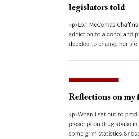
legislators told
<p>Lori McComas Chaffins 
addiction to alcohol and p
decided to change her life
Reflections on my 
<p>When I set out to prod
prescription drug abuse in 
some grim statistics.&nbsp