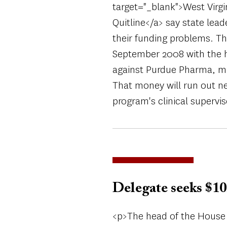
target="_blank">West Virgi
Quitline</a> say state lea
their funding problems. Th
September 2008 with the he
against Purdue Pharma, ma
That money will run out ne
program's clinical supervi
Delegate seeks $10
<p>The head of the House 