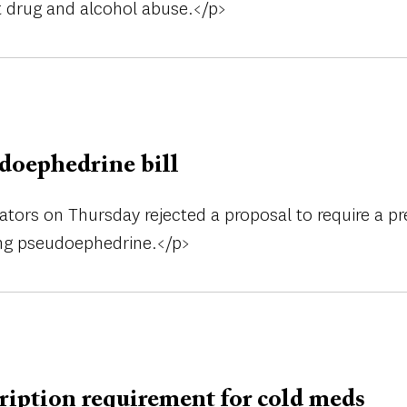
ht drug and alcohol abuse.</p>
udoephedrine bill
ators on Thursday rejected a proposal to require a pr
ing pseudoephedrine.</p>
ription requirement for cold meds