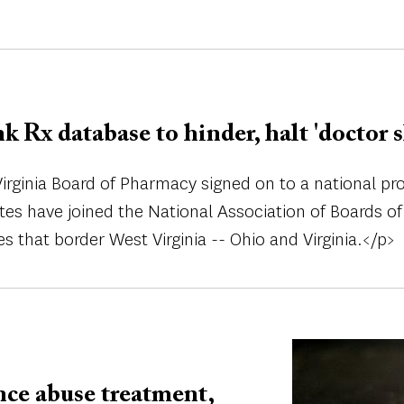
nk Rx database to hinder, halt 'doctor 
rginia Board of Pharmacy signed on to a national proje
tates have joined the National Association of Boards
es that border West Virginia -- Ohio and Virginia.</p>
Image
nce abuse treatment,