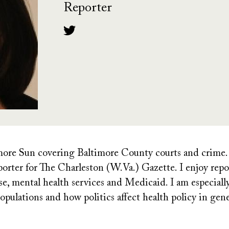
Reporter
timore Sun covering
Baltimore County courts and crime. P
orter for The Charleston (W.Va.) Gazette. I enjoy repo
use, mental health services and Medicaid. I am especiall
opulations and how politics affect health policy in gene