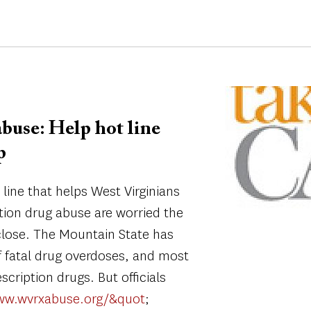
Image
abuse: Help hot line
p
line that helps West Virginians
ption drug abuse are worried the
close. The Mountain State has
of fatal drug overdoses, and most
scription drugs. But officials
ww.wvrxabuse.org/&quot
;