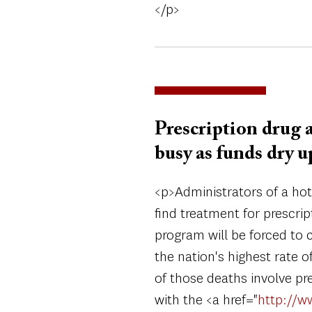
</p>
Prescription drug 
busy as funds dry u
<p>Administrators of a hot 
find treatment for prescri
program will be forced to 
the nation's highest rate 
of those deaths involve pre
with the <a href="
http://w