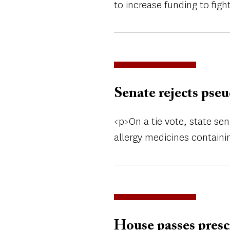
to increase funding to fig
Senate rejects pse
<p>On a tie vote, state sen
allergy medicines contain
House passes presc