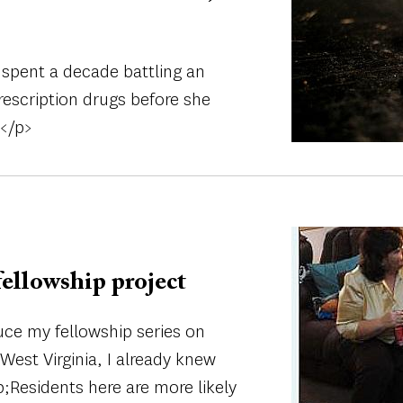
spent a decade battling an
rescription drugs before she
.</p>
Image
fellowship project
uce my fellowship series on
West Virginia, I already knew
;Residents here are more likely