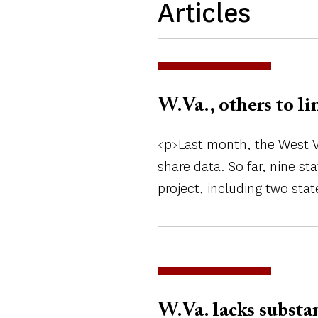
Articles
W.Va., others to li
<p>Last month, the West Vi
share data. So far, nine s
project, including two stat
W.Va. lacks substa