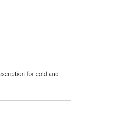
escription for cold and