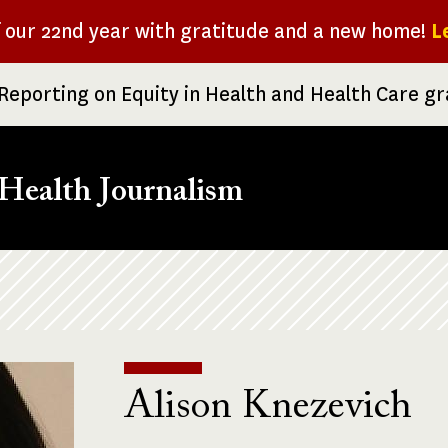
f our 22nd year with gratitude and a new home!
L
Reporting on Equity in Health and Health Care g
Health Journalism
Alison Knezevich