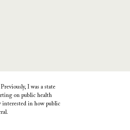
reviously, I was a
state
rting on public health
y interested in how public
ral.