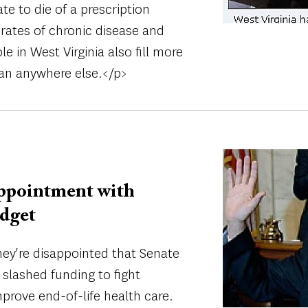
te to die of a prescription
rates of chronic disease and
e in West Virginia also fill more
han anywhere else.</p>
Image
ppointment with
udget
y're disappointed that Senate
 slashed funding to fight
rove end-of-life health care.