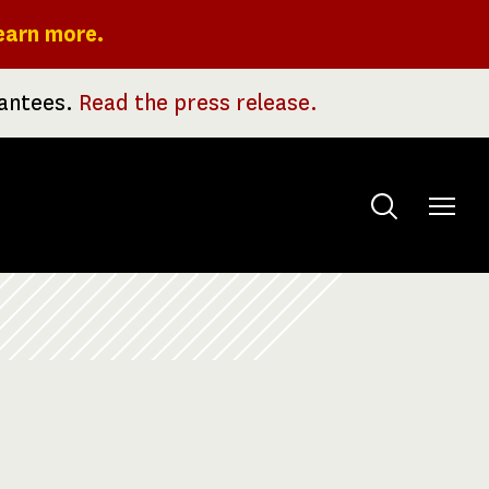
earn more.
rantees.
Read the press release.
Toggle
menu