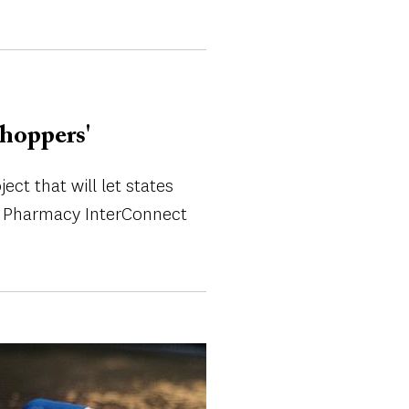
shoppers'
ct that will let states
 of Pharmacy InterConnect