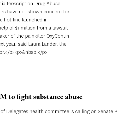
nia Prescription Drug Abuse
ders have not shown concern for
e hot line launched in
lp of $1 million from a lawsuit
ker of the painkiller OxyContin.
xt year, said Laura Lander, the
sor.</p><p>&nbsp;</p>
M to fight substance abuse
of Delegates health committee is calling on Senate P