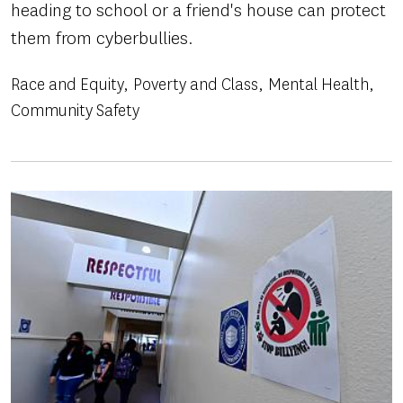
heading to school or a friend's house can protect
them from cyberbullies.
Race and Equity
Poverty and Class
Mental Health
Community Safety
Image