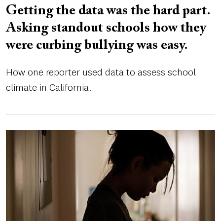
Getting the data was the hard part.
Asking standout schools how they
were curbing bullying was easy.
How one reporter used data to assess school
climate in California.
Image