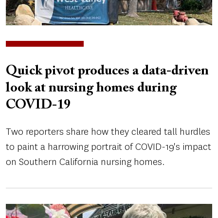
Quick pivot produces a data-driven
look at nursing homes during
COVID-19
Two reporters share how they cleared tall hurdles
to paint a harrowing portrait of COVID-19's impact
on Southern California nursing homes.
Image