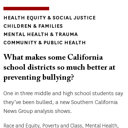
TOPICS
HEALTH EQUITY & SOCIAL JUSTICE
CHILDREN & FAMILIES
MENTAL HEALTH & TRAUMA
COMMUNITY & PUBLIC HEALTH
What makes some California
school districts so much better at
preventing bullying?
One in three middle and high school students say
they’ve been bullied, a new Southern California
News Group analysis shows.
Race and Equity
Poverty and Class
Mental Health