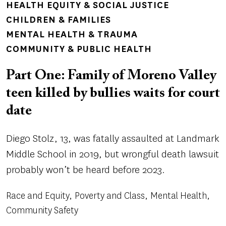
TOPICS
HEALTH EQUITY & SOCIAL JUSTICE
CHILDREN & FAMILIES
MENTAL HEALTH & TRAUMA
COMMUNITY & PUBLIC HEALTH
Part One: Family of Moreno Valley
teen killed by bullies waits for court
date
Diego Stolz, 13, was fatally assaulted at Landmark
Middle School in 2019, but wrongful death lawsuit
probably won’t be heard before 2023.
Race and Equity
Poverty and Class
Mental Health
Community Safety