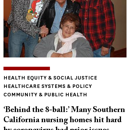
TOPICS
HEALTH EQUITY & SOCIAL JUSTICE
HEALTHCARE SYSTEMS & POLICY
COMMUNITY & PUBLIC HEALTH
‘Behind the 8-ball:’ Many Southern
California nursing homes hit hard