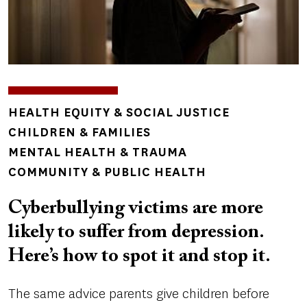
TOPICS
HEALTH EQUITY & SOCIAL JUSTICE
CHILDREN & FAMILIES
MENTAL HEALTH & TRAUMA
COMMUNITY & PUBLIC HEALTH
Cyberbullying victims are more
likely to suffer from depression.
Here’s how to spot it and stop it.
The same advice parents give children before