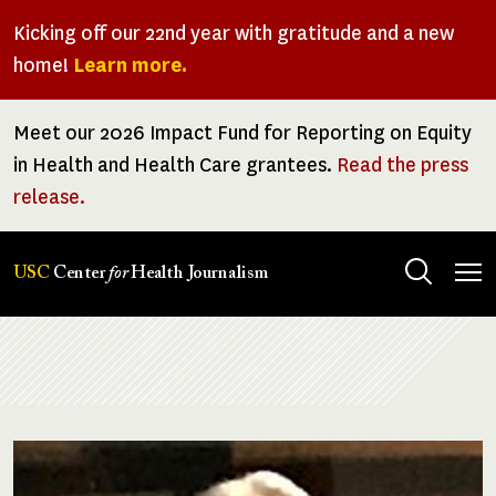
Skip
Kicking off our 22nd year with gratitude and a new
to
home!
Learn more.
main
content
Meet our 2026 Impact Fund for Reporting on Equity
in Health and Health Care grantees.
Read the press
release.
Tog
USC
Center
for
Health Journalism
men
Breadcrumb
Image