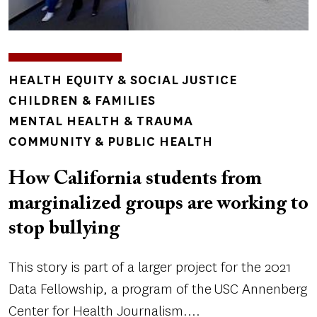
TOPICS
HEALTH EQUITY & SOCIAL JUSTICE
CHILDREN & FAMILIES
MENTAL HEALTH & TRAUMA
COMMUNITY & PUBLIC HEALTH
How California students from
marginalized groups are working to
stop bullying
This story is part of a larger project for the 2021
Data Fellowship, a program of the USC Annenberg
Center for Health Journalism....