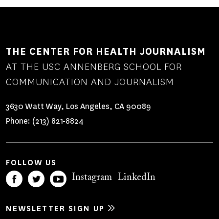
THE CENTER FOR HEALTH JOURNALISM
AT THE USC ANNENBERG SCHOOL FOR
COMMUNICATION AND JOURNALISM
3630 Watt Way, Los Angeles, CA 90089
Phone:
(213) 821-8824
FOLLOW US
Instagram
LinkedIn
NEWSLETTER SIGN UP