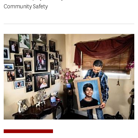
Community Safety
Image