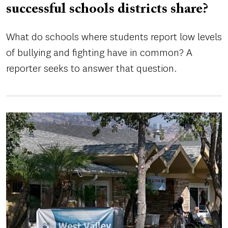
successful schools districts share?
What do schools where students report low levels
of bullying and fighting have in common? A
reporter seeks to answer that question.
Image