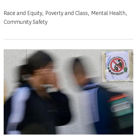
Race and Equity
Poverty and Class
Mental Health
Community Safety
Image