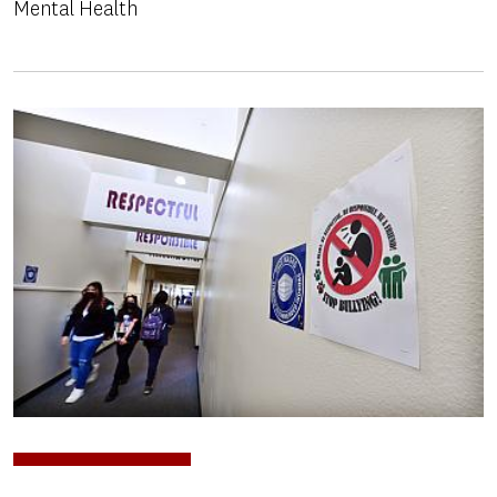
Mental Health
Image