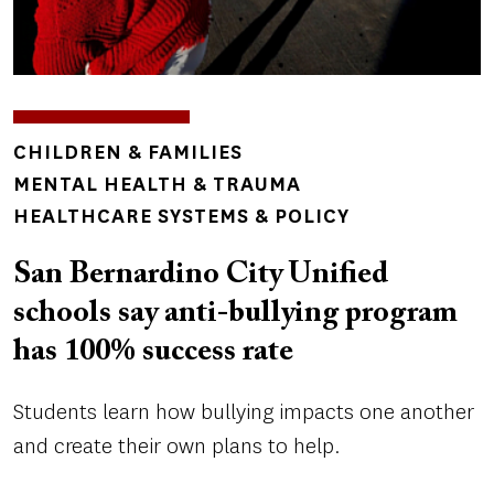
TOPICS
CHILDREN & FAMILIES
MENTAL HEALTH & TRAUMA
HEALTHCARE SYSTEMS & POLICY
San Bernardino City Unified
schools say anti-bullying program
has 100% success rate
Students learn how bullying impacts one another
and create their own plans to help.