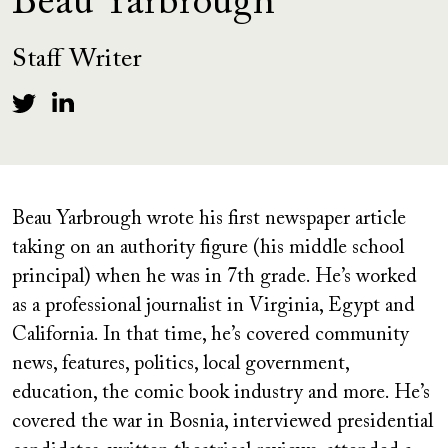
Beau Yarbrough
Staff Writer
Beau Yarbrough wrote his first newspaper article
taking on an authority figure (his middle school
principal) when he was in 7th grade. He’s worked
as a professional journalist in Virginia, Egypt and
California. In that time, he’s covered community
news, features, politics, local government,
education, the comic book industry and more. He’s
covered the war in Bosnia, interviewed presidential