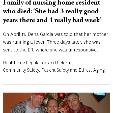
Family of nursing home resident
who died: ‘She had 3 really good
years there and 1 really bad week’
On April 11, Dena Garcia was told that her mother
was running a fever. Three days later, she was
sent to the ER, where she was unresponsive.
Healthcare Regulation and Reform
Community Safety
Patient Safety and Ethics
Aging
Image