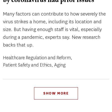
by coronavirus had prior issues
Many factors can contribute to how severely the
virus strikes a home, including its location and
size. But having enough staff is vital, especially
during a pandemic, experts say. New research
backs that up.
Healthcare Regulation and Reform
Patient Safety and Ethics
Aging
Pagination
SHOW MORE