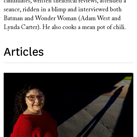
candidates, written theatrical reviews, attended a
seance, ridden in a blimp and interviewed both
Batman and Wonder Woman (Adam West and
Lynda Carter). He also cooks a mean pot of chili.
Articles
Image