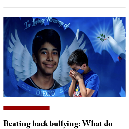
Image
Beating back bullying: What do