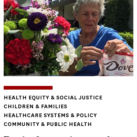
TOPICS
HEALTH EQUITY & SOCIAL JUSTICE
CHILDREN & FAMILIES
HEALTHCARE SYSTEMS & POLICY
COMMUNITY & PUBLIC HEALTH