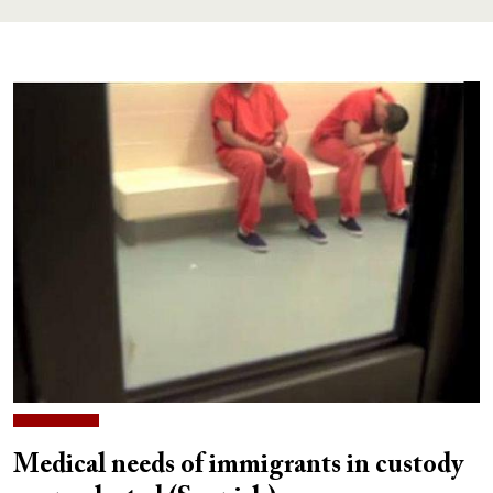
Medical needs of immigrants in custody