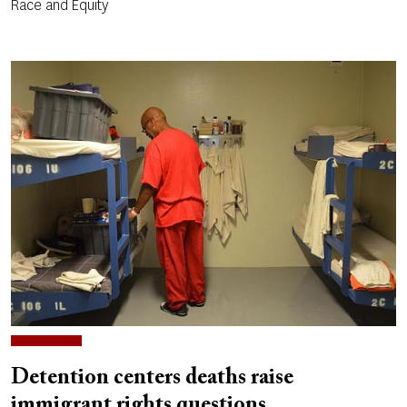
Race and Equity
Detention centers deaths raise
immigrant rights questions