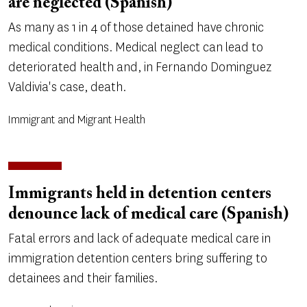
are neglected (Spanish)
As many as 1 in 4 of those detained have chronic
medical conditions. Medical neglect can lead to
deteriorated health and, in Fernando Dominguez
Valdivia's case, death.
Immigrant and Migrant Health
Immigrants held in detention centers
denounce lack of medical care (Spanish)
Fatal errors and lack of adequate medical care in
immigration detention centers bring suffering to
detainees and their families.