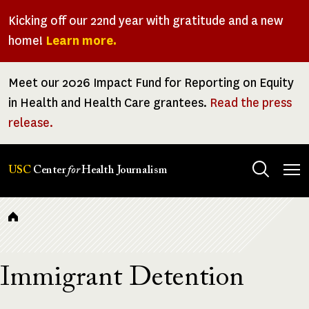
Skip
Kicking off our 22nd year with gratitude and a new
to
home!
Learn more.
main
content
Meet our 2026 Impact Fund for Reporting on Equity
in Health and Health Care grantees.
Read the press
release.
Tog
USC
Center
for
Health Journalism
men
Breadcrumb
Immigrant Detention