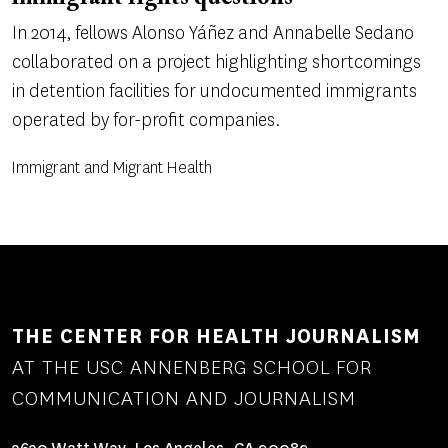
In 2014, fellows Alonso Yáñez and Annabelle Sedano
collaborated on a project highlighting shortcomings
in detention facilities for undocumented immigrants
operated by for-profit companies.
Immigrant and Migrant Health
THE CENTER FOR HEALTH JOURNALISM
AT THE USC ANNENBERG SCHOOL FOR
COMMUNICATION AND JOURNALISM