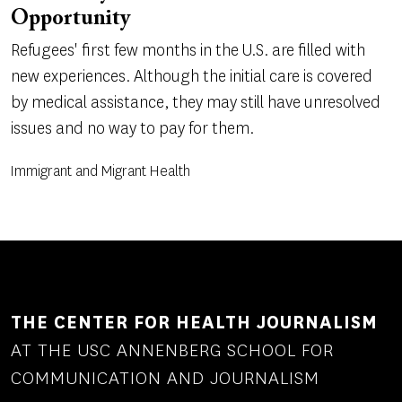
Opportunity
Refugees' first few months in the U.S. are filled with
new experiences. Although the initial care is covered
by medical assistance, they may still have unresolved
issues and no way to pay for them.
Immigrant and Migrant Health
THE CENTER FOR HEALTH JOURNALISM
AT THE USC ANNENBERG SCHOOL FOR
COMMUNICATION AND JOURNALISM