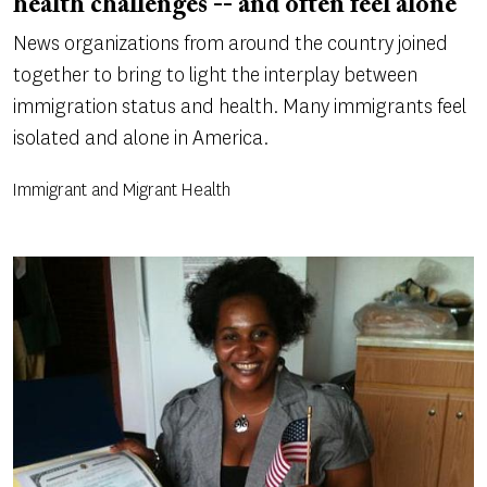
health challenges -- and often feel alone
News organizations from around the country joined
together to bring to light the interplay between
immigration status and health. Many immigrants feel
isolated and alone in America.
Immigrant and Migrant Health