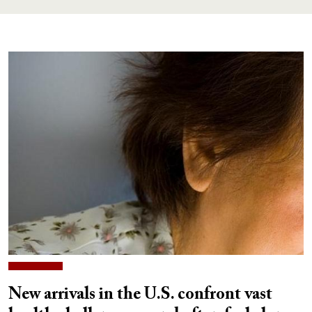
New arrivals in the U.S. confront vast