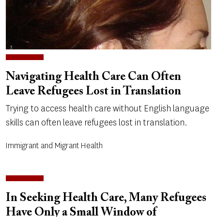
Navigating Health Care Can Often
Leave Refugees Lost in Translation
Trying to access health care without English language
skills can often leave refugees lost in translation.
Immigrant and Migrant Health
In Seeking Health Care, Many Refugees
Have Only a Small Window of