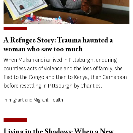
A Refugee Story: Trauma haunted a
woman who saw too much
When Mukankindi arrived in Pittsburgh, enduring
countless acts of violence and the loss of family, she
fled to the Congo and then to Kenya, then Cameroon
before resettling in Pittsburgh by Charities.
Immigrant and Migrant Health
Living in the Shadows: When a New