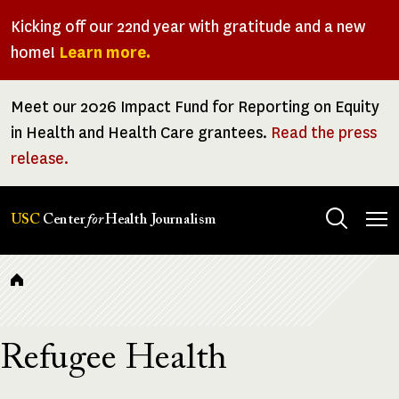
Skip
Kicking off our 22nd year with gratitude and a new
to
home!
Learn more.
main
content
Meet our 2026 Impact Fund for Reporting on Equity
in Health and Health Care grantees.
Read the press
release.
Tog
USC
Center
for
Health Journalism
men
Breadcrumb
Refugee Health