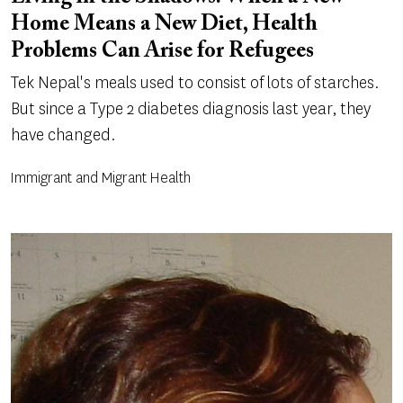
Home Means a New Diet, Health
Problems Can Arise for Refugees
Tek Nepal's meals used to consist of lots of starches.
But since a Type 2 diabetes diagnosis last year, they
have changed.
Immigrant and Migrant Health