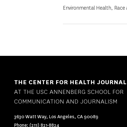
Environmental Health
Race 
THE CENTER FOR HEALTH JOURNAL
AT THE USC ANNENBERG SCHOOL FOR
COMMUNICATION AND JOURNALISM
3630 Watt Way, Los Angeles, CA 90089
Phone:
(213) 821-8824