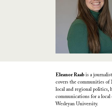
Eleanor Raab
is a journali
covers the communities of 
local and regional politics
communications for a local
Wesleyan University.