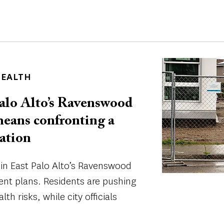
Image
HEALTH
alo Alto’s Ravenswood
means confronting a
ation
 in East Palo Alto’s Ravenswood
ent plans. Residents are pushing
lth risks, while city officials