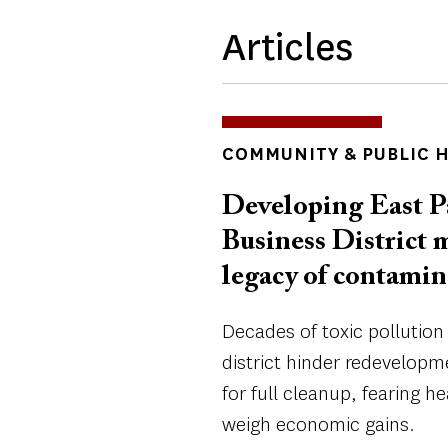
Articles
TOPICS
COMMUNITY & PUBLIC 
Developing East P
Business District 
legacy of contamin
Decades of toxic pollution
district hinder redevelopm
for full cleanup, fearing hea
weigh economic gains.