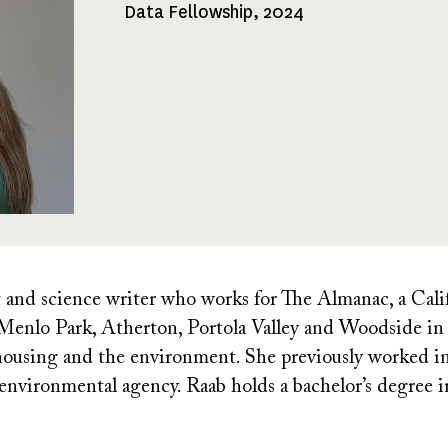
Data Fellowship, 2024
Fellowships
Received
st and science writer who works for The Almanac, a Cal
Menlo Park, Atherton, Portola Valley and Woodside in 
, housing and the environment. She previously worked in 
 environmental agency. Raab holds a bachelor’s degree