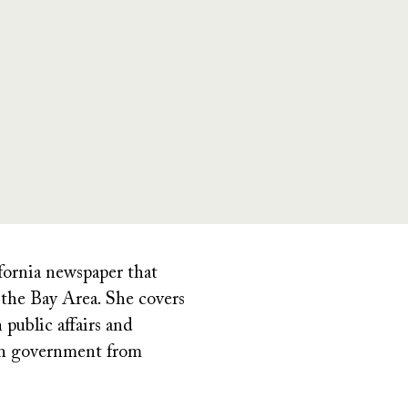
ifornia newspaper that
the Bay Area. She covers
public affairs and
 in government from