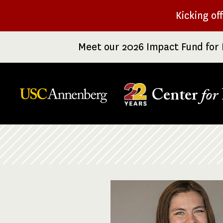
Skip
Kicking of
to
main
Meet our 2026 Impact Fund for 
content
Center
for
Breadcrumb
Image