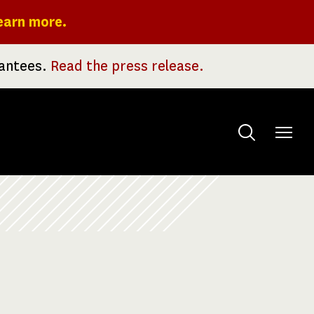
earn more.
rantees.
Read the press release.
Toggle
menu