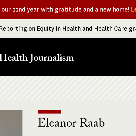
f our 22nd year with gratitude and a new home!
L
Reporting on Equity in Health and Health Care g
Health Journalism
Eleanor Raab