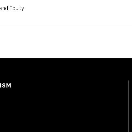
and Equity
ISM