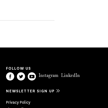
FOLLOW US
Instagram
LinkedIn
NEWSLETTER SIGN UP
Footer
Privacy Policy