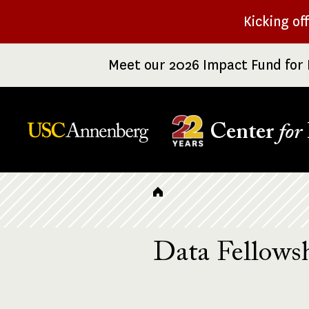
Skip
Kicking of
to
main
Meet our 2026 Impact Fund for 
content
Center
for
Breadcrumb
Data Fellowsh