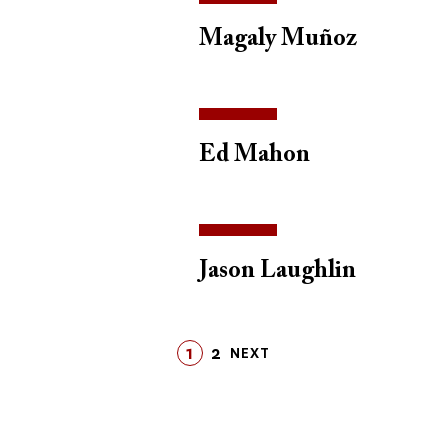
Magaly Muñoz
Ed Mahon
Jason Laughlin
1
2
LAST
NEXT
PAGE
PAGE
LAST
NEXT
PAGE
PAGE