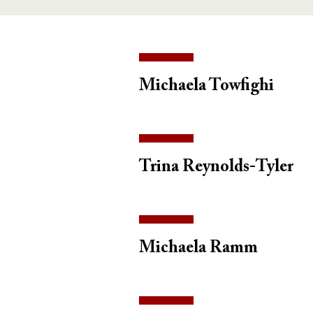
Michaela Towfighi
Trina Reynolds-Tyler
Michaela Ramm