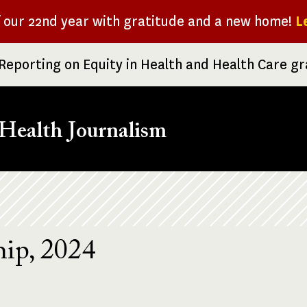
f our 22nd year with gratitude and a new home!
L
Reporting on Equity in Health and Health Care g
Health Journalism
ip, 2024