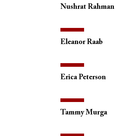
Nushrat Rahman
Eleanor Raab
Erica Peterson
Tammy Murga