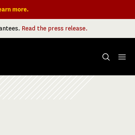
earn more.
rantees.
Read the press release.
Toggle
menu