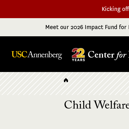
Skip
Kicking of
to
main
Meet our 2026 Impact Fund for 
content
Center
for
Breadcrumb
Child Welfar