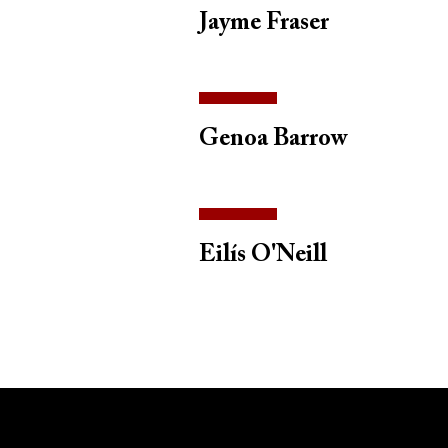
Jayme Fraser
Genoa Barrow
Eilís O'Neill