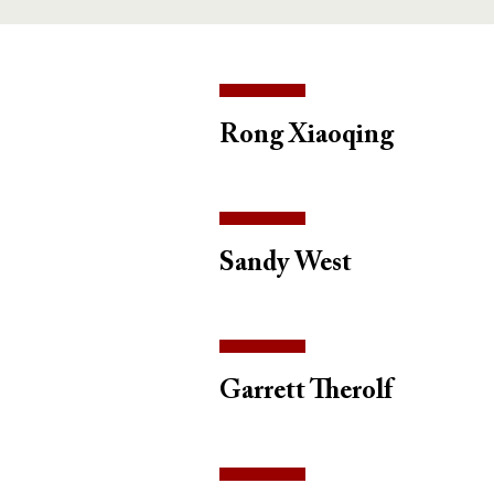
Rong Xiaoqing
Sandy West
Garrett Therolf