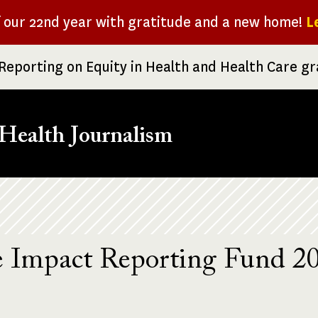
f our 22nd year with gratitude and a new home!
L
Reporting on Equity in Health and Health Care g
Health Journalism
e Impact Reporting Fund 2