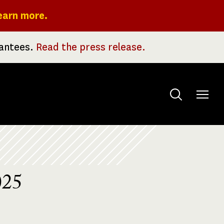
earn more.
rantees.
Read the press release.
Toggle
menu
025