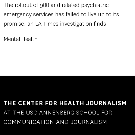
The rollout of 988 and related psychiatric
emergency services has failed to live up to its
promise, an LA Times investigation finds.
Mental Health
THE CENTER FOR HEALTH JOURNALISM
AT THE USC ANNENBERG SCHOOL FOR
COMMUNICATION AND JOURNALISM