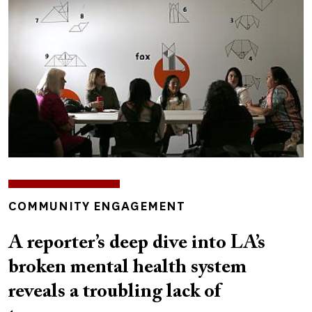
INSIGHTS
COMMUNITY ENGAGEMENT
TOPICS
A reporter’s deep dive into LA’s
broken mental health system
reveals a troubling lack of