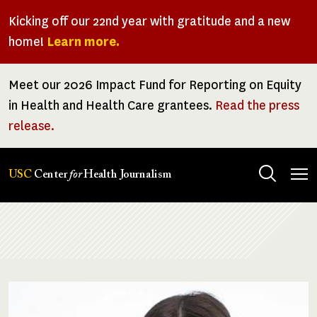
Skip
Kicking off our 22nd year with gratitude and a new
to
home!
Learn more.
main
content
Meet our 2026 Impact Fund for Reporting on Equity
in Health and Health Care grantees.
Read the press
release.
Tog
USC
Center
for
Health Journalism
men
Breadcrumb
Image