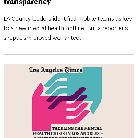
transparency
LA County leaders identified mobile teams as key
to a new mental health hotline. But a reporter's
skepticism proved warranted.
Image