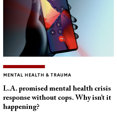
TOPICS
MENTAL HEALTH & TRAUMA
L.A. promised mental health crisis
response without cops. Why isn’t it
happening?