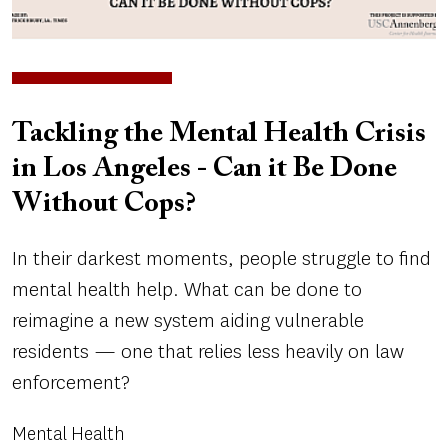
Tackling the Mental Health Crisis
in Los Angeles - Can it Be Done
Without Cops?
In their darkest moments, people struggle to find
mental health help. What can be done to
reimagine a new system aiding vulnerable
residents — one that relies less heavily on law
enforcement?
Mental Health