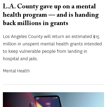
L.A. County gave up on a mental
health program — and is handing
back millions in grants
Los Angeles County will return an estimated $15
million in unspent mental health grants intended
to keep vulnerable people from landing in
hospital and jails.
Mental Health
Image