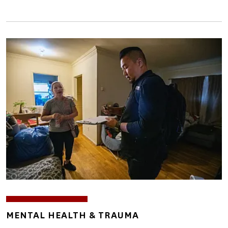
Image
TOPICS
MENTAL HEALTH & TRAUMA