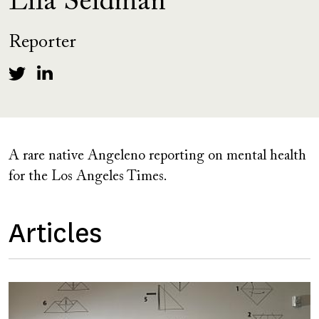
Lila Seidman
Reporter
A rare native Angeleno reporting on mental health
for the Los Angeles Times.
Articles
Image