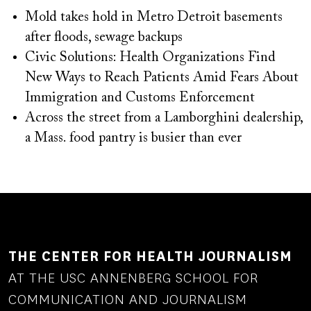
Mold takes hold in Metro Detroit basements
after floods, sewage backups
Civic Solutions: Health Organizations Find
New Ways to Reach Patients Amid Fears About
Immigration and Customs Enforcement
Across the street from a Lamborghini dealership,
a Mass. food pantry is busier than ever
THE CENTER FOR HEALTH JOURNALISM
AT THE USC ANNENBERG SCHOOL FOR
COMMUNICATION AND JOURNALISM