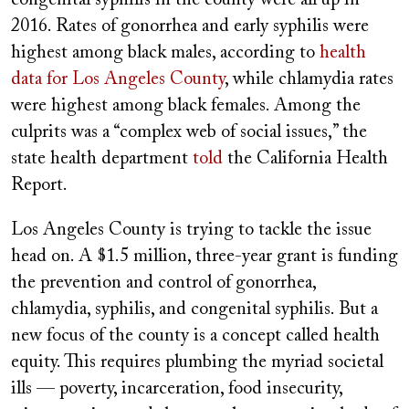
2016. Rates of gonorrhea and early syphilis were
highest among black males, according to
health
data for Los Angeles County
, while chlamydia rates
were highest among black females. Among the
culprits was a “complex web of social issues,” the
state health department
told
the California Health
Report.
Los Angeles County is trying to tackle the issue
head on. A $1.5 million, three-year grant is funding
the prevention and control of gonorrhea,
chlamydia, syphilis, and congenital syphilis. But a
new focus of the county is a concept called health
equity. This requires plumbing the myriad societal
ills — poverty, incarceration, food insecurity,