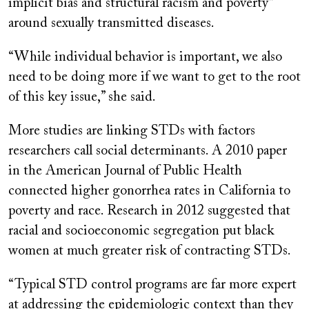
implicit bias and structural racism and poverty”
around sexually transmitted diseases.
“While individual behavior is important, we also
need to be doing more if we want to get to the root
of this key issue,” she said.
More studies are linking STDs with factors
researchers call social determinants. A 2010 paper
in the American Journal of Public Health
connected higher gonorrhea rates in California to
poverty and race. Research in 2012 suggested that
racial and socioeconomic segregation put black
women at much greater risk of contracting STDs.
“Typical STD control programs are far more expert
at addressing the epidemiologic context than they