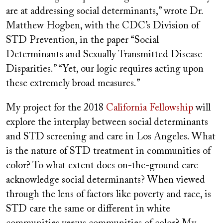
are at addressing social determinants,” wrote Dr.
Matthew Hogben, with the CDC’s Division of
STD Prevention, in the paper “Social
Determinants and Sexually Transmitted Disease
Disparities.” “Yet, our logic requires acting upon
these extremely broad measures.”
My project for the 2018
California Fellowship
will
explore the interplay between social determinants
and STD screening and care in Los Angeles. What
is the nature of STD treatment in communities of
color? To what extent does on-the-ground care
acknowledge social determinants? When viewed
through the lens of factors like poverty and race, is
STD care the same or different in white