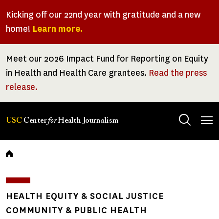
Skip
Kicking off our 22nd year with gratitude and a new
to
home!
Learn more.
main
content
Meet our 2026 Impact Fund for Reporting on Equity
in Health and Health Care grantees.
Read the press
release.
Tog
USC
Center
for
Health Journalism
men
Breadcrumb
HEALTH EQUITY & SOCIAL JUSTICE
COMMUNITY & PUBLIC HEALTH