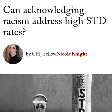
Can acknowledging
racism address high STD
rates?
Author(s)
Image
by
CHJ Fellow
Nicole Knight
Image