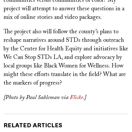
communities versus communities of color? My
project will attempt to answer these questions in a
mix of online stories and video packages.
The project also will follow the county’s plans to
reshape narratives around STDs through outreach
by the Center for Health Equity and initiatives like
We Can Stop STDs LA, and explore advocacy by
local groups like Black Women for Wellness. How
might these efforts translate in the field? What are
the markers of progress?
[Photo by Paul Sableman via
Flickr
.]
RELATED ARTICLES