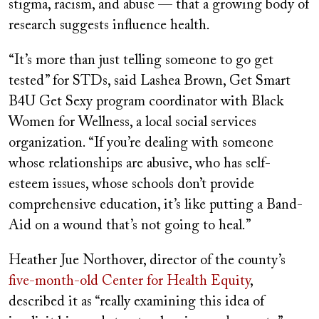
stigma, racism, and abuse — that a growing body of
research suggests influence health.
“It’s more than just telling someone to go get
tested” for STDs, said Lashea Brown, Get Smart
B4U Get Sexy program coordinator with Black
Women for Wellness, a local social services
organization. “If you’re dealing with someone
whose relationships are abusive, who has self-
esteem issues, whose schools don’t provide
comprehensive education, it’s like putting a Band-
Aid on a wound that’s not going to heal.”
Heather Jue Northover, director of the county’s
five-month-old Center for Health Equity
,
described it as “really examining this idea of