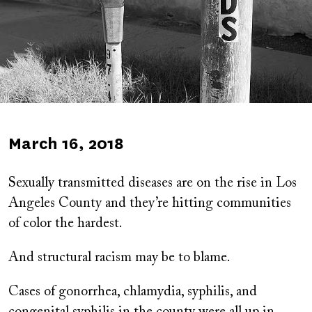
Published
March 16, 2018
on
Sexually transmitted diseases are on the rise in Los
Angeles County and they’re hitting communities
of color the hardest.
And structural racism may be to blame.
Cases of gonorrhea, chlamydia, syphilis, and
congenital syphilis in the county were all up in