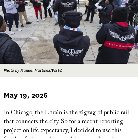
Photo by Manuel Martinez/WBEZ
Published
May 19, 2026
on
In Chicago, the L train is the zigzag of public rail
that connects the city. So for a recent reporting
project on life expectancy, I decided to use this