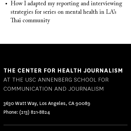
How I adapted my reporting and interviewing
strategies for series on mental health in LA’s
Thai community
THE CENTER FOR HEALTH JOURNALISM
AT THE USC ANNENBERG SCHOOL FOR
COMMUNICATION AND JOURNALISM
3630 Watt Way, Los Angeles, CA 90089
Phone:
(213) 821-8824