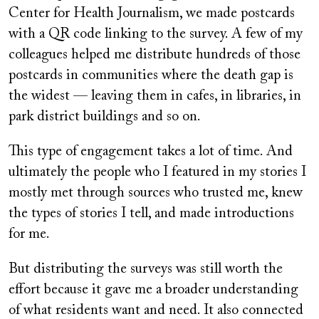
Center for Health Journalism, we made postcards
with a QR code linking to the survey. A few of my
colleagues helped me distribute hundreds of those
postcards in communities where the death gap is
the widest — leaving them in cafes, in libraries, in
park district buildings and so on.
This type of engagement takes a lot of time. And
ultimately the people who I featured in my stories I
mostly met through sources who trusted me, knew
the types of stories I tell, and made introductions
for me.
But distributing the surveys was still worth the
effort because it gave me a broader understanding
of what residents want and need. It also connected