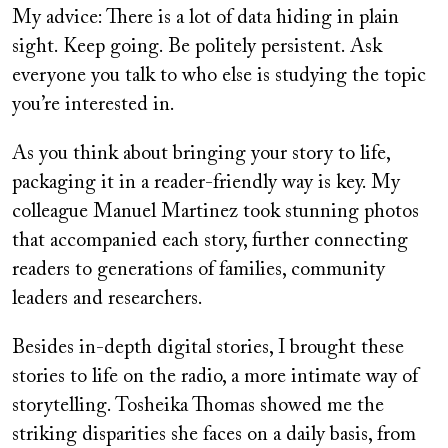
My advice: There is a lot of data hiding in plain
sight. Keep going. Be politely persistent. Ask
everyone you talk to who else is studying the topic
you’re interested in.
As you think about bringing your story to life,
packaging it in a reader-friendly way is key. My
colleague Manuel Martinez took stunning photos
that accompanied each story, further connecting
readers to generations of families, community
leaders and researchers.
Besides in-depth digital stories, I brought these
stories to life on the radio, a more intimate way of
storytelling. Tosheika Thomas showed me the
striking disparities she faces on a daily basis, from