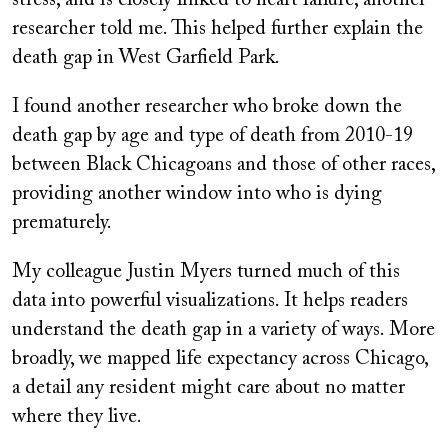
researcher told me. This helped further explain the
death gap in West Garfield Park.
I found another researcher who broke down the
death gap by age and type of death from 2010-19
between Black Chicagoans and those of other races,
providing another window into who is dying
prematurely.
My colleague Justin Myers turned much of this
data into powerful visualizations. It helps readers
understand the death gap in a variety of ways. More
broadly, we mapped life expectancy across Chicago,
a detail any resident might care about no matter
where they live.