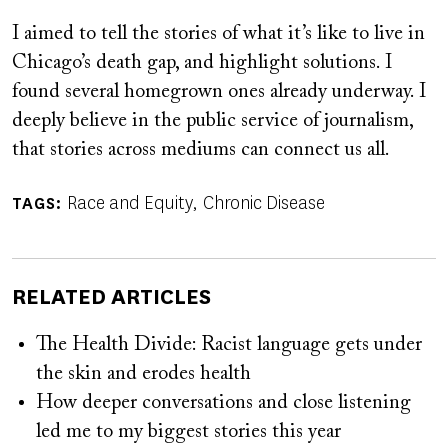
I aimed to tell the stories of what it’s like to live in
Chicago’s death gap, and highlight solutions. I
found several homegrown ones already underway. I
deeply believe in the public service of journalism,
that stories across mediums can connect us all.
Race and Equity
Chronic Disease
TAGS
RELATED ARTICLES
The Health Divide: Racist language gets under
the skin and erodes health
How deeper conversations and close listening
led me to my biggest stories this year