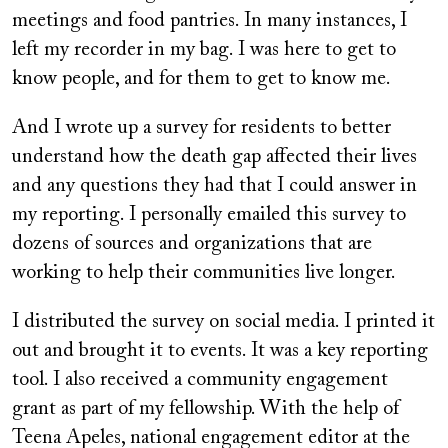
meetings and food pantries. In many instances, I
left my recorder in my bag. I was here to get to
know people, and for them to get to know me.
And I wrote up a survey for residents to better
understand how the death gap affected their lives
and any questions they had that I could answer in
my reporting. I personally emailed this survey to
dozens of sources and organizations that are
working to help their communities live longer.
I distributed the survey on social media. I printed it
out and brought it to events. It was a key reporting
tool. I also received a community engagement
grant as part of my fellowship. With the help of
Teena Apeles, national engagement editor at the