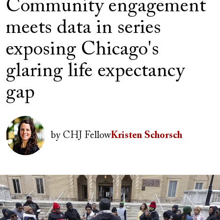
Community engagement
meets data in series
exposing Chicago's
glaring life expectancy
gap
Author(s)
Image
by
CHJ Fellow
Kristen Schorsch
Image