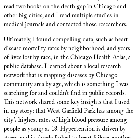
read two books on the death gap in Chicago and
other big cities, and I read multiple studies in
medical journals and contacted those researchers.
Ultimately, I found compelling data, such as heart
disease mortality rates by neighborhood, and years
of lives lost by race, in the Chicago Health Atlas, a
public database. I learned about a local research
network that is mapping diseases by Chicago
community area by age, which is something I was
searching for and couldn’t find in public records.
This network shared some key insights that I used
in my story: that West Garfield Park has among the
city’s highest rates of high blood pressure among
people as young as 18. Hypertension is driven by
stress, and is closely linked to heart failure, another