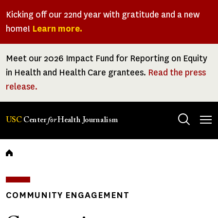
Skip
Kicking off our 22nd year with gratitude and a new
to
home!
Learn more.
main
content
Meet our 2026 Impact Fund for Reporting on Equity
in Health and Health Care grantees.
Read the press
release.
Tog
USC
Center
for
Health Journalism
men
Breadcrumb
COMMUNITY ENGAGEMENT