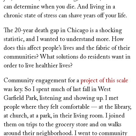
can determine when you die. And living in a
chronic state of stress can shave years off your life.
The 20-year death gap in Chicago is a shocking
statistic, and I wanted to understand more. How
does this affect people’s lives and the fabric of their
communities? What solutions do residents want in
order to live healthier lives?
Community engagement for a
project of this scale
was key. So I spent much of last fall in West
Garfield Park, listening and showing up. I met
people where they felt comfortable — at the library,
at church, at a park, in their living room. I joined
them on trips to the grocery store and on walks
around their neighborhood. I went to community