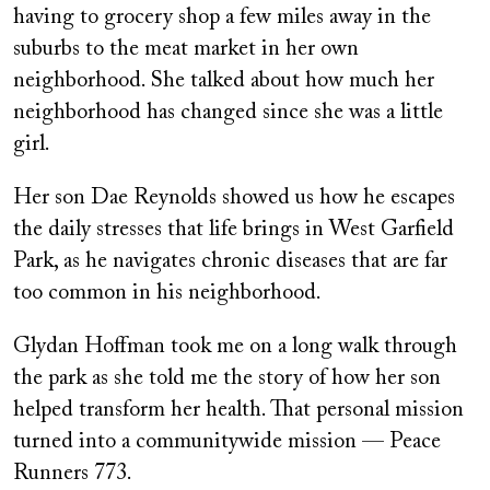
having to grocery shop a few miles away in the
suburbs to the meat market in her own
neighborhood. She talked about how much her
neighborhood has changed since she was a little
girl.
Her son Dae Reynolds showed us how he escapes
the daily stresses that life brings in West Garfield
Park, as he navigates chronic diseases that are far
too common in his neighborhood.
Glydan Hoffman took me on a long walk through
the park as she told me the story of how her son
helped transform her health. That personal mission
turned into a communitywide mission — Peace
Runners 773.