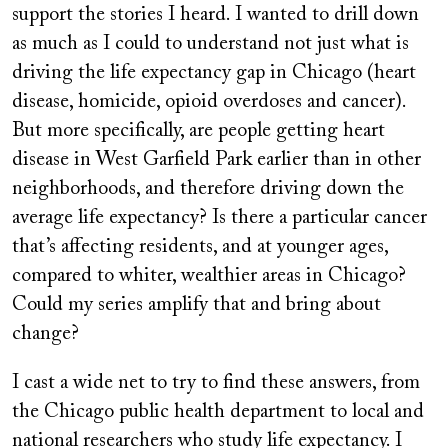
support the stories I heard. I wanted to drill down
as much as I could to understand not just what is
driving the life expectancy gap in Chicago (heart
disease, homicide, opioid overdoses and cancer).
But more specifically, are people getting heart
disease in West Garfield Park earlier than in other
neighborhoods, and therefore driving down the
average life expectancy? Is there a particular cancer
that’s affecting residents, and at younger ages,
compared to whiter, wealthier areas in Chicago?
Could my series amplify that and bring about
change?
I cast a wide net to try to find these answers, from
the Chicago public health department to local and
national researchers who study life expectancy. I