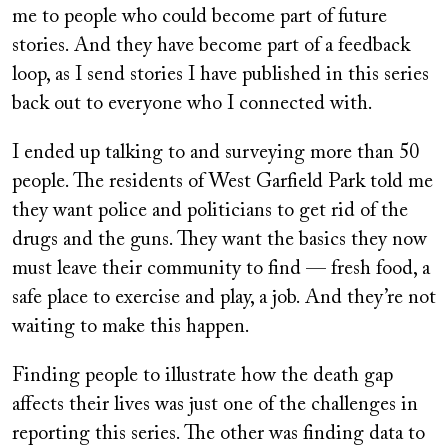
me to people who could become part of future
stories. And they have become part of a feedback
loop, as I send stories I have published in this series
back out to everyone who I connected with.
I ended up talking to and surveying more than 50
people. The residents of West Garfield Park told me
they want police and politicians to get rid of the
drugs and the guns. They want the basics they now
must leave their community to find — fresh food, a
safe place to exercise and play, a job. And they’re not
waiting to make this happen.
Finding people to illustrate how the death gap
affects their lives was just one of the challenges in
reporting this series. The other was finding data to