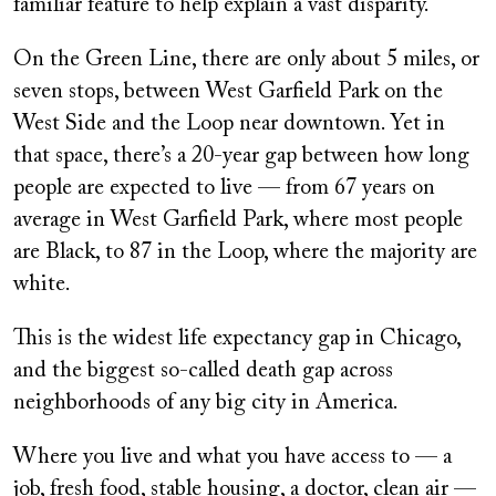
familiar feature to help explain a vast disparity.
On the Green Line, there are only about 5 miles, or
seven stops, between West Garfield Park on the
West Side and the Loop near downtown. Yet in
that space, there’s a 20-year gap between how long
people are expected to live — from 67 years on
average in West Garfield Park, where most people
are Black, to 87 in the Loop, where the majority are
white.
This is the widest life expectancy gap in Chicago,
and the biggest so-called death gap across
neighborhoods of any big city in America.
Where you live and what you have access to — a
job, fresh food, stable housing, a doctor, clean air —