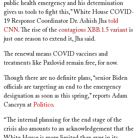
public health emergency and his determination
gives us tools to fight this,” White House COVID-
19 Response Coordinator Dr. Ashish Jha
told
CNN
. The rise of the
contagious XBB.1.5 variant
is
just one reason to extend it, Jha said.
The renewal means COVID vaccines and
treatments like Paxlovid remain free, for now.
Though there are no definite plans, “senior Biden
officials are targeting an end to the emergency
designation as soon as this spring,” reports Adam
Cancryn at
Politico
.
“The internal planning for the end stage of the
crisis also amounts to an acknowledgement that the
White House is more limited than ever in its