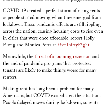
COVID-19 created a perfect storm of rising rents
as people started moving when they emerged from
lockdown. Those pandemic effects are still rippling
across the nation, causing housing costs to rise even
in cities that were once affordable, report Holly
Fuong and Monica Potts at
FiveThirtyEight
.
Meanwhile, the
threat of a looming recession
and
the end of pandemic programs that protected
tenants are likely to make things worse for many
renters.
Making rent has long been a problem for many
Americans, but COVID exacerbated the situation.
People delayed moves during lockdowns, so rents