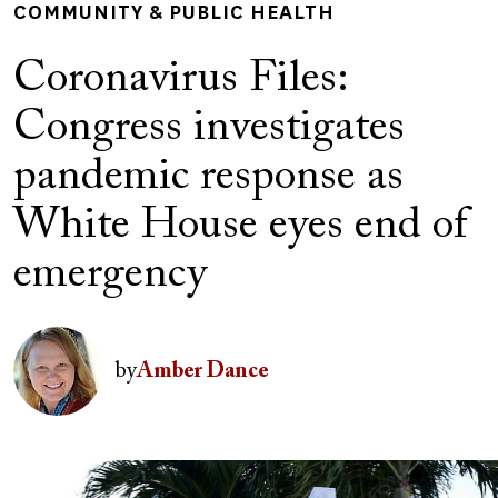
COMMUNITY & PUBLIC HEALTH
Coronavirus Files:
Congress investigates
pandemic response as
White House eyes end of
emergency
Author(s)
Image
by
Amber Dance
Image