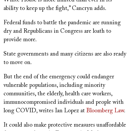
ability to keep up the fight,” Cancryn adds.
Federal funds to battle the pandemic are running
dry and Republicans in Congress are loath to
provide more.
State governments and many citizens are also ready
to move on.
But the end of the emergency could endanger
vulnerable populations, including minority
communities, the elderly, health care workers,
immunocompromised individuals and people with
long COVID, writes Ian Lopez at
Bloomberg Law
.
It could also make protective measures unaffordable