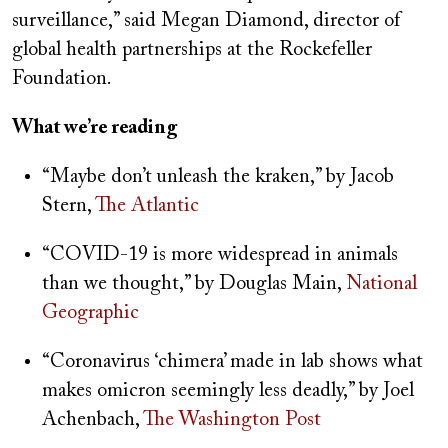
surveillance,” said Megan Diamond, director of
global health partnerships at the Rockefeller
Foundation.
What we’re reading
“Maybe don’t unleash the kraken,” by Jacob
Stern,
The Atlantic
“COVID-19 is more widespread in animals
than we thought,” by Douglas Main,
National
Geographic
“Coronavirus ‘chimera’ made in lab shows what
makes omicron seemingly less deadly,” by Joel
Achenbach,
The Washington Post