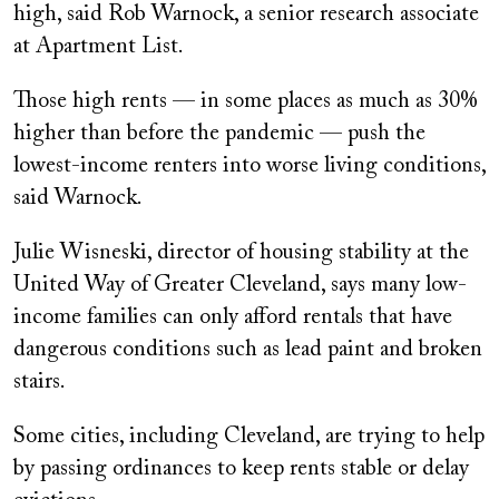
high, said Rob Warnock, a senior research associate
at Apartment List.
Those high rents — in some places as much as 30%
higher than before the pandemic — push the
lowest-income renters into worse living conditions,
said Warnock.
Julie Wisneski, director of housing stability at the
United Way of Greater Cleveland, says many low-
income families can only afford rentals that have
dangerous conditions such as lead paint and broken
stairs.
Some cities, including Cleveland, are trying to help
by passing ordinances to keep rents stable or delay