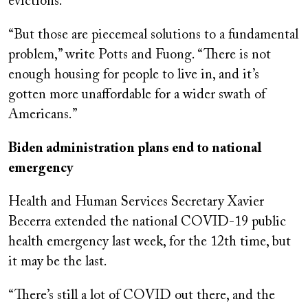
evictions.
“But those are piecemeal solutions to a fundamental
problem,” write Potts and Fuong. “There is not
enough housing for people to live in, and it’s
gotten more unaffordable for a wider swath of
Americans.”
Biden administration plans end to national
emergency
Health and Human Services Secretary Xavier
Becerra extended the national COVID-19 public
health emergency last week, for the 12th time, but
it may be the last.
“There’s still a lot of COVID out there, and the