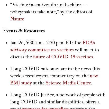
“Vaccine incentives do not backfire —
policymakers take note,” by the editors of
Nature
Events & Resources
Jan. 26, 5:30 a.m.–2:30 p.m. PT: The
FDA’s
advisory committee on vaccines
will meet to
discuss the
future of COVID-19 vaccines
.
Long COVID outcomes are in the news this
week; access expert commentary on the
new
BMJ study
at the
Science Media Centre
.
Long COVID Justice, a network of people with
long COVID and similar disabilities, offers a