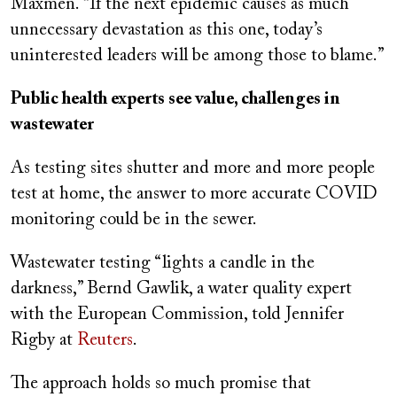
Maxmen. “If the next epidemic causes as much
unnecessary devastation as this one, today’s
uninterested leaders will be among those to blame.”
Public health experts see value, challenges in
wastewater
As testing sites shutter and more and more people
test at home, the answer to more accurate COVID
monitoring could be in the sewer.
Wastewater testing “lights a candle in the
darkness,” Bernd Gawlik, a water quality expert
with the European Commission, told Jennifer
Rigby at
Reuters
.
The approach holds so much promise that