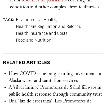
set of
resources for journalists
covering the
condition and other complex chronic illnesses.
Environmental Health
TAGS
Healthcare Regulation and Reform
Health Insurance and Costs
Food and Nutrition
RELATED ARTICLES
How COVID is helping spur big investment in
Alaska water and sanitation services
A ‘silver lining:’ Promotores de Salud fill gaps in
public health response through community trust
Una “luz de esperanza”: Los Promotores de