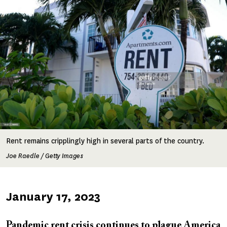
Rent remains cripplingly high in several parts of the country.
Joe Raedle / Getty Images
Published
January 17, 2023
on
Pandemic rent crisis continues to plague America