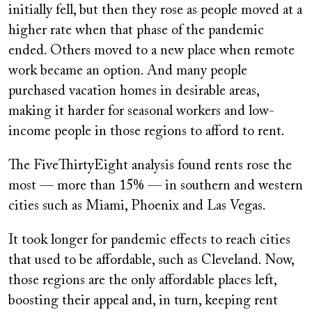
initially fell, but then they rose as people moved at a
higher rate when that phase of the pandemic
ended. Others moved to a new place when remote
work became an option. And many people
purchased vacation homes in desirable areas,
making it harder for seasonal workers and low-
income people in those regions to afford to rent.
The FiveThirtyEight analysis found rents rose the
most — more than 15% — in southern and western
cities such as Miami, Phoenix and Las Vegas.
It took longer for pandemic effects to reach cities
that used to be affordable, such as Cleveland. Now,
those regions are the only affordable places left,
boosting their appeal and, in turn, keeping rent