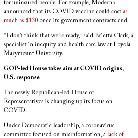
for uninsured people. For example, Moderna
announced that its COVID vaccine could cost
as
much as $130
once its government contracts end.
“I don’t think that we’re ready,” said Brietta Clark, a
specialist in inequity and health care law at Loyola
Marymount University.
GOP-led House takes aim at COVID origins,
U.S. response
The newly Republican-led House of
Representatives is changing up its focus on
COVID.
Under Democratic leadership, a coronavirus
committee focused on misinformation, a
lack of