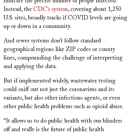
indicate the precise number of people infected.
Instead, the
CDC’s system
, covering about 1,250
U.S. sites, broadly tracks if COVID levels are going
up or down in a community.
And sewer systems don’t follow standard
geographical regions like ZIP codes or county
lines, compounding the challenge of interpreting
and applying the data.
But if implemented widely, wastewater testing
could sniff out not just the coronavirus and its
variants, but also other infectious agents, or even
other public health problems such as opioid abuse.
“It allows us to do public health with our blinders
off and really is the future of public health