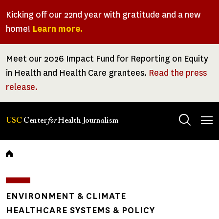
Skip
Kicking off our 22nd year with gratitude and a new
to
home!
Learn more.
main
content
Meet our 2026 Impact Fund for Reporting on Equity
in Health and Health Care grantees.
Read the press
release.
Tog
USC
Center
for
Health Journalism
men
Breadcrumb
ENVIRONMENT & CLIMATE
HEALTHCARE SYSTEMS & POLICY