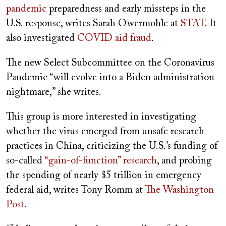
pandemic
preparedness and early missteps in the
U.S. response, writes Sarah Owermohle at
STAT
. It
also investigated
COVID aid fraud
.
The new Select Subcommittee on the Coronavirus
Pandemic “will evolve into a Biden administration
nightmare,” she writes.
This group is more interested in investigating
whether the virus emerged from unsafe research
practices in China, criticizing the U.S.’s funding of
so-called
“gain-of-function” research
,
and probing
the spending of nearly $5 trillion in emergency
federal aid, writes Tony Romm at
The Washington
Post
.