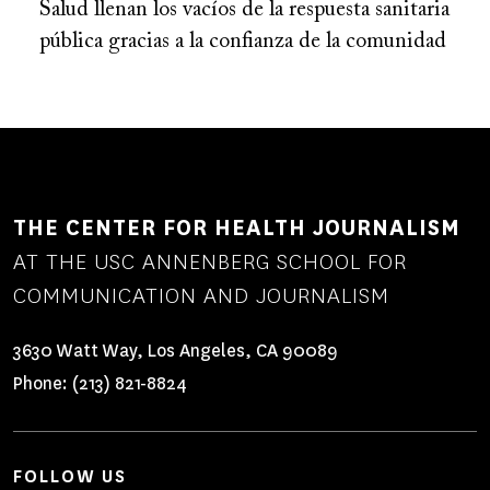
Salud llenan los vacíos de la respuesta sanitaria
pública gracias a la confianza de la comunidad
THE CENTER FOR HEALTH JOURNALISM
AT THE USC ANNENBERG SCHOOL FOR
COMMUNICATION AND JOURNALISM
3630 Watt Way, Los Angeles, CA 90089
Phone:
(213) 821-8824
FOLLOW US