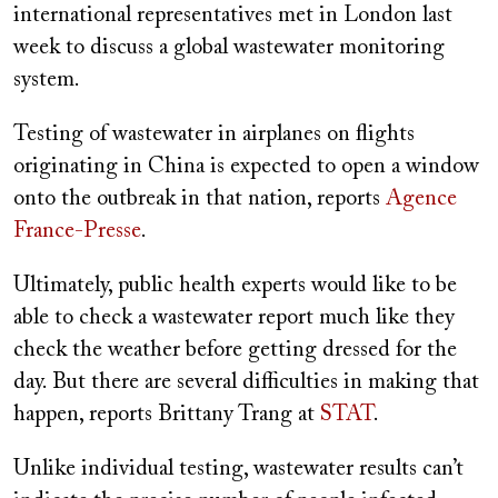
international representatives met in London last
week to discuss a global wastewater monitoring
system.
Testing of wastewater in airplanes on flights
originating in China is expected to open a window
onto the outbreak in that nation, reports
Agence
France-Presse
.
Ultimately, public health experts would like to be
able to check a wastewater report much like they
check the weather before getting dressed for the
day. But there are several difficulties in making that
happen, reports Brittany Trang at
STAT
.
Unlike individual testing, wastewater results can’t