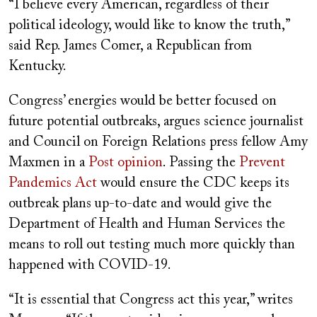
“I believe every American, regardless of their
political ideology, would like to know the truth,”
said Rep. James Comer, a Republican from
Kentucky.
Congress’ energies would be better focused on
future potential outbreaks, argues science journalist
and Council on Foreign Relations press fellow Amy
Maxmen in a
Post opinion
. Passing the
Prevent
Pandemics Act
would ensure the CDC keeps its
outbreak plans up-to-date and would give the
Department of Health and Human Services the
means to roll out testing much more quickly than
happened with COVID-19.
“It is essential that Congress act this year,” writes