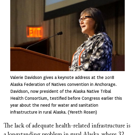
Valerie Davidson gives a keynote address at the 2018
Alaska Federation of Natives convention in Anchorage.
Davidson, now president of the Alaska Native Tribal
Health Consortium, testified before Congress earlier this
year about the need for water and sanitation
infrastructure in rural Alaska. (Yereth Rosen)
The lack of adequate health-related infrastructure is
a longstanding problem in rural Alaska, where 32