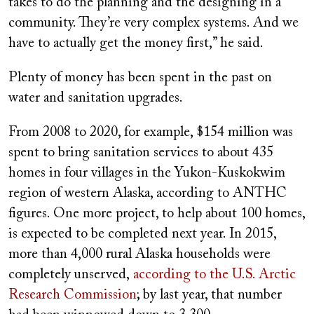
takes to do the planning and the designing in a
community. They’re very complex systems. And we
have to actually get the money first,” he said.
Plenty of money has been spent in the past on
water and sanitation upgrades.
From 2008 to 2020, for example, $154 million was
spent to bring sanitation services to about 435
homes in four villages in the Yukon-Kuskokwim
region of western Alaska, according to ANTHC
figures. One more project, to help about 100 homes,
is expected to be completed next year. In 2015,
more than 4,000 rural Alaska households were
completely unserved,
according to the U.S. Arctic
Research Commission
; by last year, that number