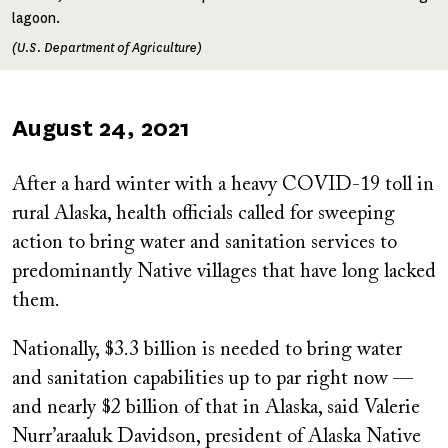
lagoon.
(U.S. Department of Agriculture)
Published
August 24, 2021
on
After a hard winter with a heavy COVID-19 toll in
rural Alaska, health officials called for sweeping
action to bring water and sanitation services to
predominantly Native villages that have long lacked
them.
Nationally, $3.3 billion is needed to bring water
and sanitation capabilities up to par right now —
and nearly $2 billion of that in Alaska, said Valerie
Nurr’araaluk Davidson, president of Alaska Native