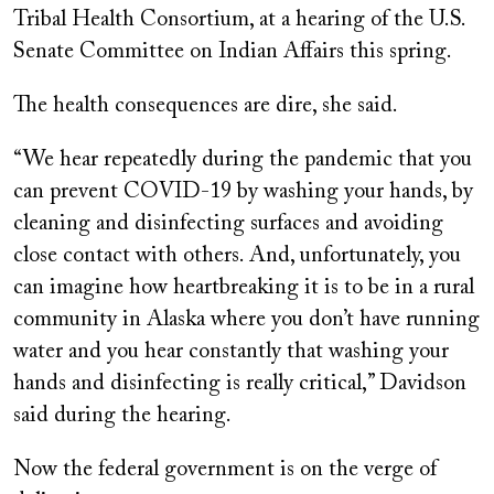
Tribal Health Consortium, at a hearing of the U.S.
Senate Committee on Indian Affairs this spring.
The health consequences are dire, she said.
“We hear repeatedly during the pandemic that you
can prevent COVID-19 by washing your hands, by
cleaning and disinfecting surfaces and avoiding
close contact with others. And, unfortunately, you
can imagine how heartbreaking it is to be in a rural
community in Alaska where you don’t have running
water and you hear constantly that washing your
hands and disinfecting is really critical,” Davidson
said during the hearing.
Now the federal government is on the verge of