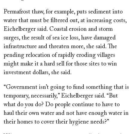
Permafrost thaw, for example, puts sediment into
water that must be filtered out, at increasing costs,
Eichelberger said. Coastal erosion and storm
surges, the result of sea ice loss, have damaged
infrastructure and threaten more, she said. The
pending relocation of rapidly eroding villages
might make it a hard sell for those sites to win
investment dollars, she said.
“Government isn’t going to fund something that is
temporary, necessarily,” Eichelberger said. “But
what do you do? Do people continue to have to
haul their own water and not have enough water in
their homes to cover their hygiene needs?”