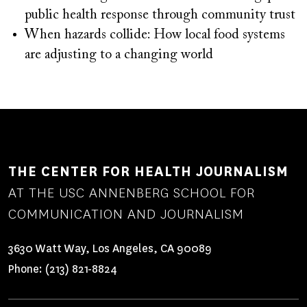
public health response through community trust
When hazards collide: How local food systems
are adjusting to a changing world
THE CENTER FOR HEALTH JOURNALISM
AT THE USC ANNENBERG SCHOOL FOR
COMMUNICATION AND JOURNALISM
3630 Watt Way, Los Angeles, CA 90089
Phone:
(213) 821-8824