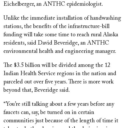
Eichelberger, an ANTHC epidemiologist.
Unlike the immediate installation of handwashing
stations, the benefits of the infrastructure-bill
funding will take some time to reach rural Alaska
residents, said David Beveridge, an ANTHC
environmental health and engineering manager.
The $3.5 billion will be divided among the 12
Indian Health Service regions in the nation and
parceled out over five years. There is more work
beyond that, Beveridge said.
“You’re still talking about a few years before any
faucets can, say, be turned on in certain
communities just because of the length of time it