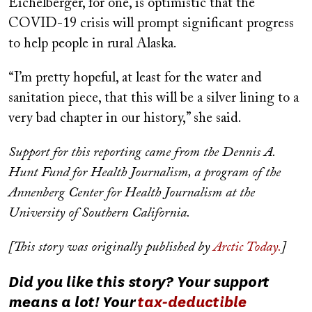
Eichelberger, for one, is optimistic that the
COVID-19 crisis will prompt significant progress
to help people in rural Alaska.
“I’m pretty hopeful, at least for the water and
sanitation piece, that this will be a silver lining to a
very bad chapter in our history,” she said.
Support for this reporting came from the Dennis A.
Hunt Fund for Health Journalism, a program of the
Annenberg Center for Health Journalism at the
University of Southern California.
[This story was originally published by
Arctic Today.
]
Did you like this story? Your support
means a lot! Your
tax-deductible