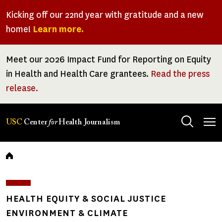
Skip
Kicking off our 22nd year with gratitude and a new
to
home!
Learn more.
main
content
Meet our 2026 Impact Fund for Reporting on Equity
in Health and Health Care grantees.
Read the press
release.
Tog
USC
Center
for
Health Journalism
men
Breadcrumb
HEALTH EQUITY & SOCIAL JUSTICE
ENVIRONMENT & CLIMATE