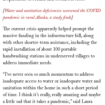
[
Water and sanitation deficiencies worsened the COVID
pandemic in rural Alaska, a study finds
]
The current crisis apparently helped prompt the
massive funding in the infrastructure bill, along
with other shorter-term assistance, including the
rapid installation of about 100 portable
handwashing stations in underserved villages to
address immediate needs.
“I’ve never seen so much momentum to address
inadequate access to water or inadequate water and
sanitation within the home in such a short period
of time. I think it’s really, really amazing and maybe
a little sad that it takes a pandemic,” said Laura