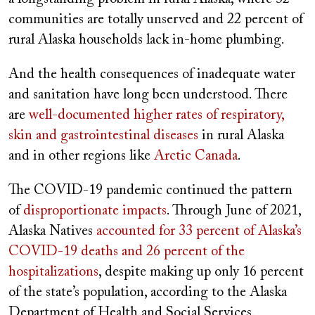
communities are totally unserved and 22 percent of
rural Alaska households lack in-home plumbing.
And the health consequences of inadequate water
and sanitation have long been understood. There
are
well-documented higher rates of respiratory,
skin and gastrointestinal diseases
in rural Alaska
and in other regions like
Arctic Canada
.
The COVID-19 pandemic continued the pattern
of
disproportionate impacts
. Through June of 2021,
Alaska Natives
accounted for 33 percent of Alaska’s
COVID-19 deaths and 26 percent of the
hospitalizations
, despite making up only 16 percent
of the state’s population, according to the Alaska
Department of Health and Social Services.