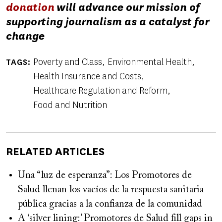
donation
will advance our mission of
supporting journalism as a catalyst for
change
Poverty and Class
Environmental Health
TAGS
Health Insurance and Costs
Healthcare Regulation and Reform
Food and Nutrition
RELATED ARTICLES
Una “luz de esperanza”: Los Promotores de
Salud llenan los vacíos de la respuesta sanitaria
pública gracias a la confianza de la comunidad
A ‘silver lining:’ Promotores de Salud fill gaps in