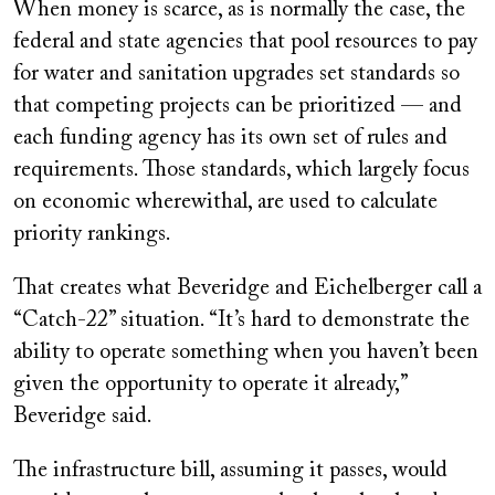
When money is scarce, as is normally the case, the
federal and state agencies that pool resources to pay
for water and sanitation upgrades set standards so
that competing projects can be prioritized — and
each funding agency has its own set of rules and
requirements. Those standards, which largely focus
on economic wherewithal, are used to calculate
priority rankings.
That creates what Beveridge and Eichelberger call a
“Catch-22” situation. “It’s hard to demonstrate the
ability to operate something when you haven’t been
given the opportunity to operate it already,”
Beveridge said.
The infrastructure bill, assuming it passes, would