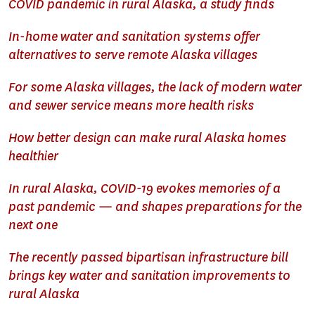
COVID pandemic in rural Alaska, a study finds
In-home water and sanitation systems offer
alternatives to serve remote Alaska villages
For some Alaska villages, the lack of modern water
and sewer service means more health risks
How better design can make rural Alaska homes
healthier
In rural Alaska, COVID-19 evokes memories of a
past pandemic — and shapes preparations for the
next one
The recently passed bipartisan infrastructure bill
brings key water and sanitation improvements to
rural Alaska