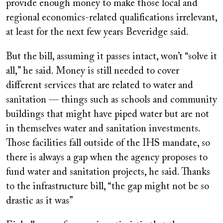
provide enough money to make those local and
regional economics-related qualifications irrelevant,
at least for the next few years Beveridge said.
But the bill, assuming it passes intact, won’t “solve it
all,” he said. Money is still needed to cover
different services that are related to water and
sanitation — things such as schools and community
buildings that might have piped water but are not
in themselves water and sanitation investments.
Those facilities fall outside of the IHS mandate, so
there is always a gap when the agency proposes to
fund water and sanitation projects, he said. Thanks
to the infrastructure bill, “the gap might not be so
drastic as it was”