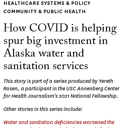
HEALTHCARE SYSTEMS & POLICY
COMMUNITY & PUBLIC HEALTH
How COVID is helping
spur big investment in
Alaska water and
sanitation services
This story is part of a series produced by Yereth
Rosen, a participant in the USC Annenberg Center
for Health Journalism’s 2021 National Fellowship.
Other stories in this series include:
Water and sanitation deficiencies worsened the