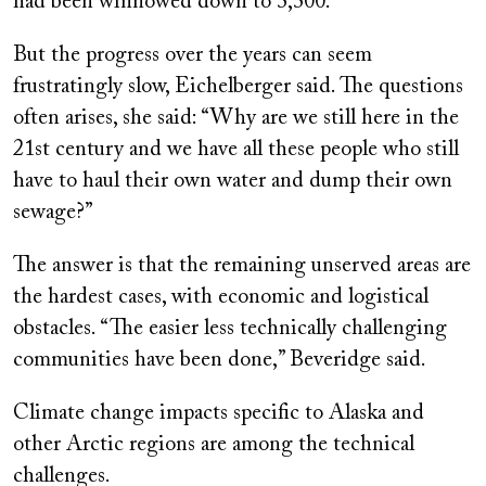
had been winnowed down to 3,300.
But the progress over the years can seem
frustratingly slow, Eichelberger said. The questions
often arises, she said: “Why are we still here in the
21st century and we have all these people who still
have to haul their own water and dump their own
sewage?”
The answer is that the remaining unserved areas are
the hardest cases, with economic and logistical
obstacles. “The easier less technically challenging
communities have been done,” Beveridge said.
Climate change impacts specific to Alaska and
other Arctic regions are among the technical
challenges.