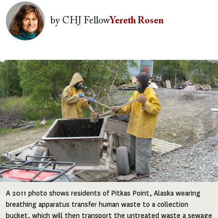
Image
by
CHJ Fellow
Yereth Rosen
Image
A 2011 photo shows residents of Pitkas Point, Alaska wearing
breathing apparatus transfer human waste to a collection
bucket, which will then transport the untreated waste a sewage