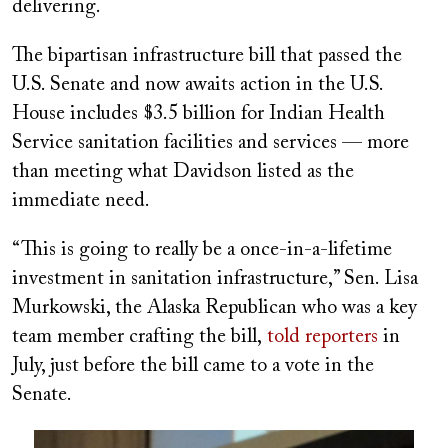
delivering.
The bipartisan infrastructure bill that passed the
U.S. Senate and now awaits action in the U.S.
House includes $3.5 billion for Indian Health
Service sanitation facilities and services — more
than meeting what Davidson listed as the
immediate need.
“This is going to really be a once-in-a-lifetime
investment in sanitation infrastructure,” Sen. Lisa
Murkowski, the Alaska Republican who was a key
team member crafting the bill,
told reporters
in
July, just before the bill came to a vote in the
Senate.
Image