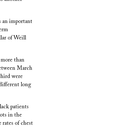
s an important
term
lar of Weill
 more than
between March
third were
different long
ack patients
ots in the
 rates of chest