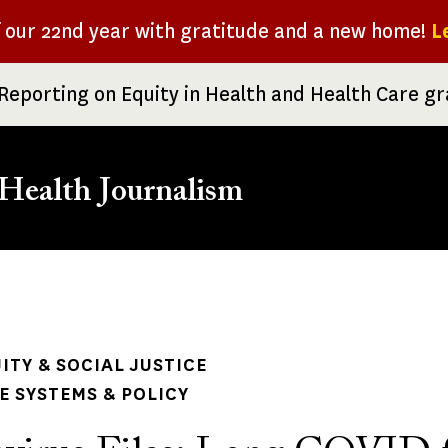
f our 22nd year with gratitude and a new home!
L
Reporting on Equity in Health and Health Care g
Health Journalism
rumb
ITY & SOCIAL JUSTICE
 SYSTEMS & POLICY