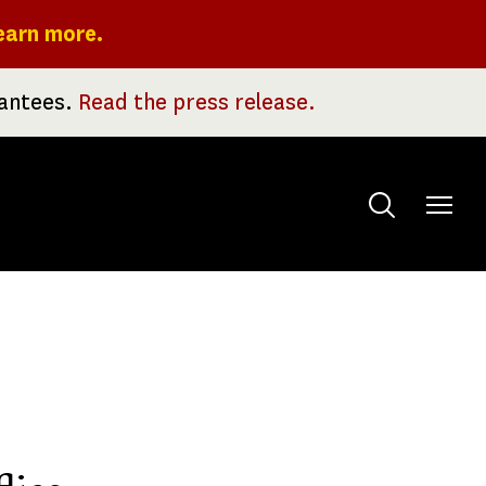
earn more.
rantees.
Read the press release.
Toggle
menu