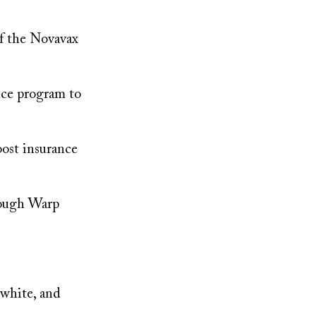
of the Novavax
nce program to
oost insurance
hrough Warp
 white, and