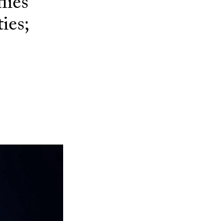
lies
ies;