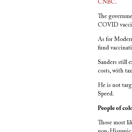
CNBC
.
The governmen
COVID vaccine
As for Moderna
fund vaccinati
Sanders still 
costs, with ta
He is not tar
Speed.
People of co
Those most li
non-Hispanic,