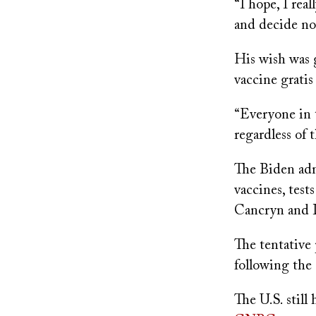
“I hope, I rea
and decide not
His wish was 
vaccine gratis
“Everyone in 
regardless of 
The Biden adm
vaccines, test
Cancryn and 
The tentative 
following the
The U.S. still