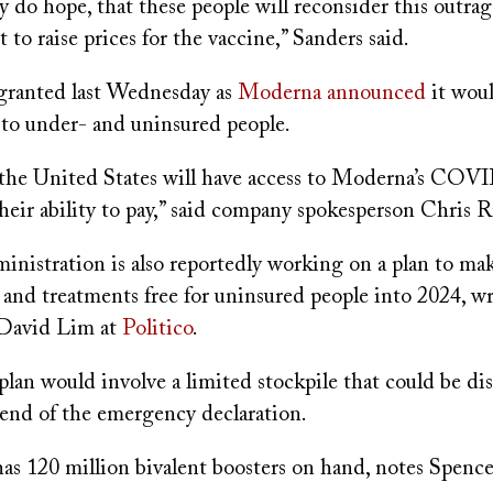
lly do hope, that these people will reconsider this outra
 to raise prices for the vaccine,” Sanders said.
granted last Wednesday as
Moderna announced
it woul
 to under- and uninsured people.
the United States will have access to Moderna’s COV
their ability to pay,” said company spokesperson Chris R
inistration is also reportedly working on a plan to
s and treatments free for uninsured people into 2024, 
David Lim at
Politico
.
plan would involve a limited stockpile that could be di
 end of the emergency declaration.
 has 120 million bivalent boosters on hand, notes Spenc