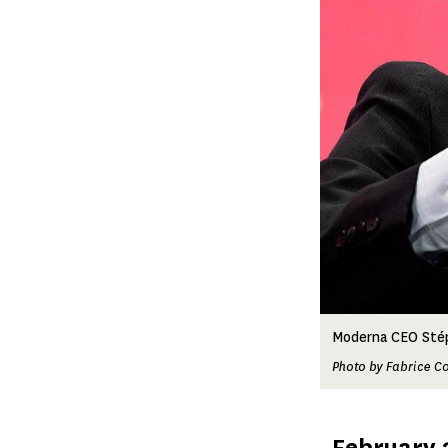
Moderna CEO Stép
Photo by Fabrice Co
Published
February 2