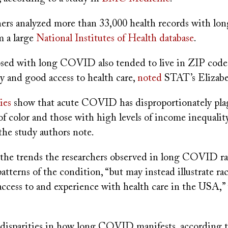
hers analyzed more than 33,000 health records with 
m a large
National Institutes of Health database
.
sed with long COVID also tended to live in ZIP code
ty and good access to health care,
noted
STAT’s Elizab
ies
show that acute COVID has disproportionately pl
f color and those with high levels of income inequalit
, the study authors note.
 the trends the researchers observed in long COVID ra
patterns of the condition, “but may instead illustrate rac
 access to and experience with health care in the USA,”
o disparities in how long COVID manifests, according 