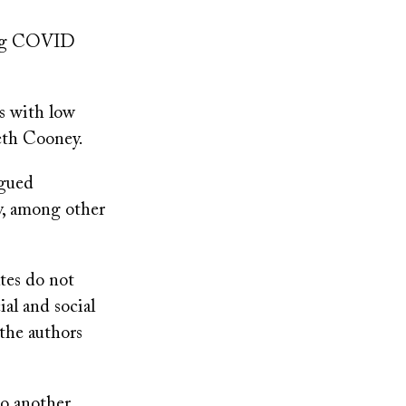
long COVID
s with low
eth Cooney.
agued
y, among other
tes do not
ial and social
 the authors
to another