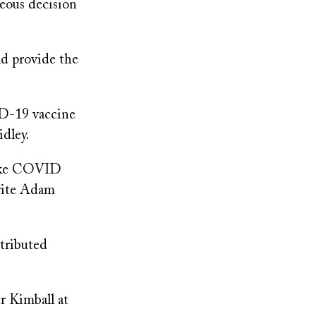
geous decision
d provide the
ID-19 vaccine
idley.
 make COVID
write Adam
stributed
er Kimball at