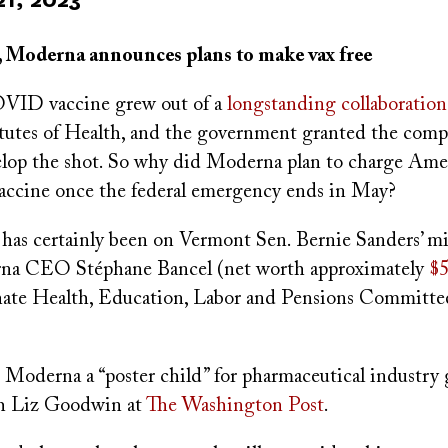
, Moderna announces plans to make vax free
VID vaccine grew out of a
longstanding collaboration
itutes of Health, and the government granted the comp
velop the shot. So why did Moderna plan to charge Am
vaccine once the federal emergency ends in May?
 has certainly been on Vermont Sen. Bernie Sanders’ m
rna CEO Stéphane Bancel (net worth approximately
$5
nate Health, Education, Labor and Pensions Committ
 Moderna a “poster child” for pharmaceutical industry 
th Liz Goodwin at
The Washington Post
.