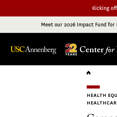
Skip
Kicking of
to
main
Meet our 2026 Impact Fund for 
content
Center
for
Breadc
HEALTH EQU
HEALTHCARE