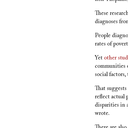
These researc
diagnoses fro
People diagno
rates of pover
Yet
other stud
communities o
social factors
That suggests
reflect actual 
disparities in
wrote.
There are als