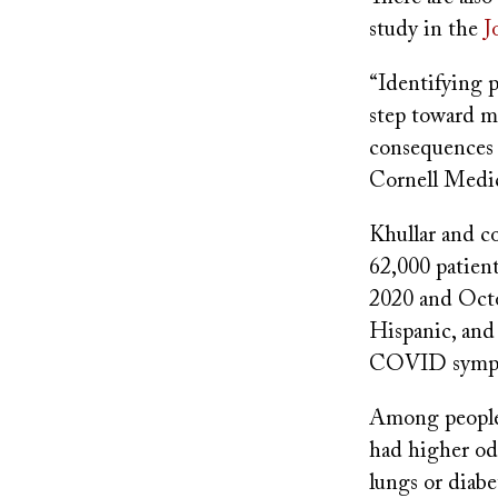
study in the
J
“Identifying p
step toward m
consequences 
Cornell Medic
Khullar and c
62,000 patie
2020 and Octo
Hispanic, and 
COVID symp
Among people 
had higher od
lungs or diabe