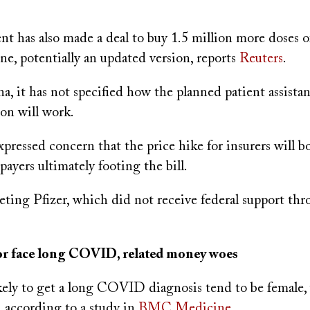
t has also made a deal to buy 1.5 million more doses 
, potentially an updated version, reports
Reuters
.
, it has not specified how the planned patient assista
on will work.
expressed concern that the price hike for insurers will b
xpayers ultimately footing the bill.
geting Pfizer, which did not receive federal support t
lor face long COVID, related money woes
kely to get a long COVID diagnosis tend to be female,
 according to a study in
BMC Medicine
.