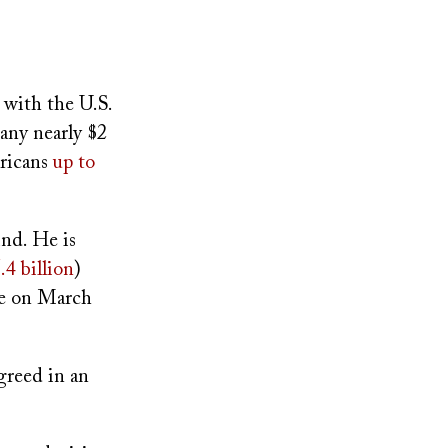
with the U.S.
any nearly $2
ericans
up to
ind. He is
.4 billion
)
ee on March
greed in an