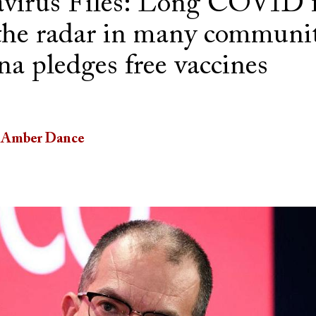
virus Files: Long COVID f
the radar in many communit
a pledges free vaccines
Amber Dance