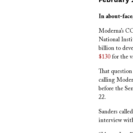
on
In about-face
Moderna’s CO
National Inst
billion to de
$130
for the 
That question
calling Mode
before the Se
22.
Sanders called
interview wi