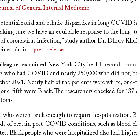
ournal of General Internal Medicine
.
otential racial and ethnic disparities in long COVID i
aking sure we have an equitable response to the long-
of coronavirus infection,” study author Dr. Dhruv Khul
ine said in a
press release
.
olleagues examined New York City health records from
nts who had COVID and nearly 250,000 who did not, 
ber 2021. Nearly half of the patients were white, one-
one-fifth were Black. The researchers checked for 137 
toms.
who weren’t sick enough to require hospitalization, Bl
ds of certain post-COVID conditions, such as blood cl
tes. Black people who were hospitalized also had higher