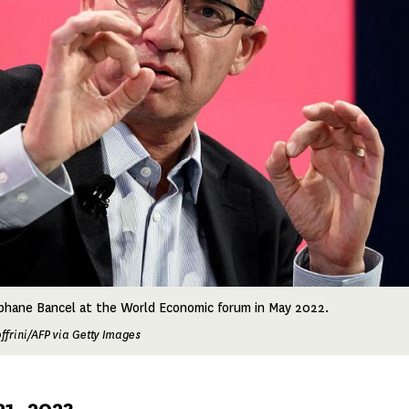
hane Bancel at the World Economic forum in May 2022.
ffrini/AFP via Getty Images
1, 2023