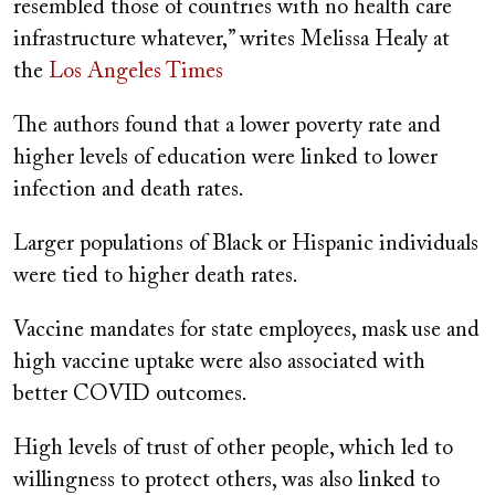
resembled those of countries with no health care
infrastructure whatever,” writes Melissa Healy at
the
Los Angeles Times
The authors found that a lower poverty rate and
higher levels of education were linked to lower
infection and death rates.
Larger populations of Black or Hispanic individuals
were tied to higher death rates.
Vaccine mandates for state employees, mask use and
high vaccine uptake were also associated with
better COVID outcomes.
High levels of trust of other people, which led to
willingness to protect others, was also linked to