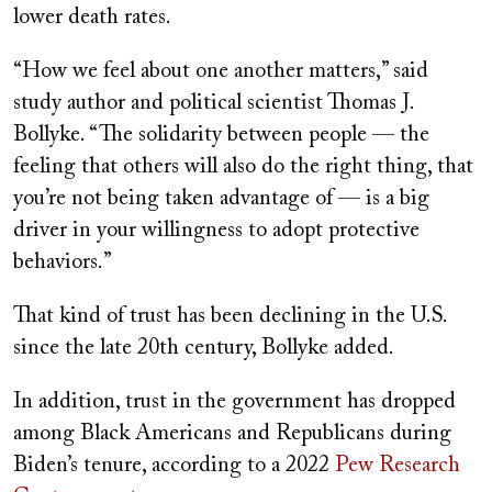
lower death rates.
“How we feel about one another matters,” said
study author and political scientist Thomas J.
Bollyke. “The solidarity between people — the
feeling that others will also do the right thing, that
you’re not being taken advantage of — is a big
driver in your willingness to adopt protective
behaviors.”
That kind of trust has been declining in the U.S.
since the late 20th century, Bollyke added.
In addition, trust in the government has dropped
among Black Americans and Republicans during
Biden’s tenure, according to a 2022
Pew Research