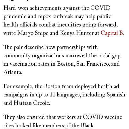
Hard-won achievements against the COVID
pandemic and mpox outbreak may help public
health officials combat inequities going forward,
write Margo Snipe and Kenya Hunter at
Capital B
.
The pair describe how partnerships with
community organizations narrowed the racial gap
in vaccination rates in Boston, San Francisco, and
Atlanta.
For example, the Boston team deployed health ad
campaigns in up to 11 languages, including Spanish
and Haitian Creole.
They also ensured that workers at COVID vaccine
sites looked like members of the Black