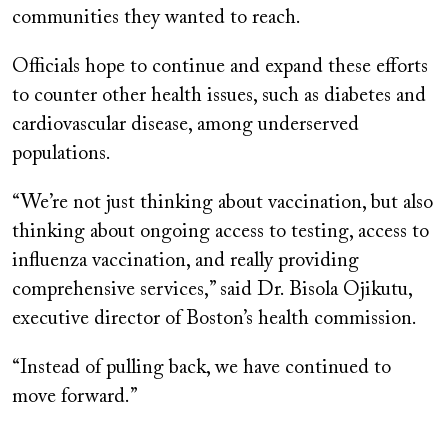
communities they wanted to reach.
Officials hope to continue and expand these efforts
to counter other health issues, such as diabetes and
cardiovascular disease, among underserved
populations.
“We’re not just thinking about vaccination, but also
thinking about ongoing access to testing, access to
influenza vaccination, and really providing
comprehensive services,” said Dr. Bisola Ojikutu,
executive director of Boston’s health commission.
“Instead of pulling back, we have continued to
move forward.”