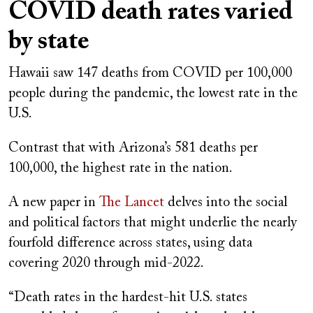
COVID death rates varied
by state
Hawaii saw 147 deaths from COVID per 100,000
people during the pandemic, the lowest rate in the
U.S.
Contrast that with Arizona’s 581 deaths per
100,000, the highest rate in the nation.
A new paper in
The Lancet
delves into the social
and political factors that might underlie the nearly
fourfold difference across states, using data
covering 2020 through mid-2022.
“Death rates in the hardest-hit U.S. states