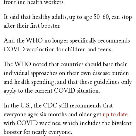
frontline health workers.
It said that healthy adults, up to age 50–60, can stop
after their first booster.
And the WHO no longer specifically recommends
COVID vaccination for children and teens.
The WHO noted that countries should base their
individual approaches on their own disease burden
and health spending, and that these guidelines only
apply to the current COVID situation.
In the U.S., the CDC still recommends that
everyone ages six months and older get
up to date
with COVID vaccines, which includes the bivalent
booster for nearly everyone.