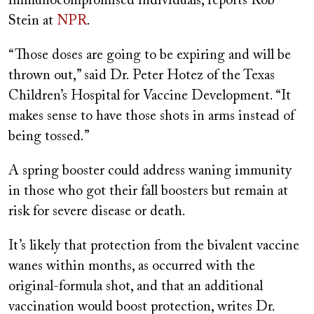
immunocompromised individuals, reports Rob
Stein at
NPR
.
“Those doses are going to be expiring and will be
thrown out,” said Dr. Peter Hotez of the Texas
Children’s Hospital for Vaccine Development. “It
makes sense to have those shots in arms instead of
being tossed.”
A spring booster could address waning immunity
in those who got their fall boosters but remain at
risk for severe disease or death.
It’s likely that protection from the bivalent vaccine
wanes within months, as occurred with the
original-formula shot, and that an additional
vaccination would boost protection, writes Dr.