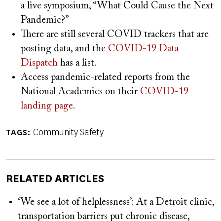
a live symposium, “What Could Cause the Next
Pandemic?”
There are still several COVID trackers that are
posting data, and the
COVID-19 Data
Dispatch
has a list.
Access pandemic-related reports from the
National Academies on their
COVID-19
landing page
.
Community Safety
TAGS
RELATED ARTICLES
‘We see a lot of helplessness’: At a Detroit clinic,
transportation barriers put chronic disease,