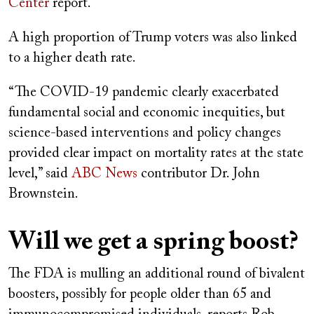
Center
report.
A high proportion of Trump voters was also linked
to a higher death rate.
“The COVID-19 pandemic clearly exacerbated
fundamental social and economic inequities, but
science-based interventions and policy changes
provided clear impact on mortality rates at the state
level,” said
ABC News
contributor Dr. John
Brownstein.
Will we get a spring boost?
The FDA is mulling an additional round of bivalent
boosters, possibly for people older than 65 and