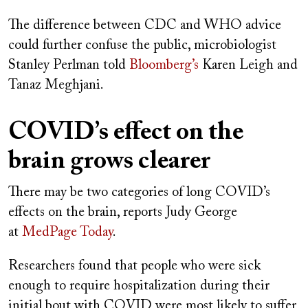
The difference between CDC and WHO advice
could further confuse the public, microbiologist
Stanley Perlman told
Bloomberg’s
Karen Leigh and
Tanaz Meghjani.
COVID’s effect on the
brain grows clearer
There may be two categories of long COVID’s
effects on the brain, reports Judy George
at
MedPage Today
.
Researchers found that people who were sick
enough to require hospitalization during their
initial bout with COVID were most likely to suffer