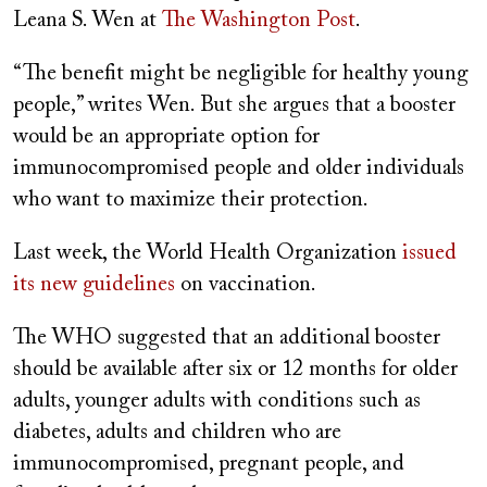
Leana S. Wen at
The Washington Post
.
“The benefit might be negligible for healthy young
people,” writes Wen. But she argues that a booster
would be an appropriate option for
immunocompromised people and older individuals
who want to maximize their protection.
Last week, the World Health Organization
issued
its new guidelines
on vaccination.
The WHO suggested that an additional booster
should be available after six or 12 months for older
adults, younger adults with conditions such as
diabetes, adults and children who are
immunocompromised, pregnant people, and