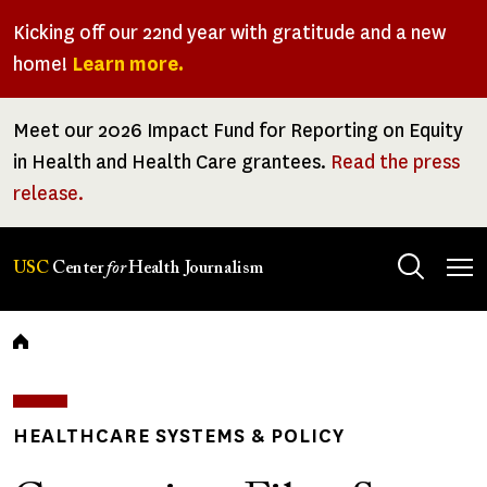
Skip
Kicking off our 22nd year with gratitude and a new
to
home!
Learn more.
main
content
Meet our 2026 Impact Fund for Reporting on Equity
in Health and Health Care grantees.
Read the press
release.
Tog
USC
Center
for
Health Journalism
men
Breadcrumb
HEALTHCARE SYSTEMS & POLICY