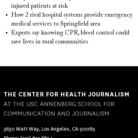
injured patients at risk
How 2 rival hospital systems provide emergency
medical services to Springfield area
Experts say knowing CPR, bleed control could
save lives in rural communities
THE CENTER FOR HEALTH JOURNALISM
AT THE USC ANNENBERG SCHOOL FOR
COMMUNICATION AND JOURNALISM
3630 Watt Way, Los Angeles, CA 90089