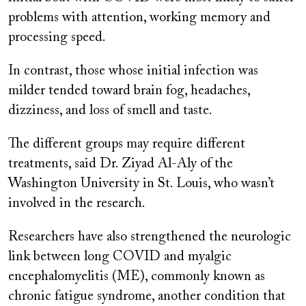
problems with attention, working memory and
processing speed.
In contrast, those whose initial infection was
milder tended toward brain fog, headaches,
dizziness, and loss of smell and taste.
The different groups may require different
treatments, said Dr. Ziyad Al-Aly of the
Washington University in St. Louis, who wasn’t
involved in the research.
Researchers have also strengthened the neurologic
link between long COVID and myalgic
encephalomyelitis (ME), commonly known as
chronic fatigue syndrome, another condition that