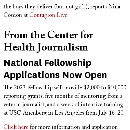
the boys they deliver (but not girls), reports Nina
Cosdon at
Contagion Live
.
From the Center for
Health Journalism
National Fellowship
Applications Now Open
The 2023 Fellowship will provide $2,000 to $10,000
reporting grants, five months of mentoring from a
veteran journalist, and a week of intensive training
at USC Anenberg in Los Angeles from July 16–20.
Click here
for more information and application