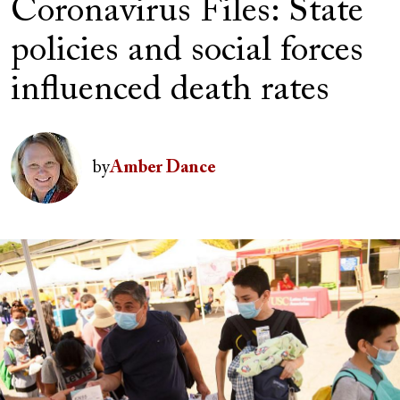
Coronavirus Files: State
policies and social forces
influenced death rates
Author(s)
Image
by
Amber Dance
Image