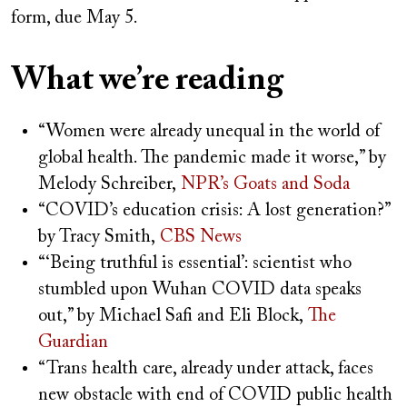
form, due May 5.
What we’re reading
“Women were already unequal in the world of
global health. The pandemic made it worse,” by
Melody Schreiber,
NPR’s Goats and Soda
“COVID’s education crisis: A lost generation?”
by Tracy Smith,
CBS News
“‘Being truthful is essential’: scientist who
stumbled upon Wuhan COVID data speaks
out,” by Michael Safi and Eli Block,
The
Guardian
“Trans health care, already under attack, faces
new obstacle with end of COVID public health