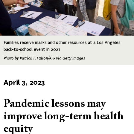
Families receive masks and other resources at a Los Angeles
back-to-school event in 2021
Photo by Patrick T. Fallon/AFP via Getty Images
Published
April 3, 2023
on
Pandemic lessons may
improve long-term health
equity