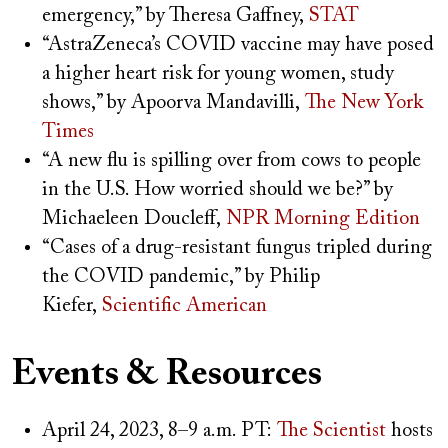
emergency,” by Theresa Gaffney,
STAT
“AstraZeneca’s COVID vaccine may have posed
a higher heart risk for young women, study
shows,” by Apoorva Mandavilli,
The New York
Times
“A new flu is spilling over from cows to people
in the U.S. How worried should we be?” by
Michaeleen Doucleff,
NPR Morning Edition
“Cases of a drug-resistant fungus tripled during
the COVID pandemic,” by Philip
Kiefer,
Scientific American
Events & Resources
April 24, 2023, 8–9 a.m. PT:
The Scientist
hosts