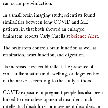
can occur post-infection.
In a small brain imaging study, scientists found
similarities between long COVID and ME
patients, in that both showed an enlarged
brainstem, reports Carly Casella at
Science Alert
.
The brainstem controls brain function as well as
respiration, heart function, and digestion.
Its increased size could reflect the presence of a
virus, inflammation and swelling, or degeneration
of the nerves, according to the study authors.
COVID exposure in pregnant people has also been
linked to neurodevelopmental disorders, such as
intellectual disabilities or movement disorders, in