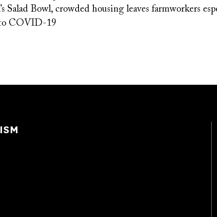
’s Salad Bowl, crowded housing leaves farmworkers espe
e to COVID-19
ISM