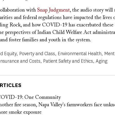
ollaboration with
Snap Judgment
, the audio story wil
parities and federal regulations have impacted the lives o
ding Rock, and how COVID-19 has exacerbated these c
he perspectives of Indian Child Welfare Act administra
, and foster families and youth in the system.
d Equity
Poverty and Class
Environmental Health
Ment
Insurance and Costs
Patient Safety and Ethics
Aging
RTICLES
 COVID-19: One Community
nother fire season, Napa Valley's farmworkers face unk
more smoke exposure