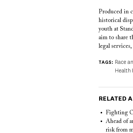
Produced in c
historical dis
youth at Stan
aim to share t
legal services
Race an
TAGS
Health 
RELATED A
Fighting
Ahead of a
risk from 