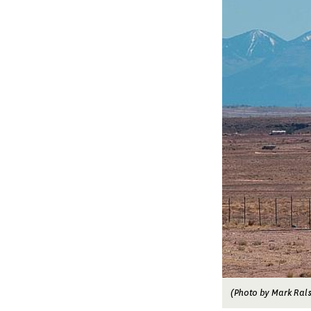
(Photo by Mark Rals