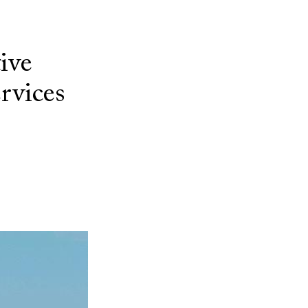
ive
ervices