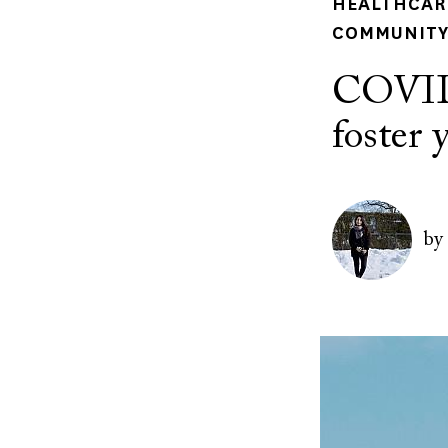
HEALTHCARE
COMMUNITY 
COVID-
foster 
Author(s)
Image
by
Image