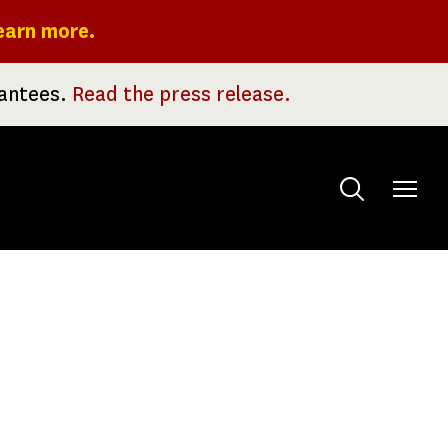
earn more.
rantees.
Read the press release.
Toggle
menu