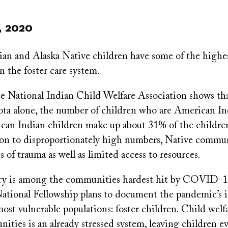
, 2020
an and Alaska Native children have some of the highes
n the foster care system.
e National Indian Child Welfare Association shows that
ta alone, the number of children who are American Ind
can Indian children make up about 31% of the children
tion to disproportionately high numbers, Native commun
s of trauma as well as limited access to resources.
ry is among the communities hardest hit by COVID-1
National Fellowship plans to document the pandemic’s 
 most vulnerable populations: foster children. Child welf
ities is an already stressed system, leaving children 