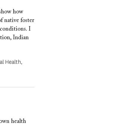
l show how
f native foster
onditions. I
tion, Indian
al Health
nown health