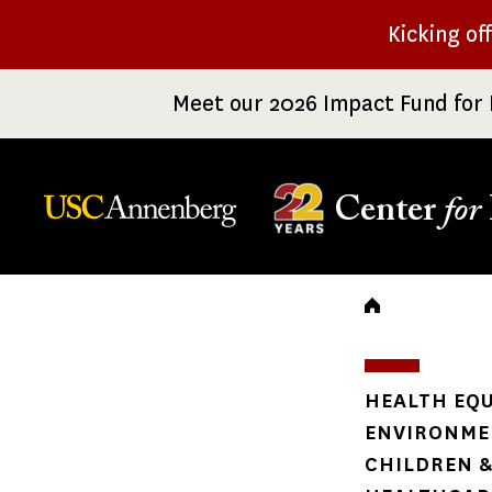
Skip
Kicking of
to
main
Meet our 2026 Impact Fund for 
content
Center
for
Breadc
HEALTH EQU
ENVIRONME
CHILDREN &