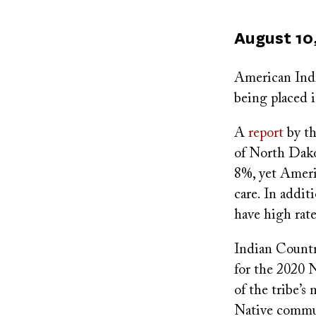
Published
August 10
on
American Indi
being placed i
A
report
by th
of North Dako
8%, yet Ameri
care. In addi
have high rate
Indian Count
for the 2020 
of the tribe’s
Native commun