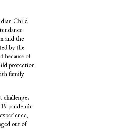
ndian Child
ttendance
on and the
ted by the
d because of
hild protection
ith family
nt challenges
-19 pandemic.
 experience,
aged out of