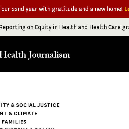
f our 22nd year with gratitude and a new home!
L
Reporting on Equity in Health and Health Care g
Health Journalism
rumb
ITY & SOCIAL JUSTICE
NT & CLIMATE
 FAMILIES