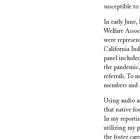
susceptible t
In early June,
Welfare Assoc
were represen
California Ind
panel include
the pandemic, 
referrals. To 
members and c
Using audio as
that native f
In my reportin
utilizing my 
the foster car