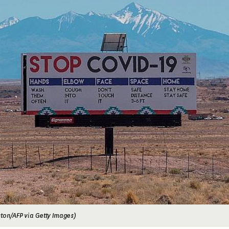
ton/AFP via Getty Images)