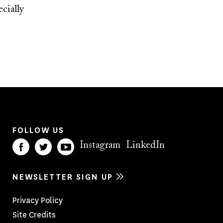
cially
FOLLOW US
Instagram
LinkedIn
NEWSLETTER SIGN UP
Footer
Privacy Policy
Site Credits