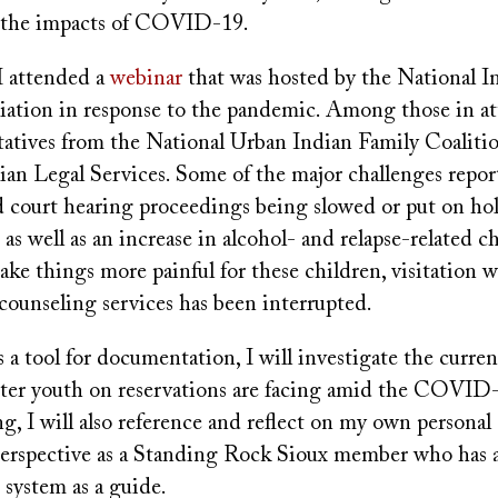
o the impacts of COVID-19.
 I attended a
webinar
that was hosted by the National I
iation in response to the pandemic. Among those in a
tatives from the National Urban Indian Family Coaliti
ian Legal Services. Some of the major challenges repor
d court hearing proceedings being slowed or put on hol
as well as an increase in alcohol- and relapse-related c
make things more painful for these children, visitation w
ounseling services has been interrupted.
 a tool for documentation, I will investigate the curre
oster youth on reservations are facing amid the COVID
g, I will also reference and reflect on my own personal
perspective as a Standing Rock Sioux member who has 
e system as a guide.