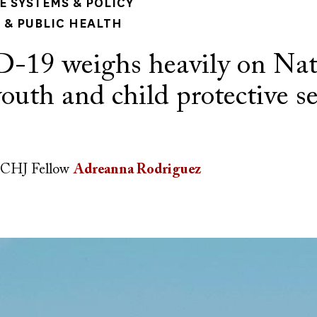
 SYSTEMS & POLICY
& PUBLIC HEALTH
19 weighs heavily on Nat
youth and child protective s
CHJ Fellow
Adreanna Rodriguez