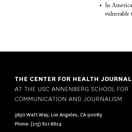
In America
vulnerabl
THE CENTER FOR HEALTH JOURNAL
AT THE USC ANNENBERG SCHOOL FOR
COMMUNICATION AND JOURNALISM
3630 Watt Way, Los Angeles, CA 90089
Phone:
(213) 821-8824