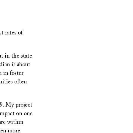
t rates of
 in the state
ian is about
 in foster
ities often
9. My project
impact on one
are within
even more