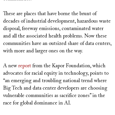
These are places that have borne the brunt of
decades of industrial development, hazardous waste
disposal, freeway emissions, contaminated water
and all the associated health problems. Now these
communities have an outsized share of data centers,
with more and larger ones on the way.
A new
report
from the Kapor Foundation, which
advocates for racial equity in technology, points to
“an emerging and troubling national trend where
Big Tech and data center developers are choosing
vulnerable communities as sacrifice zones” in the
race for global dominance in AI.