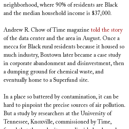
neighborhood, where 90% of residents are Black
and the median household income is $37,000.
Andrew R. Chow of Time magazine
told the story
of the data center and the area in August. Once a
mecca for Black rural residents because it housed so
much industry, Boxtown later became a case study
in corporate abandonment and disinvestment, then
a dumping ground for chemical waste, and
eventually home to a Superfund site.
In a place so battered by contamination, it can be
hard to pinpoint the precise sources of air pollution.
But a study by researchers at the University of
Tennessee, Knoxville, commissioned by Time,