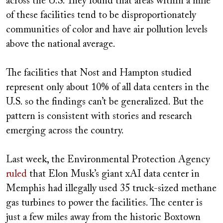
across the U.S. They found that areas within a mile
of these facilities tend to be disproportionately
communities of color and have air pollution levels
above the national average.
The facilities that Nost and Hampton studied
represent only about 10% of all data centers in the
U.S. so the findings can’t be generalized. But the
pattern is consistent with stories and research
emerging across the country.
Last week, the Environmental Protection Agency
ruled
that Elon Musk’s giant xAI data center in
Memphis had illegally used 35 truck-sized methane
gas turbines to power the facilities. The center is
just a few miles away from the historic Boxtown