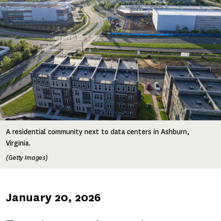
A residential community next to data centers in Ashburn,
Virginia.
(Getty Images)
Published
January 20, 2026
on