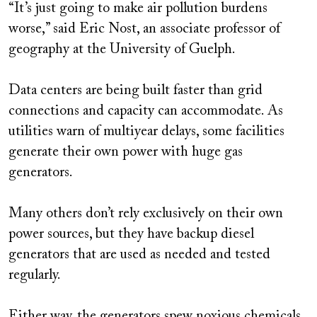
“It’s just going to make air pollution burdens
worse,” said Eric Nost, an associate professor of
geography at the University of Guelph.
Data centers are being built faster than grid
connections and capacity can accommodate. As
utilities warn of multiyear delays, some facilities
generate their own power with huge gas
generators.
Many others don’t rely exclusively on their own
power sources, but they have backup diesel
generators that are used as needed and tested
regularly.
Either way, the generators spew noxious chemicals