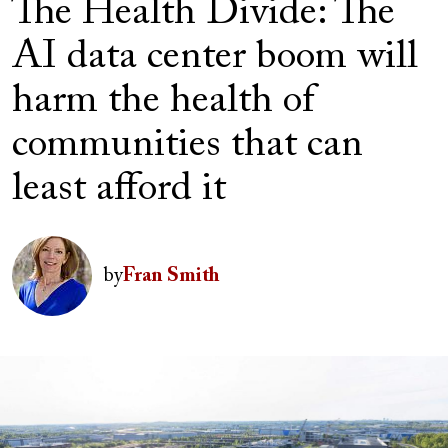
The Health Divide: The
AI data center boom will
harm the health of
communities that can
least afford it
Author(s)
Image
by
Fran Smith
Image