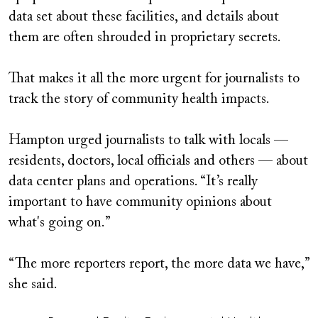
data set about these facilities, and details about
them are often shrouded in proprietary secrets.
That makes it all the more urgent for journalists to
track the story of community health impacts.
Hampton urged journalists to talk with locals —
residents, doctors, local officials and others — about
data center plans and operations. “It’s really
important to have community opinions about
what's going on.”
“The more reporters report, the more data we have,”
she said.