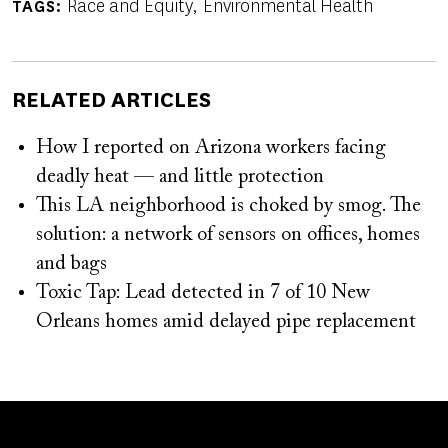
Race and Equity
Environmental Health
TAGS
RELATED ARTICLES
How I reported on Arizona workers facing
deadly heat — and little protection
This LA neighborhood is choked by smog. The
solution: a network of sensors on offices, homes
and bags
Toxic Tap: Lead detected in 7 of 10 New
Orleans homes amid delayed pipe replacement