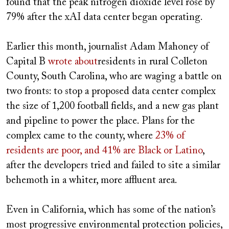
found that the peak nitrogen dioxide level rose by
79% after the xAI data center began operating.
Earlier this month, journalist Adam Mahoney of
Capital B
wrote about
residents in rural Colleton
County, South Carolina, who are waging a battle on
two fronts: to stop a proposed data center complex
the size of 1,200 football fields, and a new gas plant
and pipeline to power the place. Plans for the
complex came to the county, where
23% of
residents are poor, and 41% are Black or Latino
,
after the developers tried and failed to site a similar
behemoth in a whiter, more affluent area.
Even in California, which has some of the nation’s
most progressive environmental protection policies,