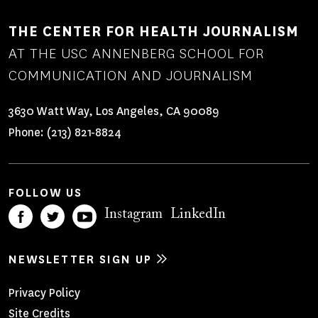
THE CENTER FOR HEALTH JOURNALISM
AT THE USC ANNENBERG SCHOOL FOR
COMMUNICATION AND JOURNALISM
3630 Watt Way, Los Angeles, CA 90089
Phone:
(213) 821-8824
FOLLOW US
Instagram
LinkedIn
NEWSLETTER SIGN UP
Footer
Privacy Policy
Site Credits