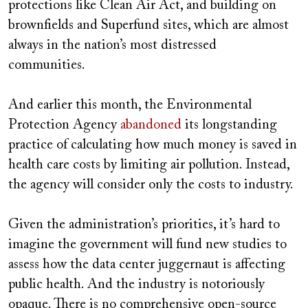
protections like Clean Air Act, and building on
brownfields and Superfund sites, which are almost
always in the nation’s most distressed
communities.
And earlier this month, the Environmental
Protection Agency
abandoned
its longstanding
practice of calculating how much money is saved in
health care costs by limiting air pollution. Instead,
the agency will consider only the costs to industry.
Given the administration’s priorities, it’s hard to
imagine the government will fund new studies to
assess how the data center juggernaut is affecting
public health. And the industry is notoriously
opaque. There is no comprehensive open-source