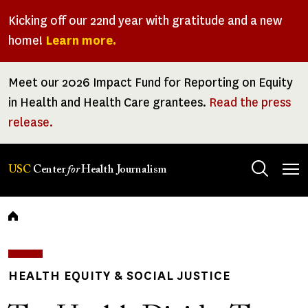
Skip
Kicking off our 22nd year with gratitude and a new
to
home!
Learn more.
main
content
Meet our 2026 Impact Fund for Reporting on Equity
in Health and Health Care grantees.
Read the press
release.
Tog
USC
Center
for
Health Journalism
men
Breadcrumb
HEALTH EQUITY & SOCIAL JUSTICE