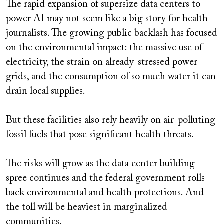
The rapid expansion of supersize data centers to
power AI may not seem like a big story for health
journalists. The growing public backlash has focused
on the environmental impact: the massive use of
electricity, the strain on already-stressed power
grids, and the consumption of so much water it can
drain local supplies.
But these facilities also rely heavily on air-polluting
fossil fuels that pose significant health threats.
The risks will grow as the data center building
spree continues and the federal government rolls
back environmental and health protections. And
the toll will be heaviest in marginalized
communities.