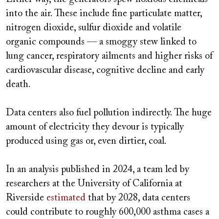
into the air. These include fine particulate matter,
nitrogen dioxide, sulfur dioxide and volatile
organic compounds — a smoggy stew linked to
lung cancer, respiratory ailments and higher risks of
cardiovascular disease, cognitive decline and early
death.
Data centers also fuel pollution indirectly. The huge
amount of electricity they devour is typically
produced using gas or, even dirtier, coal.
In an analysis published in 2024, a team led by
researchers at the University of California at
Riverside
estimated
that by 2028, data centers
could contribute to roughly 600,000 asthma cases a