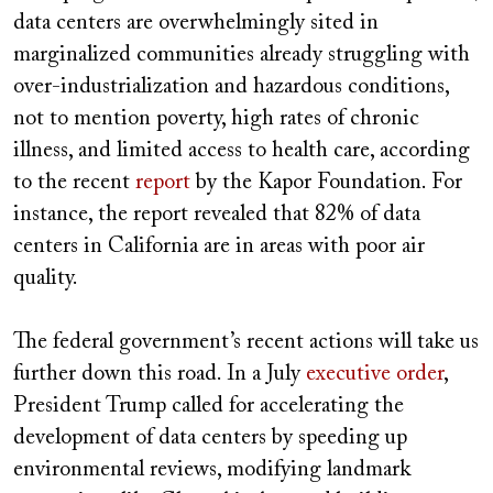
data centers are overwhelmingly sited in
marginalized communities already struggling with
over-industrialization and hazardous conditions,
not to mention poverty, high rates of chronic
illness, and limited access to health care, according
to the recent
report
by the Kapor Foundation. For
instance, the report revealed that 82% of data
centers in California are in areas with poor air
quality.
The federal government’s recent actions will take us
further down this road. In a July
executive order
,
President Trump called for accelerating the
development of data centers by speeding up
environmental reviews, modifying landmark