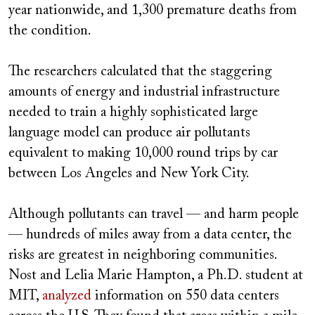
year nationwide, and 1,300 premature deaths from
the condition.
The researchers calculated that the staggering
amounts of energy and industrial infrastructure
needed to train a highly sophisticated large
language model can produce air pollutants
equivalent to making 10,000 round trips by car
between Los Angeles and New York City.
Although pollutants can travel — and harm people
— hundreds of miles away from a data center, the
risks are greatest in neighboring communities.
Nost and Lelia Marie Hampton, a Ph.D. student at
MIT,
analyzed
information on 550 data centers