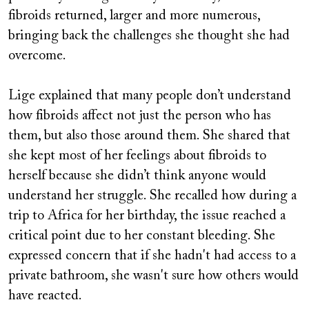
fibroids returned, larger and more numerous,
bringing back the challenges she thought she had
overcome.
Lige explained that many people don’t understand
how fibroids affect not just the person who has
them, but also those around them. She shared that
she kept most of her feelings about fibroids to
herself because she didn’t think anyone would
understand her struggle. She recalled how during a
trip to Africa for her birthday, the issue reached a
critical point due to her constant bleeding. She
expressed concern that if she hadn't had access to a
private bathroom, she wasn't sure how others would
have reacted.