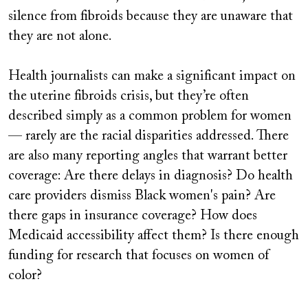
silence from fibroids because they are unaware that
they are not alone.
Health journalists can make a significant impact on
the uterine fibroids crisis, but they’re often
described simply as a common problem for women
— rarely are the racial disparities addressed. There
are also many reporting angles that warrant better
coverage: Are there delays in diagnosis? Do health
care providers dismiss Black women's pain? Are
there gaps in insurance coverage? How does
Medicaid accessibility affect them? Is there enough
funding for research that focuses on women of
color?