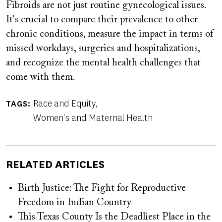
Fibroids are not just routine gynecological issues.
It's crucial to compare their prevalence to other
chronic conditions, measure the impact in terms of
missed workdays, surgeries and hospitalizations,
and recognize the mental health challenges that
come with them.
Race and Equity
TAGS
Women's and Maternal Health
RELATED ARTICLES
Birth Justice: The Fight for Reproductive
Freedom in Indian Country
This Texas County Is the Deadliest Place in the