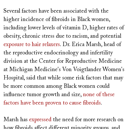
Several factors have been associated with the
higher incidence of fibroids in Black women,
including lower levels of vitamin D, higher rates of
obesity, chronic stress due to racism, and potential
exposure to hair relaxers
. Dr. Erica Marsh, head of
the reproductive endocrinology and infertility
division at the Center for Reproductive Medicine
at Michigan Medicine's Von Voigtlander Women's
Hospital, said that while some risk factors that may
be more common among Black women could
influence tumor growth and size,
none of these
factors
have been proven to cause fibroids
.
Marsh has
expressed
the need for more research on
how fibroids affect different minority groups, and