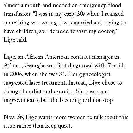
almost a month and needed an emergency blood
transfusion. "I was in my early 30s when I realized
something was wrong. I was married and trying to
have children, so I decided to visit my doctor,"
Lige said.
Lige, an African American contract manager in
Atlanta, Georgia, was first diagnosed with fibroids
in 2006, when she was 31. Her gynecologist
suggested laser treatment. Instead, Lige chose to
change her diet and exercise. She saw some
improvements, but the bleeding did not stop.
Now 56, Lige wants more women to talk about this
issue rather than keep quiet.