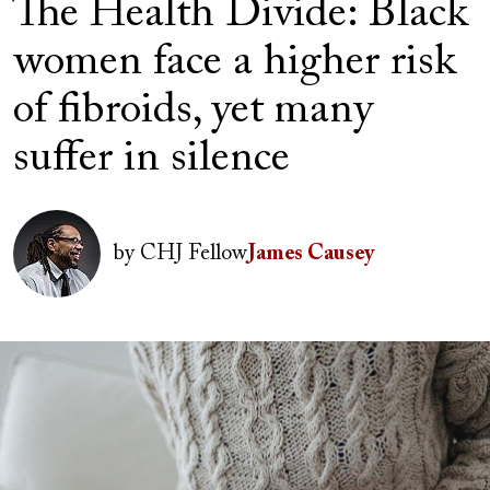
The Health Divide: Black
women face a higher risk
of fibroids, yet many
suffer in silence
Author(s)
Image
by
CHJ Fellow
James Causey
Image