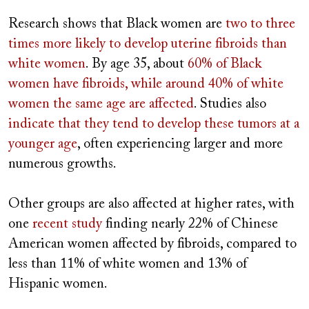
Research shows that Black women are
two to three
times more likely
to develop uterine fibroids than
white women
. By age 35, about
60% of Black
women have fibroids,
while around 40% of white
women the same age are affected
. Studies also
indicate that they tend to
develop these
tumors at a
younger age
, often experiencing larger and more
numerous growths.
Other groups are also affected at higher rates, with
one
recent study
finding nearly 22% of Chinese
American women affected by fibroids, compared to
less than 11% of white women and 13% of
Hispanic women.