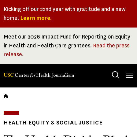
Skip
Kicking off our 22nd year with gratitude and a new
to
home!
Learn more.
main
content
Meet our 2026 Impact Fund for Reporting on Equity
in Health and Health Care grantees.
Read the press
release.
Tog
USC
Center
for
Health Journalism
men
Breadcrumb
HEALTH EQUITY & SOCIAL JUSTICE