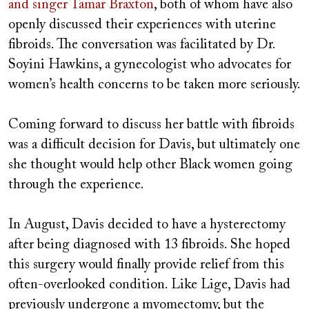
and singer Tamar Braxton
, both of whom have also
openly discussed their experiences with uterine
fibroids. The conversation was facilitated by Dr.
Soyini Hawkins, a gynecologist who advocates for
women’s health concerns to be taken more seriously.
Coming forward to discuss her battle with fibroids
was a difficult decision for Davis, but ultimately one
she thought would help other Black women going
through the experience.
In August, Davis decided to have a hysterectomy
after being diagnosed with 13 fibroids. She hoped
this surgery would finally provide relief from this
often-overlooked condition. Like Lige, Davis had
previously undergone a myomectomy, but the