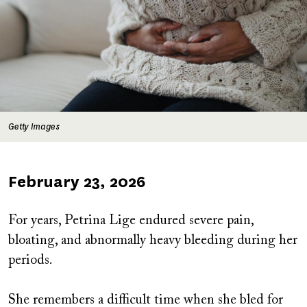
Getty Images
Published
February 23, 2026
on
For years, Petrina Lige endured severe pain,
bloating, and abnormally heavy bleeding during her
periods.
She remembers a difficult time when she bled for