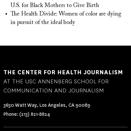
U.S. for Black Mothers to Give Birth
The Health Divide: Women of color are dying
in pursuit of the ideal body
THE CENTER FOR HEALTH JOURNALISM
AT THE USC ANNENBERG SCHOOL FOR
COMMUNICATION AND JOURNALISM
3630 Watt Way, Los Angeles, CA 90089
Phone:
(213) 821-8824