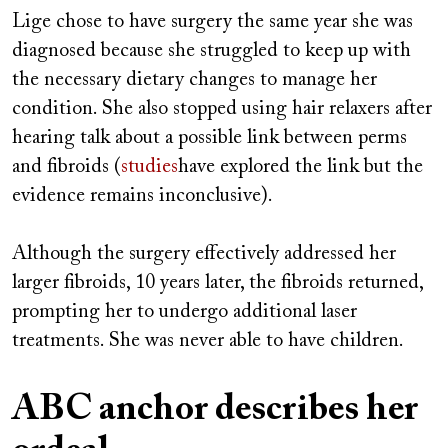
Lige chose to have surgery the same year she was
diagnosed because she struggled to keep up with
the necessary dietary changes to manage her
condition. She also stopped using hair relaxers after
hearing talk about a possible link between perms
and fibroids (
studies
have explored the link but the
evidence remains inconclusive).
Although the surgery effectively addressed her
larger fibroids, 10 years later, the fibroids returned,
prompting her to undergo additional laser
treatments. She was never able to have children.
ABC anchor describes her