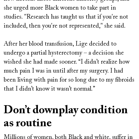
she urged more Black women to take part in
studies. "Research has taught us that if you're not
included, then you're not represented," she said.
After her blood transfusion, Lige decided to
undergo a partial hysterectomy – a decision she
wished she had made sooner. “I didn’t realize how
much pain I was in until after my surgery. I had
been living with pain for so long due to my fibroids
that I didn’t know it wasn’t normal.”
Don’t downplay condition
as routine
Millions of women, both Black and white, suffer in