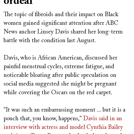
ordeal
The topic of fibroids and their impact on Black
women gained significant attention after ABC
News anchor Linsey Davis shared her long-term
battle with the condition last August.
Davis, who is African American, discussed her
painful menstrual cycles, extreme fatigue, and
noticeable bloating after public speculation on
social media suggested she might be pregnant
while covering the Oscars on the red carpet.
"It was such an embarrassing moment ... but it is a
pouch that, you know, happens,"
Davis said in an
interview
with actress and model Cynthia Bailey