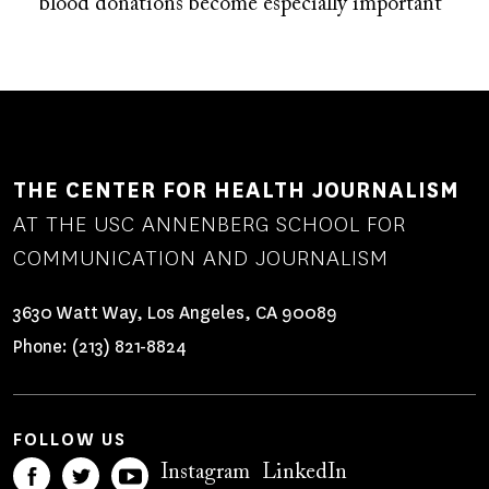
blood donations become especially important
THE CENTER FOR HEALTH JOURNALISM
AT THE USC ANNENBERG SCHOOL FOR
COMMUNICATION AND JOURNALISM
3630 Watt Way, Los Angeles, CA 90089
Phone:
(213) 821-8824
FOLLOW US
Instagram
LinkedIn