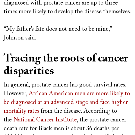
diagnosed with prostate cancer are up to three
times more likely to develop the disease themselves.
“My father’s fate does not need to be mine,”
Johnson said.
Tracing the roots of cancer
disparities
In general, prostate cancer has good survival rates.
However,
African American men are more likely to
be diagnosed at an advanced stage and face higher
mortality rates
from the disease. According to
the
National Cancer Institute
, the prostate cancer
death rate for Black men is about 36 deaths per