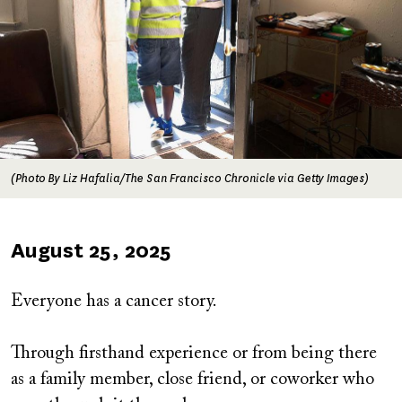
(Photo By Liz Hafalia/The San Francisco Chronicle via Getty Images)
Published
August 25, 2025
on
Everyone has a cancer story.
Through firsthand experience or from being there
as a family member, close friend, or coworker who