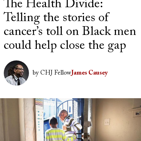
The Health Divide:
Telling the stories of
cancer’s toll on Black men
could help close the gap
Author(s)
Image
by
CHJ Fellow
James Causey
Image