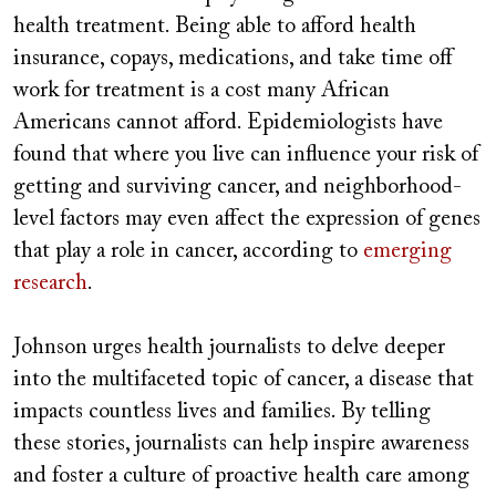
health treatment. Being able to afford health
insurance, copays, medications, and take time off
work for treatment is a cost many African
Americans cannot afford. Epidemiologists have
found that where you live can influence your risk of
getting and surviving cancer, and neighborhood-
level factors may even affect the expression of genes
that play a role in cancer, according to
emerging
research
.
Johnson urges health journalists to delve deeper
into the multifaceted topic of cancer, a disease that
impacts countless lives and families. By telling
these stories, journalists can help inspire awareness
and foster a culture of proactive health care among