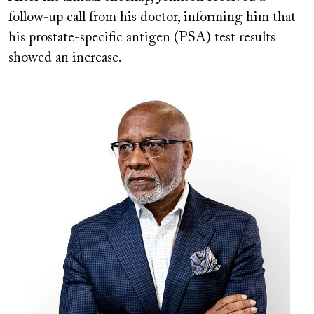
follow-up call from his doctor, informing him that
his prostate-specific antigen (PSA) test results
showed an increase.
Image