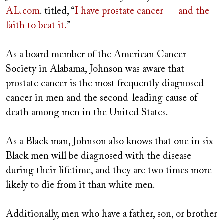
AL.com
. titled, “
I have prostate cancer
—
and the
faith to beat it.
”
As a board member of the American Cancer
Society in Alabama, Johnson was aware that
prostate cancer is the most frequently diagnosed
cancer in men and the second-leading cause of
death among men in the United States.
As a Black man, Johnson also knows that one in six
Black men will be diagnosed with the disease
during their lifetime, and they are two times more
likely to die from it than white men.
Additionally, men who have a father, son, or brother