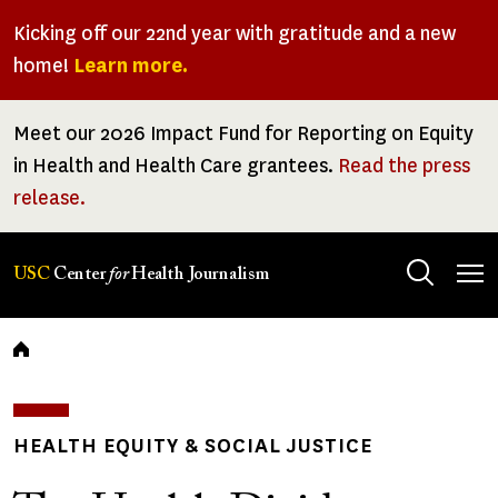
Skip
Kicking off our 22nd year with gratitude and a new
to
home!
Learn more.
main
content
Meet our 2026 Impact Fund for Reporting on Equity
in Health and Health Care grantees.
Read the press
release.
Tog
USC
Center
for
Health Journalism
men
Breadcrumb
HEALTH EQUITY & SOCIAL JUSTICE