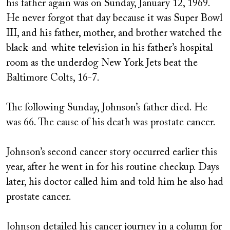
his father again was on Sunday, January 12, 1969.
He never forgot that day because it was Super Bowl
III, and his father, mother, and brother watched the
black-and-white television in his father’s hospital
room as the underdog New York Jets beat the
Baltimore Colts, 16-7.
The following Sunday, Johnson’s father died. He
was 66. The cause of his death was prostate cancer.
Johnson’s second cancer story occurred earlier this
year, after he went in for his routine checkup. Days
later, his doctor called him and told him he also had
prostate cancer.
Johnson detailed his cancer journey in a column for