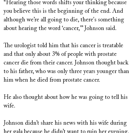
“Hearing those words shifts your thinking because
you believe this is the beginning of the end. And
although we’re all going to die, there's something
about hearing the word ‘cancer,’” Johnson said.
The urologist told him that his cancer is treatable
and that only about 3% of people with prostate
cancer die from their cancer. Johnson thought back
to his father, who was only three years younger than
him when he died from prostate cancer.
He also thought about how he was going to tell his
wife.
Johnson didn’t share his news with his wife during
her gala because he didn’t want to ruin her evening.