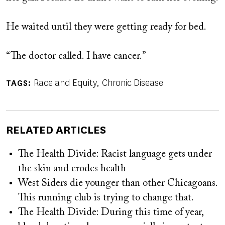
He waited until they were getting ready for bed.
“The doctor called. I have cancer.”
Race and Equity
Chronic Disease
TAGS
RELATED ARTICLES
The Health Divide: Racist language gets under
the skin and erodes health
West Siders die younger than other Chicagoans.
This running club is trying to change that.
The Health Divide: During this time of year,