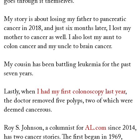
goes through it themselves.
My story is about losing my father to pancreatic
cancer in 2018, and just six months later, I lost my
mother to cancer as well. I also lost my aunt to
colon cancer and my uncle to brain cancer.
My cousin has been battling leukemia for the past
seven years.
Lastly, when
I had my first colonoscopy last year
,
the doctor removed five polyps, two of which were
deemed cancerous.
Roy S. Johnson, a columnist for
AL.com
since 2014,
has two cancer stories. The first began in 1969,