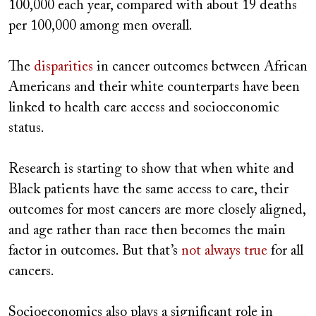
100,000 each year, compared with about 19 deaths
per 100,000 among men overall.
The
disparities
in cancer outcomes between African
Americans and their white counterparts have been
linked to health care access and socioeconomic
status.
Research is starting to show that when white and
Black patients have the same access to care, their
outcomes for most cancers are more closely aligned,
and age rather than race then becomes the main
factor in outcomes. But that’s
not always true
for all
cancers.
Socioeconomics also plays a significant role in