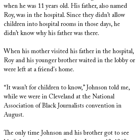
when he was 11 years old. His father, also named
Roy, was in the hospital. Since they didn’t allow
children into hospital rooms in those days, he
didn’t know why his father was there.
When his mother visited his father in the hospital,
Roy and his younger brother waited in the lobby or
were left at a friend's home.
“It wasn’t for children to know,” Johnson told me,
while we were in Cleveland at the National
Association of Black Journalists convention in
August.
The only time Johnson and his brother got to see