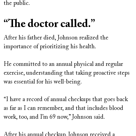
the public.
“The doctor called.”
After his father died, Johnson realized the
importance of prioritizing his health.
He committed to an annual physical and regular
exercise, understanding that taking proactive steps
was essential for his well-being.
“I have a record of annual checkups that goes back
as far as I can remember, and that includes blood
work, too, and I’m 69 now,” Johnson said.
After his annual checkup, Johnson received a