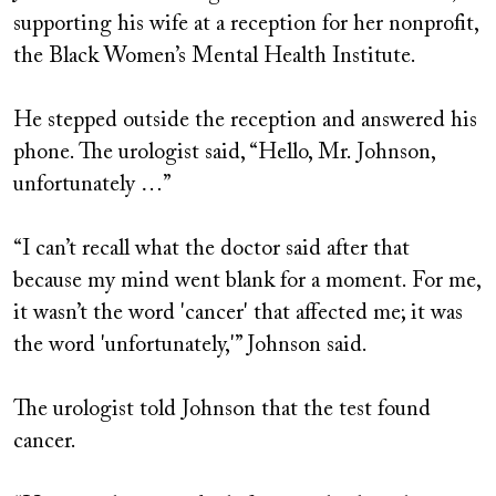
supporting his wife at a reception for her nonprofit,
the Black Women’s Mental Health Institute.
He stepped outside the reception and answered his
phone. The urologist said, “Hello, Mr. Johnson,
unfortunately …”
“I can’t recall what the doctor said after that
because my mind went blank for a moment. For me,
it wasn’t the word 'cancer' that affected me; it was
the word 'unfortunately,'” Johnson said.
The urologist told Johnson that the test found
cancer.