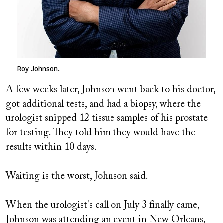
Roy Johnson.
A few weeks later, Johnson went back to his doctor,
got additional tests, and had a biopsy, where the
urologist snipped 12 tissue samples of his prostate
for testing. They told him they would have the
results within 10 days.
Waiting is the worst, Johnson said.
When the urologist's call on July 3 finally came,
Johnson was attending an event in New Orleans,