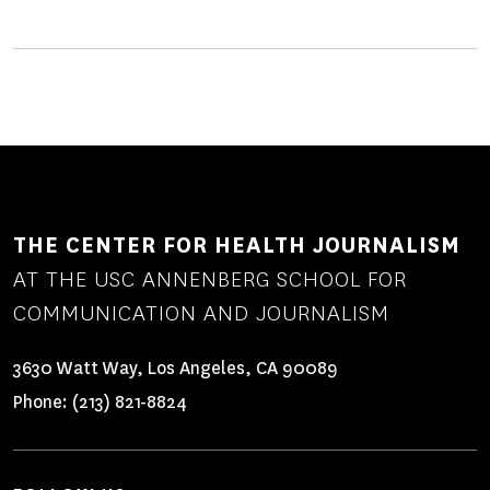
THE CENTER FOR HEALTH JOURNALISM
AT THE USC ANNENBERG SCHOOL FOR
COMMUNICATION AND JOURNALISM
3630 Watt Way, Los Angeles, CA 90089
Phone:
(213) 821-8824