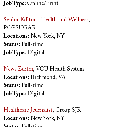
Job Type:
Online/Print
Senior Editor - Health and Wellness
,
POPSUGAR
Locations:
New York, NY
Status:
Full-time
Job Type:
Digital
News Editor
, VCU Health System
Locations:
Richmond, VA
Status:
Full-time
Job Type:
Digital
Healthcare Journalist
, Group SJR
Locations:
New York, NY
Status:
Full-time