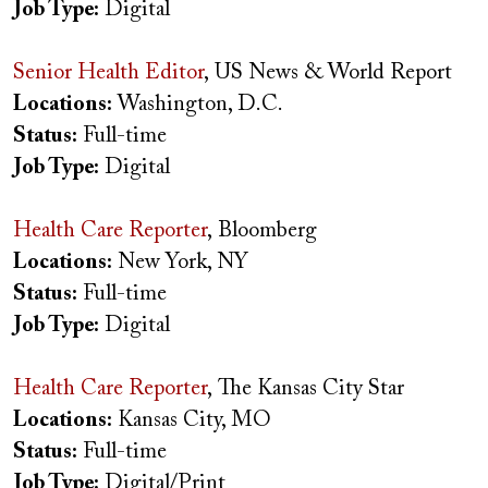
Job Type:
Digital
Senior Health Editor
, US News & World Report
Locations:
Washington, D.C.
Status:
Full-time
Job Type:
Digital
Health Care Reporter
, Bloomberg
Locations:
New York, NY
Status:
Full-time
Job Type:
Digital
Health Care Reporter
, The Kansas City Star
Locations:
Kansas City, MO
Status:
Full-time
Job Type:
Digital/Print