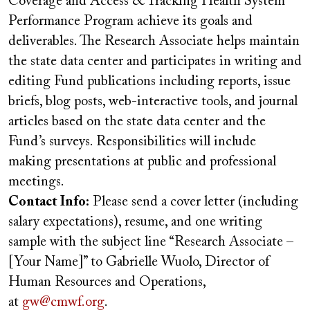
Coverage and Access & Tracking Health System
Performance Program achieve its goals and
deliverables. The Research Associate helps maintain
the state data center and participates in writing and
editing Fund publications including reports, issue
briefs, blog posts, web-interactive tools, and journal
articles based on the state data center and the
Fund’s surveys. Responsibilities will include
making presentations at public and professional
meetings.
Contact Info:
Please send a cover letter (including
salary expectations), resume, and one writing
sample with the subject line “Research Associate –
[Your Name]” to Gabrielle Wuolo, Director of
Human Resources and Operations,
at
gw@cmwf.org
.