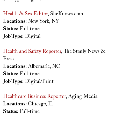
Health & Sex Editor
, SheKnows.com
Locations:
New York, NY
Status:
Full-time
Job Type:
Digital
Health and Safety Reporter
, The Stanly News &
Press
Locations:
Albemarle, NC
Status:
Full-time
Job Type:
Digital/Print
Healthcare Business Reporter
, Aging Media
Locations:
Chicago, IL
Status:
Full-time