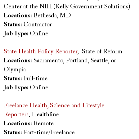
Center at the NIH (Kelly Government Solutions)
Locations:
Bethesda, MD
Status:
Contractor
Job Type:
Online
State Health Policy Reporter
, State of Reform
Locations:
Sacramento, Portland, Seattle, or
Olympia
Status:
Full-time
Job Type:
Online
Freelance Health, Science and Lifestyle
Reporters
, Healthline
Locations:
Remote
Status:
Part-time/Freelance