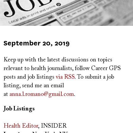
Published
September 20, 2019
on
Keep up with the latest discussions on topics
relevant to health journalists, follow Career GPS
posts and job listings
via RSS
. To submit a job
listing, send me an email
at
anna.l.romano@gmail.com
.
Job Listings
Health Editor
, INSIDER