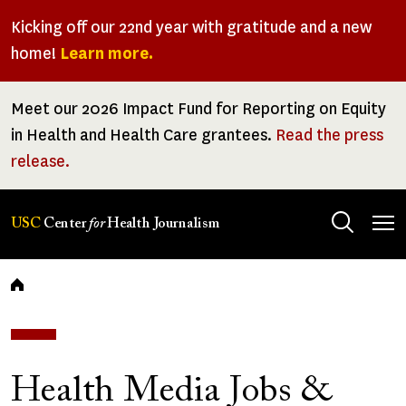
Skip
Kicking off our 22nd year with gratitude and a new
to
home!
Learn more.
main
content
Meet our 2026 Impact Fund for Reporting on Equity
in Health and Health Care grantees.
Read the press
release.
Tog
USC
Center
for
Health Journalism
men
Breadcrumb
Health Media Jobs &