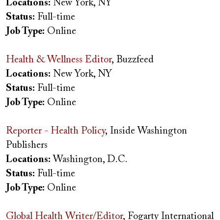
Locations:
New York, NY
Status:
Full-time
Job Type:
Online
Health & Wellness Editor
, Buzzfeed
Locations:
New York, NY
Status:
Full-time
Job Type:
Online
Reporter - Health Policy
, Inside Washington
Publishers
Locations:
Washington, D.C.
Status:
Full-time
Job Type:
Online
Global Health Writer/Editor
, Fogarty International