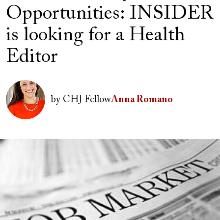
Opportunities: INSIDER
is looking for a Health
Editor
Author(s)
Image
by
CHJ Fellow
Anna Romano
Image