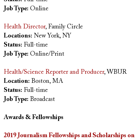
Job Type:
Online
Health Director
, Family Circle
Locations:
New York, NY
Status:
Full-time
Job Type:
Online/Print
Health/Science Reporter and Producer
, WBUR
Location:
Boston, MA
Status:
Full-time
Job Type:
Broadcast
Awards & Fellowships
2019 Journalism Fellowships and Scholarships on