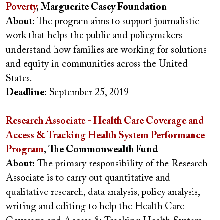
Poverty
, Marguerite Casey Foundation
About:
The program aims to support journalistic
work that helps the public and policymakers
understand how families are working for solutions
and equity in communities across the United
States.
Deadline:
September 25, 2019
Research Associate - Health Care Coverage and
Access & Tracking Health System Performance
Program
, The Commonwealth Fund
About:
The primary responsibility of the Research
Associate is to carry out quantitative and
qualitative research, data analysis, policy analysis,
writing and editing to help the Health Care