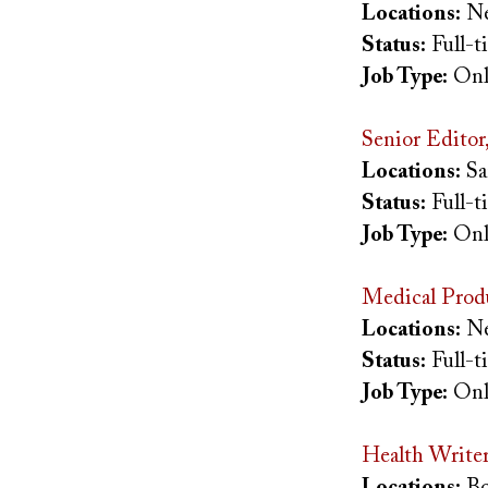
Locations:
Ne
Status:
Full-
Job Type:
Onl
Senior Editor
Locations:
Sa
Status:
Full-
Job Type:
Onl
Medical Prod
Locations:
Ne
Status:
Full-
Job Type:
Onl
Health Write
Locations:
Bo