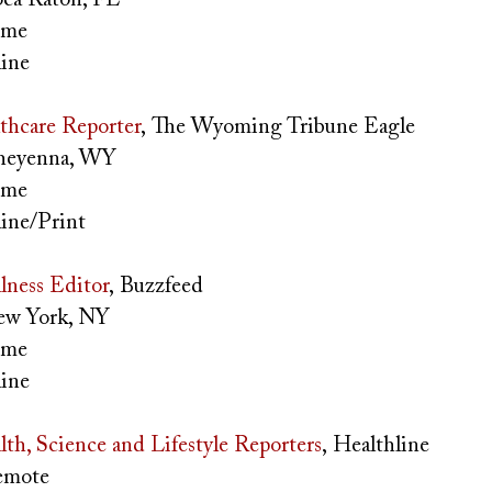
time
ine
thcare Reporter
, The Wyoming Tribune Eagle
eyenna, WY
time
ine/Print
lness Editor
, Buzzfeed
w York, NY
time
ine
lth, Science and Lifestyle Reporters
, Healthline
mote