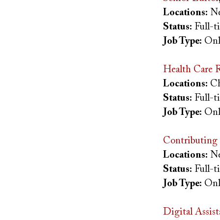
Locations:
Ne
Status:
Full-
Job Type:
Onl
Health Care R
Locations:
Ch
Status:
Full-
Job Type:
Onl
Contributing 
Locations:
Ne
Status:
Full-
Job Type:
Onl
Digital Assis