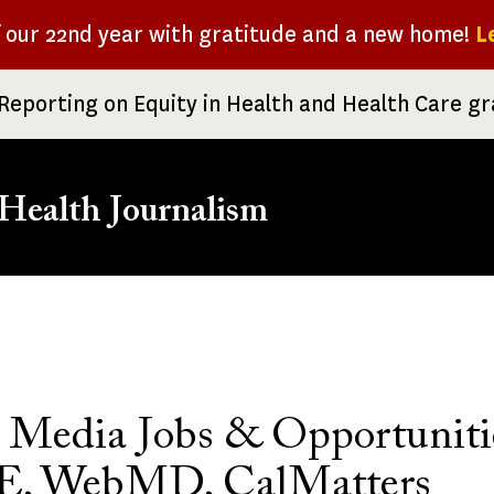
f our 22nd year with gratitude and a new home!
L
Reporting on Equity in Health and Health Care g
Health Journalism
rumb
 Media Jobs & Opportuniti
, WebMD, CalMatters