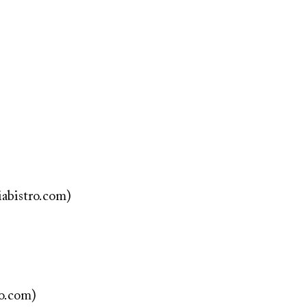
iabistro.com)
ro.com)