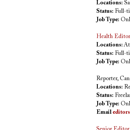
Locations:
Sa
Status:
Full-
Job Type:
Onl
Health Editor
Locations:
At
Status:
Full-
Job Type:
Onl
Reporter, Ca
Locations:
Re
Status:
Freel
Job Type:
Onl
Email
editor
Senior Editor