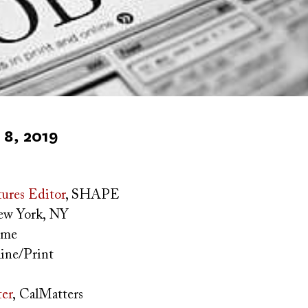
8, 2019
ures Editor
, SHAPE
w York, NY
time
ine/Print
ter
,
CalMatters