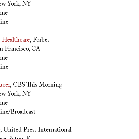
w York, NY
time
ine
, Healthcare
, Forbes
n Francisco, CA
time
ine
ucer
, CBS This Morning
w York, NY
time
ine/Broadcast
r
, United Press International
ca Raton, FL