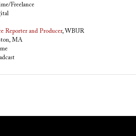
ime/Freelance
ital
e Reporter and Producer
, WBUR
ton, MA
ime
adcast