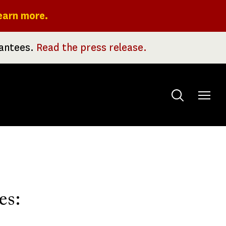
earn more.
rantees.
Read the press release.
Toggle
menu
es: