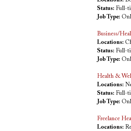
Status:
Full-
Job Type:
Onl
Business/Heal
Locations:
Ch
Status:
Full-
Job Type:
Onl
Health & Wel
Locations:
Ne
Status:
Full-
Job Type:
Onl
Freelance Hea
Locations:
Re