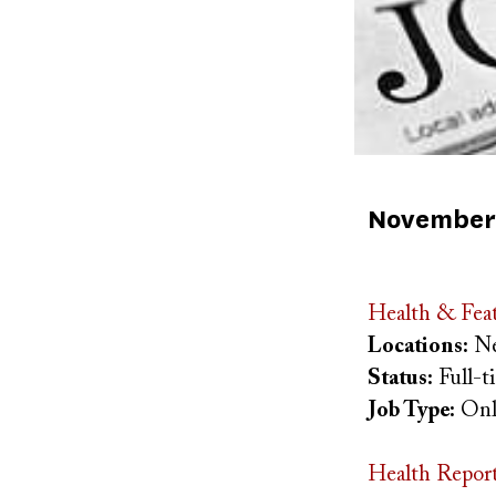
Published
November 
on
Health & Feat
Locations:
Ne
Status:
Full-
Job Type:
Onl
Health Repor