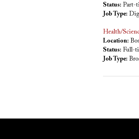
Status:
Part-t
Job Type:
Dig
Health/Scienc
Location:
Bos
Status:
Full-t
Job Type:
Bro