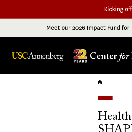
Skip
Kicking of
to
main
Meet our 2026 Impact Fund for 
content
Center
for
Breadc
Health
SHAPE