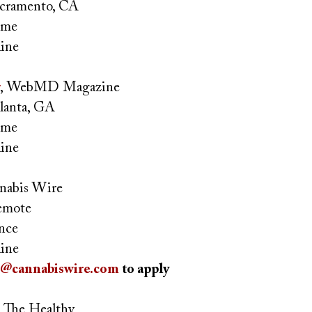
cramento, CA
time
ine
,
WebMD Magazine
lanta, GA
time
ine
nnabis Wire
mote
ance
ine
s@cannabiswire.com
to apply
, The Healthy