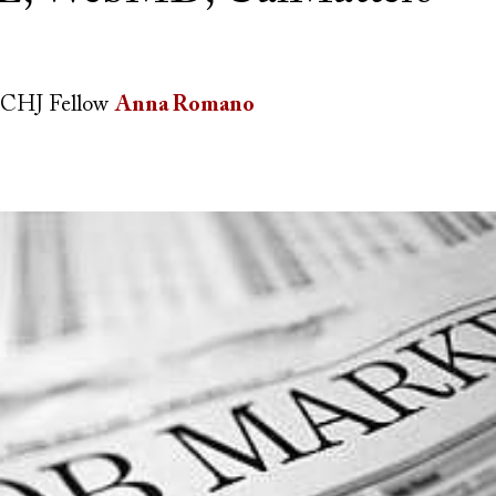
CHJ Fellow
Anna Romano