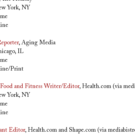
w York, NY
time
ine
eporter
, Aging Media
icago, IL
time
ine/Print
Food and Fitness Writer/Editor
, Health.com (via med
w York, NY
time
ine
tant Editor
, Health.com and Shape.com (via mediabist