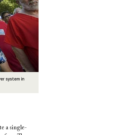
yer system in
te a single-