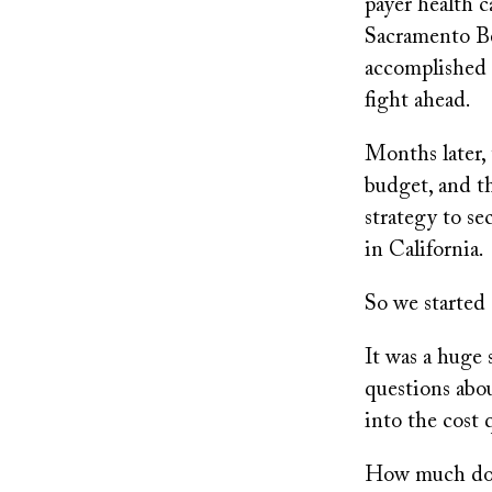
payer health c
Sacramento Be
accomplished a
fight ahead.
Months later, 
budget, and th
strategy to se
in California.
So we started 
It was a huge 
questions abou
into the cost 
How much does