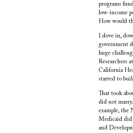
programs fund
low-income pe
How would tha
I dove in, dow
government doe
huge challenge
Researchers at
California He
started to bui
That took abou
did not marry.
example, the 
Medicaid did 
and Developme