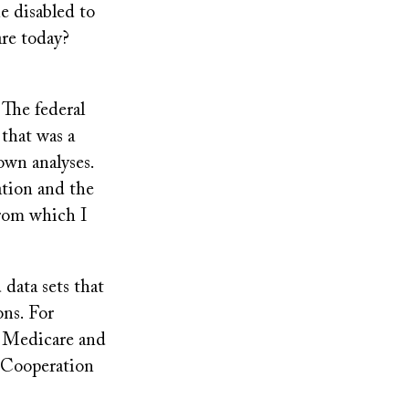
e disabled to
re today?
 The federal
 that was a
own analyses.
ation and the
from which I
data sets that
ons. For
r Medicare and
 Cooperation