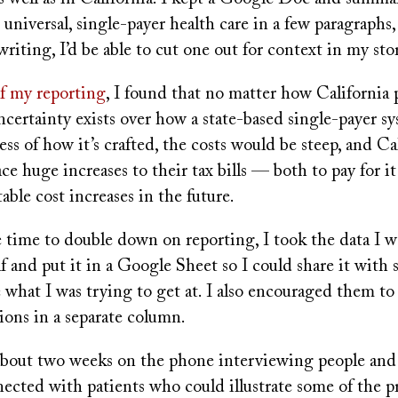
t universal, single-payer health care in a few paragraphs
riting, I’d be able to cut one out for context in my sto
of my reporting
, I found that no matter how California 
certainty exists over how a state-based single-payer s
ss of how it’s crafted, the costs would be steep, and Ca
ce huge increases to their tax bills — both to pay for it
table cost increases in the future.
time to double down on reporting, I took the data I w
f and put it in a Google Sheet so I could share it with 
 what I was trying to get at. I also encouraged them t
ions in a separate column.
about two weeks on the phone interviewing people an
nected with patients who could illustrate some of the 