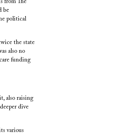
ons from The
d be
e political
twice the state
was also no
 care funding
t, also raising
 deeper dive
ts various