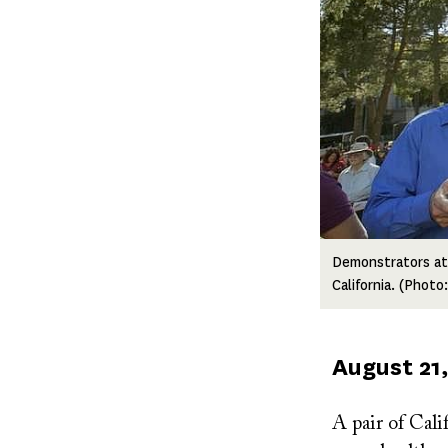
Demonstrators at a
California. (Phot
Published
August 21,
on
A pair of Calif