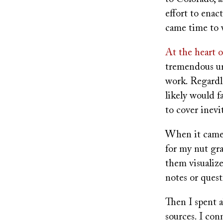
effort to enac
came time to w
At the heart 
tremendous un
work. Regardle
likely would fa
to cover inevi
When it came 
for my nut gra
them visualize
notes or quest
Then I spent 
sources. I con