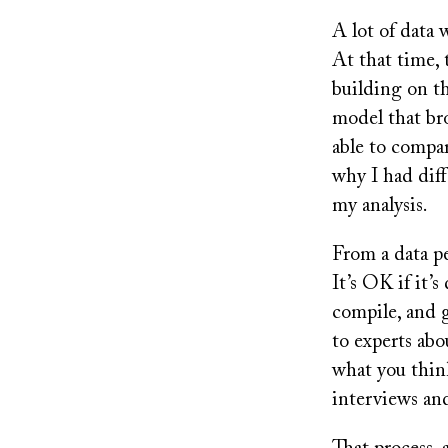
A lot of data 
At that time, 
building on th
model that bro
able to compa
why I had dif
my analysis.
From a data pe
It’s OK if it’
compile, and g
to experts abo
what you think
interviews an