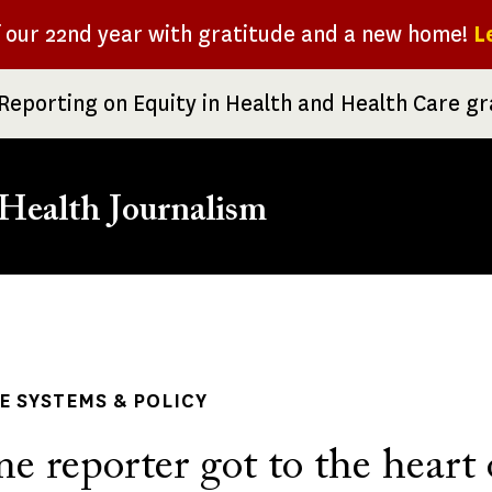
f our 22nd year with gratitude and a new home!
L
Reporting on Equity in Health and Health Care g
Health Journalism
rumb
 SYSTEMS & POLICY
 reporter got to the heart 