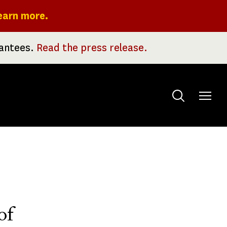
earn more.
rantees.
Read the press release.
Toggle
menu
of