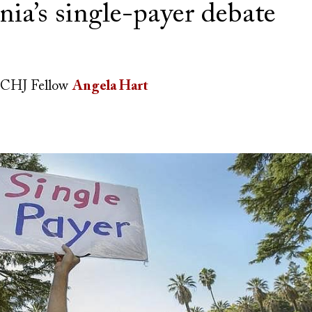
nia’s single-payer debate
CHJ Fellow
Angela Hart