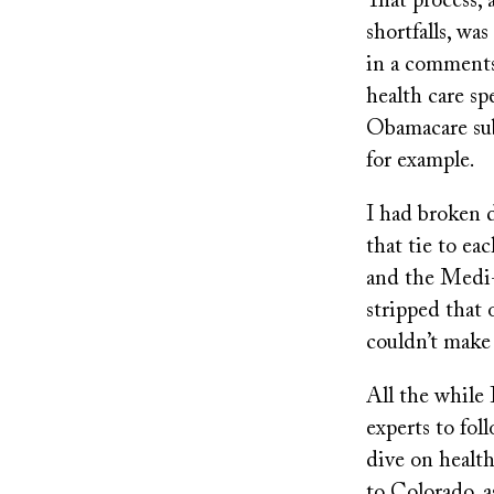
That process, 
shortfalls, was
in a comments 
health care s
Obamacare sub
for example.
I had broken 
that tie to e
and the Medi-
stripped that 
couldn’t make 
All the while 
experts to fol
dive on healt
to Colorado, a