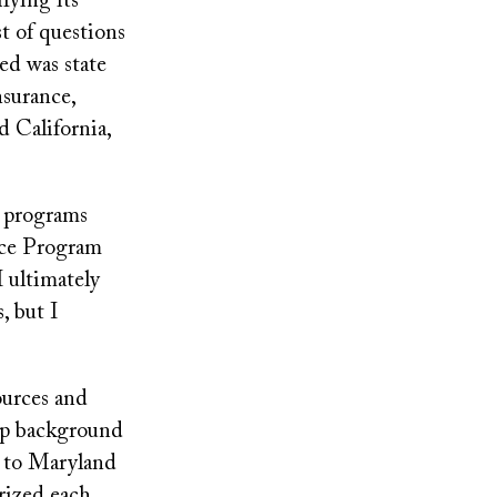
fying its
ist of questions
ed was state
surance,
 California,
e programs
nce Program
 ultimately
, but I
ources and
eep background
t to Maryland
rized each