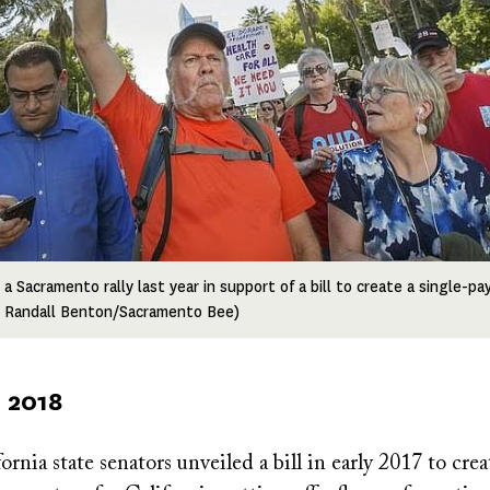
 Sacramento rally last year in support of a bill to create a single-pa
o: Randall Benton/Sacramento Bee)
 2018
ornia state senators unveiled a bill in early 2017 to crea