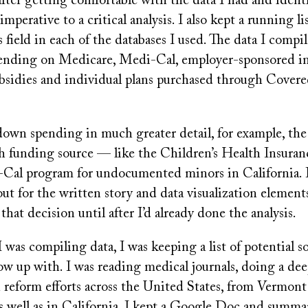
after getting comfortable with the data I had and identi
 imperative to a critical analysis. I also kept a running l
field in each of the databases I used. The data I compil
pending on Medicare, Medi-Cal, employer-sponsored in
sidies and individual plans purchased through Covered
down spending in much greater detail, for example, th
ach funding source — like the Children’s Health Insura
Cal program for undocumented minors in California. I
out for the written story and data visualization elements
that decision until after I’d already done the analysis.
I was compiling data, I was keeping a list of potential s
low up with. I was reading medical journals, doing a d
h reform efforts across the United States, from Vermon
s well as in California. I kept a Google Doc and summa