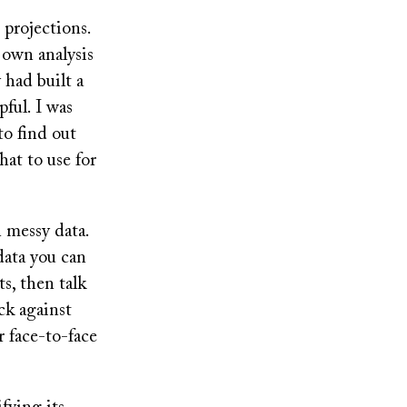
 projections.
 own analysis
 had built a
ful. I was
to find out
at to use for
 messy data.
data you can
s, then talk
ck against
r face-to-face