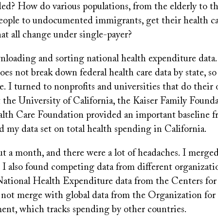
ed? How do various populations, from the elderly to th
ople to undocumented immigrants, get their health ca
t all change under single-payer?
nloading and sorting national health expenditure data.
s not break down federal health care data by state, so
. I turned to nonprofits and universities that do their 
 the University of California, the Kaiser Family Found
alth Care Foundation provided an important baseline 
ld my data set on total health spending in California.
t a month, and there were a lot of headaches. I merged 
 I also found competing data from different organizati
National Health Expenditure data from the Centers fo
not merge with global data from the Organization for
nt, which tracks spending by other countries.