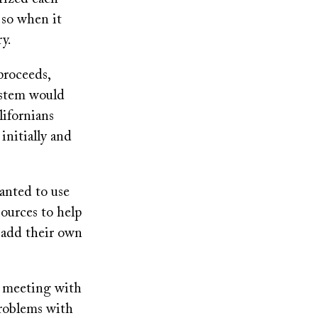
, so when it
ry.
proceeds,
ystem would
lifornians
 initially and
anted to use
sources to help
o add their own
d meeting with
problems with