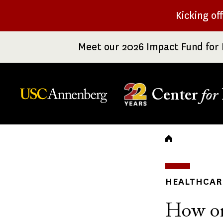
Skip
Kicking of
to
main
Meet our 2026 Impact Fund for 
content
Center
for
Breadc
HEALTHCARE
How one