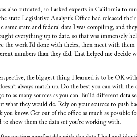
was also outdated, so I asked experts in California to run
the state Legislative Analyst’s Office had released their
e same state and federal data I was compiling, and they
ught everything up to date, so that was immensely help
re the work I’d done with theirs, then meet with them 
ferent numbers than they did. That helped me decide wh
rspective, the biggest thing I learned is to be OK with
s doesn’t always match up. Do the best you can with the 
o to as many sources as you can. Build different data set
ut what they would do. Rely on your sources to push ba
 you know. Get out of the office as much as possible fo
d to show them the data set you’re working with.