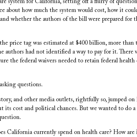
are system for California, setting off a flurry of questi
e about how much the system would cost, how it coul
nd whether the authors of the bill were prepared for th
the price tag was estimated at $400 billion, more than 
e authors had not identified a way to pay for it. There 
cure the federal waivers needed to retain federal health
asking questions.
story, and other media outlets, rightfully so, jumped on i
t its cost and political chances. But we wanted to do a
question.
 California currently spend on health care? How are i